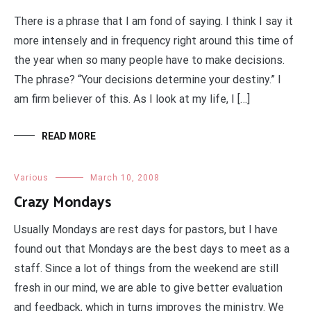
There is a phrase that I am fond of saying. I think I say it
more intensely and in frequency right around this time of
the year when so many people have to make decisions.
The phrase? “Your decisions determine your destiny.” I
am firm believer of this. As I look at my life, I […]
READ MORE
Various
March 10, 2008
Crazy Mondays
Usually Mondays are rest days for pastors, but I have
found out that Mondays are the best days to meet as a
staff. Since a lot of things from the weekend are still
fresh in our mind, we are able to give better evaluation
and feedback, which in turns improves the ministry. We