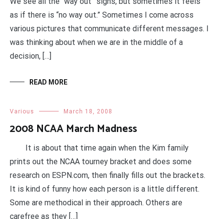
We see all the “way out” signs, but sometimes it feels
as if there is “no way out.” Sometimes I come across
various pictures that communicate different messages. I
was thinking about when we are in the middle of a
decision, […]
READ MORE
Various
March 18, 2008
2008 NCAA March Madness
It is about that time again when the Kim family
prints out the NCAA tourney bracket and does some
research on ESPN.com, then finally fills out the brackets.
It is kind of funny how each person is a little different.
Some are methodical in their approach. Others are
carefree as they […]