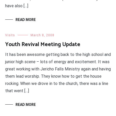
have also […]
READ MORE
Visits
March 8, 2008
Youth Revival Meeting Update
It has been awesome getting back to the high school and
junior high scene – lots of energy and excitement. It was
great working with Jericho Falls Ministry again and having
them lead worship. They know how to get the house
rocking. When we drove in to the church, there was a line
that went […]
READ MORE