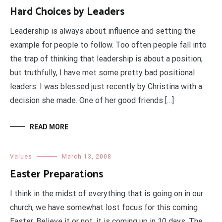
Hard Choices by Leaders
Leadership is always about influence and setting the
example for people to follow. Too often people fall into
the trap of thinking that leadership is about a position;
but truthfully, I have met some pretty bad positional
leaders. I was blessed just recently by Christina with a
decision she made. One of her good friends […]
READ MORE
Values
March 13, 2008
Easter Preparations
I think in the midst of everything that is going on in our
church, we have somewhat lost focus for this coming
Easter. Believe it or not, it is coming up in 10 days. The