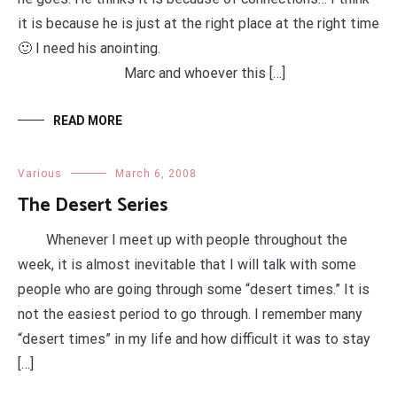
it is because he is just at the right place at the right time
🙂 I need his anointing.
Marc and whoever this […]
READ MORE
Various
March 6, 2008
The Desert Series
Whenever I meet up with people throughout the
week, it is almost inevitable that I will talk with some
people who are going through some “desert times.” It is
not the easiest period to go through. I remember many
“desert times” in my life and how difficult it was to stay
[…]