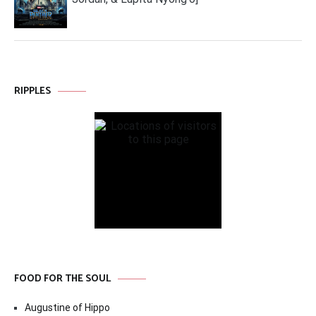
RIPPLES
FOOD FOR THE SOUL
Augustine of Hippo