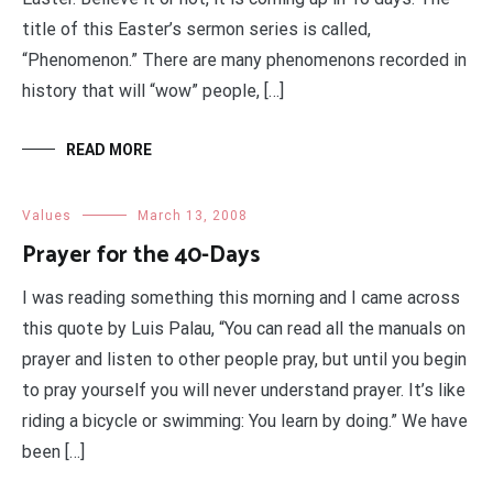
title of this Easter’s sermon series is called,
“Phenomenon.” There are many phenomenons recorded in
history that will “wow” people, […]
READ MORE
Values
March 13, 2008
Prayer for the 40-Days
I was reading something this morning and I came across
this quote by Luis Palau, “You can read all the manuals on
prayer and listen to other people pray, but until you begin
to pray yourself you will never understand prayer. It’s like
riding a bicycle or swimming: You learn by doing.” We have
been […]