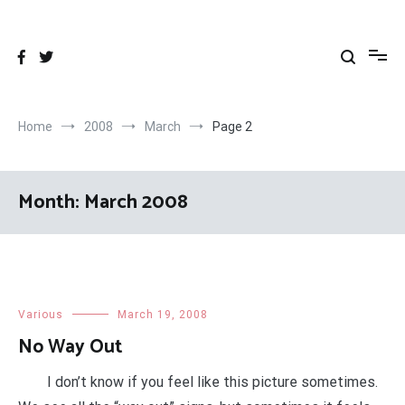
Skip
to
content
Home
2008
March
Page 2
Month:
March 2008
Various
March 19, 2008
No Way Out
I don’t know if you feel like this picture sometimes.