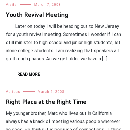
Visits
March 7, 2008
Youth Revival Meeting
Later on today I will be heading out to New Jersey
for a youth revival meeting. Sometimes I wonder if I can
still minister to high school and junior high students, let
alone college students. I am realizing that speakers all
go through phases. As we get older, we have a […]
READ MORE
Various
March 6, 2008
Right Place at the Right Time
My younger brother, Marc who lives out in California
always has a knack of meeting various people wherever
he goes. He thinks it is because of connections… I think