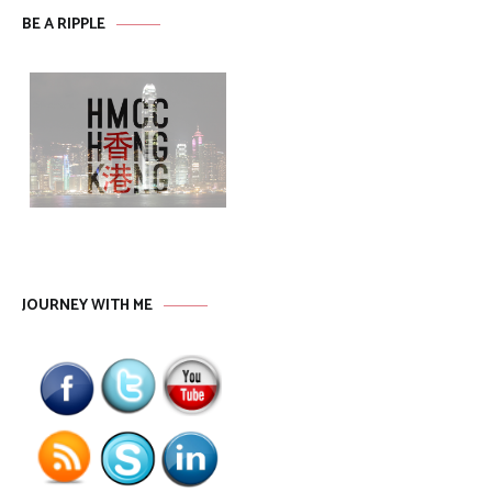
BE A RIPPLE
JOURNEY WITH ME