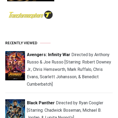
RECENTLY VIEWED
Avengers: Infinity War
Directed by Anthony
Russo & Joe Russo [Starring: Robert Downey
Jr., Chris Hemsworth, Mark Ruffalo, Chris
Evans, Scarlett Johansson, & Benedict
Cumberbatch]
Black Panther
Directed by Ryan Coogler
[Starring: Chadwick Boseman, Michael B.
Jordan, & Lupita Nyong'o]