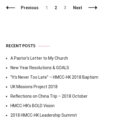
Posts
Page
Page
Page
Previous
1
2
3
Next
Navigation
RECENT POSTS
A Pastor’s Letter to My Church
New Year Resolutions & GOALS
“It’s Never Too Late” – HMCC-HK 2018 Baptism
UK Missions Project 2018
Reflections on China Trip – 2018 October
HMCC-HK’s BOLD Vision
2018 HMCC-HK Leadership Summit