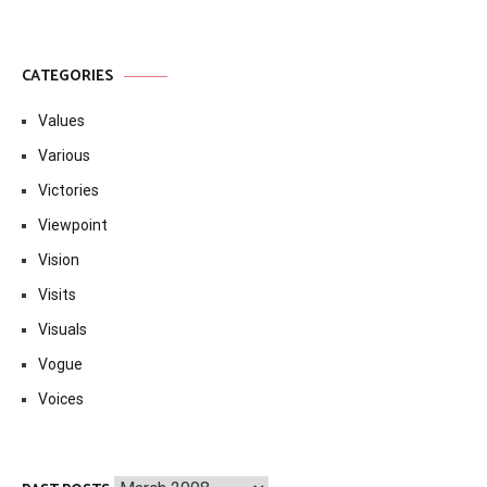
CATEGORIES
Values
Various
Victories
Viewpoint
Vision
Visits
Visuals
Vogue
Voices
Past