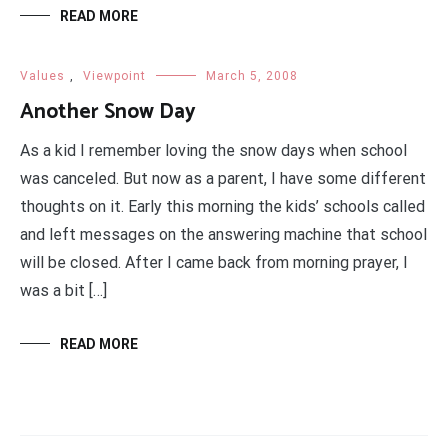
READ MORE
Values
,
Viewpoint
March 5, 2008
Another Snow Day
As a kid I remember loving the snow days when school
was canceled. But now as a parent, I have some different
thoughts on it. Early this morning the kids’ schools called
and left messages on the answering machine that school
will be closed. After I came back from morning prayer, I
was a bit […]
READ MORE