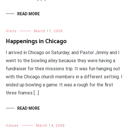
READ MORE
Visits
March 17, 2008
Happenings in Chicago
I arrived in Chicago on Saturday; and Pastor Jimmy and I
went to the bowling alley because they were having a
fundraiser for their missions trip. It was fun hanging out
with the Chicago church members in a different setting. I
ended up bowling a game. It was a rough for the first
three frames […]
READ MORE
Values
March 14, 2008