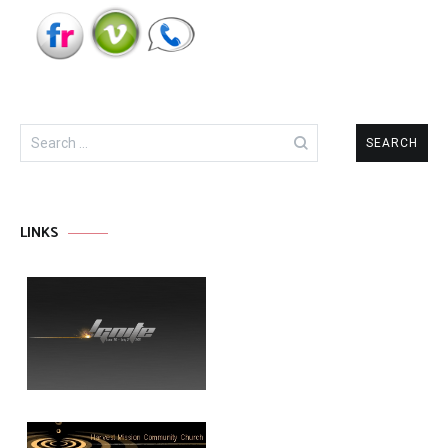
Search
for:
LINKS