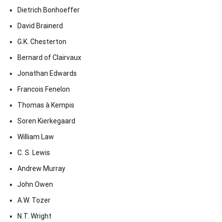
Dietrich Bonhoeffer
David Brainerd
G.K. Chesterton
Bernard of Clairvaux
Jonathan Edwards
Francois Fenelon
Thomas à Kempis
Soren Kierkegaard
William Law
C. S. Lewis
Andrew Murray
John Owen
A.W. Tozer
N.T. Wright