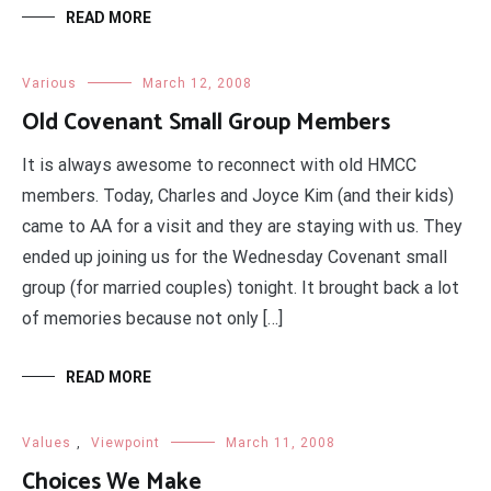
READ MORE
Various
March 12, 2008
Old Covenant Small Group Members
It is always awesome to reconnect with old HMCC
members. Today, Charles and Joyce Kim (and their kids)
came to AA for a visit and they are staying with us. They
ended up joining us for the Wednesday Covenant small
group (for married couples) tonight. It brought back a lot
of memories because not only […]
READ MORE
Values
,
Viewpoint
March 11, 2008
Choices We Make