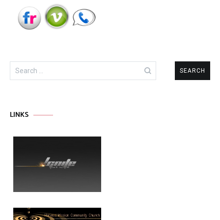
Search
for:
LINKS