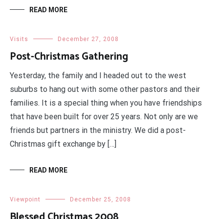
READ MORE
Visits
December 27, 2008
Post-Christmas Gathering
Yesterday, the family and I headed out to the west
suburbs to hang out with some other pastors and their
families. It is a special thing when you have friendships
that have been built for over 25 years. Not only are we
friends but partners in the ministry. We did a post-
Christmas gift exchange by […]
READ MORE
Viewpoint
December 25, 2008
Blessed Christmas 2008