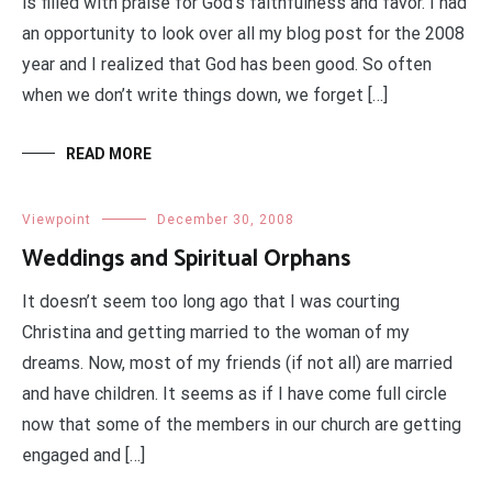
is filled with praise for God’s faithfulness and favor. I had
an opportunity to look over all my blog post for the 2008
year and I realized that God has been good. So often
when we don’t write things down, we forget […]
READ MORE
Viewpoint
December 30, 2008
Weddings and Spiritual Orphans
It doesn’t seem too long ago that I was courting
Christina and getting married to the woman of my
dreams. Now, most of my friends (if not all) are married
and have children. It seems as if I have come full circle
now that some of the members in our church are getting
engaged and […]