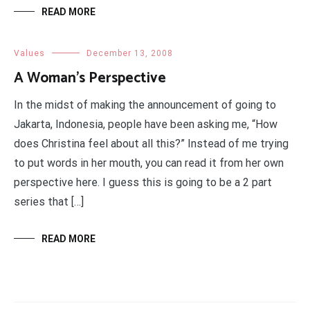
READ MORE
Values
December 13, 2008
A Woman’s Perspective
In the midst of making the announcement of going to
Jakarta, Indonesia, people have been asking me, “How
does Christina feel about all this?” Instead of me trying
to put words in her mouth, you can read it from her own
perspective here. I guess this is going to be a 2 part
series that […]
READ MORE