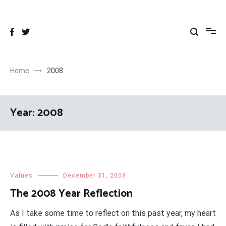
Skip
to
content
Home
2008
Year:
2008
Values
December 31, 2008
The 2008 Year Reflection
As I take some time to reflect on this past year, my heart