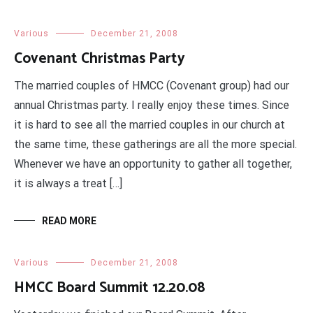
Various
December 21, 2008
Covenant Christmas Party
The married couples of HMCC (Covenant group) had our
annual Christmas party. I really enjoy these times. Since
it is hard to see all the married couples in our church at
the same time, these gatherings are all the more special.
Whenever we have an opportunity to gather all together,
it is always a treat […]
READ MORE
Various
December 21, 2008
HMCC Board Summit 12.20.08