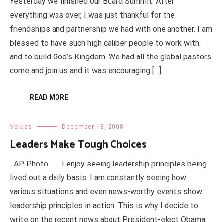
Yesterday we finished our Board Summit. After
everything was over, I was just thankful for the
friendships and partnership we had with one another. I am
blessed to have such high caliber people to work with
and to build God’s Kingdom. We had all the global pastors
come and join us and it was encouraging […]
READ MORE
Values
December 18, 2008
Leaders Make Tough Choices
AP Photo I enjoy seeing leadership principles being
lived out a daily basis. I am constantly seeing how
various situations and even news-worthy events show
leadership principles in action. This is why I decide to
write on the recent news about President-elect Obama