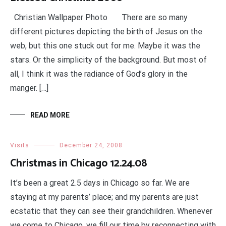
Christian Wallpaper Photo There are so many
different pictures depicting the birth of Jesus on the
web, but this one stuck out for me. Maybe it was the
stars. Or the simplicity of the background. But most of
all, I think it was the radiance of God’s glory in the
manger. […]
READ MORE
Visits
December 24, 2008
Christmas in Chicago 12.24.08
It’s been a great 2.5 days in Chicago so far. We are
staying at my parents’ place; and my parents are just
ecstatic that they can see their grandchildren. Whenever
we come to Chicago, we fill our time by reconnecting with