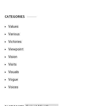
CATEGORIES
Values
Various
Victories
Viewpoint
Vision
Visits
Visuals
Vogue
Voices
Past