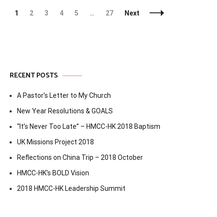
Posts
Page
Page
Page
Page
Page
Page
1
2
3
4
5
…
27
Next
Navigation
RECENT POSTS
A Pastor’s Letter to My Church
New Year Resolutions & GOALS
“It’s Never Too Late” – HMCC-HK 2018 Baptism
UK Missions Project 2018
Reflections on China Trip – 2018 October
HMCC-HK’s BOLD Vision
2018 HMCC-HK Leadership Summit