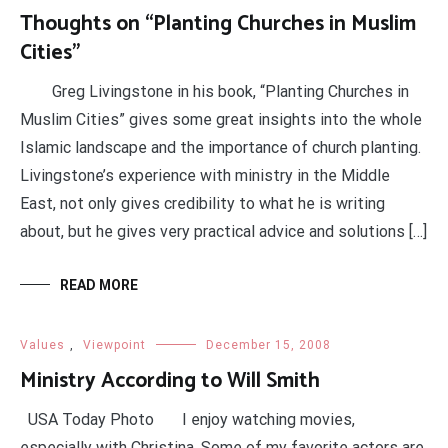
Thoughts on “Planting Churches in Muslim
Cities”
Greg Livingstone in his book, “Planting Churches in
Muslim Cities” gives some great insights into the whole
Islamic landscape and the importance of church planting.
Livingstone’s experience with ministry in the Middle
East, not only gives credibility to what he is writing
about, but he gives very practical advice and solutions […]
READ MORE
Values
,
Viewpoint
December 15, 2008
Ministry According to Will Smith
USA Today Photo I enjoy watching movies,
especially with Christina. Some of my favorite actors are