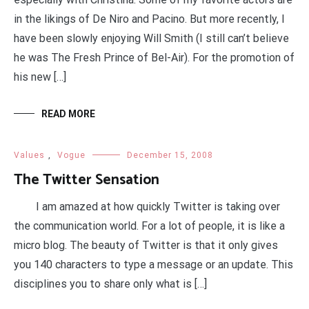
in the likings of De Niro and Pacino. But more recently, I
have been slowly enjoying Will Smith (I still can’t believe
he was The Fresh Prince of Bel-Air). For the promotion of
his new […]
READ MORE
Values
,
Vogue
December 15, 2008
The Twitter Sensation
I am amazed at how quickly Twitter is taking over
the communication world. For a lot of people, it is like a
micro blog. The beauty of Twitter is that it only gives
you 140 characters to type a message or an update. This
disciplines you to share only what is […]