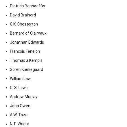
Dietrich Bonhoeffer
David Brainerd
G.K. Chesterton
Bernard of Clairvaux
Jonathan Edwards
Francois Fenelon
Thomas à Kempis
Soren Kierkegaard
William Law
C. S. Lewis
Andrew Murray
John Owen
A.W. Tozer
N.T. Wright