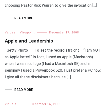
choosing Pastor Rick Warren to give the invocation […]
READ MORE
Values
,
Viewpoint
December 17, 2008
Apple and Leadership
Getty Photo To set the record straight – “I am NOT
an Apple hater!” In fact, I used an Apple (Macintosh)
when I was in college (I had a Macintosh SE) and in
seminary I used a Powerbook 520. I just prefer a PC now.
I give all these disclaimers because […]
READ MORE
Visuals
December 16, 2008