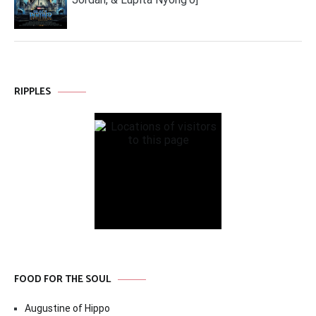
RIPPLES
FOOD FOR THE SOUL
Augustine of Hippo