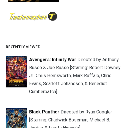
RECENTLY VIEWED
Avengers: Infinity War
Directed by Anthony
Russo & Joe Russo [Starring: Robert Downey
Jr., Chris Hemsworth, Mark Ruffalo, Chris
Evans, Scarlett Johansson, & Benedict
Cumberbatch]
Black Panther
Directed by Ryan Coogler
[Starring: Chadwick Boseman, Michael B.
Jordan, & Lupita Nyong'o]