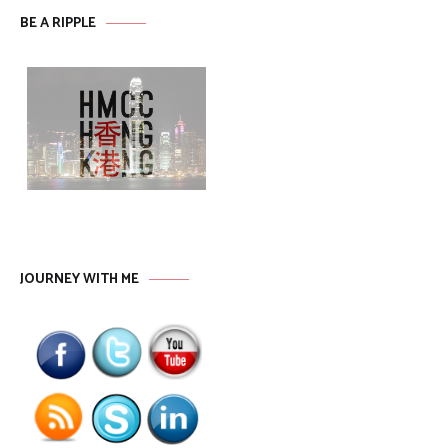
BE A RIPPLE
JOURNEY WITH ME