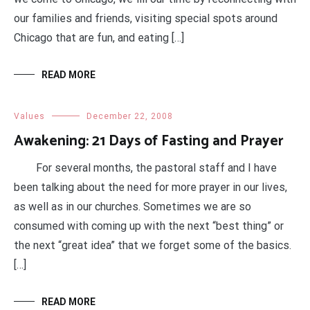
our families and friends, visiting special spots around
Chicago that are fun, and eating […]
READ MORE
Values
December 22, 2008
Awakening: 21 Days of Fasting and Prayer
For several months, the pastoral staff and I have
been talking about the need for more prayer in our lives,
as well as in our churches. Sometimes we are so
consumed with coming up with the next “best thing” or
the next “great idea” that we forget some of the basics.
[…]
READ MORE