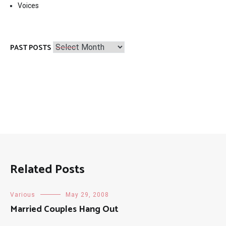
Voices
Past
PAST POSTS
Posts
Related Posts
Various
May 29, 2008
Married Couples Hang Out