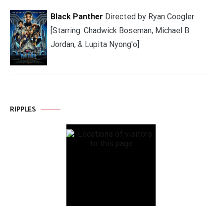
Black Panther
Directed by Ryan Coogler
[Starring: Chadwick Boseman, Michael B.
Jordan, & Lupita Nyong'o]
RIPPLES