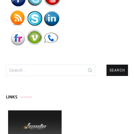
Search
for:
LINKS