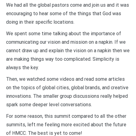
We had all the global pastors come and join us and it was
encouraging to hear some of the things that God was
doing in their specific locations.
We spent some time talking about the importance of
communicating our vision and mission on a napkin. If we
cannot draw up and explain the vision on a napkin then we
are making things way too complicated. Simplicity is
always the key.
Then, we watched some videos and read some articles
on the topics of global cities, global brands, and creative
innovations. The smaller group discussions really helped
spark some deeper level conversations.
For some reason, this summit compared to all the other
summits, left me feeling more excited about the future
of HMCC. The best is yet to come!