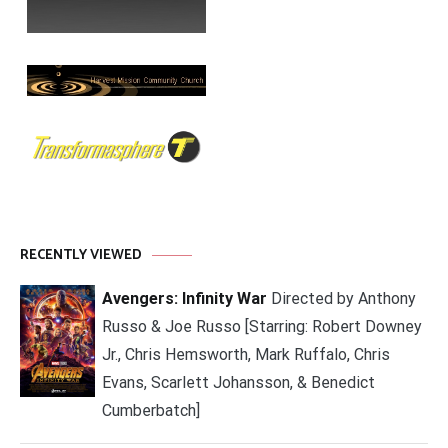
RECENTLY VIEWED
Avengers: Infinity War
Directed by Anthony
Russo & Joe Russo [Starring: Robert Downey
Jr., Chris Hemsworth, Mark Ruffalo, Chris
Evans, Scarlett Johansson, & Benedict
Cumberbatch]