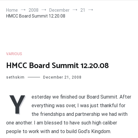
Home
2008
December
21
HMCC Board Summit 12.20.08
VARIOUS
HMCC Board Summit 12.20.08
sethskim
December 21, 2008
Y
esterday we finished our Board Summit. After
everything was over, I was just thankful for
the friendships and partnership we had with
one another. I am blessed to have such high caliber
people to work with and to build God’s Kingdom.