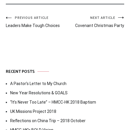
Post
PREVIOUS ARTICLE
NEXT ARTICLE
Leaders Make Tough Choices
Covenant Christmas Party
navigation
RECENT POSTS
A Pastor’s Letter to My Church
New Year Resolutions & GOALS
“It’s Never Too Late” – HMCC-HK 2018 Baptism
UK Missions Project 2018
Reflections on China Trip – 2018 October
HMCC-HK’s BOLD Vision