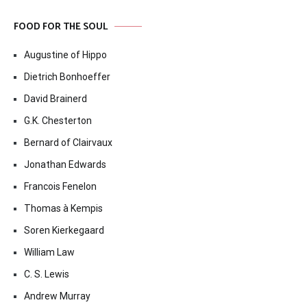
FOOD FOR THE SOUL
Augustine of Hippo
Dietrich Bonhoeffer
David Brainerd
G.K. Chesterton
Bernard of Clairvaux
Jonathan Edwards
Francois Fenelon
Thomas à Kempis
Soren Kierkegaard
William Law
C. S. Lewis
Andrew Murray