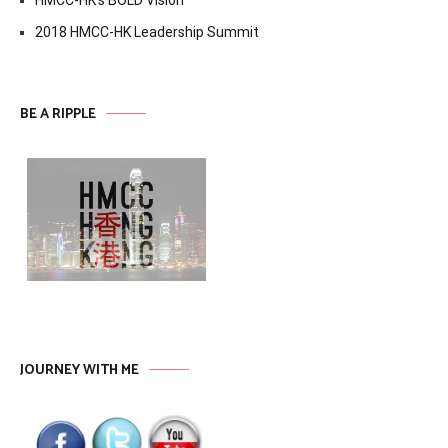
2018 HMCC-HK Leadership Summit
BE A RIPPLE
JOURNEY WITH ME