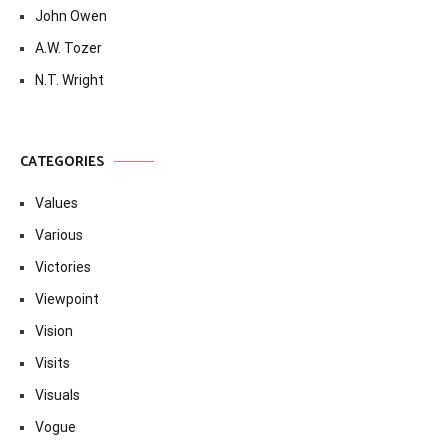
John Owen
A.W. Tozer
N.T. Wright
CATEGORIES
Values
Various
Victories
Viewpoint
Vision
Visits
Visuals
Vogue