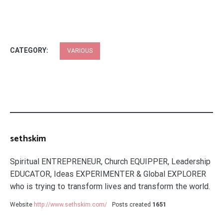
CATEGORY:
VARIOUS
sethskim
Spiritual ENTREPRENEUR, Church EQUIPPER, Leadership
EDUCATOR, Ideas EXPERIMENTER & Global EXPLORER
who is trying to transform lives and transform the world.
Website
http://www.sethskim.com/
Posts created
1651