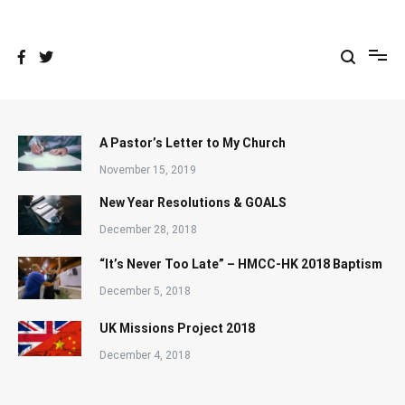
Skip
to
content
A Pastor’s Letter to My Church
November 15, 2019
New Year Resolutions & GOALS
December 28, 2018
“It’s Never Too Late” – HMCC-HK 2018 Baptism
December 5, 2018
UK Missions Project 2018
December 4, 2018