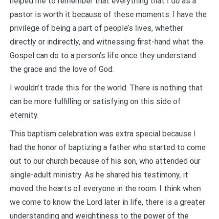
helped me to remember that everything that I do as a
pastor is worth it because of these moments. I have the
privilege of being a part of people’s lives, whether
directly or indirectly, and witnessing first-hand what the
Gospel can do to a person’s life once they understand
the grace and the love of God.
I wouldn’t trade this for the world. There is nothing that
can be more fulfilling or satisfying on this side of
eternity.
This baptism celebration was extra special because I
had the honor of baptizing a father who started to come
out to our church because of his son, who attended our
single-adult ministry. As he shared his testimony, it
moved the hearts of everyone in the room. I think when
we come to know the Lord later in life, there is a greater
understanding and weightiness to the power of the