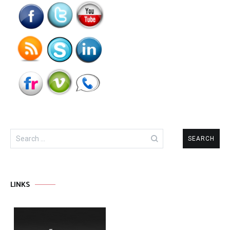
Search
for:
LINKS