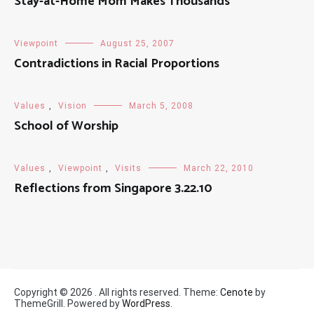
Stay-at-Home Mom Makes Thousands
Viewpoint
August 25, 2007
Contradictions in Racial Proportions
Values
,
Vision
March 5, 2008
School of Worship
Values
,
Viewpoint
,
Visits
March 22, 2010
Reflections from Singapore 3.22.10
Copyright © 2026
. All rights reserved. Theme:
Cenote
by
ThemeGrill. Powered by
WordPress
.