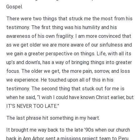
Gospel.
There were two things that struck me the most from his
testimony. The first thing was his humility and his
awareness of his own fragility. I am more convinced that
as we get older we are more aware of our sinfulness and
we gain a greater perspective on things. Life, with all its
up’s and down’s, has a way of bringing things into greater
focus. The older we get, the more pain, sorrow, and loss
we experience. He touched upon all of this in his
testimony. The second thing that stuck out for me is
when he said, “I wish I could have known Christ earlier, but
IT’S NEVER TOO LATE.”
The last phrase hit something in my heart.
It brought me way back to the late ’90s when our church
back in Ann Arbor sent a missions project team to Peru.