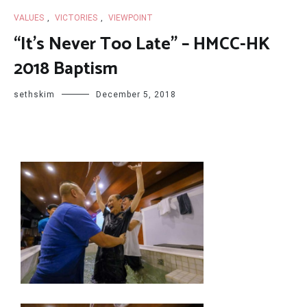
VALUES
,
VICTORIES
,
VIEWPOINT
“It’s Never Too Late” – HMCC-HK
2018 Baptism
sethskim
December 5, 2018