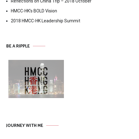
Reflections on China Trip – 2018 October
HMCC-HK’s BOLD Vision
2018 HMCC-HK Leadership Summit
BE A RIPPLE
JOURNEY WITH ME