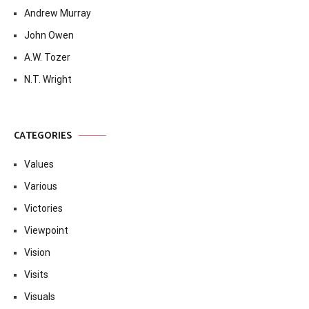
Andrew Murray
John Owen
A.W. Tozer
N.T. Wright
CATEGORIES
Values
Various
Victories
Viewpoint
Vision
Visits
Visuals