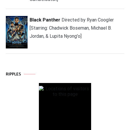
Black Panther
Directed by Ryan Coogler
[Starring: Chadwick Boseman, Michael B.
Jordan, & Lupita Nyong'o]
RIPPLES