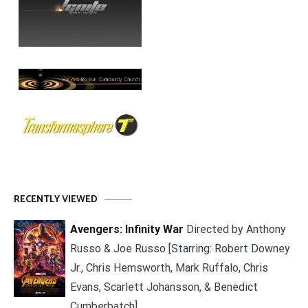
RECENTLY VIEWED
Avengers: Infinity War
Directed by Anthony
Russo & Joe Russo [Starring: Robert Downey
Jr., Chris Hemsworth, Mark Ruffalo, Chris
Evans, Scarlett Johansson, & Benedict
Cumberbatch]