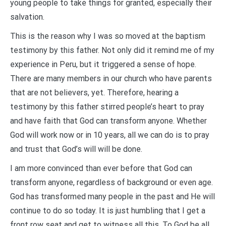
young people to take things for granted, especially their
salvation.
This is the reason why I was so moved at the baptism
testimony by this father. Not only did it remind me of my
experience in Peru, but it triggered a sense of hope.
There are many members in our church who have parents
that are not believers, yet. Therefore, hearing a
testimony by this father stirred people’s heart to pray
and have faith that God can transform anyone. Whether
God will work now or in 10 years, all we can do is to pray
and trust that God’s will will be done.
I am more convinced than ever before that God can
transform anyone, regardless of background or even age.
God has transformed many people in the past and He will
continue to do so today. It is just humbling that I get a
front row seat and get to witness all this. To God be all