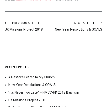
Post
PREVIOUS ARTICLE
NEXT ARTICLE
UK Missions Project 2018
New Year Resolutions & GOALS
navigation
RECENT POSTS
A Pastor’s Letter to My Church
New Year Resolutions & GOALS
“It’s Never Too Late” – HMCC-HK 2018 Baptism
UK Missions Project 2018