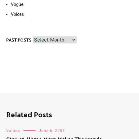
Vogue
Voices
Past
PAST POSTS
Posts
Related Posts
Values
June 6, 2008