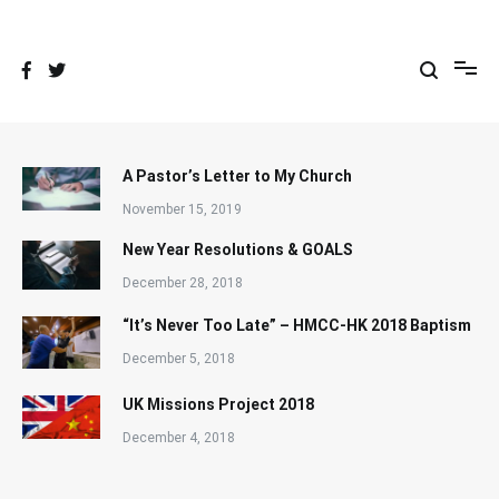
Skip
to
content
A Pastor’s Letter to My Church
November 15, 2019
New Year Resolutions & GOALS
December 28, 2018
“It’s Never Too Late” – HMCC-HK 2018 Baptism
December 5, 2018
UK Missions Project 2018
December 4, 2018