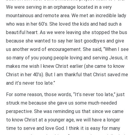
We were serving in an orphanage located in a very
mountainous and remote area. We met an incredible lady
who was in her 60’s. She loved the kids and had such a
beautiful heart. As we were leaving she stopped the bus
because she wanted to say her last goodbyes and give
us another word of encouragement. She said, “When I see
so many of you young people loving and serving Jesus, it
makes me wish I knew Christ earlier (she came to know
Christ in her 40’s). But I am thankful that Christ saved me
and it’s never too late.”
For some reason, those words, “It’s never too late,” just
struck me because she gave us some much-needed
perspective. She was reminding us that since we came
to know Christ at a younger age, we will have a longer
time to serve and love God. I think it is easy for many