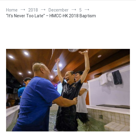
Home
2018
December
5
“It’s Never Too Late” – HMCC-HK 2018 Baptism