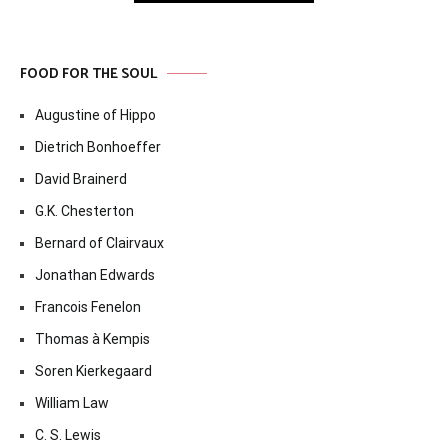
FOOD FOR THE SOUL
Augustine of Hippo
Dietrich Bonhoeffer
David Brainerd
G.K. Chesterton
Bernard of Clairvaux
Jonathan Edwards
Francois Fenelon
Thomas à Kempis
Soren Kierkegaard
William Law
C. S. Lewis