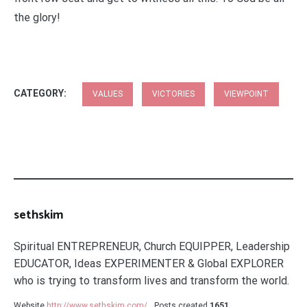
the glory!
CATEGORY:
VALUES
VICTORIES
VIEWPOINT
sethskim
Spiritual ENTREPRENEUR, Church EQUIPPER, Leadership
EDUCATOR, Ideas EXPERIMENTER & Global EXPLORER
who is trying to transform lives and transform the world.
Website
http://www.sethskim.com/
Posts created
1651