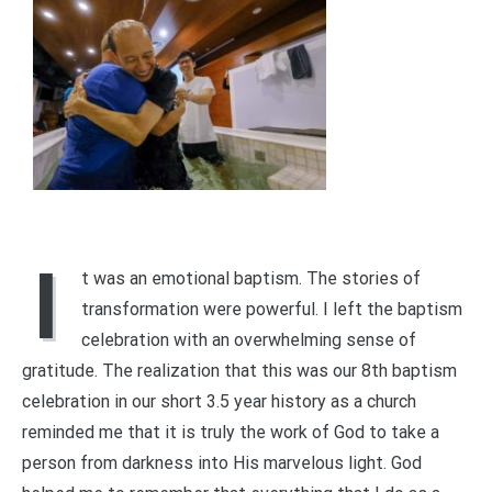
I
t was an emotional baptism. The stories of
transformation were powerful. I left the baptism
celebration with an overwhelming sense of
gratitude. The realization that this was our 8th baptism
celebration in our short 3.5 year history as a church
reminded me that it is truly the work of God to take a
person from darkness into His marvelous light. God