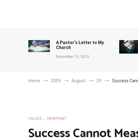
Skip
to
content
A Pastor’s Letter to My
Church
November 15, 2019
Home
2009
August
29
Success Can
VALUES
,
VIEWPOINT
Success Cannot Mea