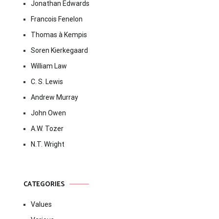
Jonathan Edwards
Francois Fenelon
Thomas à Kempis
Soren Kierkegaard
William Law
C. S. Lewis
Andrew Murray
John Owen
A.W. Tozer
N.T. Wright
CATEGORIES
Values