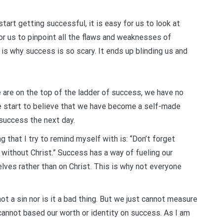
art getting successful, it is easy for us to look at
 for us to pinpoint all the flaws and weaknesses of
 is why success is so scary. It ends up blinding us and
are on the top of the ladder of success, we have no
e start to believe that we have become a self-made
success the next day.
 that I try to remind myself with is: “Don’t forget
ithout Christ.” Success has a way of fueling our
ves rather than on Christ. This is why not everyone
ot a sin nor is it a bad thing. But we just cannot measure
nnot based our worth or identity on success. As I am