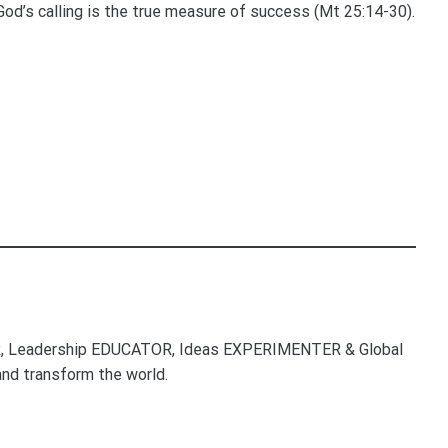
o God’s calling is the true measure of success (Mt 25:14-30).
, Leadership EDUCATOR, Ideas EXPERIMENTER & Global
nd transform the world.