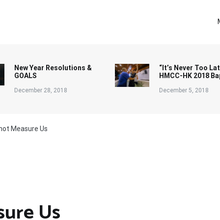
New Year Resolutions &
“It’s Never Too Lat
GOALS
HMCC-HK 2018 Ba
December 28, 2018
December 5, 2018
not Measure Us
sure Us