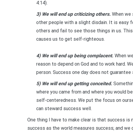
4:14).
3) We will end up criticizing others.
When we st
other people with a slight disdain. It is easy
others and fail to see those things in us. This
causes us to get self-righteous.
4) We will end up being complacent.
When we 
reason to depend on God and to work hard. W
person. Success one day does not guarantee 
5) We will end up getting conceited.
Something
where you came from and where you would be w
self-centeredness. We put the focus on oursel
can steward success well.
One thing I have to make clear is that success is n
success as the world measures success; and we ca