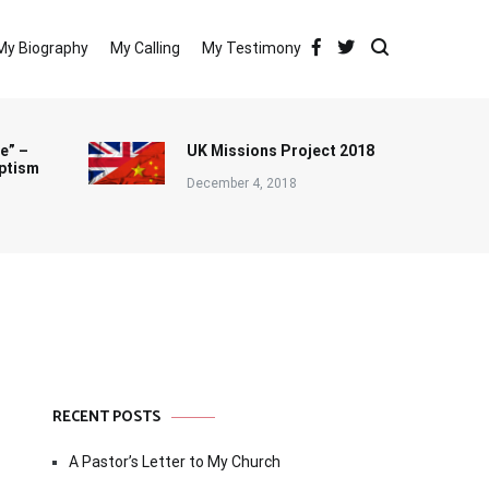
My Biography
My Calling
My Testimony
e” –
UK Missions Project 2018
ptism
December 4, 2018
RECENT POSTS
A Pastor’s Letter to My Church