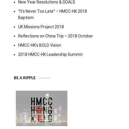
New Year Resolutions & GOALS
“It’s Never Too Late” – HMCC-HK 2018
Baptism
UK Missions Project 2018
Reflections on China Trip – 2018 October
HMCC-HK’s BOLD Vision
2018 HMCC-HK Leadership Summit
BE A RIPPLE