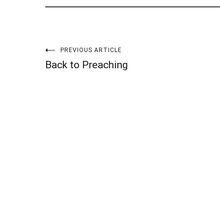
Post
PREVIOUS ARTICLE
Back to Preaching
navigation