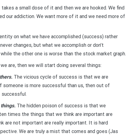
ust takes a small dose of it and then we are hooked. We find
ed our addiction. We want more of it and we need more of
entity on what we have accomplished (success) rather
st never changes, but what we accomplish or don’t
 while the other one is worse than the stock market graph.
 are, then we will start doing several things:
thers.
The vicious cycle of success is that we are
If someone is more successful than us, then out of
e successful.
 things.
The hidden poison of success is that we
ten times the things that we think are important are
k are not important are really important. It is hard
pective. We are truly a mist that comes and goes (Jas