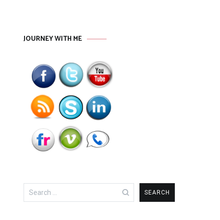
JOURNEY WITH ME
Search
for: