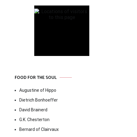
FOOD FOR THE SOUL
Augustine of Hippo
Dietrich Bonhoeffer
David Brainerd
G.K. Chesterton
Bernard of Clairvaux