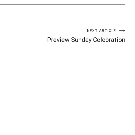
NEXT ARTICLE
Preview Sunday Celebration