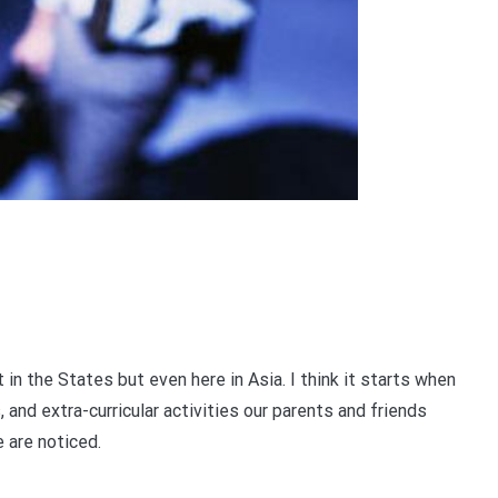
 in the States but even here in Asia. I think it starts when
 and extra-curricular activities our parents and friends
 are noticed.