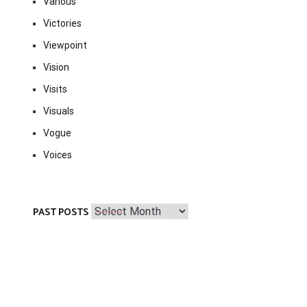
Various
Victories
Viewpoint
Vision
Visits
Visuals
Vogue
Voices
Past
PAST POSTS
Posts