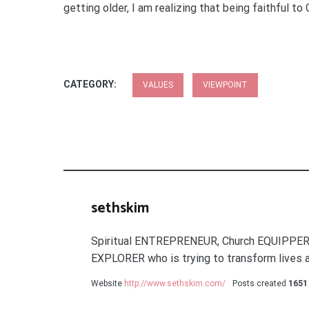
getting older, I am realizing that being faithful t
CATEGORY:
VALUES
VIEWPOINT
sethskim
Spiritual ENTREPRENEUR, Church EQUIPPER
EXPLORER who is trying to transform lives a
Website
http://www.sethskim.com/
Posts created
1651