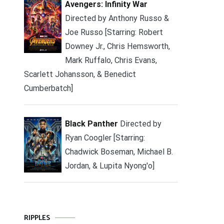
Avengers: Infinity War
Directed by Anthony Russo &
Joe Russo [Starring: Robert
Downey Jr., Chris Hemsworth,
Mark Ruffalo, Chris Evans,
Scarlett Johansson, & Benedict
Cumberbatch]
Black Panther
Directed by
Ryan Coogler [Starring:
Chadwick Boseman, Michael B.
Jordan, & Lupita Nyong'o]
RIPPLES