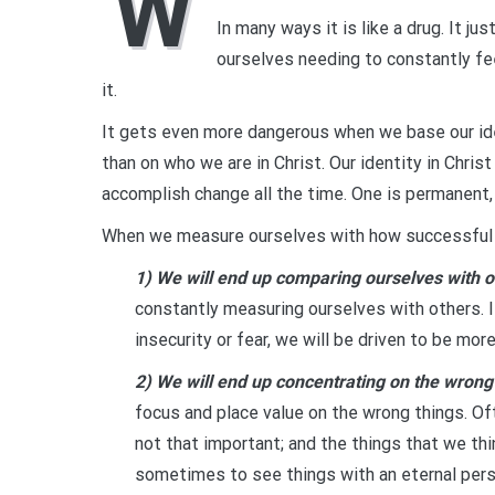
W
In many ways it is like a drug. It j
ourselves needing to constantly fe
it.
It gets even more dangerous when we base our id
than on who we are in Christ. Our identity in Chri
accomplish change all the time. One is permanent,
When we measure ourselves with how successful we
1) We will end up comparing ourselves with o
constantly measuring ourselves with others. 
insecurity or fear, we will be driven to be mor
2) We will end up concentrating on the wrong
focus and place value on the wrong things. Of
not that important; and the things that we thin
sometimes to see things with an eternal pers