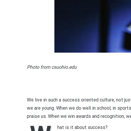
Photo from csuohio.edu
We live in such a success oriented culture, not just
we are young. When we do well in school, in sports,
praise us. When we win awards and recognition, we
hat is it about success?