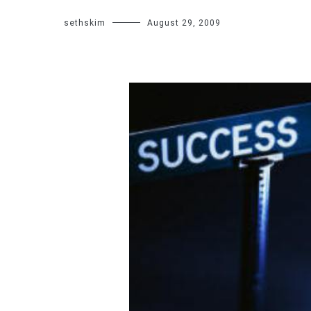
sethskim
August 29, 2009