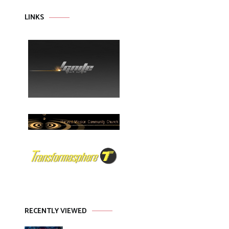
LINKS
RECENTLY VIEWED