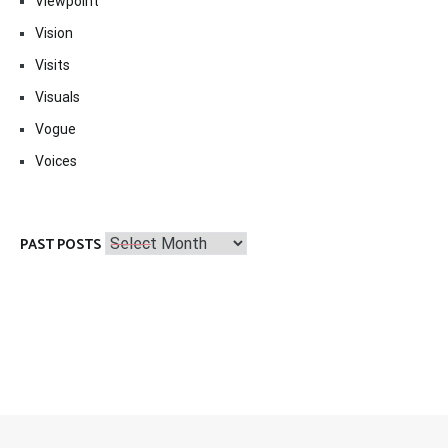
Viewpoint
Vision
Visits
Visuals
Vogue
Voices
Past
PAST POSTS
Posts