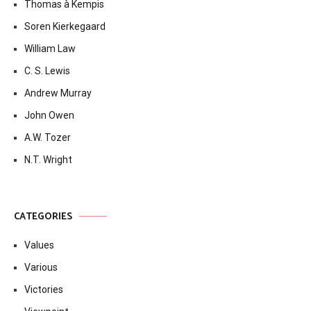
Thomas à Kempis
Soren Kierkegaard
William Law
C. S. Lewis
Andrew Murray
John Owen
A.W. Tozer
N.T. Wright
CATEGORIES
Values
Various
Victories