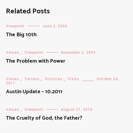
Related Posts
Viewpoint
June 2, 2006
The Big 10th
Values
,
Viewpoint
November 2, 2009
The Problem with Power
Values
,
Various
,
Victories
,
Visits
October 24,
2011
Austin Update – 10.2011
Values
,
Viewpoint
August 21, 2010
The Cruelty of God, the Father?