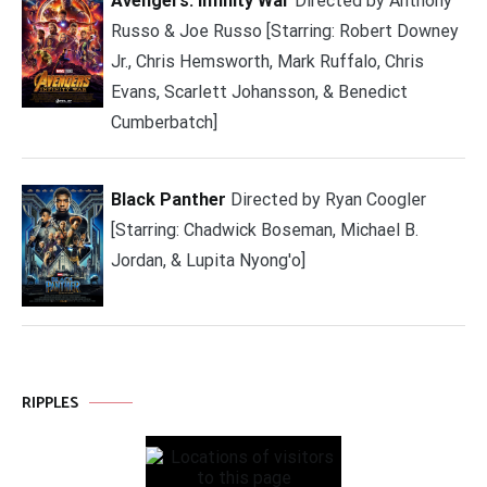
Avengers: Infinity War
Directed by Anthony
Russo & Joe Russo [Starring: Robert Downey
Jr., Chris Hemsworth, Mark Ruffalo, Chris
Evans, Scarlett Johansson, & Benedict
Cumberbatch]
Black Panther
Directed by Ryan Coogler
[Starring: Chadwick Boseman, Michael B.
Jordan, & Lupita Nyong'o]
RIPPLES