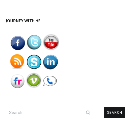
JOURNEY WITH ME
Search
for: