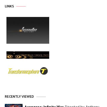
LINKS
RECENTLY VIEWED