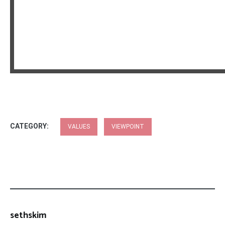
CATEGORY:
VALUES
VIEWPOINT
sethskim