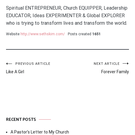
Spiritual ENTREPRENEUR, Church EQUIPPER, Leadership
EDUCATOR, Ideas EXPERIMENTER & Global EXPLORER
who is trying to transform lives and transform the world.
Website
http://www.sethskim.com/
Posts created
1651
Post
PREVIOUS ARTICLE
NEXT ARTICLE
Like A Girl
Forever Family
navigation
RECENT POSTS
A Pastor’s Letter to My Church