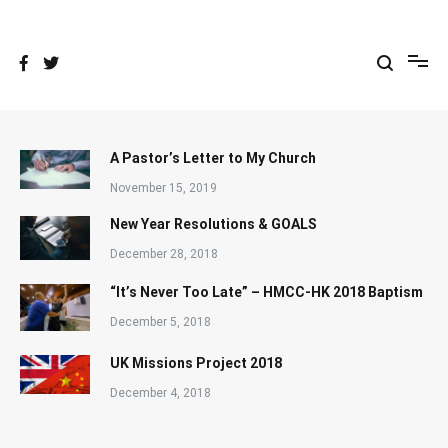
Skip
to
content
A Pastor’s Letter to My Church
November 15, 2019
New Year Resolutions & GOALS
December 28, 2018
“It’s Never Too Late” – HMCC-HK 2018 Baptism
December 5, 2018
UK Missions Project 2018
December 4, 2018