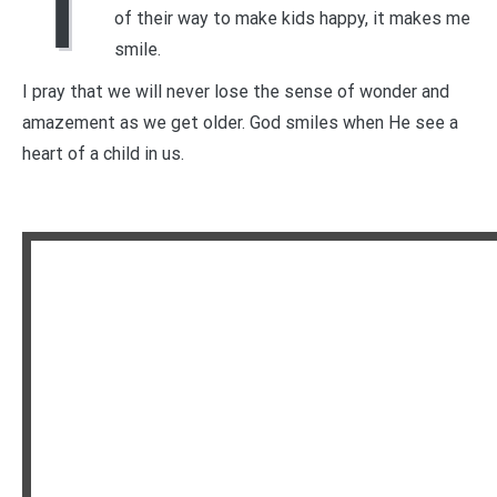
T
of their way to make kids happy, it makes me
smile.
I pray that we will never lose the sense of wonder and
amazement as we get older. God smiles when He see a
heart of a child in us.