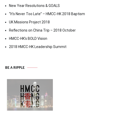
New Year Resolutions & GOALS
“It’s Never Too Late” – HMCC-HK 2018 Baptism
UK Missions Project 2018
Reflections on China Trip – 2018 October
HMCC-HK’s BOLD Vision
2018 HMCC-HK Leadership Summit
BE A RIPPLE