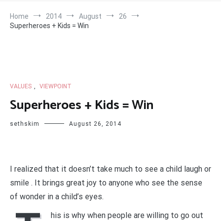
Home
2014
August
26
Superheroes + Kids = Win
VALUES
,
VIEWPOINT
Superheroes + Kids = Win
sethskim
August 26, 2014
I realized that it doesn’t take much to see a child laugh or
smile . It brings great joy to anyone who see the sense
of wonder in a child’s eyes.
his is why when people are willing to go out