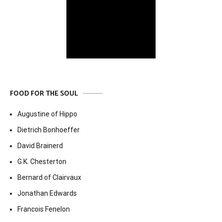
FOOD FOR THE SOUL
Augustine of Hippo
Dietrich Bonhoeffer
David Brainerd
G.K. Chesterton
Bernard of Clairvaux
Jonathan Edwards
Francois Fenelon