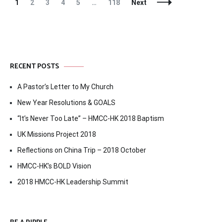
Posts
Page
Page
Page
Page
Page
Page
1
2
3
4
5
…
118
Next
Navigation
RECENT POSTS
A Pastor’s Letter to My Church
New Year Resolutions & GOALS
“It’s Never Too Late” – HMCC-HK 2018 Baptism
UK Missions Project 2018
Reflections on China Trip – 2018 October
HMCC-HK’s BOLD Vision
2018 HMCC-HK Leadership Summit