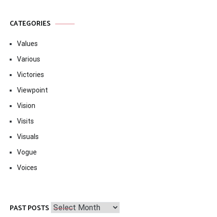
CATEGORIES
Values
Various
Victories
Viewpoint
Vision
Visits
Visuals
Vogue
Voices
Past
PAST POSTS
Posts