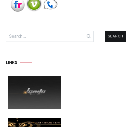
Search
for:
LINKS