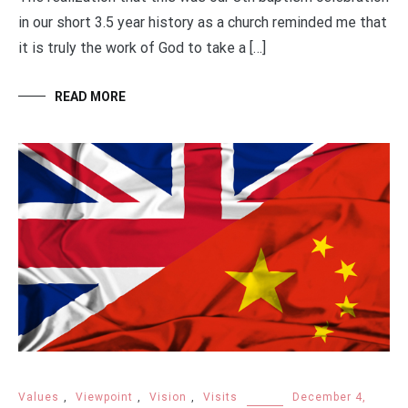
in our short 3.5 year history as a church reminded me that
it is truly the work of God to take a […]
READ MORE
Values
,
Viewpoint
,
Vision
,
Visits
December 4,