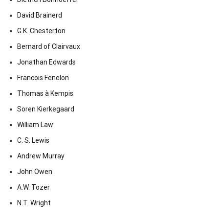
David Brainerd
G.K. Chesterton
Bernard of Clairvaux
Jonathan Edwards
Francois Fenelon
Thomas à Kempis
Soren Kierkegaard
William Law
C. S. Lewis
Andrew Murray
John Owen
A.W. Tozer
N.T. Wright