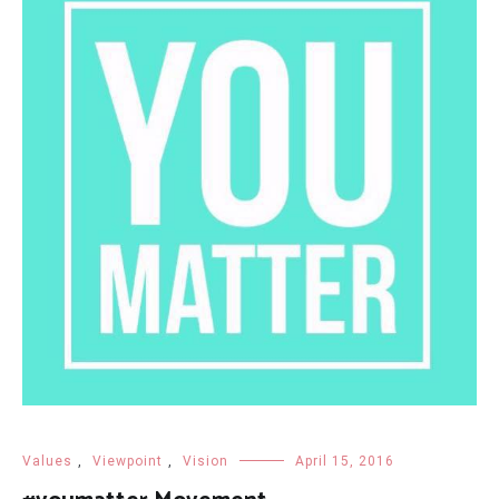
Values
,
Viewpoint
,
Vision
April 15, 2016