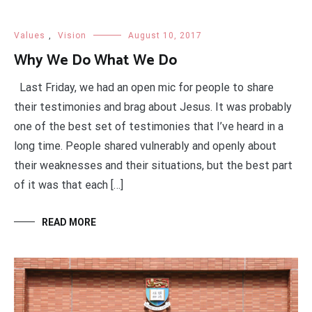
Values
,
Vision
August 10, 2017
Why We Do What We Do
Last Friday, we had an open mic for people to share
their testimonies and brag about Jesus. It was probably
one of the best set of testimonies that I’ve heard in a
long time. People shared vulnerably and openly about
their weaknesses and their situations, but the best part
of it was that each […]
READ MORE