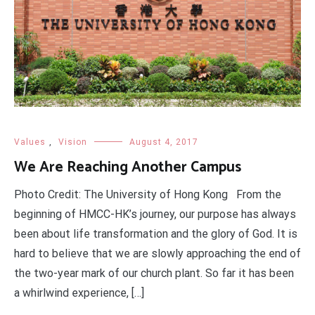
Values
,
Vision
August 4, 2017
We Are Reaching Another Campus
Photo Credit: The University of Hong Kong From the
beginning of HMCC-HK’s journey, our purpose has always
been about life transformation and the glory of God. It is
hard to believe that we are slowly approaching the end of
the two-year mark of our church plant. So far it has been
a whirlwind experience, […]