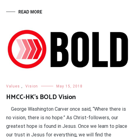
READ MORE
Values
,
Vision
May 15, 2018
HMCC-HK’s BOLD Vision
George Washington Carver once said, “Where there is
no vision, there is no hope.” As Christ-followers, our
greatest hope is found in Jesus. Once we learn to place
our trust in Jesus for everything, we will find the