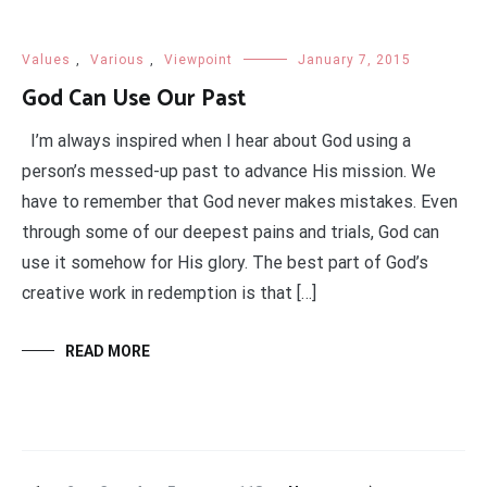
Values
,
Various
,
Viewpoint
January 7, 2015
God Can Use Our Past
I’m always inspired when I hear about God using a
person’s messed-up past to advance His mission. We
have to remember that God never makes mistakes. Even
through some of our deepest pains and trials, God can
use it somehow for His glory. The best part of God’s
creative work in redemption is that […]
READ MORE