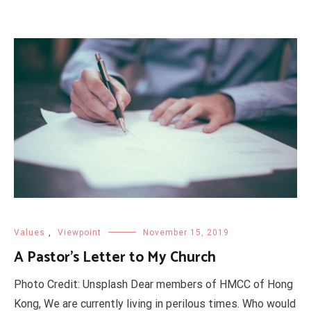
Values
,
Viewpoint
November 15, 2019
A Pastor’s Letter to My Church
Photo Credit: Unsplash Dear members of HMCC of Hong
Kong, We are currently living in perilous times. Who would