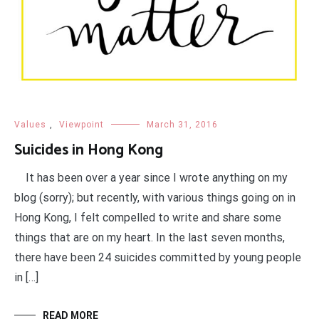
Values
,
Viewpoint
March 31, 2016
Suicides in Hong Kong
It has been over a year since I wrote anything on my
blog (sorry); but recently, with various things going on in
Hong Kong, I felt compelled to write and share some
things that are on my heart. In the last seven months,
there have been 24 suicides committed by young people
in […]
READ MORE