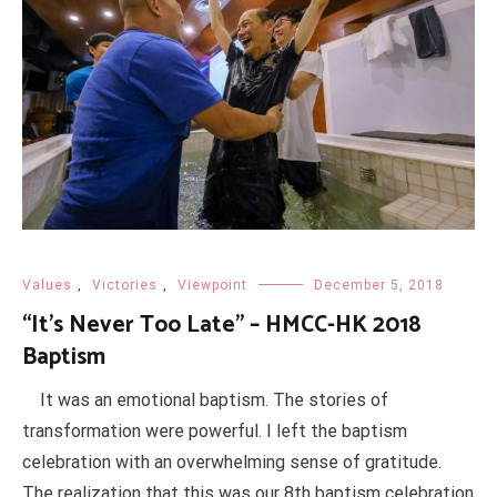
Values
,
Victories
,
Viewpoint
December 5, 2018
“It’s Never Too Late” – HMCC-HK 2018
Baptism
It was an emotional baptism. The stories of
transformation were powerful. I left the baptism
celebration with an overwhelming sense of gratitude.
The realization that this was our 8th baptism celebration