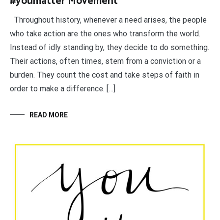
#youmatter Movement
Throughout history, whenever a need arises, the people
who take action are the ones who transform the world.
Instead of idly standing by, they decide to do something.
Their actions, often times, stem from a conviction or a
burden. They count the cost and take steps of faith in
order to make a difference. […]
READ MORE