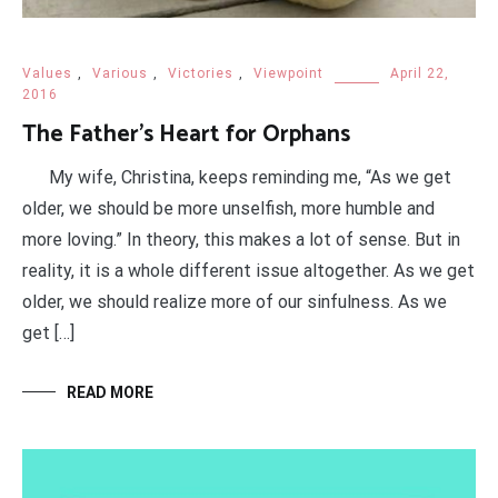
Values
,
Various
,
Victories
,
Viewpoint
April 22,
2016
The Father’s Heart for Orphans
My wife, Christina, keeps reminding me, “As we get
older, we should be more unselfish, more humble and
more loving.” In theory, this makes a lot of sense. But in
reality, it is a whole different issue altogether. As we get
older, we should realize more of our sinfulness. As we
get […]
READ MORE