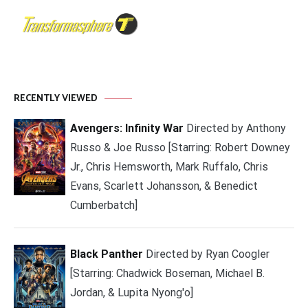
RECENTLY VIEWED
Avengers: Infinity War
Directed by Anthony
Russo & Joe Russo [Starring: Robert Downey
Jr., Chris Hemsworth, Mark Ruffalo, Chris
Evans, Scarlett Johansson, & Benedict
Cumberbatch]
Black Panther
Directed by Ryan Coogler
[Starring: Chadwick Boseman, Michael B.
Jordan, & Lupita Nyong'o]