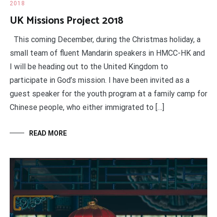
2018
UK Missions Project 2018
This coming December, during the Christmas holiday, a
small team of fluent Mandarin speakers in HMCC-HK and
I will be heading out to the United Kingdom to
participate in God’s mission. I have been invited as a
guest speaker for the youth program at a family camp for
Chinese people, who either immigrated to […]
READ MORE