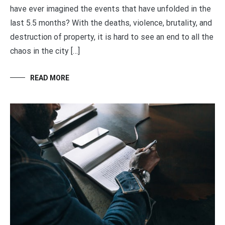
have ever imagined the events that have unfolded in the
last 5.5 months? With the deaths, violence, brutality, and
destruction of property, it is hard to see an end to all the
chaos in the city […]
READ MORE