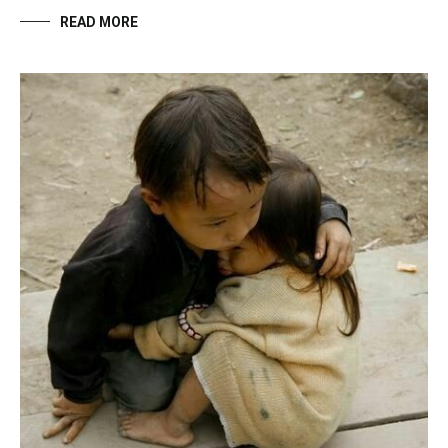
READ MORE