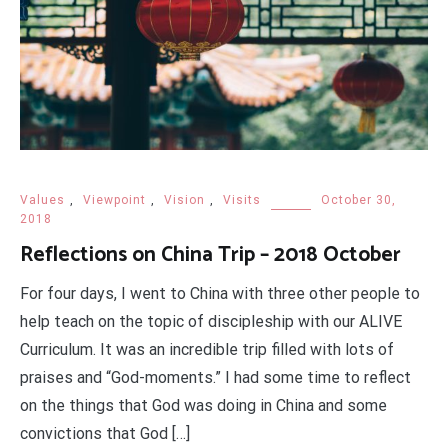
Values
,
Viewpoint
,
Vision
,
Visits
October 30,
2018
Reflections on China Trip – 2018 October
For four days, I went to China with three other people to
help teach on the topic of discipleship with our ALIVE
Curriculum. It was an incredible trip filled with lots of
praises and “God-moments.” I had some time to reflect
on the things that God was doing in China and some
convictions that God […]