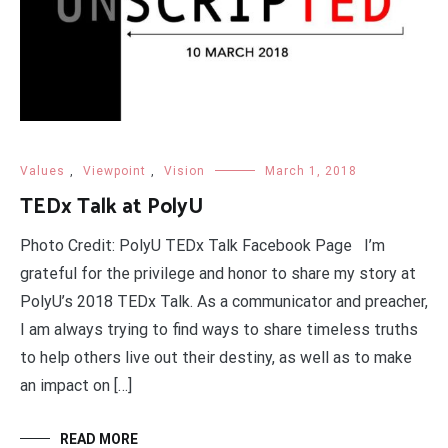
Values
,
Viewpoint
,
Vision
March 1, 2018
TEDx Talk at PolyU
Photo Credit: PolyU TEDx Talk Facebook Page I’m
grateful for the privilege and honor to share my story at
PolyU’s 2018 TEDx Talk. As a communicator and preacher,
I am always trying to find ways to share timeless truths
to help others live out their destiny, as well as to make
an impact on […]
READ MORE