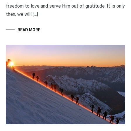
freedom to love and serve Him out of gratitude. It is only
then, we will […]
READ MORE