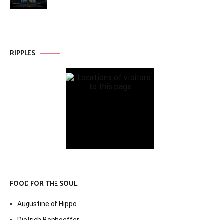
RIPPLES
FOOD FOR THE SOUL
Augustine of Hippo
Dietrich Bonhoeffer