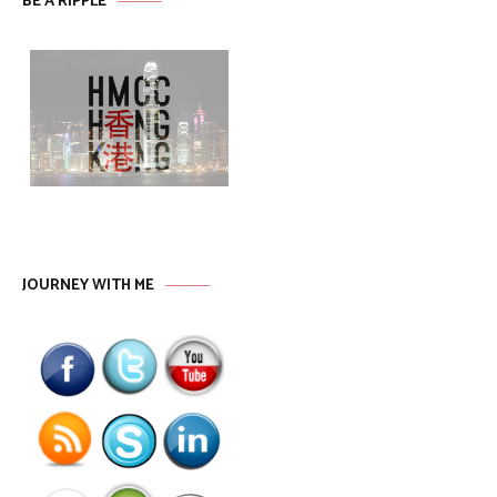
BE A RIPPLE
JOURNEY WITH ME