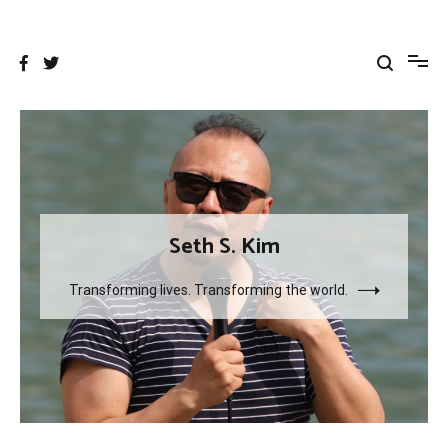
Skip
to
content
Seth S. Kim
Transforming lives. Transforming the world.