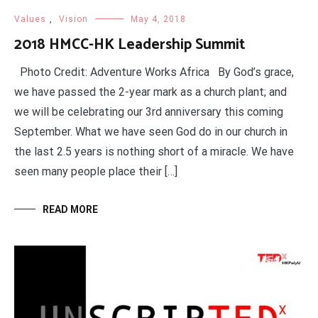
Values
,
Vision
May 4, 2018
2018 HMCC-HK Leadership Summit
Photo Credit: Adventure Works Africa By God’s grace,
we have passed the 2-year mark as a church plant; and
we will be celebrating our 3rd anniversary this coming
September. What we have seen God do in our church in
the last 2.5 years is nothing short of a miracle. We have
seen many people place their […]
READ MORE