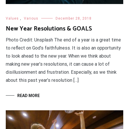
Values
,
Various
December 28, 2018
New Year Resolutions & GOALS
Photo Credit: Unsplash The end of a year is a great time
to reflect on God’s faithfulness. It is also an opportunity
to look ahead to the new year. When we think about
making new year’s resolutions, it can cause a lot of
disillusionment and frustration. Especially, as we think
about this past year’s resolution […]
READ MORE