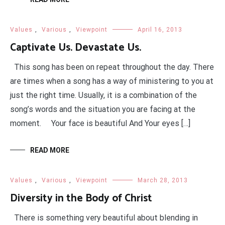
Values
,
Various
,
Viewpoint
April 16, 2013
Captivate Us. Devastate Us.
This song has been on repeat throughout the day. There
are times when a song has a way of ministering to you at
just the right time. Usually, it is a combination of the
song’s words and the situation you are facing at the
moment. Your face is beautiful And Your eyes […]
READ MORE
Values
,
Various
,
Viewpoint
March 28, 2013
Diversity in the Body of Christ
There is something very beautiful about blending in