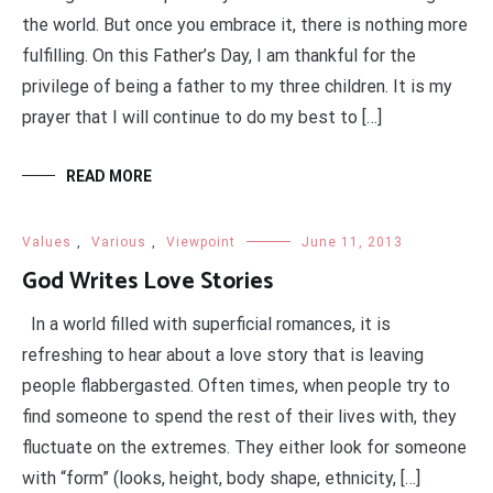
the world. But once you embrace it, there is nothing more
fulfilling. On this Father’s Day, I am thankful for the
privilege of being a father to my three children. It is my
prayer that I will continue to do my best to […]
READ MORE
Values
,
Various
,
Viewpoint
June 11, 2013
God Writes Love Stories
In a world filled with superficial romances, it is
refreshing to hear about a love story that is leaving
people flabbergasted. Often times, when people try to
find someone to spend the rest of their lives with, they
fluctuate on the extremes. They either look for someone
with “form” (looks, height, body shape, ethnicity, […]