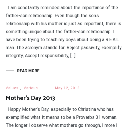
I am constantly reminded about the importance of the
father-son relationship. Even though the son’s
relationship with his mother is just as important, there is
something unique about the father-son relationship. I
have been trying to teach my boys about being a R.E.A.L.
man. The acronym stands for: Reject passivity, Exemplify
integrity, Accept responsibility, […]
READ MORE
Values
,
Various
May 12, 2013
Mother’s Day 2013
Happy Mother’s Day, especially to Christina who has
exemplified what it means to be a Proverbs 31 woman.
The longer I observe what mothers go through, I more I