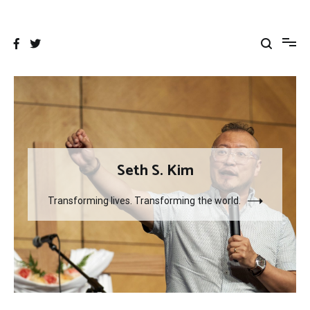
Skip
to
content
Seth S. Kim
Transforming lives. Transforming the world.