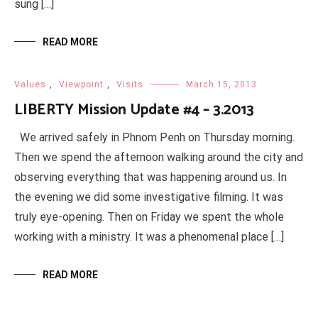
sung […]
READ MORE
Values
,
Viewpoint
,
Visits
March 15, 2013
LIBERTY Mission Update #4 – 3.2013
We arrived safely in Phnom Penh on Thursday morning.
Then we spend the afternoon walking around the city and
observing everything that was happening around us. In
the evening we did some investigative filming. It was
truly eye-opening. Then on Friday we spent the whole
working with a ministry. It was a phenomenal place […]
READ MORE