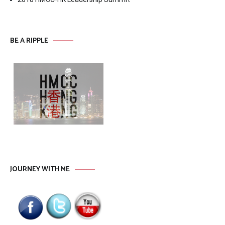
BE A RIPPLE
JOURNEY WITH ME