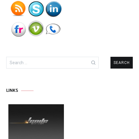
Search
for:
LINKS