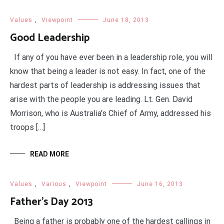
Values
,
Viewpoint
June 18, 2013
Good Leadership
If any of you have ever been in a leadership role, you will
know that being a leader is not easy. In fact, one of the
hardest parts of leadership is addressing issues that
arise with the people you are leading. Lt. Gen. David
Morrison, who is Australia’s Chief of Army, addressed his
troops […]
READ MORE
Values
,
Various
,
Viewpoint
June 16, 2013
Father’s Day 2013
Being a father is probably one of the hardest callings in