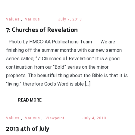
Values
,
Various
July 7, 2013
7: Churches of Revelation
Photo by HMCC-AA Publications Team We are
finishing off the summer months with our new sermon
series called, “7: Churches of Revelation.” It is a good
continuation from our “Bold” series on the minor
prophets. The beautiful thing about the Bible is that it is
“living;” therefore God’s Word is able […]
READ MORE
Values
,
Various
,
Viewpoint
July 4, 2013
2013 4th of July