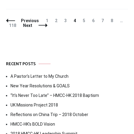
Posts
Page
Page
Page
Page
Page
Page
Page
Page
Previous
1
2
3
4
5
6
7
8
…
Navigation
Page
118
Next
RECENT POSTS
A Pastor’s Letter to My Church
New Year Resolutions & GOALS
“It’s Never Too Late” – HMCC-HK 2018 Baptism
UK Missions Project 2018
Reflections on China Trip – 2018 October
HMCC-HK’s BOLD Vision
2018 HMCC-HK Leadership Summit