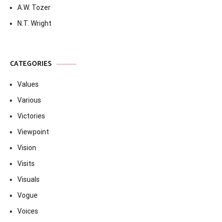
A.W. Tozer
N.T. Wright
CATEGORIES
Values
Various
Victories
Viewpoint
Vision
Visits
Visuals
Vogue
Voices