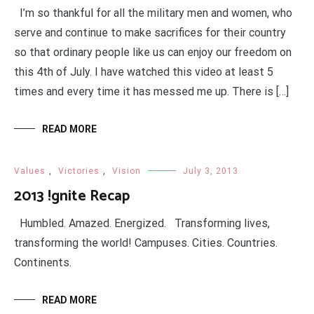
I’m so thankful for all the military men and women, who
serve and continue to make sacrifices for their country
so that ordinary people like us can enjoy our freedom on
this 4th of July. I have watched this video at least 5
times and every time it has messed me up. There is […]
READ MORE
Values
,
Victories
,
Vision
July 3, 2013
2013 !gnite Recap
Humbled. Amazed. Energized. Transforming lives,
transforming the world! Campuses. Cities. Countries.
Continents.
READ MORE