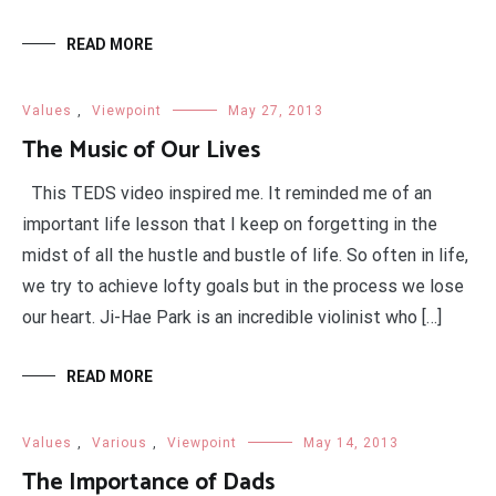
READ MORE
Values
,
Viewpoint
May 27, 2013
The Music of Our Lives
This TEDS video inspired me. It reminded me of an
important life lesson that I keep on forgetting in the
midst of all the hustle and bustle of life. So often in life,
we try to achieve lofty goals but in the process we lose
our heart. Ji-Hae Park is an incredible violinist who […]
READ MORE
Values
,
Various
,
Viewpoint
May 14, 2013
The Importance of Dads