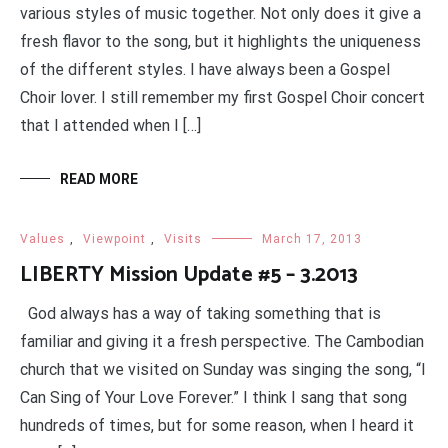
various styles of music together. Not only does it give a
fresh flavor to the song, but it highlights the uniqueness
of the different styles. I have always been a Gospel
Choir lover. I still remember my first Gospel Choir concert
that I attended when I […]
READ MORE
Values
,
Viewpoint
,
Visits
March 17, 2013
LIBERTY Mission Update #5 – 3.2013
God always has a way of taking something that is
familiar and giving it a fresh perspective. The Cambodian
church that we visited on Sunday was singing the song, “I
Can Sing of Your Love Forever.” I think I sang that song
hundreds of times, but for some reason, when I heard it