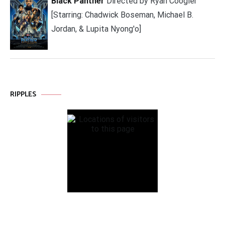
Black Panther
Directed by Ryan Coogler
[Starring: Chadwick Boseman, Michael B.
Jordan, & Lupita Nyong'o]
RIPPLES