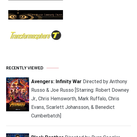
RECENTLY VIEWED
Avengers: Infinity War
Directed by Anthony
Russo & Joe Russo [Starring: Robert Downey
Jr., Chris Hemsworth, Mark Ruffalo, Chris
Evans, Scarlett Johansson, & Benedict
Cumberbatch]