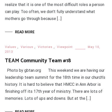
realize that it is one of the most difficult roles a person
can play. Too often, we don’t fully understand what
mothers go through because […]
READ MORE
Values
,
Various
,
Victories
,
Viewpoint
May 10,
2013
TEAM Community Team #18
Photo by gbtan.org This weekend we are having our
leadership team summit for the 18th time in our church’s
history. It is hard to believe that HMCC in Ann Arbor is
finishing off its 17th year of ministry. There are lots of
memories. Lots of ups and downs. But at the […]
READ MORE