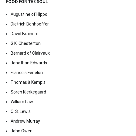
FOOD FOR THE SOUL
Augustine of Hippo
Dietrich Bonhoeffer
David Brainerd
G.K. Chesterton
Bernard of Clairvaux
Jonathan Edwards
Francois Fenelon
Thomas à Kempis
Soren Kierkegaard
William Law
C. S. Lewis
Andrew Murray
John Owen