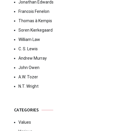
Jonathan Edwards
Francois Fenelon
Thomas à Kempis
Soren Kierkegaard
William Law
C. S. Lewis
Andrew Murray
John Owen
A.W. Tozer
N.T. Wright
CATEGORIES
Values