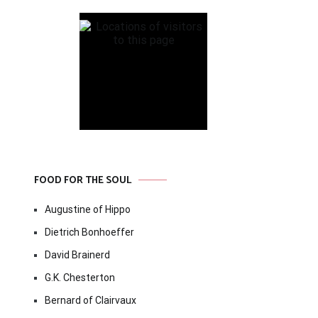
FOOD FOR THE SOUL
Augustine of Hippo
Dietrich Bonhoeffer
David Brainerd
G.K. Chesterton
Bernard of Clairvaux