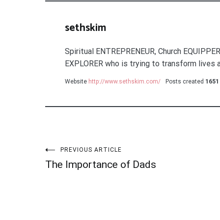
sethskim
Spiritual ENTREPRENEUR, Church EQUIPPER
EXPLORER who is trying to transform lives a
Website
http://www.sethskim.com/
Posts created
1651
Post
PREVIOUS ARTICLE
The Importance of Dads
navigation