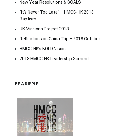
New Year Resolutions & GOALS
“It’s Never Too Late” – HMCC-HK 2018
Baptism
UK Missions Project 2018
Reflections on China Trip – 2018 October
HMCC-HK’s BOLD Vision
2018 HMCC-HK Leadership Summit
BE A RIPPLE