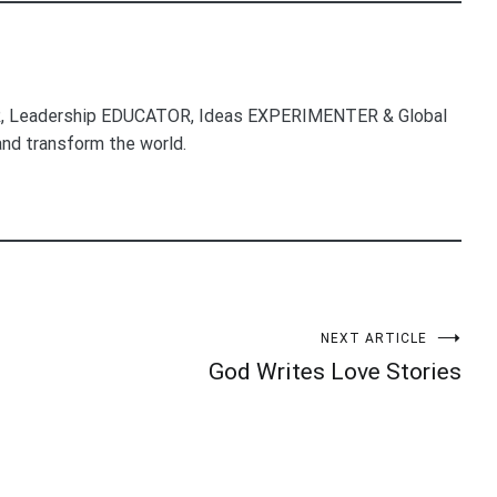
, Leadership EDUCATOR, Ideas EXPERIMENTER & Global
nd transform the world.
NEXT ARTICLE
God Writes Love Stories