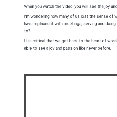
When you watch the video, you will see the joy an
I’m wondering how many of us lost the sense of wo
have replaced it with meetings, serving and doing 
to?
It is critical that we get back to the heart of wor
able to see a joy and passion like never before.