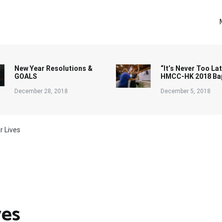
New Year Resolutions &
“It’s Never Too Lat
GOALS
HMCC-HK 2018 Ba
December 28, 2018
December 5, 2018
r Lives
ves