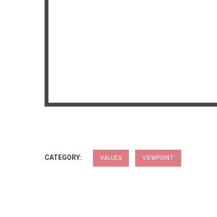
CATEGORY:
VALUES
VIEWPOINT