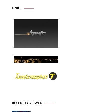
LINKS
RECENTLY VIEWED