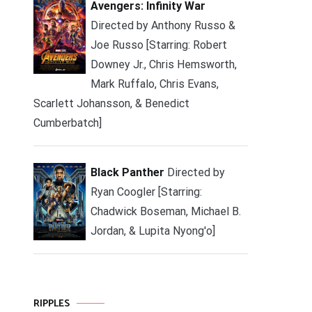
Avengers: Infinity War
Directed by Anthony Russo &
Joe Russo [Starring: Robert
Downey Jr., Chris Hemsworth,
Mark Ruffalo, Chris Evans,
Scarlett Johansson, & Benedict
Cumberbatch]
Black Panther
Directed by
Ryan Coogler [Starring:
Chadwick Boseman, Michael B.
Jordan, & Lupita Nyong'o]
RIPPLES