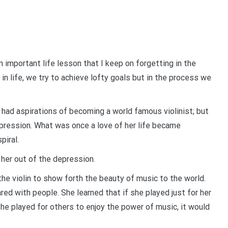
 important life lesson that I keep on forgetting in the
 in life, we try to achieve lofty goals but in the process we
o had aspirations of becoming a world famous violinist; but
depression. What was once a love of her life became
piral.
 her out of the depression.
the violin to show forth the beauty of music to the world.
red with people. She learned that if she played just for her
 she played for others to enjoy the power of music, it would