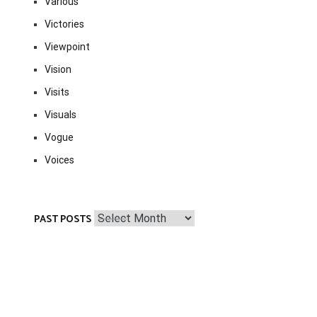
Various
Victories
Viewpoint
Vision
Visits
Visuals
Vogue
Voices
Past
PAST POSTS
Posts