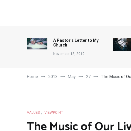
Skip
to
content
A Pastor’s Letter to My
Church
November 15, 2019
Home
2013
May
27
The Music of Ou
VALUES
,
VIEWPOINT
The Music of Our Li