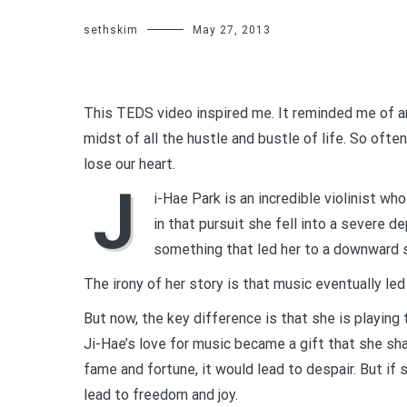
sethskim
May 27, 2013
This TEDS video inspired me. It reminded me of an
midst of all the hustle and bustle of life. So often
lose our heart.
J
i-Hae Park is an incredible violinist wh
in that pursuit she fell into a severe 
something that led her to a downward s
The irony of her story is that music eventually led
But now, the key difference is that she is playing 
Ji-Hae’s love for music became a gift that she sha
fame and fortune, it would lead to despair. But if
lead to freedom and joy.