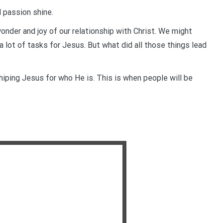
d passion shine.
nder and joy of our relationship with Christ. We might
a lot of tasks for Jesus. But what did all those things lead
shiping Jesus for who He is. This is when people will be