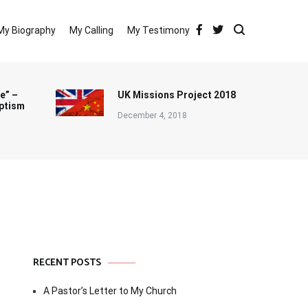
My Biography
My Calling
My Testimony
e” –
UK Missions Project 2018
ptism
December 4, 2018
RECENT POSTS
A Pastor’s Letter to My Church