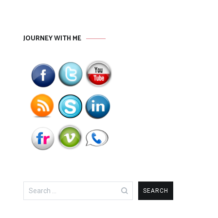
JOURNEY WITH ME
Search
for: