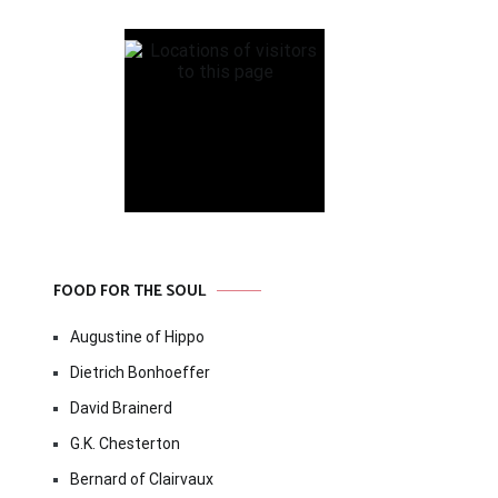
FOOD FOR THE SOUL
Augustine of Hippo
Dietrich Bonhoeffer
David Brainerd
G.K. Chesterton
Bernard of Clairvaux