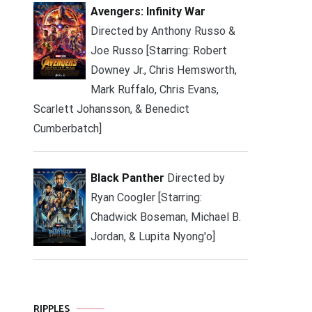
Avengers: Infinity War
Directed by Anthony Russo &
Joe Russo [Starring: Robert
Downey Jr., Chris Hemsworth,
Mark Ruffalo, Chris Evans,
Scarlett Johansson, & Benedict
Cumberbatch]
Black Panther
Directed by
Ryan Coogler [Starring:
Chadwick Boseman, Michael B.
Jordan, & Lupita Nyong'o]
RIPPLES