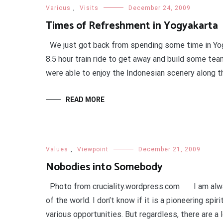
Various
,
Visits
December 24, 2009
Times of Refreshment in Yogyakarta
We just got back from spending some time in Yogy
8.5 hour train ride to get away and build some team
were able to enjoy the Indonesian scenery along t
READ MORE
Values
,
Viewpoint
December 21, 2009
Nobodies into Somebody
Photo from cruciality.wordpress.com I am always
of the world. I don’t know if it is a pioneering spir
various opportunities. But regardless, there are a l