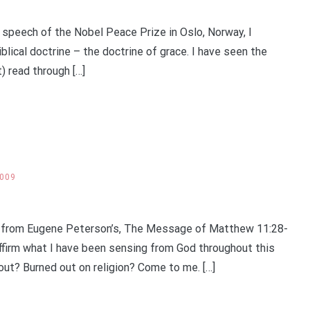
eech of the Nobel Peace Prize in Oslo, Norway, I
iblical doctrine – the doctrine of grace. I have seen the
) read through […]
2009
 from Eugene Peterson’s, The Message of Matthew 11:28-
ffirm what I have been sensing from God throughout this
out? Burned out on religion? Come to me. […]