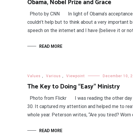
Obama, Nobel Prize and Grace
Photo by CNN In light of Obama’s acceptance sp
couldn’t help but to think about a very important b
speech on the internet and I have (believe it or not
READ MORE
Values
,
Various
,
Viewpoint
December 10, 
The Key to Doing “Easy” Ministry
Photo from Flickr I was reading the other day
30. It captured my attention and helped me to rea
whole year. Peterson writes, “Are you tired? Worn 
READ MORE