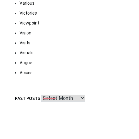
Various
Victories
Viewpoint
Vision
Visits
Visuals
Vogue
Voices
Past
PAST POSTS
Posts