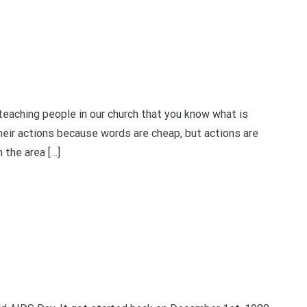
ching people in our church that you know what is
heir actions because words are cheap, but actions are
 the area […]