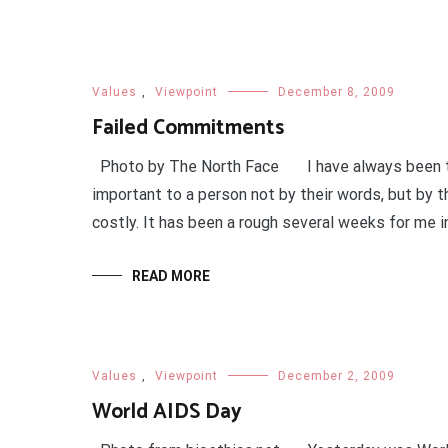
Values
,
Viewpoint
December 8, 2009
Failed Commitments
Photo by The North Face I have always been tea
important to a person not by their words, but by t
costly. It has been a rough several weeks for me in
READ MORE
Values
,
Viewpoint
December 2, 2009
World AIDS Day