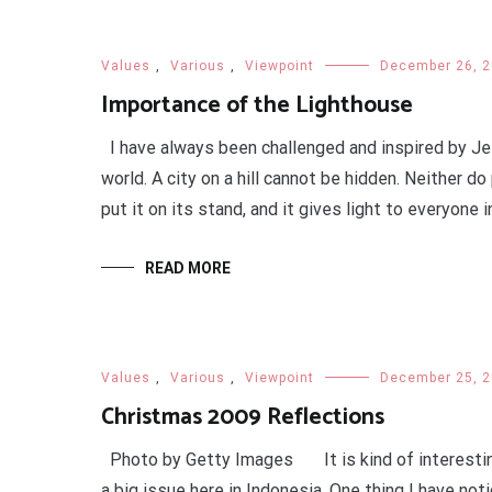
Values
,
Various
,
Viewpoint
December 26, 
Importance of the Lighthouse
I have always been challenged and inspired by Jes
world. A city on a hill cannot be hidden. Neither do
put it on its stand, and it gives light to everyone in
READ MORE
Values
,
Various
,
Viewpoint
December 25, 
Christmas 2009 Reflections
Photo by Getty Images It is kind of interesting 
a big issue here in Indonesia. One thing I have not