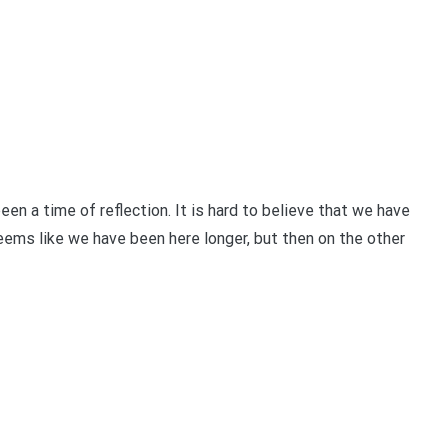
a time of reflection. It is hard to believe that we have
seems like we have been here longer, but then on the other