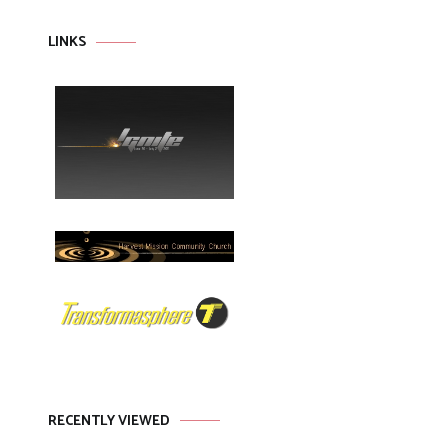
LINKS
RECENTLY VIEWED