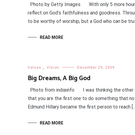
Photo by Getty Images With only 5 more hours b
reflect on God’s faithfulness and goodness. Throu
to be worthy of worship, but a God who can be tru
READ MORE
Values
,
Vision
December 29, 2009
Big Dreams, A Big God
Photo from indiainfo I was thinking the other da
that you are the first one to do something that no
Edmund Hillary became the first person to reach […
READ MORE