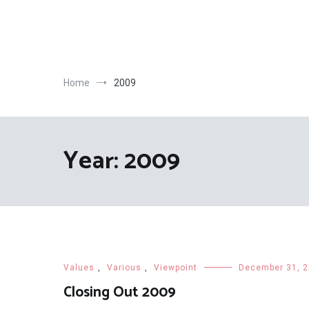
Skip
to
content
Home
2009
Year:
2009
Values
,
Various
,
Viewpoint
December 31, 
Closing Out 2009