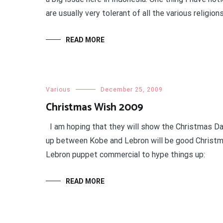
are usually very tolerant of all the various religions
READ MORE
Various
December 25, 2009
Christmas Wish 2009
I am hoping that they will show the Christmas D
up between Kobe and Lebron will be good Christm
Lebron puppet commercial to hype things up:
READ MORE