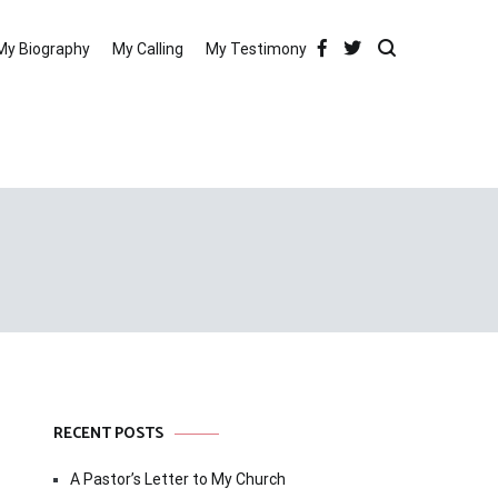
My Biography
My Calling
My Testimony
RECENT POSTS
A Pastor’s Letter to My Church