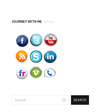
JOURNEY WITH ME
Search
for: