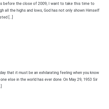
efore the close of 2009, I want to take this time to
gh all the highs and lows, God has not only shown Himself
sted […]
y that it must be an exhilarating feeling when you know
 one else in the world has ever done. On May 29, 1953 Sir
]