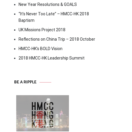
New Year Resolutions & GOALS
“It’s Never Too Late” – HMCC-HK 2018
Baptism
UK Missions Project 2018
Reflections on China Trip – 2018 October
HMCC-HK’s BOLD Vision
2018 HMCC-HK Leadership Summit
BE A RIPPLE