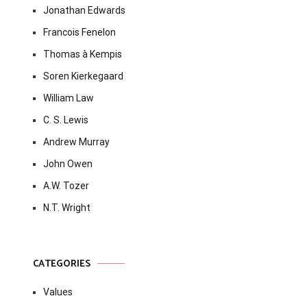
Jonathan Edwards
Francois Fenelon
Thomas à Kempis
Soren Kierkegaard
William Law
C. S. Lewis
Andrew Murray
John Owen
A.W. Tozer
N.T. Wright
CATEGORIES
Values