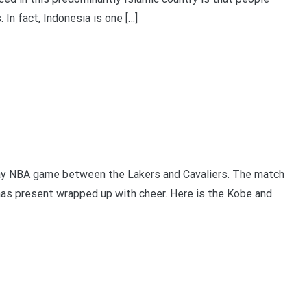
. In fact, Indonesia is one […]
ay NBA game between the Lakers and Cavaliers. The match
as present wrapped up with cheer. Here is the Kobe and