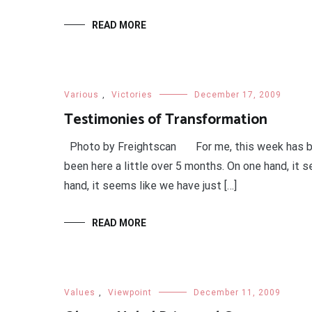
READ MORE
Various
,
Victories
December 17, 2009
Testimonies of Transformation
Photo by Freightscan For me, this week has been 
been here a little over 5 months. On one hand, it 
hand, it seems like we have just […]
READ MORE
Values
,
Viewpoint
December 11, 2009