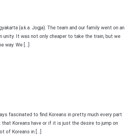
akarta (a.k.a. Jogja). The team and our family went on an
 unity. It was not only cheaper to take the train, but we
he way. We […]
 fascinated to find Koreans in pretty much every part
it that Koreans have or if it is just the desire to jump on
ot of Koreans in […]