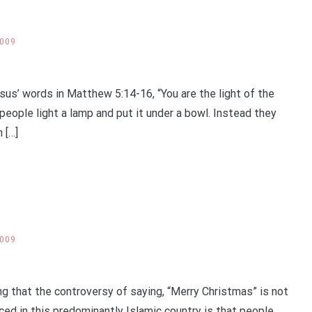
2009
us’ words in Matthew 5:14-16, “You are the light of the
 people light a lamp and put it under a bowl. Instead they
 […]
2009
that the controversy of saying, “Merry Christmas” is not
iced in this predominantly Islamic country is that people