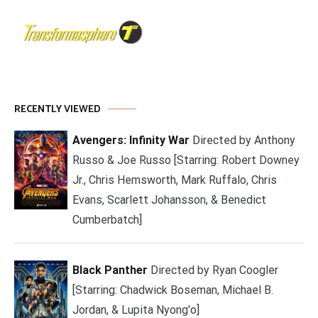
RECENTLY VIEWED
Avengers: Infinity War
Directed by Anthony
Russo & Joe Russo [Starring: Robert Downey
Jr., Chris Hemsworth, Mark Ruffalo, Chris
Evans, Scarlett Johansson, & Benedict
Cumberbatch]
Black Panther
Directed by Ryan Coogler
[Starring: Chadwick Boseman, Michael B.
Jordan, & Lupita Nyong'o]