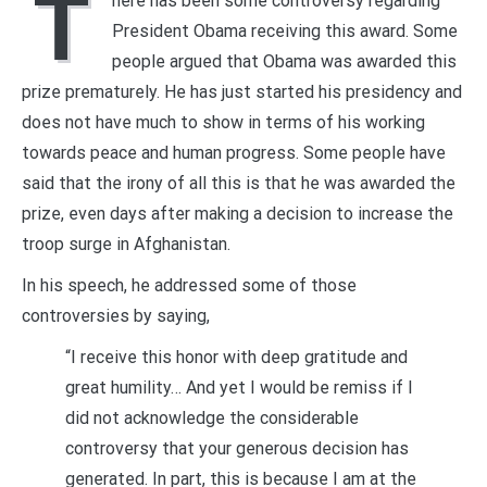
T
here has been some controversy regarding
President Obama receiving this award. Some
people argued that Obama was awarded this
prize prematurely. He has just started his presidency and
does not have much to show in terms of his working
towards peace and human progress. Some people have
said that the irony of all this is that he was awarded the
prize, even days after making a decision to increase the
troop surge in Afghanistan.
In his speech, he addressed some of those
controversies by saying,
“I receive this honor with deep gratitude and
great humility… And yet I would be remiss if I
did not acknowledge the considerable
controversy that your generous decision has
generated. In part, this is because I am at the