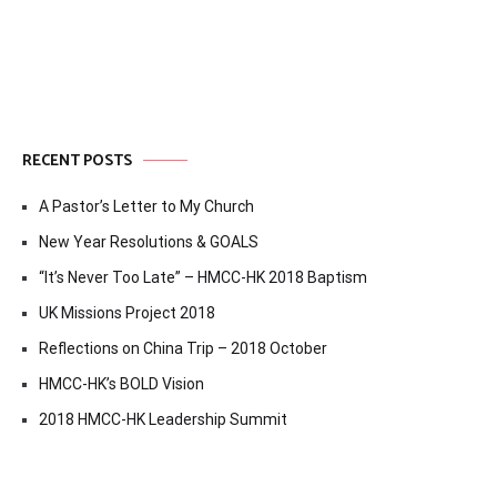
RECENT POSTS
A Pastor’s Letter to My Church
New Year Resolutions & GOALS
“It’s Never Too Late” – HMCC-HK 2018 Baptism
UK Missions Project 2018
Reflections on China Trip – 2018 October
HMCC-HK’s BOLD Vision
2018 HMCC-HK Leadership Summit