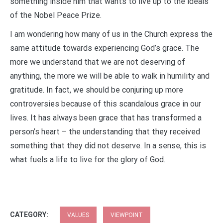
something inside him that wants to live up to the ideals
of the Nobel Peace Prize.
I am wondering how many of us in the Church express the
same attitude towards experiencing God’s grace. The
more we understand that we are not deserving of
anything, the more we will be able to walk in humility and
gratitude. In fact, we should be conjuring up more
controversies because of this scandalous grace in our
lives. It has always been grace that has transformed a
person’s heart – the understanding that they received
something that they did not deserve. In a sense, this is
what fuels a life to live for the glory of God.
CATEGORY:
VALUES
VIEWPOINT