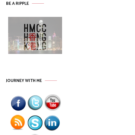
BE A RIPPLE
JOURNEY WITH ME