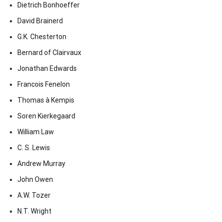
Dietrich Bonhoeffer
David Brainerd
G.K. Chesterton
Bernard of Clairvaux
Jonathan Edwards
Francois Fenelon
Thomas à Kempis
Soren Kierkegaard
William Law
C. S. Lewis
Andrew Murray
John Owen
A.W. Tozer
N.T. Wright