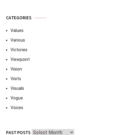
CATEGORIES
Values
Various
Victories
Viewpoint
Vision
Visits
Visuals
Vogue
Voices
Past
PAST POSTS