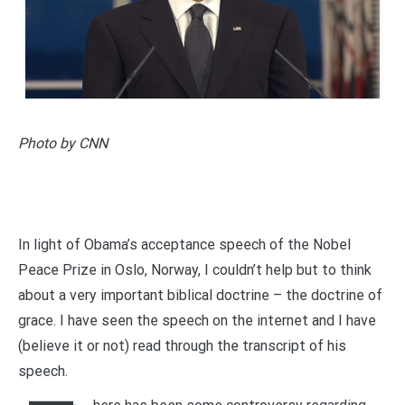
Photo by CNN
In light of Obama’s acceptance speech of the Nobel
Peace Prize in Oslo, Norway, I couldn’t help but to think
about a very important biblical doctrine – the doctrine of
grace. I have seen the speech on the internet and I have
(believe it or not) read through the transcript of his
speech.