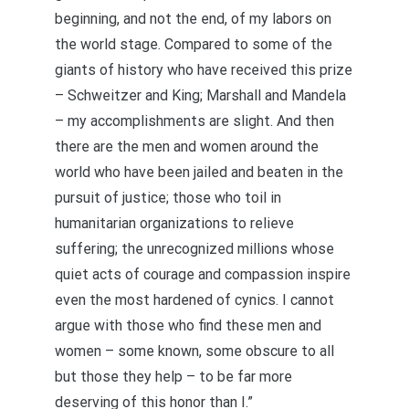
beginning, and not the end, of my labors on
the world stage. Compared to some of the
giants of history who have received this prize
– Schweitzer and King; Marshall and Mandela
– my accomplishments are slight. And then
there are the men and women around the
world who have been jailed and beaten in the
pursuit of justice; those who toil in
humanitarian organizations to relieve
suffering; the unrecognized millions whose
quiet acts of courage and compassion inspire
even the most hardened of cynics. I cannot
argue with those who find these men and
women – some known, some obscure to all
but those they help – to be far more
deserving of this honor than I.”