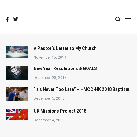
Skip
to
content
A Pastor’s Letter to My Church
November 15, 2019
New Year Resolutions & GOALS
December 28, 2018
“It’s Never Too Late” – HMCC-HK 2018 Baptism
December 5, 2018
UK Missions Project 2018
December 4, 2018