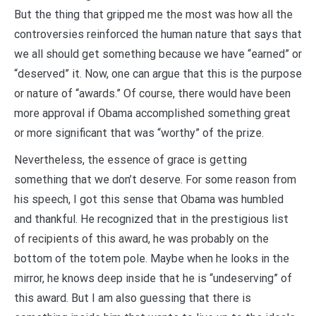
But the thing that gripped me the most was how all the
controversies reinforced the human nature that says that
we all should get something because we have “earned” or
“deserved” it. Now, one can argue that this is the purpose
or nature of “awards.” Of course, there would have been
more approval if Obama accomplished something great
or more significant that was “worthy” of the prize.
Nevertheless, the essence of grace is getting
something that we don’t deserve. For some reason from
his speech, I got this sense that Obama was humbled
and thankful. He recognized that in the prestigious list
of recipients of this award, he was probably on the
bottom of the totem pole. Maybe when he looks in the
mirror, he knows deep inside that he is “undeserving” of
this award. But I am also guessing that there is