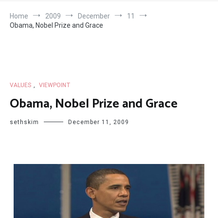
Home
2009
December
11
Obama, Nobel Prize and Grace
VALUES
,
VIEWPOINT
Obama, Nobel Prize and Grace
sethskim
December 11, 2009