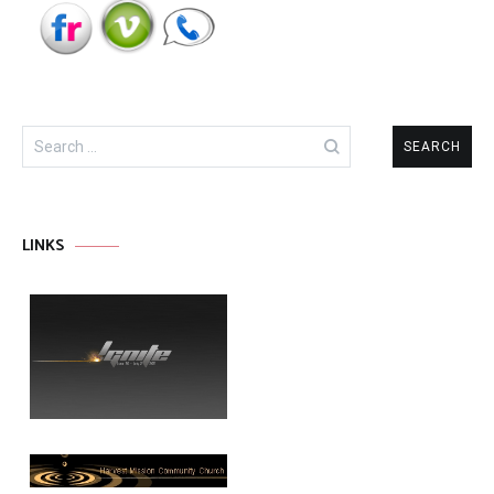
Search
for:
LINKS