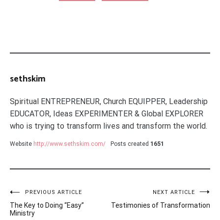
sethskim
Spiritual ENTREPRENEUR, Church EQUIPPER, Leadership
EDUCATOR, Ideas EXPERIMENTER & Global EXPLORER
who is trying to transform lives and transform the world.
Website
http://www.sethskim.com/
Posts created
1651
Post
PREVIOUS ARTICLE
NEXT ARTICLE
The Key to Doing “Easy”
Testimonies of Transformation
navigation
Ministry