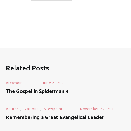
Posts
Related Posts
Viewpoint
June 5, 2007
The Gospel in Spiderman 3
Values
,
Various
,
Viewpoint
November 22, 2011
Remembering a Great Evangelical Leader