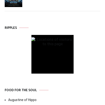
RIPPLES
FOOD FOR THE SOUL
Augustine of Hippo