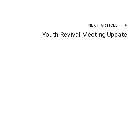
NEXT ARTICLE
Youth Revival Meeting Update