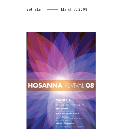
sethskim
March 7, 2008