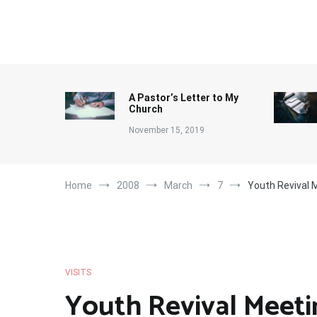
Skip
to
content
A Pastor’s Letter to My
Church
November 15, 2019
Home
2008
March
7
Youth Revival 
VISITS
Youth Revival Meeti