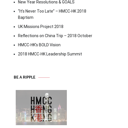
New Year Resolutions & GOALS
“It’s Never Too Late” – HMCC-HK 2018
Baptism
UK Missions Project 2018
Reflections on China Trip – 2018 October
HMCC-HK’s BOLD Vision
2018 HMCC-HK Leadership Summit
BE A RIPPLE