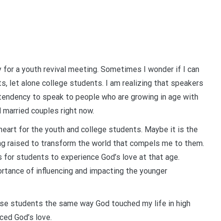
 for a youth revival meeting. Sometimes I wonder if I can
nts, let alone college students. I am realizing that speakers
 tendency to speak to people who are growing in age with
d married couples right now.
heart for the youth and college students. Maybe it is the
ng raised to transform the world that compels me to them.
 is for students to experience God’s love at that age.
rtance of influencing and impacting the younger
hese students the same way God touched my life in high
ced God’s love.