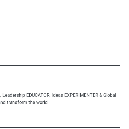
, Leadership EDUCATOR, Ideas EXPERIMENTER & Global
nd transform the world.