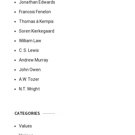
Jonathan Edwards
Francois Fenelon
Thomas à Kempis
Soren Kierkegaard
William Law
C. S. Lewis
Andrew Murray
John Owen
A.W. Tozer
N.T. Wright
CATEGORIES
Values