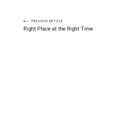
Post
PREVIOUS ARTICLE
Right Place at the Right Time
navigation