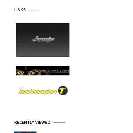
LINKS
RECENTLY VIEWED