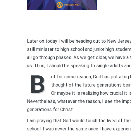
Later on today I will be heading out to New Jersey
still minister to high school and junior high stude
all go through phases. As we get older, we have a
us. Thus, I should be speaking to single adults an
B
ut for some reason, God has put a big 
thought of the future generations bei
Or maybe it is realizing how crucial it
Nevertheless, whatever the reason, I see the impo
generations for Christ.
I am praying that God would touch the lives of t
school. I was never the same once I have experien