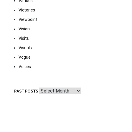
Various
Victories
Viewpoint
Vision
Visits
Visuals
Vogue
Voices
Past
PAST POSTS
Posts