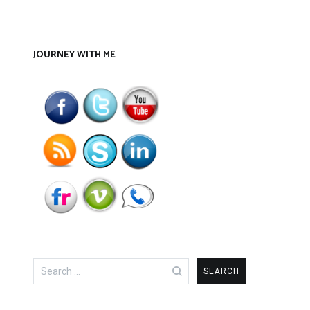
JOURNEY WITH ME
Search
for: