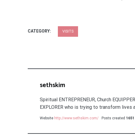
CATEGORY:
VISITS
sethskim
Spiritual ENTREPRENEUR, Church EQUIPPER
EXPLORER who is trying to transform lives a
Website
http://www.sethskim.com/
Posts created
1651