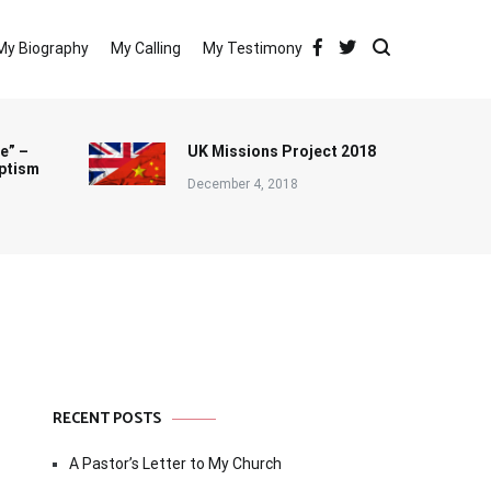
My Biography
My Calling
My Testimony
e” –
UK Missions Project 2018
ptism
December 4, 2018
RECENT POSTS
A Pastor’s Letter to My Church