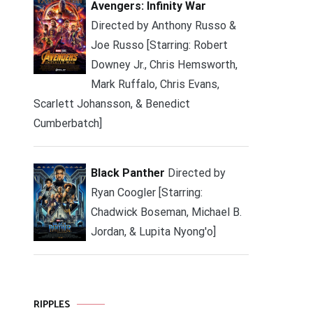
Avengers: Infinity War
Directed by Anthony Russo &
Joe Russo [Starring: Robert
Downey Jr., Chris Hemsworth,
Mark Ruffalo, Chris Evans,
Scarlett Johansson, & Benedict
Cumberbatch]
Black Panther
Directed by
Ryan Coogler [Starring:
Chadwick Boseman, Michael B.
Jordan, & Lupita Nyong'o]
RIPPLES