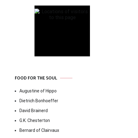
FOOD FOR THE SOUL
Augustine of Hippo
Dietrich Bonhoeffer
David Brainerd
G.K. Chesterton
Bernard of Clairvaux