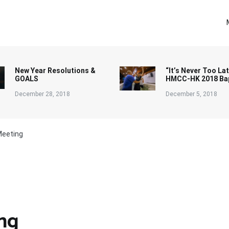
New Year Resolutions &
“It’s Never Too Lat
GOALS
HMCC-HK 2018 Ba
December 28, 2018
December 5, 2018
Meeting
ng