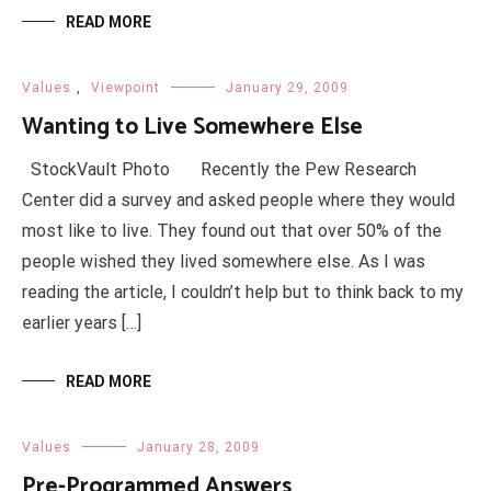
READ MORE
Values
,
Viewpoint
January 29, 2009
Wanting to Live Somewhere Else
StockVault Photo Recently the Pew Research
Center did a survey and asked people where they would
most like to live. They found out that over 50% of the
people wished they lived somewhere else. As I was
reading the article, I couldn’t help but to think back to my
earlier years […]
READ MORE
Values
January 28, 2009
Pre-Programmed Answers