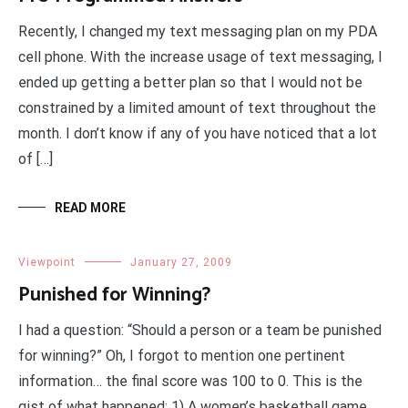
Recently, I changed my text messaging plan on my PDA
cell phone. With the increase usage of text messaging, I
ended up getting a better plan so that I would not be
constrained by a limited amount of text throughout the
month. I don’t know if any of you have noticed that a lot
of […]
READ MORE
Viewpoint
January 27, 2009
Punished for Winning?
I had a question: “Should a person or a team be punished
for winning?” Oh, I forgot to mention one pertinent
information… the final score was 100 to 0. This is the
gist of what happened: 1) A women’s basketball game