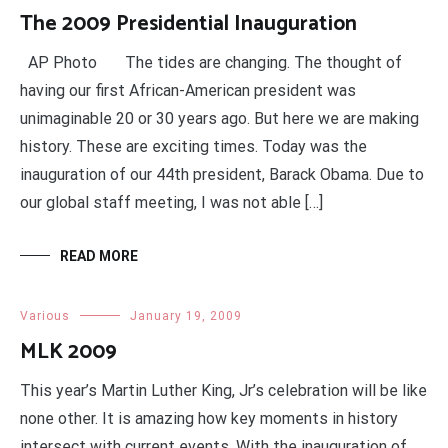
The 2009 Presidential Inauguration
AP Photo The tides are changing. The thought of
having our first African-American president was
unimaginable 20 or 30 years ago. But here we are making
history. These are exciting times. Today was the
inauguration of our 44th president, Barack Obama. Due to
our global staff meeting, I was not able […]
READ MORE
Various
January 19, 2009
MLK 2009
This year’s Martin Luther King, Jr’s celebration will be like
none other. It is amazing how key moments in history
intersect with current events. With the inauguration of