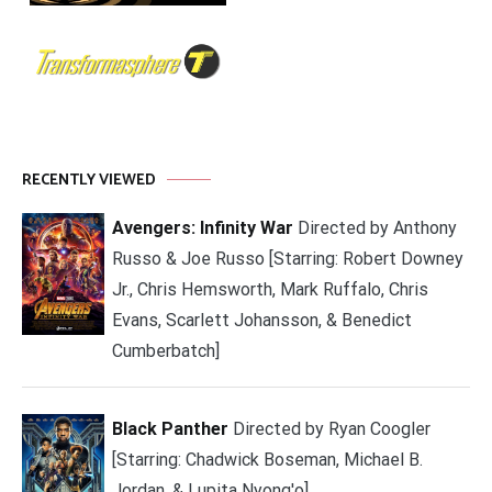
RECENTLY VIEWED
Avengers: Infinity War
Directed by Anthony
Russo & Joe Russo [Starring: Robert Downey
Jr., Chris Hemsworth, Mark Ruffalo, Chris
Evans, Scarlett Johansson, & Benedict
Cumberbatch]
Black Panther
Directed by Ryan Coogler
[Starring: Chadwick Boseman, Michael B.
Jordan, & Lupita Nyong'o]