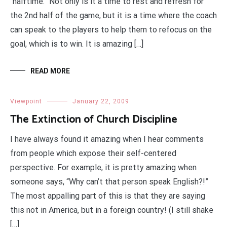
“halftime.” Not only is it a time to rest and refresh for
the 2nd half of the game, but it is a time where the coach
can speak to the players to help them to refocus on the
goal, which is to win. It is amazing […]
READ MORE
Viewpoint
January 22, 2009
The Extinction of Church Discipline
I have always found it amazing when I hear comments
from people which expose their self-centered
perspective. For example, it is pretty amazing when
someone says, “Why can’t that person speak English?!”
The most appalling part of this is that they are saying
this not in America, but in a foreign country! (I still shake
[…]