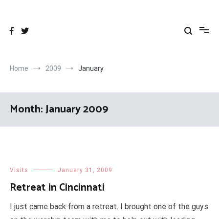
Skip
to
content
Home
2009
January
Month:
January 2009
Visits
January 31, 2009
Retreat in Cincinnati
I just came back from a retreat. I brought one of the guys