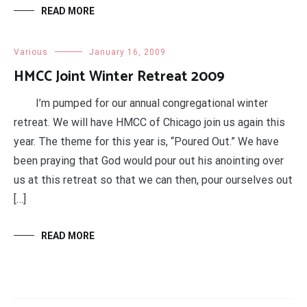
READ MORE
Various
January 16, 2009
HMCC Joint Winter Retreat 2009
I’m pumped for our annual congregational winter
retreat. We will have HMCC of Chicago join us again this
year. The theme for this year is, “Poured Out.” We have
been praying that God would pour out his anointing over
us at this retreat so that we can then, pour ourselves out
[…]
READ MORE