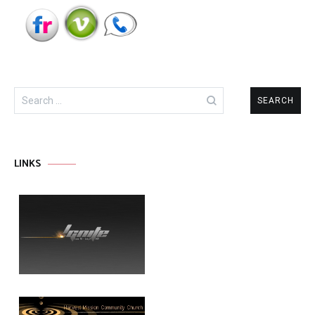
Search
for:
LINKS