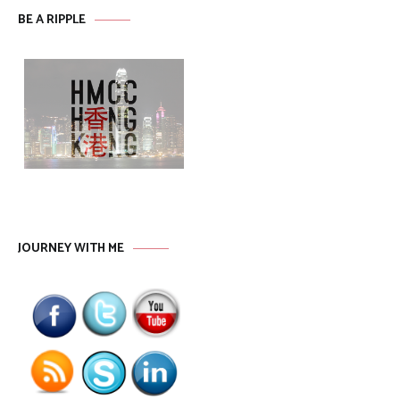
BE A RIPPLE
JOURNEY WITH ME