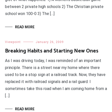
between 2 private high schools 2) The Christian private
school won 100-0 3) The […]
READ MORE
Viewpoint
January 26, 2009
Breaking Habits and Starting New Ones
As I was driving today, I was reminded of an important
principle. There is a street near my home where there
used to be a stop sign at a railroad track. Now, they have
replaced it with railroad signals and a rail guard. I
sometimes take this road when I am coming home from a
[…]
READ MORE