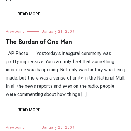
READ MORE
Viewpoint
January 21, 2009
The Burden of One Man
AP Photo Yesterday’s inaugural ceremony was
pretty impressive. You can truly feel that something
incredible was happening. Not only was history was being
made, but there was a sense of unity in the National Mall.
In all the news reports and even on the radio, people
were commenting about how things […]
READ MORE
Viewpoint
January 20, 2009