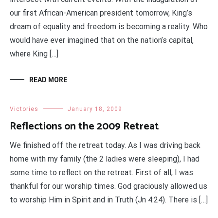
our first African-American president tomorrow, King’s
dream of equality and freedom is becoming a reality. Who
would have ever imagined that on the nation’s capital,
where King […]
READ MORE
Victories
January 18, 2009
Reflections on the 2009 Retreat
We finished off the retreat today. As I was driving back
home with my family (the 2 ladies were sleeping), I had
some time to reflect on the retreat. First of all, I was
thankful for our worship times. God graciously allowed us
to worship Him in Spirit and in Truth (Jn 4:24). There is […]