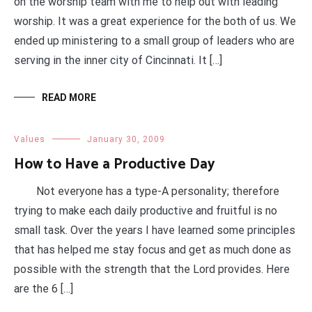
on the worship team with me to help out with leading
worship. It was a great experience for the both of us. We
ended up ministering to a small group of leaders who are
serving in the inner city of Cincinnati. It […]
READ MORE
Values
January 30, 2009
How to Have a Productive Day
Not everyone has a type-A personality; therefore
trying to make each daily productive and fruitful is no
small task. Over the years I have learned some principles
that has helped me stay focus and get as much done as
possible with the strength that the Lord provides. Here
are the 6 […]