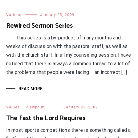
Various
January 25, 2009
Rewired Sermon Series
This series is a by-product of many months and
weeks of discussion with the pastoral staff, as well as
with the church staff. In all my counseling session, I have
noticed that there is always a common thread to a lot of
the problems that people were facing – an incorrect […]
READ MORE
Values
,
Viewpoint
January 23, 2009
The Fast the Lord Requires
In most sports competitions there is something called a