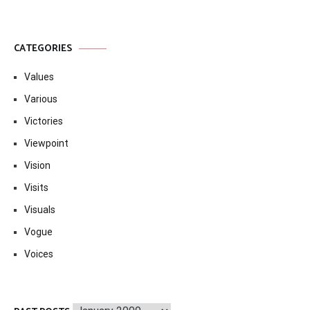
CATEGORIES
Values
Various
Victories
Viewpoint
Vision
Visits
Visuals
Vogue
Voices
Past