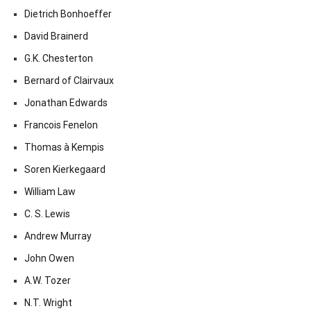
Dietrich Bonhoeffer
David Brainerd
G.K. Chesterton
Bernard of Clairvaux
Jonathan Edwards
Francois Fenelon
Thomas à Kempis
Soren Kierkegaard
William Law
C. S. Lewis
Andrew Murray
John Owen
A.W. Tozer
N.T. Wright