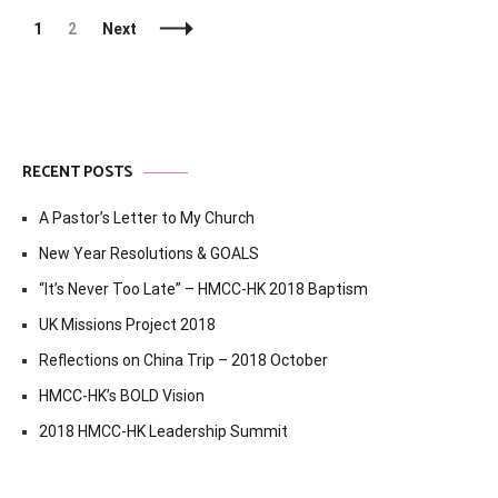
Posts
Page
Page
1
2
Next
Navigation
RECENT POSTS
A Pastor’s Letter to My Church
New Year Resolutions & GOALS
“It’s Never Too Late” – HMCC-HK 2018 Baptism
UK Missions Project 2018
Reflections on China Trip – 2018 October
HMCC-HK’s BOLD Vision
2018 HMCC-HK Leadership Summit