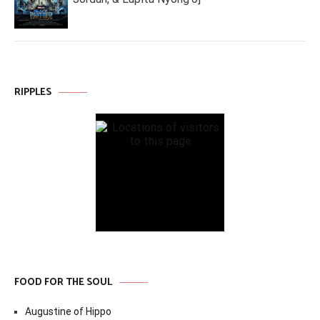
RIPPLES
FOOD FOR THE SOUL
Augustine of Hippo