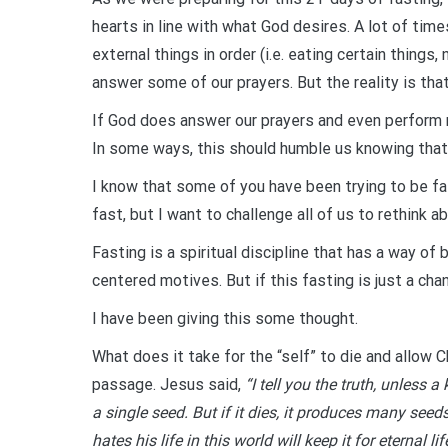
hearts in line with what God desires. A lot of times
external things in order (i.e. eating certain thing
answer some of our prayers. But the reality is tha
If God does answer our prayers and even perform mi
In some ways, this should humble us knowing that 
I know that some of you have been trying to be fa
fast, but I want to challenge all of us to rethink 
Fasting is a spiritual discipline that has a way of 
centered motives. But if this fasting is just a ch
I have been giving this some thought.
What does it take for the “self” to die and allow 
passage. Jesus said,
“I tell you the truth, unless 
a single seed. But if it dies, it produces many seed
hates his life in this world will keep it for eterna