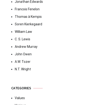
Jonathan Edwards
Francois Fenelon
Thomas à Kempis
Soren Kierkegaard
William Law
C. S. Lewis
Andrew Murray
John Owen
A.W. Tozer
N.T. Wright
CATEGORIES
Values