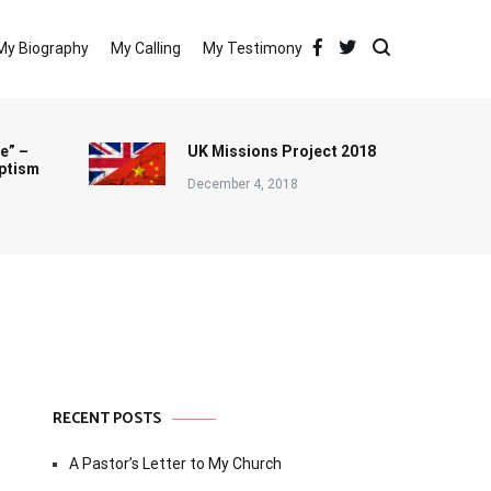
My Biography
My Calling
My Testimony
e” –
UK Missions Project 2018
ptism
December 4, 2018
RECENT POSTS
A Pastor’s Letter to My Church