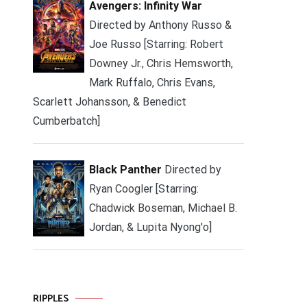
Avengers: Infinity War
Directed by Anthony Russo &
Joe Russo [Starring: Robert
Downey Jr., Chris Hemsworth,
Mark Ruffalo, Chris Evans,
Scarlett Johansson, & Benedict
Cumberbatch]
Black Panther
Directed by
Ryan Coogler [Starring:
Chadwick Boseman, Michael B.
Jordan, & Lupita Nyong'o]
RIPPLES