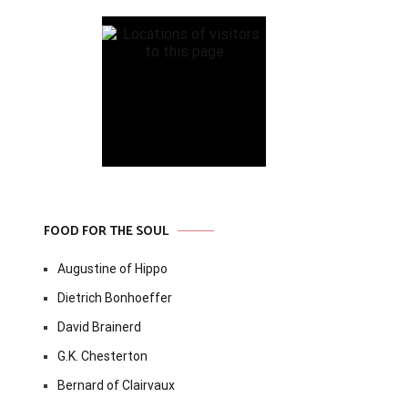
FOOD FOR THE SOUL
Augustine of Hippo
Dietrich Bonhoeffer
David Brainerd
G.K. Chesterton
Bernard of Clairvaux