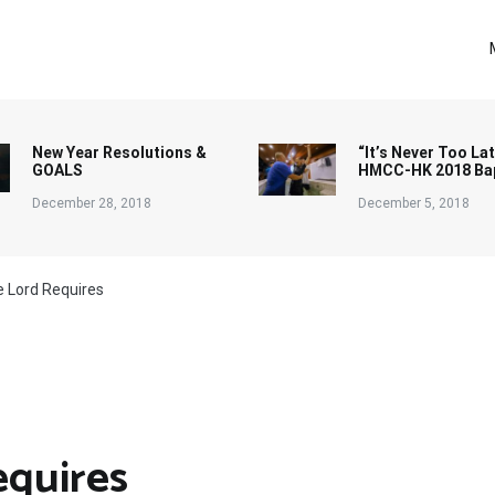
New Year Resolutions &
“It’s Never Too Lat
GOALS
HMCC-HK 2018 Ba
December 28, 2018
December 5, 2018
e Lord Requires
equires