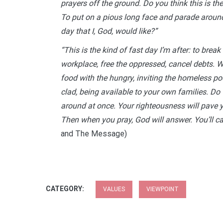
prayers off the ground. Do you think this is the
To put on a pious long face and parade around 
day that I, God, would like?”
“This is the kind of fast day I’m after: to break 
workplace, free the oppressed, cancel debts. Wh
food with the hungry, inviting the homeless poo
clad, being available to your own families. Do th
around at once. Your righteousness will pave 
Then when you pray, God will answer. You’ll call 
and The Message)
CATEGORY:
VALUES
VIEWPOINT