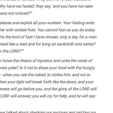
y have we fasted,’ they say, ‘and you have not seen
ave not noticed?’”
please and exploit all your workers. Your fasting ends
other with wicked fists. You cannot fast as you do today
his the kind of fast I have chosen, only a day for a man
 head like a reed and for lying on sackcloth and ashes?
to the LORD?’”
to loose the chains of injustice and untie the cords of
very yoke? Is it not to share your food with the hungry
– when you see the naked, to clothe him, and not to
n your light will break forth like the dawn, and your
sness will go before you, and the glory of the LORD will
LORD will answer; you will cry for help, and he will say:
 we talked about checking our motives and getting our