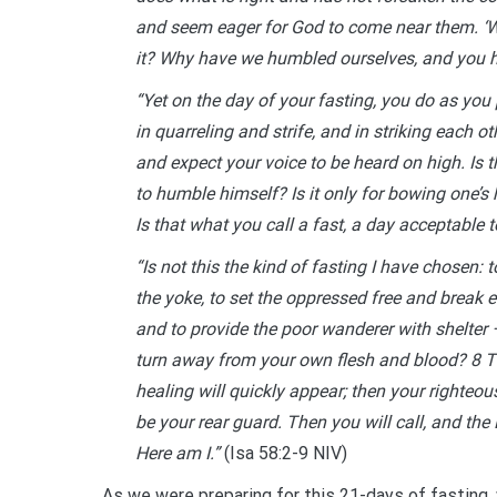
and seem eager for God to come near them. ‘Wh
it? Why have we humbled ourselves, and you h
“Yet on the day of your fasting, you do as you 
in quarreling and strife, and in striking each 
and expect your voice to be heard on high. Is t
to humble himself? Is it only for bowing one’s
Is that what you call a fast, a day acceptable 
“Is not this the kind of fasting I have chosen: 
the yoke, to set the oppressed free and break e
and to provide the poor wanderer with shelter 
turn away from your own flesh and blood? 8 The
healing will quickly appear; then your righteou
be your rear guard. Then you will call, and the 
Here am I.”
(Isa 58:2-9 NIV)
As we were preparing for this 21-days of fasting,