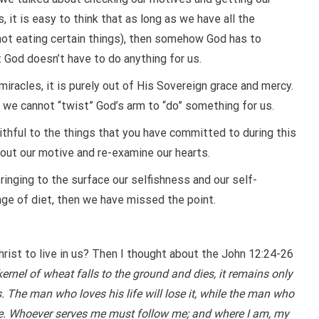
, it is easy to think that as long as we have all the
s, not eating certain things), then somehow God has to
t God doesn’t have to do anything for us.
racles, it is purely out of His Sovereign grace and mercy.
we cannot “twist” God’s arm to “do” something for us.
ithful to the things that you have committed to during this
about our motive and re-examine our hearts.
bringing to the surface our selfishness and our self-
ange of diet, then we have missed the point.
Christ to live in us? Then I thought about the John 12:24-26
a kernel of wheat falls to the ground and dies, it remains only
s. The man who loves his life will lose it, while the man who
l life. Whoever serves me must follow me; and where I am, my