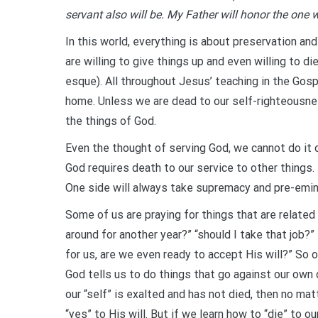
servant also will be. My Father will honor the one
In this world, everything is about preservation and
are willing to give things up and even willing to di
esque). All throughout Jesus’ teaching in the Gosp
home. Unless we are dead to our self-righteousness 
the things of God.
Even the thought of serving God, we cannot do it 
God requires death to our service to other things. 
One side will always take supremacy and pre-emi
Some of us are praying for things that are related t
around for another year?” “should I take that job?” e
for us, are we even ready to accept His will?” So o
God tells us to do things that go against our own d
our “self” is exalted and has not died, then no mat
“yes” to His will. But if we learn how to “die” to ou