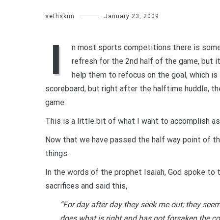
sethskim
January 23, 2009
I
n most sports competitions there is someth
refresh for the 2nd half of the game, but i
help them to refocus on the goal, which is
scoreboard, but right after the halftime huddle, 
game.
This is a little bit of what I want to accomplish as
Now that we have passed the half way point of th
things.
In the words of the prophet Isaiah, God spoke to th
sacrifices and said this,
“For day after day they seek me out; they seem
does what is right and has not forsaken the c