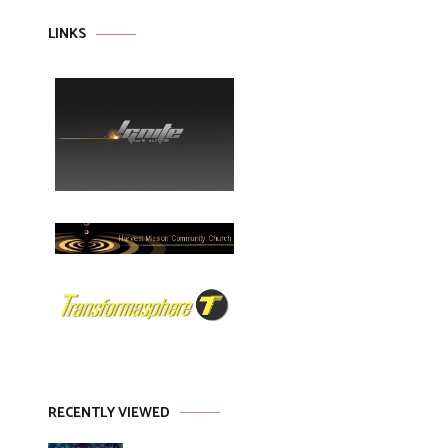
LINKS
RECENTLY VIEWED