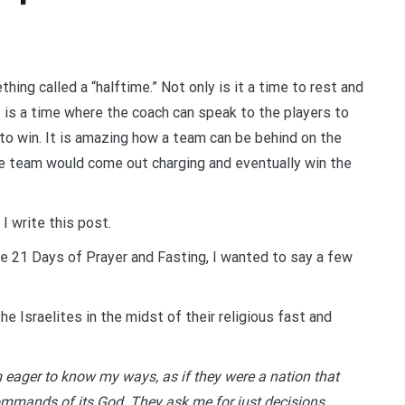
ing called a “halftime.” Not only is it a time to rest and
t is a time where the coach can speak to the players to
 to win. It is amazing how a team can be behind on the
the team would come out charging and eventually win the
 I write this post.
e 21 Days of Prayer and Fasting, I wanted to say a few
e Israelites in the midst of their religious fast and
 eager to know my ways, as if they were a nation that
ommands of its God. They ask me for just decisions