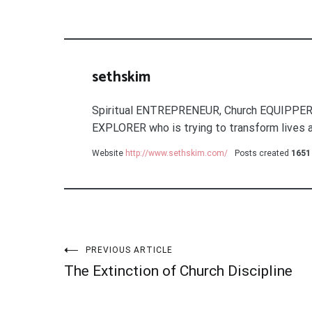
sethskim
Spiritual ENTREPRENEUR, Church EQUIPPER
EXPLORER who is trying to transform lives a
Website
http://www.sethskim.com/
Posts created
1651
Post
PREVIOUS ARTICLE
The Extinction of Church Discipline
navigation