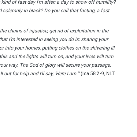
 kind of fast day I’m after: a day to show off humility?
solemnly in black? Do you call that fasting, a fast
the chains of injustice, get rid of exploitation in the
at I’m interested in seeing you do is: sharing your
r into your homes, putting clothes on the shivering ill-
is and the lights will turn on, and your lives will turn
your way. The God of glory will secure your passage.
out for help and I’ll say, ‘Here I am.’”
(Isa 58:2-9, NLT