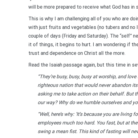
will be more prepared to receive what God has in s
This is why I am challenging all of you who are do
with just fruits and vegetables (no tubers and no 
couple of days (Friday and Saturday). The “self” 
it of things, it begins to hurt. I am wondering if t
trust and dependence on Christ all the more.
Read the Isaiah passage again, but this time in sev
“They’re busy, busy, busy at worship, and love
righteous nation that would never abandon it
asking me to take action on their behalf. But 
our way? Why do we humble ourselves and you
“Well, here’s why: ‘It’s because you are living 
employees much too hard. You fast, but at the 
swing a mean fist. This kind of fasting will ne