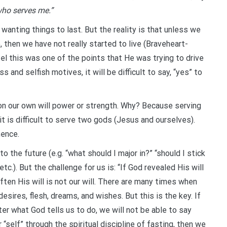
 who serves me.”
 wanting things to last. But the reality is that unless we
e, then we have not really started to live (Braveheart-
el this was one of the points that He was trying to drive
and selfish motives, it will be difficult to say, “yes” to
on our own will power or strength. Why? Because serving
it is difficult to serve two gods (Jesus and ourselves).
nence.
o the future (e.g. “what should I major in?” “should I stick
tc.). But the challenge for us is: “If God revealed His will
ften His will is not our will. There are many times when
esires, flesh, dreams, and wishes. But this is the key. If
ter what God tells us to do, we will not be able to say
r “self” through the spiritual discipline of fasting, then we