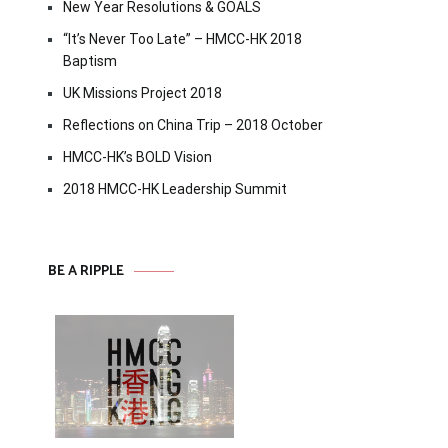
New Year Resolutions & GOALS
“It’s Never Too Late” – HMCC-HK 2018
Baptism
UK Missions Project 2018
Reflections on China Trip – 2018 October
HMCC-HK’s BOLD Vision
2018 HMCC-HK Leadership Summit
BE A RIPPLE