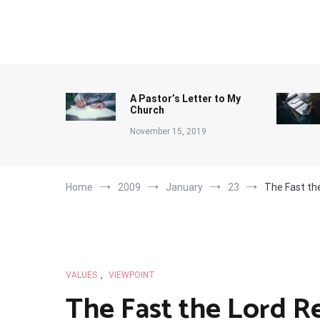
Skip
to
content
A Pastor’s Letter to My
Church
November 15, 2019
Home
2009
January
23
The Fast th
VALUES
,
VIEWPOINT
The Fast the Lord R