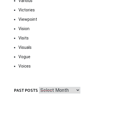
Various
Victories
Viewpoint
Vision
Visits
Visuals
Vogue
Voices
Past
PAST POSTS
Posts