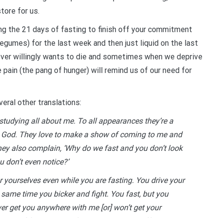
tore for us.
ing the 21 days of fasting to finish off your commitment
legumes) for the last week and then just liquid on the last
never willingly wants to die and sometimes when we deprive
he pain (the pang of hunger) will remind us of our need for
eral other translations:
 studying all about me. To all appearances they’re a
s God. They love to make a show of coming to me and
they also complain, ‘Why do we fast and you don’t look
 don’t even notice?’
for yourselves even while you are fasting. You drive your
same time you bicker and fight. You fast, but you
ver get you anywhere with me [or] won’t get your