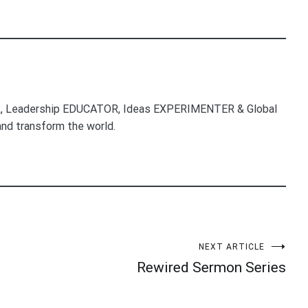
, Leadership EDUCATOR, Ideas EXPERIMENTER & Global
nd transform the world.
NEXT ARTICLE
Rewired Sermon Series