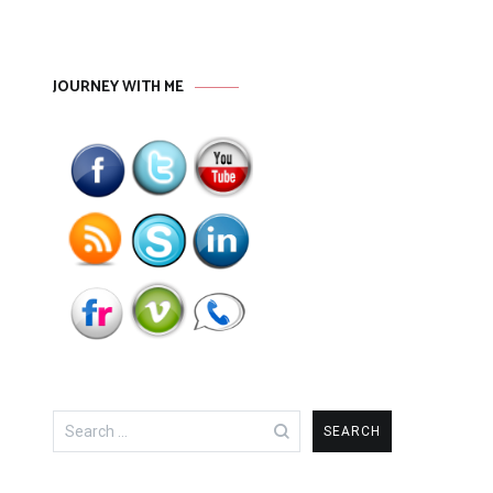
JOURNEY WITH ME
Search
for: