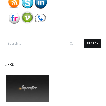
Search
for:
LINKS