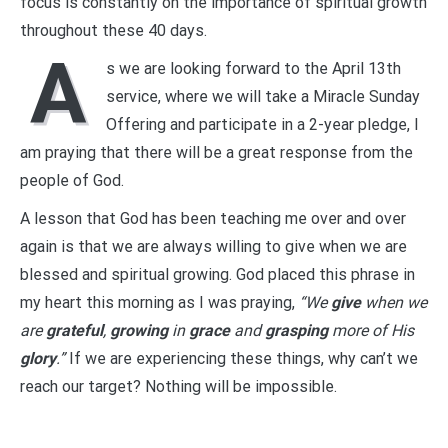
focus is constantly on the importance of spiritual growth
throughout these 40 days.
A
s we are looking forward to the April 13th
service, where we will take a Miracle Sunday
Offering and participate in a 2-year pledge, I
am praying that there will be a great response from the
people of God.
A lesson that God has been teaching me over and over
again is that we are always willing to give when we are
blessed and spiritual growing. God placed this phrase in
my heart this morning as I was praying,
“We
give
when we
are
grateful
,
growing
in
grace
and
grasping
more of His
glory
.”
If we are experiencing these things, why can’t we
reach our target? Nothing will be impossible.