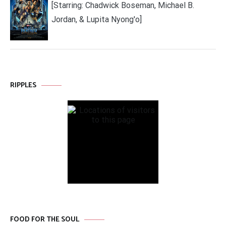
[Starring: Chadwick Boseman, Michael B.
Jordan, & Lupita Nyong'o]
RIPPLES
FOOD FOR THE SOUL