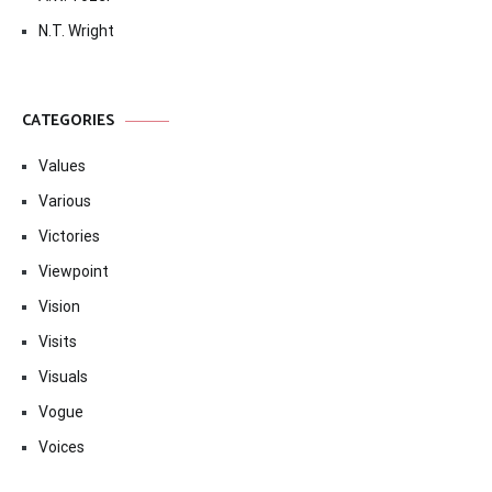
N.T. Wright
CATEGORIES
Values
Various
Victories
Viewpoint
Vision
Visits
Visuals
Vogue
Voices