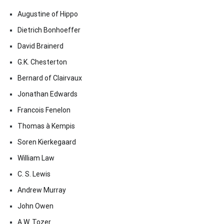
Augustine of Hippo
Dietrich Bonhoeffer
David Brainerd
G.K. Chesterton
Bernard of Clairvaux
Jonathan Edwards
Francois Fenelon
Thomas à Kempis
Soren Kierkegaard
William Law
C. S. Lewis
Andrew Murray
John Owen
A.W. Tozer