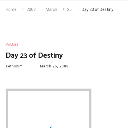
Home
2008
March
25
Day 23 of Destiny
VALUES
Day 23 of Destiny
sethskim
March 25, 2008