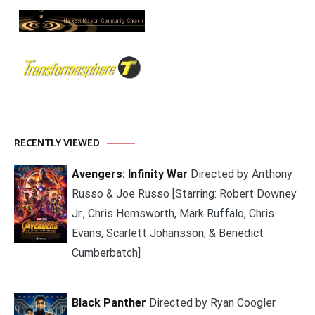
RECENTLY VIEWED
Avengers: Infinity War
Directed by Anthony
Russo & Joe Russo [Starring: Robert Downey
Jr., Chris Hemsworth, Mark Ruffalo, Chris
Evans, Scarlett Johansson, & Benedict
Cumberbatch]
Black Panther
Directed by Ryan Coogler