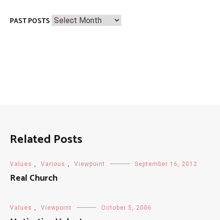
Past
PAST POSTS
Posts
Related Posts
Values
,
Various
,
Viewpoint
September 16, 2012
Real Church
Values
,
Viewpoint
October 5, 2006