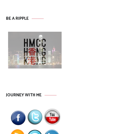
BE A RIPPLE
JOURNEY WITH ME