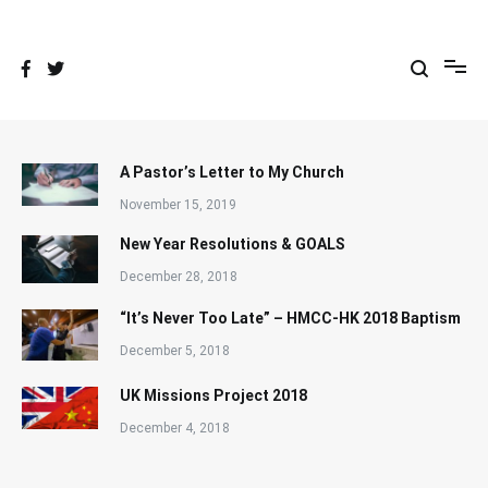
Skip
to
content
A Pastor’s Letter to My Church
November 15, 2019
New Year Resolutions & GOALS
December 28, 2018
“It’s Never Too Late” – HMCC-HK 2018 Baptism
December 5, 2018
UK Missions Project 2018
December 4, 2018