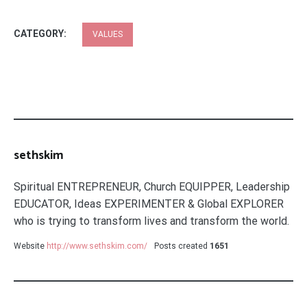
CATEGORY:
VALUES
sethskim
Spiritual ENTREPRENEUR, Church EQUIPPER, Leadership
EDUCATOR, Ideas EXPERIMENTER & Global EXPLORER
who is trying to transform lives and transform the world.
Website
http://www.sethskim.com/
Posts created
1651