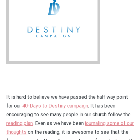
It is hard to believe we have passed the half way point
for our
40-Days to Destiny campaign
. It has been
encouraging to see many people in our church follow the
reading plan
. Even as we have been
journaling some of our
thoughts
on the reading, it is awesome to see that the