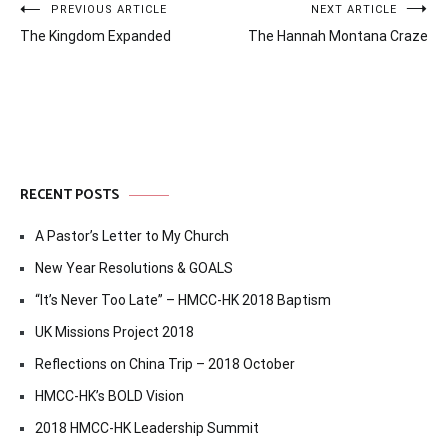
Post
PREVIOUS ARTICLE
NEXT ARTICLE
The Kingdom Expanded
The Hannah Montana Craze
navigation
RECENT POSTS
A Pastor’s Letter to My Church
New Year Resolutions & GOALS
“It’s Never Too Late” – HMCC-HK 2018 Baptism
UK Missions Project 2018
Reflections on China Trip – 2018 October
HMCC-HK’s BOLD Vision
2018 HMCC-HK Leadership Summit