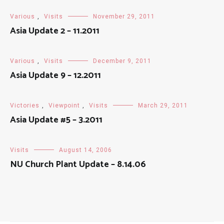
Various
,
Visits
November 29, 2011
Asia Update 2 – 11.2011
Various
,
Visits
December 9, 2011
Asia Update 9 – 12.2011
Victories
,
Viewpoint
,
Visits
March 29, 2011
Asia Update #5 – 3.2011
Visits
August 14, 2006
NU Church Plant Update – 8.14.06