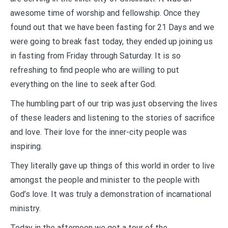
awesome time of worship and fellowship. Once they
found out that we have been fasting for 21 Days and we
were going to break fast today, they ended up joining us
in fasting from Friday through Saturday. It is so
refreshing to find people who are willing to put
everything on the line to seek after God.
The humbling part of our trip was just observing the lives
of these leaders and listening to the stories of sacrifice
and love. Their love for the inner-city people was
inspiring.
They literally gave up things of this world in order to live
amongst the people and minister to the people with
God’s love. It was truly a demonstration of incarnational
ministry.
Today in the afternoon we got a tour of the