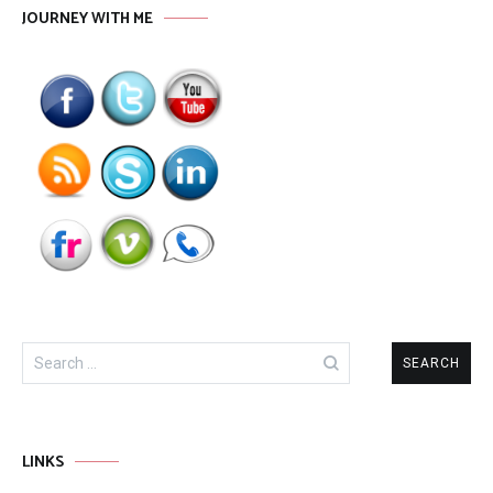
JOURNEY WITH ME
Search
for:
LINKS