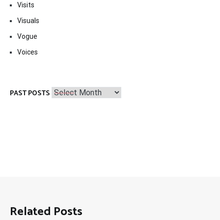
Visits
Visuals
Vogue
Voices
Past
PAST POSTS
Posts
Related Posts