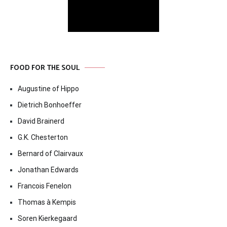
FOOD FOR THE SOUL
Augustine of Hippo
Dietrich Bonhoeffer
David Brainerd
G.K. Chesterton
Bernard of Clairvaux
Jonathan Edwards
Francois Fenelon
Thomas à Kempis
Soren Kierkegaard