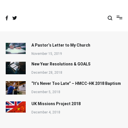
Skip
to
content
A Pastor’s Letter to My Church
November 15, 2019
New Year Resolutions & GOALS
December 28, 2018
“It’s Never Too Late” – HMCC-HK 2018 Baptism
December 5, 2018
UK Missions Project 2018
December 4, 2018