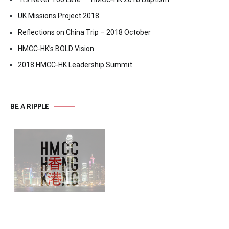
UK Missions Project 2018
Reflections on China Trip – 2018 October
HMCC-HK’s BOLD Vision
2018 HMCC-HK Leadership Summit
BE A RIPPLE