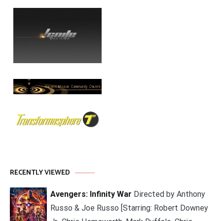
RECENTLY VIEWED
Avengers: Infinity War
Directed by Anthony
Russo & Joe Russo [Starring: Robert Downey