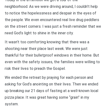
neighborhood. As we were driving around, I couldn’t help
to notice the hopelessness and despair in the eyes of
the people. We even encountered real live drug peddlers
on the street corners. I was just a fresh reminder that we
need God’s light to shine in the inner city.
It wasn’t too comforting knowing that there was a
shooting near their place last week. We were just
thankful for their bulletproof windows in their home. But
even with the safety issues, the families were willing to
risk their lives to preach the Gospel.
We ended the retreat by praying for each person and
asking for God’s anointing on their lives. Then we ended
up breaking our 21 days of fasting at a well-known local
pizza place. It was great having some “grain” in my
system.