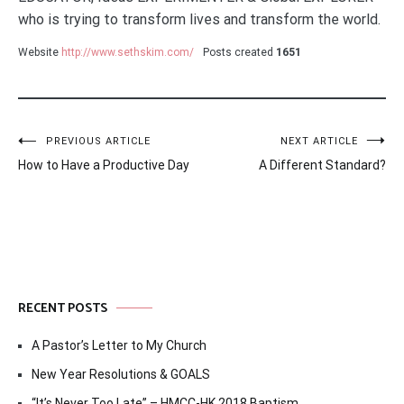
who is trying to transform lives and transform the world.
Website
http://www.sethskim.com/
Posts created
1651
Post
PREVIOUS ARTICLE
NEXT ARTICLE
How to Have a Productive Day
A Different Standard?
navigation
RECENT POSTS
A Pastor’s Letter to My Church
New Year Resolutions & GOALS
“It’s Never Too Late” – HMCC-HK 2018 Baptism