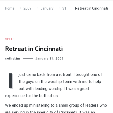
Home
2009
January
31
Retreat in Cincinnati
VISITS
Retreat in Cincinnati
sethskim
January 31, 2009
I
just came back from a retreat. I brought one of
the guys on the worship team with me to help
out with leading worship. It was a great
experience for the both of us.
We ended up ministering to a small group of leaders who
are serving in the inner city of Cincinnati. It was an