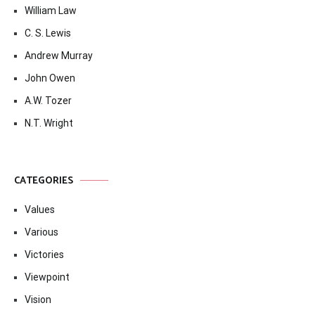
William Law
C. S. Lewis
Andrew Murray
John Owen
A.W. Tozer
N.T. Wright
CATEGORIES
Values
Various
Victories
Viewpoint
Vision