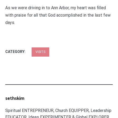
As we were driving in to Ann Arbor, my heart was filled
with praise for all that God accomplished in the last few
days.
CATEGORY:
VISITS
sethskim
Spiritual ENTREPRENEUR, Church EQUIPPER, Leadership
EDUCATOR, Ideas EXPERIMENTER & Global EXPLORER