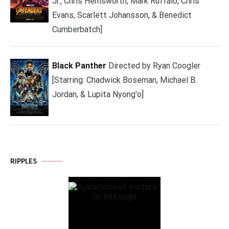
Jr., Chris Hemsworth, Mark Ruffalo, Chris
Evans, Scarlett Johansson, & Benedict
Cumberbatch]
Black Panther
Directed by Ryan Coogler
[Starring: Chadwick Boseman, Michael B.
Jordan, & Lupita Nyong'o]
RIPPLES