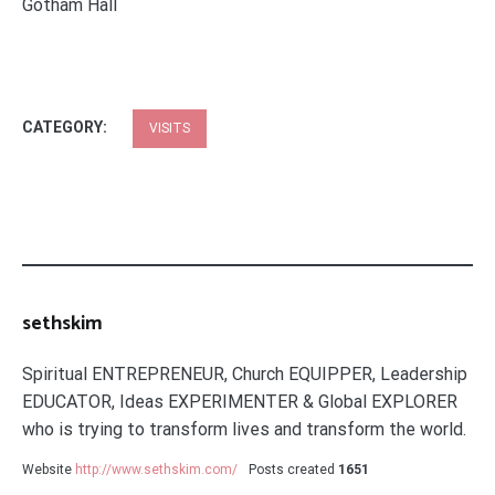
Gotham Hall
CATEGORY:
VISITS
sethskim
Spiritual ENTREPRENEUR, Church EQUIPPER, Leadership
EDUCATOR, Ideas EXPERIMENTER & Global EXPLORER
who is trying to transform lives and transform the world.
Website
http://www.sethskim.com/
Posts created
1651