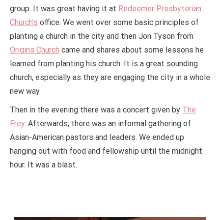
group. It was great having it at
Redeemer Presbyterian
Church’s
office. We went over some basic principles of
planting a church in the city and then Jon Tyson from
Origins Church
came and shares about some lessons he
learned from planting his church. It is a great sounding
church, especially as they are engaging the city in a whole
new way.
Then in the evening there was a concert given by
The
Frey
. Afterwards, there was an informal gathering of
Asian-American pastors and leaders. We ended up
hanging out with food and fellowship until the midnight
hour. It was a blast.