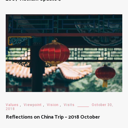
Values
,
Viewpoint
,
Vision
,
Visits
October 30,
2018
Reflections on China Trip – 2018 October