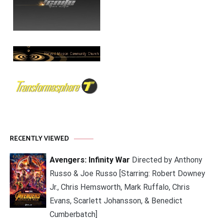
RECENTLY VIEWED
Avengers: Infinity War
Directed by Anthony
Russo & Joe Russo [Starring: Robert Downey
Jr., Chris Hemsworth, Mark Ruffalo, Chris
Evans, Scarlett Johansson, & Benedict
Cumberbatch]