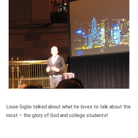
Louie Giglio talked about what he loves to talk about the
most – the glory of God and college students!