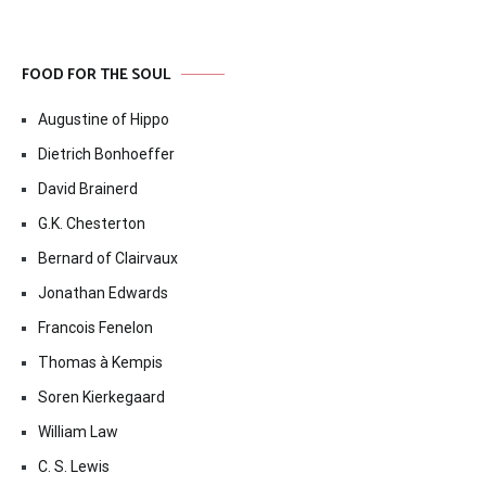
FOOD FOR THE SOUL
Augustine of Hippo
Dietrich Bonhoeffer
David Brainerd
G.K. Chesterton
Bernard of Clairvaux
Jonathan Edwards
Francois Fenelon
Thomas à Kempis
Soren Kierkegaard
William Law
C. S. Lewis