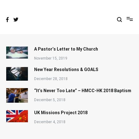
Skip
to
content
A Pastor’s Letter to My Church
November 15, 2019
New Year Resolutions & GOALS
December 28, 2018
“It’s Never Too Late” – HMCC-HK 2018 Baptism
December 5, 2018
UK Missions Project 2018
December 4, 2018