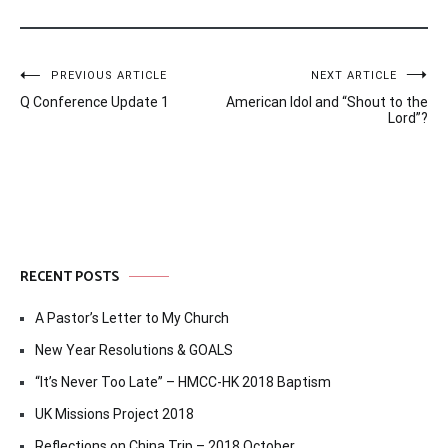
Post
PREVIOUS ARTICLE
NEXT ARTICLE
Q Conference Update 1
American Idol and “Shout to the
navigation
Lord”?
RECENT POSTS
A Pastor’s Letter to My Church
New Year Resolutions & GOALS
“It’s Never Too Late” – HMCC-HK 2018 Baptism
UK Missions Project 2018
Reflections on China Trip – 2018 October