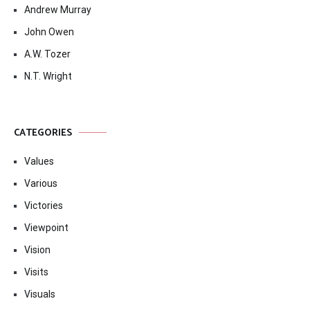
Andrew Murray
John Owen
A.W. Tozer
N.T. Wright
CATEGORIES
Values
Various
Victories
Viewpoint
Vision
Visits
Visuals