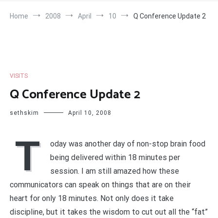
Home
2008
April
10
Q Conference Update 2
VISITS
Q Conference Update 2
sethskim
April 10, 2008
T
oday was another day of non-stop brain food
being delivered within 18 minutes per
session. I am still amazed how these
communicators can speak on things that are on their
heart for only 18 minutes. Not only does it take
discipline, but it takes the wisdom to cut out all the “fat”