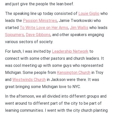
and just give the people the lean beef.
The speaking line up today consisted of
Louie Giglio
who
leads the
Passion Ministries
, Jamie Tworkowski who
started
To Write Love on Her Arms
,
Jim Wallis
who leads
Sojourners
,
Dave Gibbons
, and other speakers engaging
various sectors of society.
For lunch, I was invited by
Leadership Network
to
connect with some other pastors and church leaders. It
was cool meeting up with some guys who represented
Michigan. Some people from
Kensington Church
in Troy
and
Westwinds Church
in Jackson were there. It was
great bringing some Michigan love to NYC.
In the afternoon, we all divided into different groups and
went around to different part of the city to be part of
learning communities. I went with the city church planting