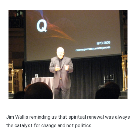
Jim Wallis reminding us that spiritual renewal was always
the catalyst for change and not politics