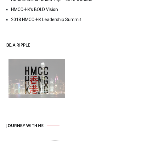
HMCC-HK’s BOLD Vision
2018 HMCC-HK Leadership Summit
BE A RIPPLE
JOURNEY WITH ME