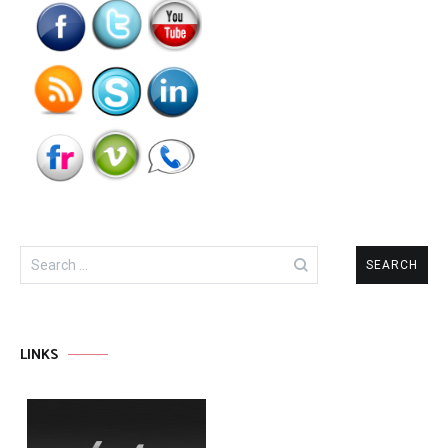
Search
for:
LINKS