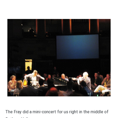
The Fray did a mini-concert for us right in the middle of