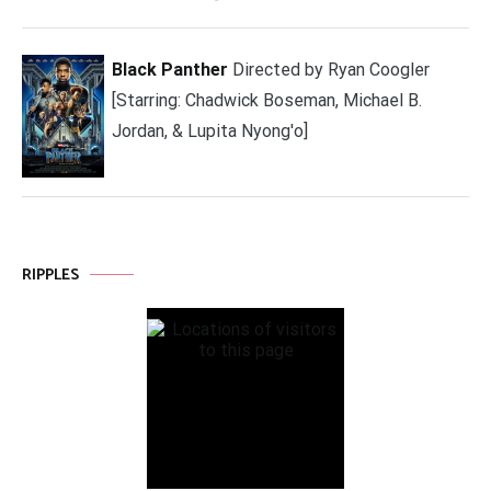
Black Panther
Directed by Ryan Coogler
[Starring: Chadwick Boseman, Michael B.
Jordan, & Lupita Nyong'o]
RIPPLES