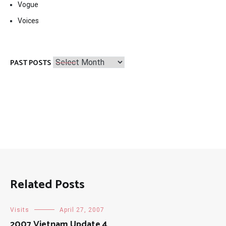
Vogue
Voices
Past
PAST POSTS
Posts
Related Posts
Visits
April 27, 2007
2007 Vietnam Update 4