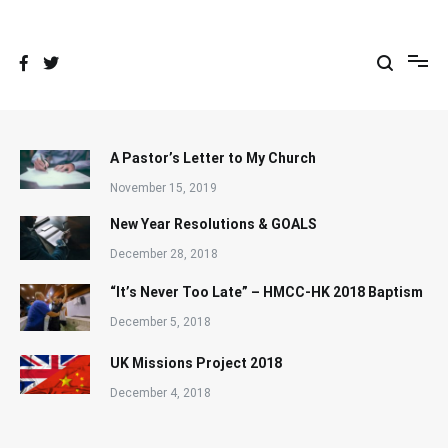
Skip
to
content
A Pastor’s Letter to My Church
November 15, 2019
New Year Resolutions & GOALS
December 28, 2018
“It’s Never Too Late” – HMCC-HK 2018 Baptism
December 5, 2018
UK Missions Project 2018
December 4, 2018