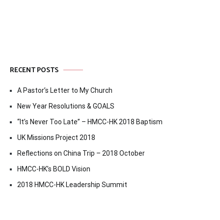
navigation
RECENT POSTS
A Pastor’s Letter to My Church
New Year Resolutions & GOALS
“It’s Never Too Late” – HMCC-HK 2018 Baptism
UK Missions Project 2018
Reflections on China Trip – 2018 October
HMCC-HK’s BOLD Vision
2018 HMCC-HK Leadership Summit