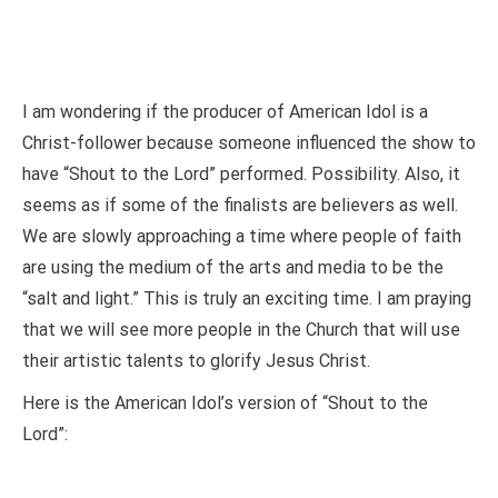
I am wondering if the producer of American Idol is a
Christ-follower because someone influenced the show to
have “Shout to the Lord” performed. Possibility. Also, it
seems as if some of the finalists are believers as well.
We are slowly approaching a time where people of faith
are using the medium of the arts and media to be the
“salt and light.” This is truly an exciting time. I am praying
that we will see more people in the Church that will use
their artistic talents to glorify Jesus Christ.
Here is the American Idol’s version of “Shout to the
Lord”: