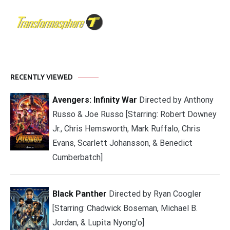
RECENTLY VIEWED
Avengers: Infinity War
Directed by Anthony
Russo & Joe Russo [Starring: Robert Downey
Jr., Chris Hemsworth, Mark Ruffalo, Chris
Evans, Scarlett Johansson, & Benedict
Cumberbatch]
Black Panther
Directed by Ryan Coogler
[Starring: Chadwick Boseman, Michael B.
Jordan, & Lupita Nyong'o]