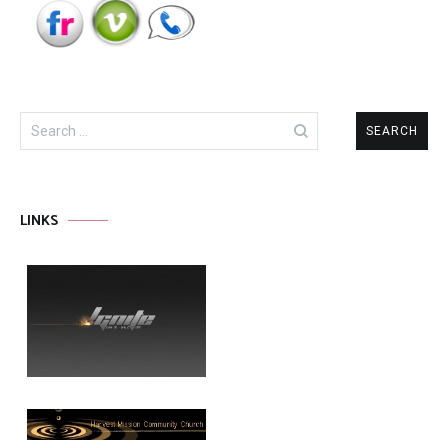
Search
for:
LINKS