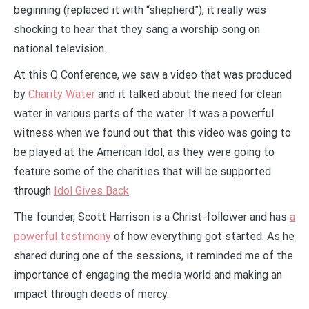
beginning (replaced it with “shepherd”), it really was
shocking to hear that they sang a worship song on
national television.
At this Q Conference, we saw a video that was produced
by
Charity Water
and it talked about the need for clean
water in various parts of the water. It was a powerful
witness when we found out that this video was going to
be played at the American Idol, as they were going to
feature some of the charities that will be supported
through
Idol Gives Back
.
The founder, Scott Harrison is a Christ-follower and has
a
powerful testimony
of how everything got started. As he
shared during one of the sessions, it reminded me of the
importance of engaging the media world and making an
impact through deeds of mercy.