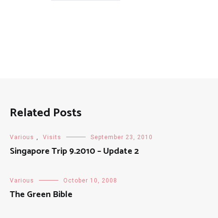
Posts
Related Posts
Various
,
Visits
September 23, 2010
Singapore Trip 9.2010 – Update 2
Various
October 10, 2008
The Green Bible