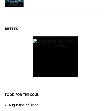
RIPPLES
FOOD FOR THE SOUL
Augustine of Hippo