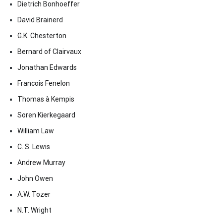
Dietrich Bonhoeffer
David Brainerd
G.K. Chesterton
Bernard of Clairvaux
Jonathan Edwards
Francois Fenelon
Thomas à Kempis
Soren Kierkegaard
William Law
C. S. Lewis
Andrew Murray
John Owen
A.W. Tozer
N.T. Wright