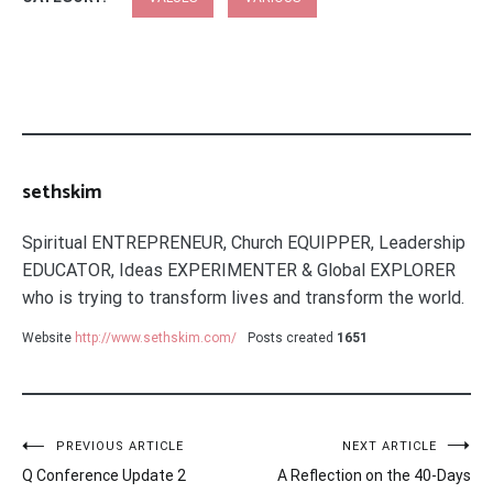
sethskim
Spiritual ENTREPRENEUR, Church EQUIPPER, Leadership
EDUCATOR, Ideas EXPERIMENTER & Global EXPLORER
who is trying to transform lives and transform the world.
Website
http://www.sethskim.com/
Posts created
1651
Post
PREVIOUS ARTICLE
NEXT ARTICLE
Q Conference Update 2
A Reflection on the 40-Days