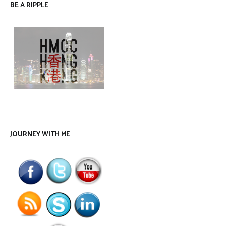
BE A RIPPLE
JOURNEY WITH ME