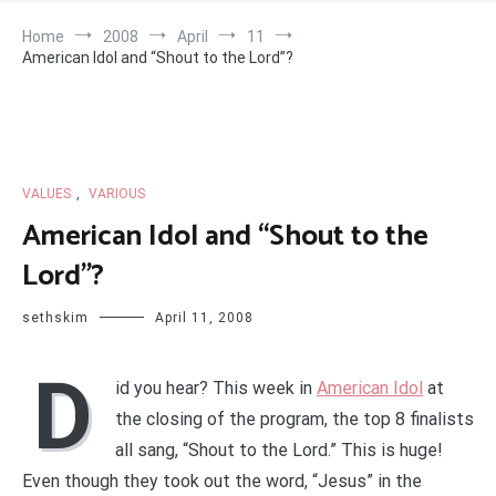
Home
2008
April
11
American Idol and “Shout to the Lord”?
VALUES
,
VARIOUS
American Idol and “Shout to the
Lord”?
sethskim
April 11, 2008
D
id you hear? This week in
American Idol
at
the closing of the program, the top 8 finalists
all sang, “Shout to the Lord.” This is huge!
Even though they took out the word, “Jesus” in the