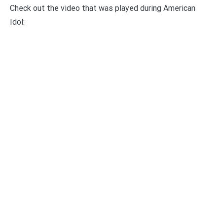
Check out the video that was played during American
Idol: