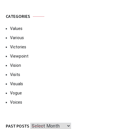
CATEGORIES
Values
Various
Victories
Viewpoint
Vision
Visits
Visuals
Vogue
Voices
Past
PAST POSTS