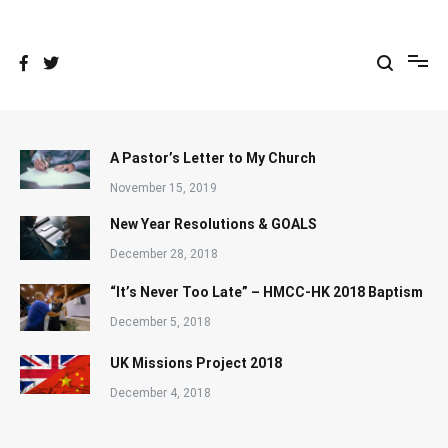
Skip
to
content
A Pastor’s Letter to My Church
November 15, 2019
New Year Resolutions & GOALS
December 28, 2018
“It’s Never Too Late” – HMCC-HK 2018 Baptism
December 5, 2018
UK Missions Project 2018
December 4, 2018