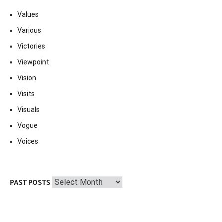
Values
Various
Victories
Viewpoint
Vision
Visits
Visuals
Vogue
Voices
Past
PAST POSTS
Posts