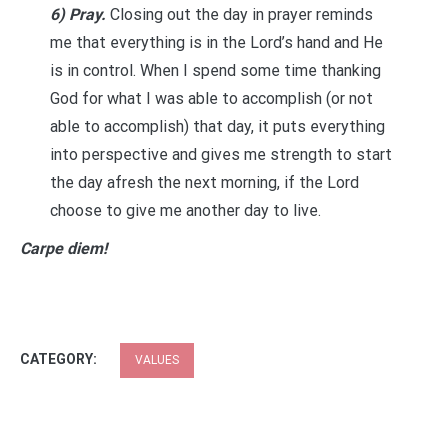
6) Pray.
Closing out the day in prayer reminds
me that everything is in the Lord’s hand and He
is in control. When I spend some time thanking
God for what I was able to accomplish (or not
able to accomplish) that day, it puts everything
into perspective and gives me strength to start
the day afresh the next morning, if the Lord
choose to give me another day to live.
Carpe diem!
CATEGORY:
VALUES