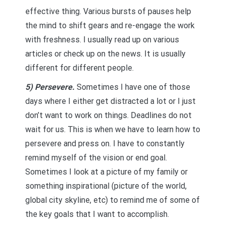
effective thing. Various bursts of pauses help
the mind to shift gears and re-engage the work
with freshness. I usually read up on various
articles or check up on the news. It is usually
different for different people.
5) Persevere.
Sometimes I have one of those
days where I either get distracted a lot or I just
don’t want to work on things. Deadlines do not
wait for us. This is when we have to learn how to
persevere and press on. I have to constantly
remind myself of the vision or end goal.
Sometimes I look at a picture of my family or
something inspirational (picture of the world,
global city skyline, etc) to remind me of some of
the key goals that I want to accomplish.