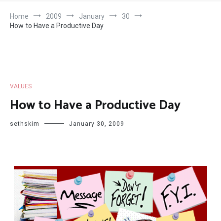
Home
2009
January
30
How to Have a Productive Day
VALUES
How to Have a Productive Day
sethskim
January 30, 2009