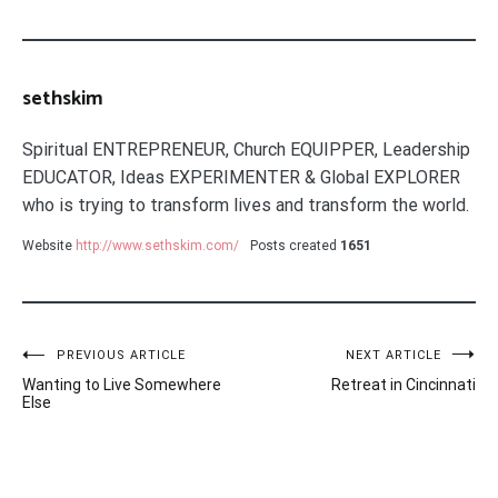
sethskim
Spiritual ENTREPRENEUR, Church EQUIPPER, Leadership
EDUCATOR, Ideas EXPERIMENTER & Global EXPLORER
who is trying to transform lives and transform the world.
Website
http://www.sethskim.com/
Posts created
1651
Post
PREVIOUS ARTICLE
NEXT ARTICLE
Wanting to Live Somewhere
Retreat in Cincinnati
navigation
Else