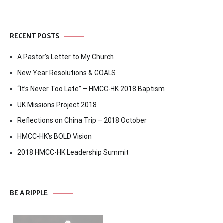
RECENT POSTS
A Pastor’s Letter to My Church
New Year Resolutions & GOALS
“It’s Never Too Late” – HMCC-HK 2018 Baptism
UK Missions Project 2018
Reflections on China Trip – 2018 October
HMCC-HK’s BOLD Vision
2018 HMCC-HK Leadership Summit
BE A RIPPLE