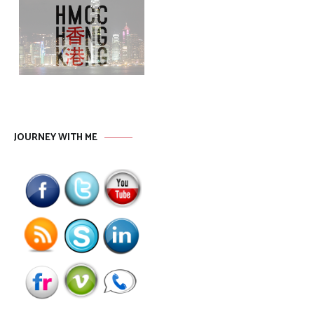
JOURNEY WITH ME