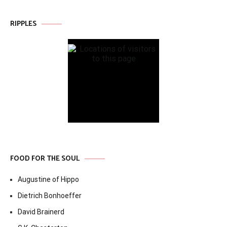
RIPPLES
FOOD FOR THE SOUL
Augustine of Hippo
Dietrich Bonhoeffer
David Brainerd