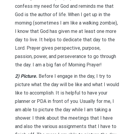
confess my need for God and reminds me that
God is the author of life. When I get up in the
morning (sometimes I am like a walking zombie),
I know that God has given me at least one more
day to live. It helps to dedicate that day to the
Lord. Prayer gives perspective, purpose,
passion, power, and perseverance to go through
the day. I am a big fan of Morning Prayer!
2) Picture.
Before I engage in the day, I try to
picture what the day will be like and what I would
like to accomplish. It is helpful to have your
planner or PDA in front of you. Usually for me, I
am able to picture the day while I am taking a
shower. I think about the meetings that I have
and also the various assignments that I have to