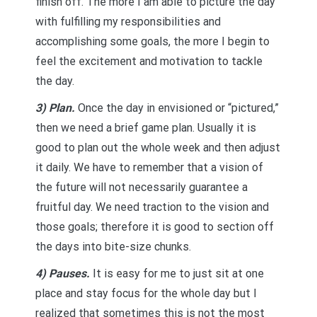
finish off. The more I am able to picture the day
with fulfilling my responsibilities and
accomplishing some goals, the more I begin to
feel the excitement and motivation to tackle
the day.
3) Plan.
Once the day in envisioned or “pictured,”
then we need a brief game plan. Usually it is
good to plan out the whole week and then adjust
it daily. We have to remember that a vision of
the future will not necessarily guarantee a
fruitful day. We need traction to the vision and
those goals; therefore it is good to section off
the days into bite-size chunks.
4) Pauses.
It is easy for me to just sit at one
place and stay focus for the whole day but I
realized that sometimes this is not the most