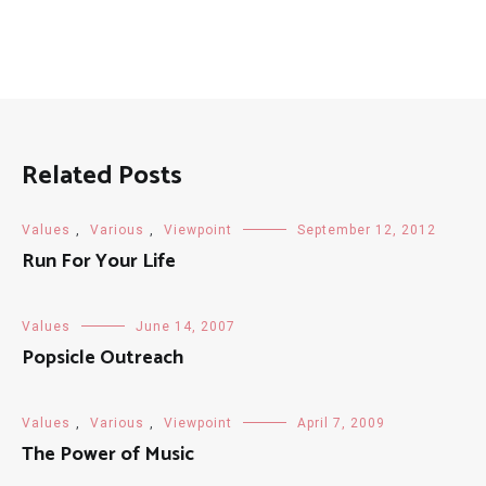
Related Posts
Values
,
Various
,
Viewpoint
September 12, 2012
Run For Your Life
Values
June 14, 2007
Popsicle Outreach
Values
,
Various
,
Viewpoint
April 7, 2009
The Power of Music