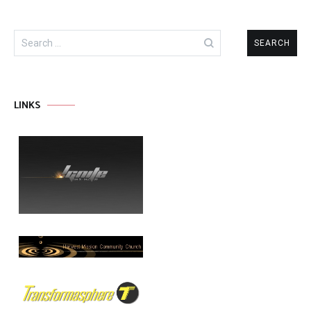
Search
for:
LINKS