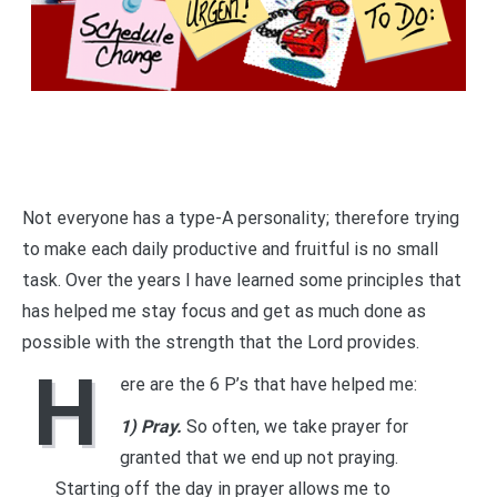
Not everyone has a type-A personality; therefore trying
to make each daily productive and fruitful is no small
task. Over the years I have learned some principles that
has helped me stay focus and get as much done as
possible with the strength that the Lord provides.
H
ere are the 6 P’s that have helped me:
1) Pray.
So often, we take prayer for
granted that we end up not praying.
Starting off the day in prayer allows me to