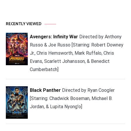
RECENTLY VIEWED
Avengers: Infinity War
Directed by Anthony
Russo & Joe Russo [Starring: Robert Downey
Jr., Chris Hemsworth, Mark Ruffalo, Chris
Evans, Scarlett Johansson, & Benedict
Cumberbatch]
Black Panther
Directed by Ryan Coogler
[Starring: Chadwick Boseman, Michael B.
Jordan, & Lupita Nyong'o]