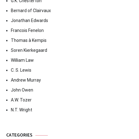
G.K. Chesterton
Bernard of Clairvaux
Jonathan Edwards
Francois Fenelon
Thomas à Kempis
Soren Kierkegaard
William Law
C. S. Lewis
Andrew Murray
John Owen
A.W. Tozer
N.T. Wright
CATEGORIES