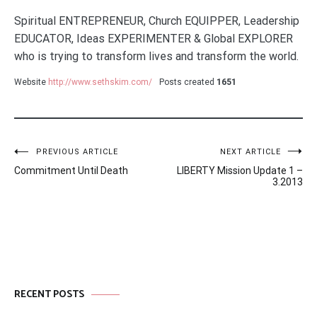
Spiritual ENTREPRENEUR, Church EQUIPPER, Leadership
EDUCATOR, Ideas EXPERIMENTER & Global EXPLORER
who is trying to transform lives and transform the world.
Website
http://www.sethskim.com/
Posts created
1651
Post
PREVIOUS ARTICLE
NEXT ARTICLE
Commitment Until Death
LIBERTY Mission Update 1 –
navigation
3.2013
RECENT POSTS