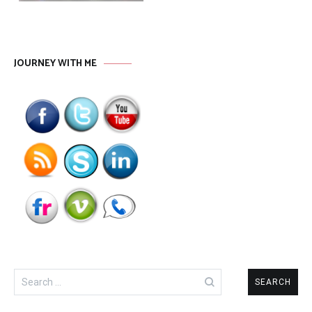
JOURNEY WITH ME
Search
for: