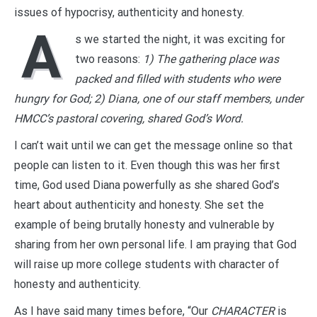
issues of hypocrisy, authenticity and honesty.
A
s we started the night, it was exciting for
two reasons:
1) The gathering place was
packed and filled with students who were
hungry for God; 2) Diana, one of our staff members, under
HMCC’s pastoral covering, shared God’s Word.
I can’t wait until we can get the message online so that
people can listen to it. Even though this was her first
time, God used Diana powerfully as she shared God’s
heart about authenticity and honesty. She set the
example of being brutally honesty and vulnerable by
sharing from her own personal life. I am praying that God
will raise up more college students with character of
honesty and authenticity.
As I have said many times before, “Our
CHARACTER
is