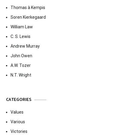
Thomas à Kempis
Soren Kierkegaard
William Law
C. S. Lewis
Andrew Murray
John Owen
A.W. Tozer
N.T. Wright
CATEGORIES
Values
Various
Victories