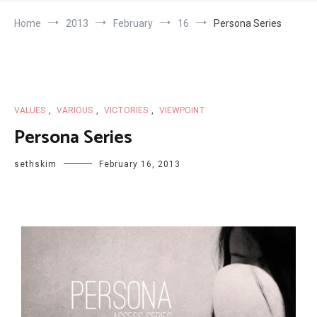
Home
2013
February
16
Persona Series
VALUES
,
VARIOUS
,
VICTORIES
,
VIEWPOINT
Persona Series
sethskim
February 16, 2013