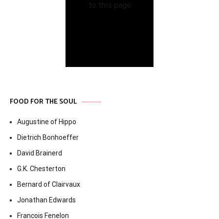
FOOD FOR THE SOUL
Augustine of Hippo
Dietrich Bonhoeffer
David Brainerd
G.K. Chesterton
Bernard of Clairvaux
Jonathan Edwards
Francois Fenelon