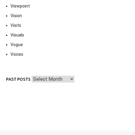
Viewpoint
Vision
Visits
Visuals
Vogue
Voices
Past
PAST POSTS
Posts