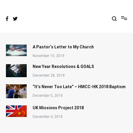
Skip
to
content
A Pastor’s Letter to My Church
November 15, 2019
New Year Resolutions & GOALS
December 28, 2018
“It’s Never Too Late” – HMCC-HK 2018 Baptism
December 5, 2018
UK Missions Project 2018
December 4, 2018