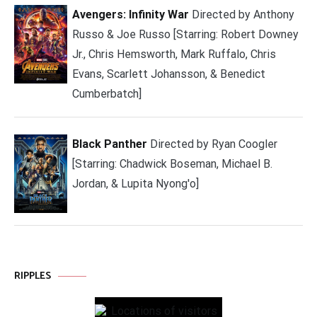
Avengers: Infinity War
Directed by Anthony
Russo & Joe Russo [Starring: Robert Downey
Jr., Chris Hemsworth, Mark Ruffalo, Chris
Evans, Scarlett Johansson, & Benedict
Cumberbatch]
Black Panther
Directed by Ryan Coogler
[Starring: Chadwick Boseman, Michael B.
Jordan, & Lupita Nyong'o]
RIPPLES