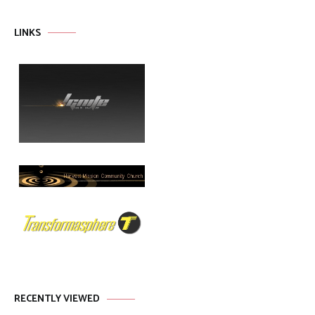
LINKS
RECENTLY VIEWED