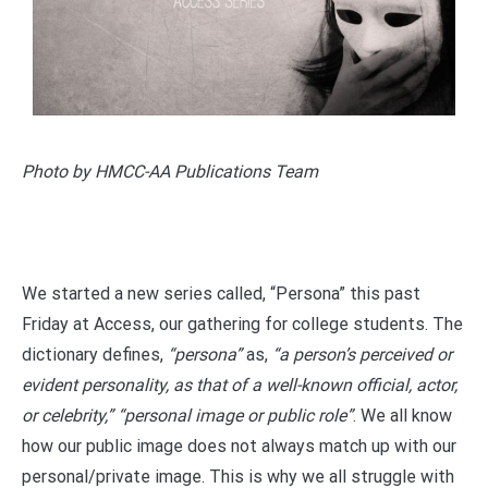
Photo by HMCC-AA Publications Team
We started a new series called, “Persona” this past
Friday at Access, our gathering for college students. The
dictionary defines,
“persona”
as,
“a person’s perceived or
evident personality, as that of a well-known official, actor,
or celebrity,” “personal image or public role”
. We all know
how our public image does not always match up with our
personal/private image. This is why we all struggle with