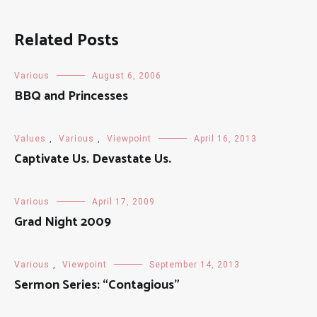
Related Posts
Various
August 6, 2006
BBQ and Princesses
Values
,
Various
,
Viewpoint
April 16, 2013
Captivate Us. Devastate Us.
Various
April 17, 2009
Grad Night 2009
Various
,
Viewpoint
September 14, 2013
Sermon Series: “Contagious”