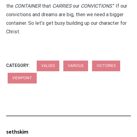
the
CONTAINER
that
CARRIES
our
CONVICTIONS
.” If our
convictions and dreams are big, then we need a bigger
container. So let’s get busy building up our character for
Christ.
CATEGORY:
VALUES
VARIOUS
VICTORIES
VIEWPOINT
sethskim