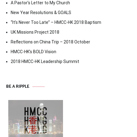
A Pastor’s Letter to My Church
New Year Resolutions & GOALS
“It’s Never Too Late” – HMCC-HK 2018 Baptism
UK Missions Project 2018
Reflections on China Trip – 2018 October
HMCC-HK’s BOLD Vision
2018 HMCC-HK Leadership Summit
BE A RIPPLE