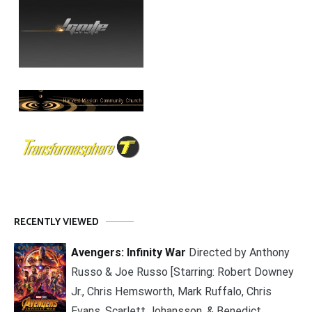
RECENTLY VIEWED
Avengers: Infinity War
Directed by Anthony
Russo & Joe Russo [Starring: Robert Downey
Jr., Chris Hemsworth, Mark Ruffalo, Chris
Evans, Scarlett Johansson, & Benedict