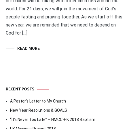
our church will be taking with other churches around the
world. For 21 days, we will join the movement of God’s
people fasting and praying together. As we start off this
new year, we are reminded that we need to depend on
God for […]
READ MORE
RECENT POSTS
A Pastor’s Letter to My Church
New Year Resolutions & GOALS
“It’s Never Too Late” – HMCC-HK 2018 Baptism
UK Missions Project 2018