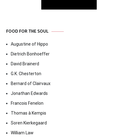
FOOD FOR THE SOUL
Augustine of Hippo
Dietrich Bonhoeffer
David Brainerd
G.K. Chesterton
Bernard of Clairvaux
Jonathan Edwards
Francois Fenelon
Thomas à Kempis
Soren Kierkegaard
William Law