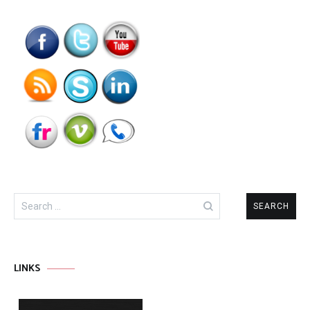
Search
for:
LINKS