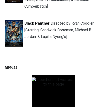
Cumberbatch]
Black Panther
Directed by Ryan Coogler
[Starring: Chadwick Boseman, Michael B.
Jordan, & Lupita Nyong'o]
RIPPLES