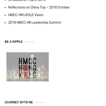
Reflections on China Trip – 2018 October
HMCC-HK’s BOLD Vision
2018 HMCC-HK Leadership Summit
BE A RIPPLE
JOURNEY WITH ME