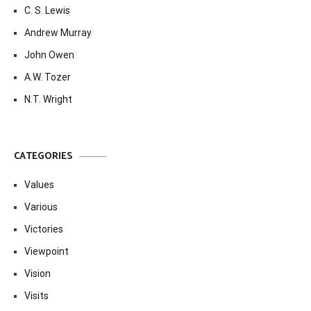
C. S. Lewis
Andrew Murray
John Owen
A.W. Tozer
N.T. Wright
CATEGORIES
Values
Various
Victories
Viewpoint
Vision
Visits