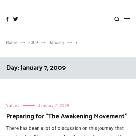
Skip
to
content
Home
2009
January
7
Day:
January 7, 2009
Values
January 7, 2009
Preparing for “The Awakening Movement”
There has been a lot of discussion on this journey that