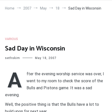
Home
2007
May
18
Sad Day in Wisconsin
VARIOUS
Sad Day in Wisconsin
sethskim
May 18, 2007
A
fter the evening worship service was over, I
went to my room to check the score of the
Bulls and Pistons game. It was a sad
evening.
Well, the positive thing is that the Bulls have a lot to
build upon for next year.