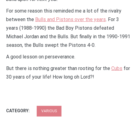
For some reason this reminded me a lot of the rivalry
between the
Bulls and Pistons over the years
. For 3
years (1988-1990) the Bad Boy Pistons defeated
Michael Jordan and the Bulls. But finally in the 1990-1991
season, the Bulls swept the Pistons 4-0.
A good lesson on perseverance.
But there is nothing greater than rooting for the
Cubs
for
30 years of your life! How long oh Lord?!
CATEGORY:
VARIOUS