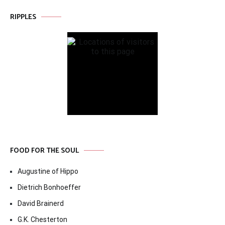
RIPPLES
FOOD FOR THE SOUL
Augustine of Hippo
Dietrich Bonhoeffer
David Brainerd
G.K. Chesterton