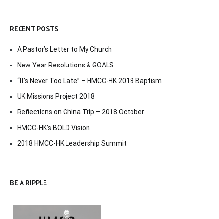
RECENT POSTS
A Pastor’s Letter to My Church
New Year Resolutions & GOALS
“It’s Never Too Late” – HMCC-HK 2018 Baptism
UK Missions Project 2018
Reflections on China Trip – 2018 October
HMCC-HK’s BOLD Vision
2018 HMCC-HK Leadership Summit
BE A RIPPLE