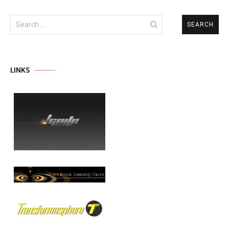
Search
for:
LINKS