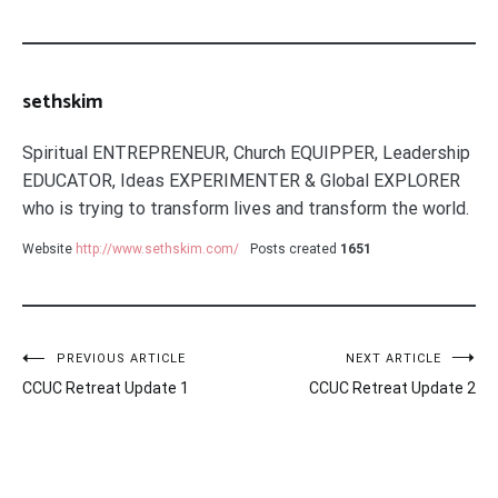
sethskim
Spiritual ENTREPRENEUR, Church EQUIPPER, Leadership
EDUCATOR, Ideas EXPERIMENTER & Global EXPLORER
who is trying to transform lives and transform the world.
Website
http://www.sethskim.com/
Posts created
1651
Post
PREVIOUS ARTICLE
NEXT ARTICLE
CCUC Retreat Update 1
CCUC Retreat Update 2
navigation