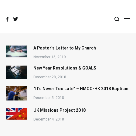
Skip
to
content
A Pastor’s Letter to My Church
November 15, 2019
New Year Resolutions & GOALS
December 28, 2018
“It’s Never Too Late” – HMCC-HK 2018 Baptism
December 5, 2018
UK Missions Project 2018
December 4, 2018