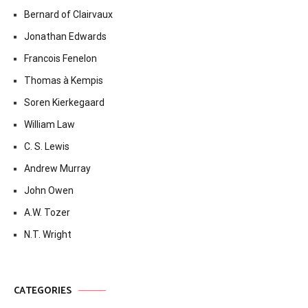
Bernard of Clairvaux
Jonathan Edwards
Francois Fenelon
Thomas à Kempis
Soren Kierkegaard
William Law
C. S. Lewis
Andrew Murray
John Owen
A.W. Tozer
N.T. Wright
CATEGORIES