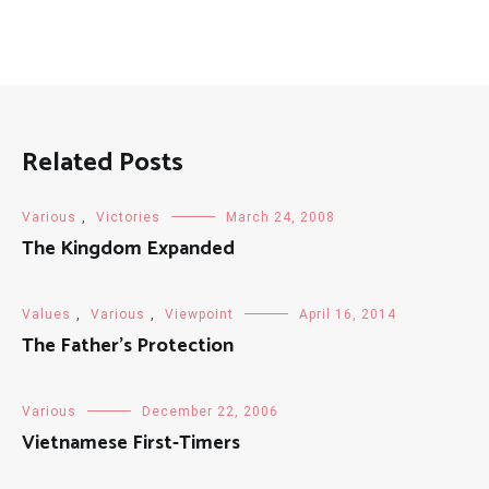
Related Posts
Various
,
Victories
March 24, 2008
The Kingdom Expanded
Values
,
Various
,
Viewpoint
April 16, 2014
The Father’s Protection
Various
December 22, 2006
Vietnamese First-Timers