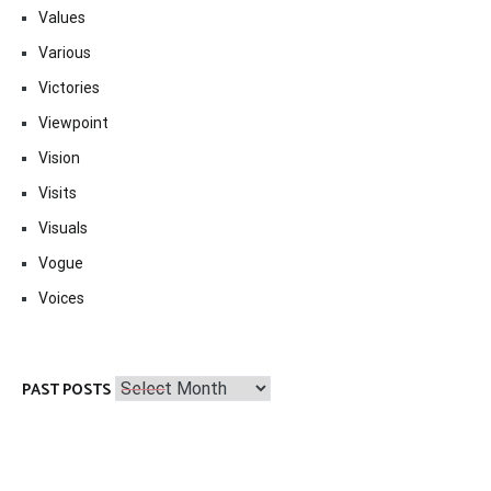
Values
Various
Victories
Viewpoint
Vision
Visits
Visuals
Vogue
Voices
Past
PAST POSTS
Posts