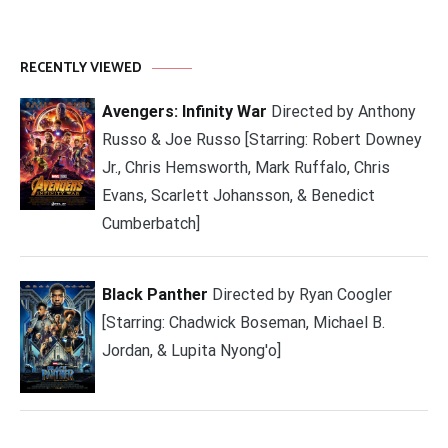
RECENTLY VIEWED
Avengers: Infinity War
Directed by Anthony
Russo & Joe Russo [Starring: Robert Downey
Jr., Chris Hemsworth, Mark Ruffalo, Chris
Evans, Scarlett Johansson, & Benedict
Cumberbatch]
Black Panther
Directed by Ryan Coogler
[Starring: Chadwick Boseman, Michael B.
Jordan, & Lupita Nyong'o]