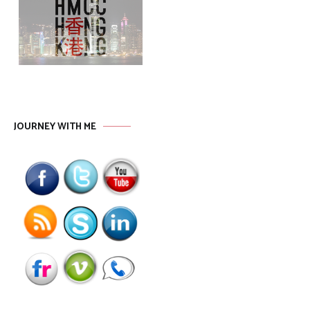
JOURNEY WITH ME