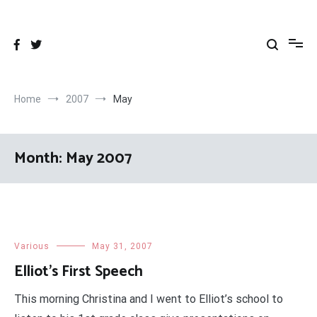
Skip
to
content
Home
2007
May
Month:
May 2007
Various
May 31, 2007
Elliot’s First Speech
This morning Christina and I went to Elliot’s school to