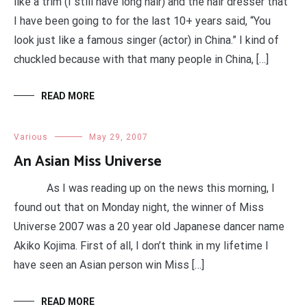
like a trim (I still have long hair) and the hair dresser that
I have been going to for the last 10+ years said, “You
look just like a famous singer (actor) in China.” I kind of
chuckled because with that many people in China, […]
READ MORE
Various
May 29, 2007
An Asian Miss Universe
As I was reading up on the news this morning, I
found out that on Monday night, the winner of Miss
Universe 2007 was a 20 year old Japanese dancer name
Akiko Kojima. First of all, I don’t think in my lifetime I
have seen an Asian person win Miss […]
READ MORE