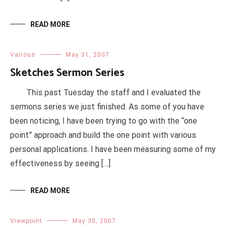
READ MORE
Various
May 31, 2007
Sketches Sermon Series
This past Tuesday the staff and I evaluated the
sermons series we just finished. As some of you have
been noticing, I have been trying to go with the “one
point” approach and build the one point with various
personal applications. I have been measuring some of my
effectiveness by seeing […]
READ MORE
Viewpoint
May 30, 2007