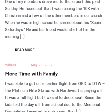
One of my members drove me to the airport this past
Sunday. He found out that I was running the 10K with
Christina and a few of the other members in our church.
When he was in high school he shared about his “Super
Saturdays.” He and his friend would start off in the
morning […]
READ MORE
Values
May 28, 2007
More Time with Family
I was able to get on an earlier flight from ORD to DTW –
the Platinum Elite Status with Northwest is paying off.
It was a full flight but I was afforded a seat. Since the
kids had the day off from school due to the Memorial
Day holiday, I wanted to make sure that […]