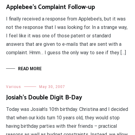
Applebee’s Complaint Follow-up
I finally received a response from Applebee’s, but it was
not the response that I was looking for. In a strange way,
I feel like it was one of those patent or standard
answers that are given to e-mails that are sent with a
complaint. Hmm… I guess the only way to see if they […]
READ MORE
Various
May 30, 2007
Josiah’s Double Digit B-Day
Today was Josiah’s 10th birthday. Christina and I decided
that when our kids turn 10 years old, they would stop
having birthday parties with their friends – practical
reasons as well as budget constraints. Instead, we allow