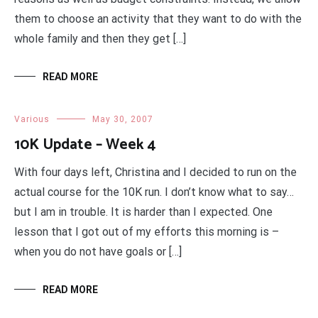
them to choose an activity that they want to do with the
whole family and then they get […]
READ MORE
Various
May 30, 2007
10K Update – Week 4
With four days left, Christina and I decided to run on the
actual course for the 10K run. I don’t know what to say…
but I am in trouble. It is harder than I expected. One
lesson that I got out of my efforts this morning is –
when you do not have goals or […]
READ MORE