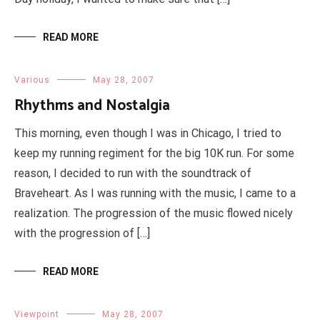
READ MORE
Various
May 28, 2007
Rhythms and Nostalgia
This morning, even though I was in Chicago, I tried to
keep my running regiment for the big 10K run. For some
reason, I decided to run with the soundtrack of
Braveheart. As I was running with the music, I came to a
realization. The progression of the music flowed nicely
with the progression of […]
READ MORE
Viewpoint
May 28, 2007