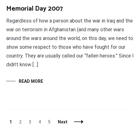
Memorial Day 2007
Regardless of how a person about the war in Iraq and the
war on terrorism in Afghanistan (and many other wars
around the wars around the world, on this day, we need to
show some respect to those who have fought for our
country. They are usually called our “fallen heroes.” Since I
didn’t know […]
READ MORE
Posts
Page
Page
Page
Page
Page
1
2
3
4
5
Next
Navigation