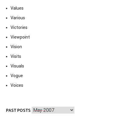
Values
Various
Victories
Viewpoint
Vision
Visits
Visuals
Vogue
Voices
Past
PAST POSTS
Posts