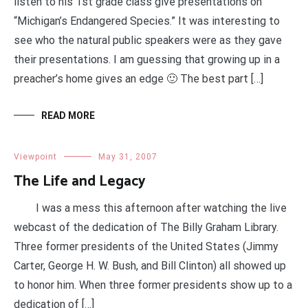
listen to his 1st grade class give presentations on
“Michigan’s Endangered Species.” It was interesting to
see who the natural public speakers were as they gave
their presentations. I am guessing that growing up in a
preacher’s home gives an edge 🙂 The best part […]
READ MORE
Viewpoint
May 31, 2007
The Life and Legacy
I was a mess this afternoon after watching the live
webcast of the dedication of The Billy Graham Library.
Three former presidents of the United States (Jimmy
Carter, George H. W. Bush, and Bill Clinton) all showed up
to honor him. When three former presidents show up to a
dedication of […]