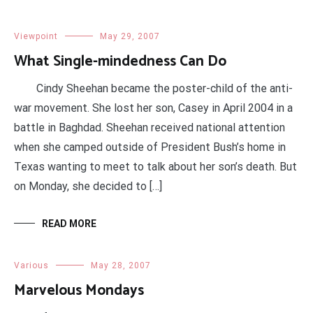
Viewpoint
May 29, 2007
What Single-mindedness Can Do
Cindy Sheehan became the poster-child of the anti-
war movement. She lost her son, Casey in April 2004 in a
battle in Baghdad. Sheehan received national attention
when she camped outside of President Bush’s home in
Texas wanting to meet to talk about her son’s death. But
on Monday, she decided to […]
READ MORE
Various
May 28, 2007
Marvelous Mondays