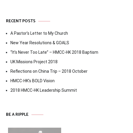
RECENT POSTS
A Pastor’s Letter to My Church
New Year Resolutions & GOALS
“It’s Never Too Late” – HMCC-HK 2018 Baptism
UK Missions Project 2018
Reflections on China Trip – 2018 October
HMCC-HK’s BOLD Vision
2018 HMCC-HK Leadership Summit
BE A RIPPLE