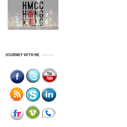
JOURNEY WITH ME