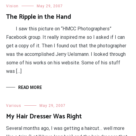
Vision
May 29, 2007
The Ripple in the Hand
I saw this picture on “HMCC Photographers”
Facebook group. It really inspired me so I asked if I can
get a copy of it. Then I found out that the photographer
was the accomplished Jerry Uelsmann. I looked through
some of his works on his website. Some of his stuff
was […]
READ MORE
Various
May 29, 2007
My Hair Dresser Was Right
Several months ago, I was getting a haircut… well more