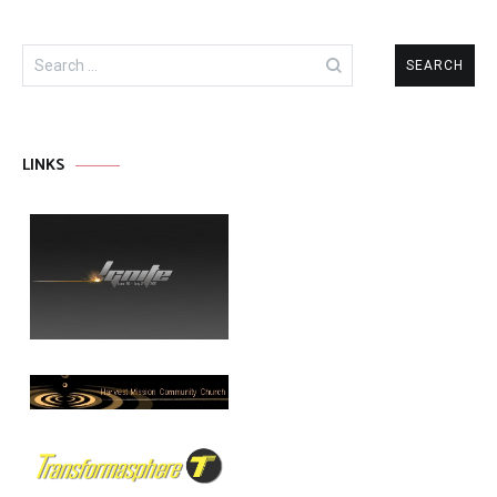
Search
for:
LINKS