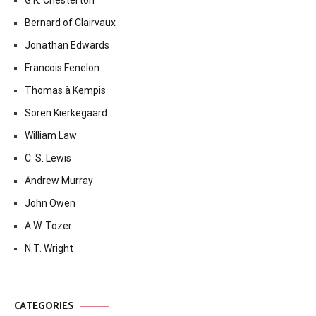
G.K. Chesterton
Bernard of Clairvaux
Jonathan Edwards
Francois Fenelon
Thomas à Kempis
Soren Kierkegaard
William Law
C. S. Lewis
Andrew Murray
John Owen
A.W. Tozer
N.T. Wright
CATEGORIES