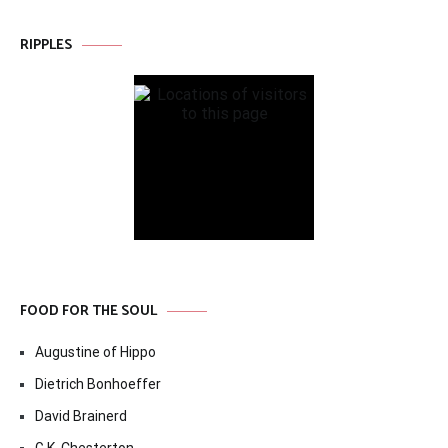
RIPPLES
FOOD FOR THE SOUL
Augustine of Hippo
Dietrich Bonhoeffer
David Brainerd