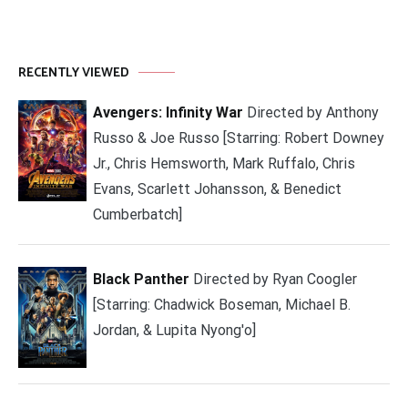
RECENTLY VIEWED
Avengers: Infinity War
Directed by Anthony
Russo & Joe Russo [Starring: Robert Downey
Jr., Chris Hemsworth, Mark Ruffalo, Chris
Evans, Scarlett Johansson, & Benedict
Cumberbatch]
Black Panther
Directed by Ryan Coogler
[Starring: Chadwick Boseman, Michael B.
Jordan, & Lupita Nyong'o]