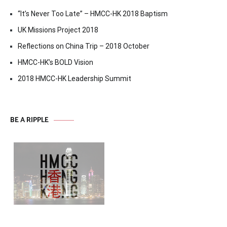
“It’s Never Too Late” – HMCC-HK 2018 Baptism
UK Missions Project 2018
Reflections on China Trip – 2018 October
HMCC-HK’s BOLD Vision
2018 HMCC-HK Leadership Summit
BE A RIPPLE