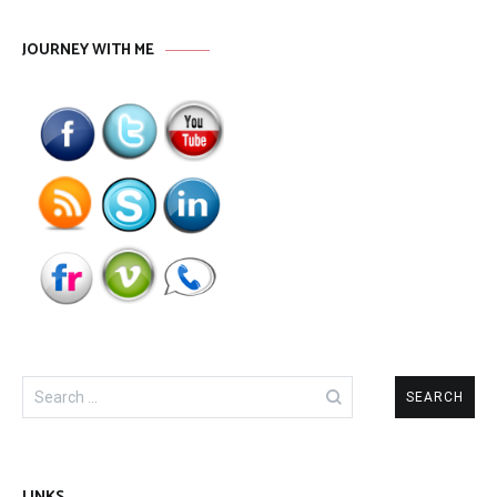
JOURNEY WITH ME
Search
for: