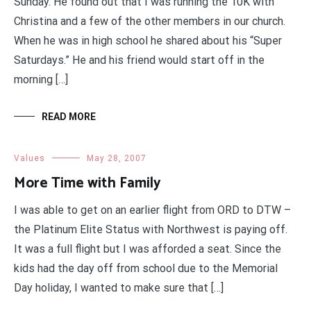
Sunday. He found out that I was running the 10K with
Christina and a few of the other members in our church.
When he was in high school he shared about his “Super
Saturdays.” He and his friend would start off in the
morning […]
READ MORE
Values
May 28, 2007
More Time with Family
I was able to get on an earlier flight from ORD to DTW –
the Platinum Elite Status with Northwest is paying off.
It was a full flight but I was afforded a seat. Since the
kids had the day off from school due to the Memorial
Day holiday, I wanted to make sure that […]