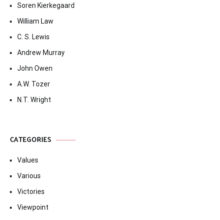
Soren Kierkegaard
William Law
C. S. Lewis
Andrew Murray
John Owen
A.W. Tozer
N.T. Wright
CATEGORIES
Values
Various
Victories
Viewpoint