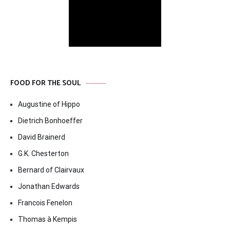
FOOD FOR THE SOUL
Augustine of Hippo
Dietrich Bonhoeffer
David Brainerd
G.K. Chesterton
Bernard of Clairvaux
Jonathan Edwards
Francois Fenelon
Thomas à Kempis