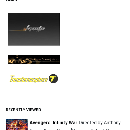
LINKS
RECENTLY VIEWED
Avengers: Infinity War
Directed by Anthony