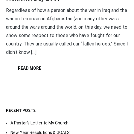
Regardless of how a person about the war in Iraq and the
war on terrorism in Afghanistan (and many other wars
around the wars around the world, on this day, we need to
show some respect to those who have fought for our
country. They are usually called our “fallen heroes.” Since I
didn’t know […]
READ MORE
RECENT POSTS
A Pastor’s Letter to My Church
New Year Resolutions & GOALS