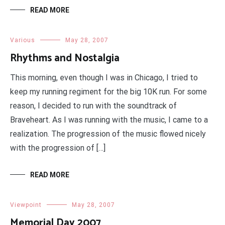
READ MORE
Various
May 28, 2007
Rhythms and Nostalgia
This morning, even though I was in Chicago, I tried to
keep my running regiment for the big 10K run. For some
reason, I decided to run with the soundtrack of
Braveheart. As I was running with the music, I came to a
realization. The progression of the music flowed nicely
with the progression of […]
READ MORE
Viewpoint
May 28, 2007
Memorial Day 2007