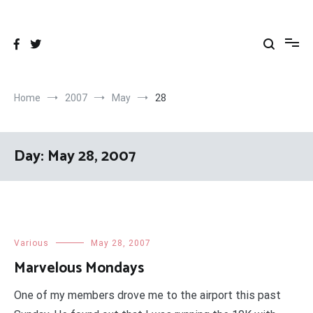
Skip
to
content
Home
2007
May
28
Day:
May 28, 2007
Various
May 28, 2007
Marvelous Mondays
One of my members drove me to the airport this past