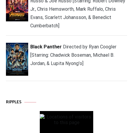
Russo & Joe Russo [Starring: Robert Downey
Jr., Chris Hemsworth, Mark Ruffalo, Chris
Evans, Scarlett Johansson, & Benedict
Cumberbatch]
Black Panther
Directed by Ryan Coogler
[Starring: Chadwick Boseman, Michael B.
Jordan, & Lupita Nyong'o]
RIPPLES