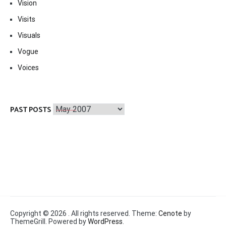
Vision
Visits
Visuals
Vogue
Voices
Past
PAST POSTS
Posts
Copyright © 2026
. All rights reserved. Theme:
Cenote
by
ThemeGrill. Powered by
WordPress
.