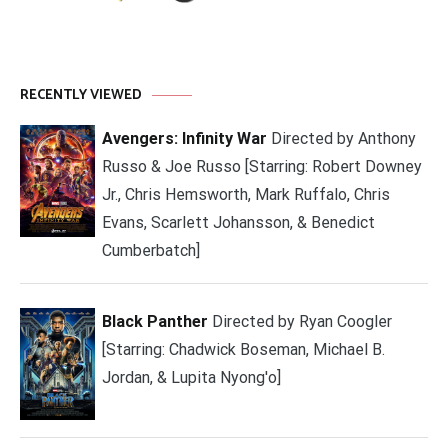
RECENTLY VIEWED
Avengers: Infinity War
Directed by Anthony
Russo & Joe Russo [Starring: Robert Downey
Jr., Chris Hemsworth, Mark Ruffalo, Chris
Evans, Scarlett Johansson, & Benedict
Cumberbatch]
Black Panther
Directed by Ryan Coogler
[Starring: Chadwick Boseman, Michael B.
Jordan, & Lupita Nyong'o]