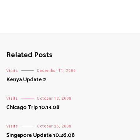
Related Posts
Visits
December 11, 2006
Kenya Update 2
Visits
October 13, 2008
Chicago Trip 10.13.08
Visits
October 26, 2008
Singapore Update 10.26.08