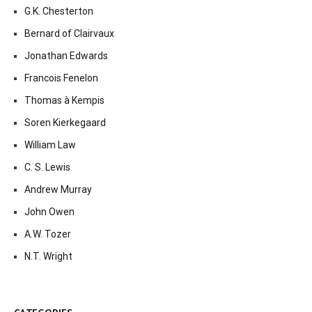
G.K. Chesterton
Bernard of Clairvaux
Jonathan Edwards
Francois Fenelon
Thomas à Kempis
Soren Kierkegaard
William Law
C. S. Lewis
Andrew Murray
John Owen
A.W. Tozer
N.T. Wright