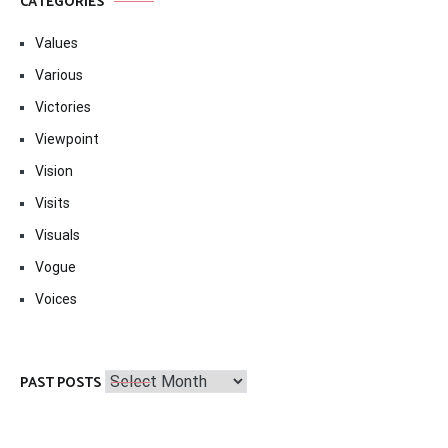
CATEGORIES
Values
Various
Victories
Viewpoint
Vision
Visits
Visuals
Vogue
Voices
Past
PAST POSTS
Posts