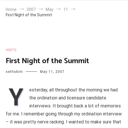
Home
2007
May
11
First Night of the Summit
VISITS
First Night of the Summit
sethskim
May 11, 2007
Y
esterday, all throughout the morning we had
the ordination and licensure candidate
interviews. It brought back a lot of memories
for me. I remember going through my ordination interview
– it was pretty nerve racking. I wanted to make sure that