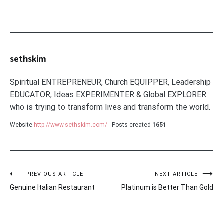
sethskim
Spiritual ENTREPRENEUR, Church EQUIPPER, Leadership
EDUCATOR, Ideas EXPERIMENTER & Global EXPLORER
who is trying to transform lives and transform the world.
Website
http://www.sethskim.com/
Posts created
1651
Post
PREVIOUS ARTICLE
NEXT ARTICLE
Genuine Italian Restaurant
Platinum is Better Than Gold
navigation