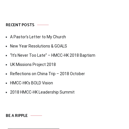
RECENT POSTS
A Pastor’s Letter to My Church
New Year Resolutions & GOALS
“It’s Never Too Late” – HMCC-HK 2018 Baptism
UK Missions Project 2018
Reflections on China Trip – 2018 October
HMCC-HK’s BOLD Vision
2018 HMCC-HK Leadership Summit
BE A RIPPLE