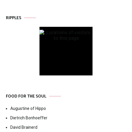
RIPPLES
FOOD FOR THE SOUL
Augustine of Hippo
Dietrich Bonhoeffer
David Brainerd