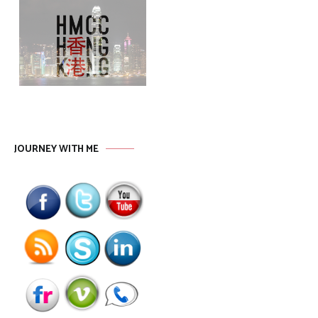
JOURNEY WITH ME