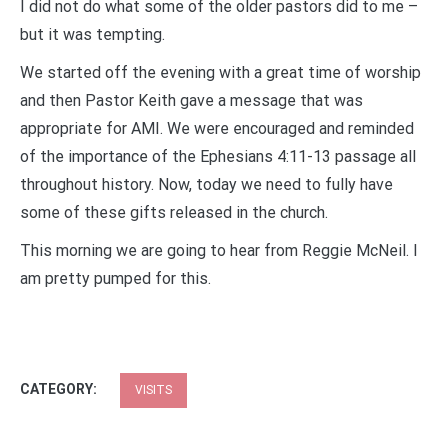
I did not do what some of the older pastors did to me –
but it was tempting.
We started off the evening with a great time of worship
and then Pastor Keith gave a message that was
appropriate for AMI. We were encouraged and reminded
of the importance of the Ephesians 4:11-13 passage all
throughout history. Now, today we need to fully have
some of these gifts released in the church.
This morning we are going to hear from Reggie McNeil. I
am pretty pumped for this.
CATEGORY:
VISITS