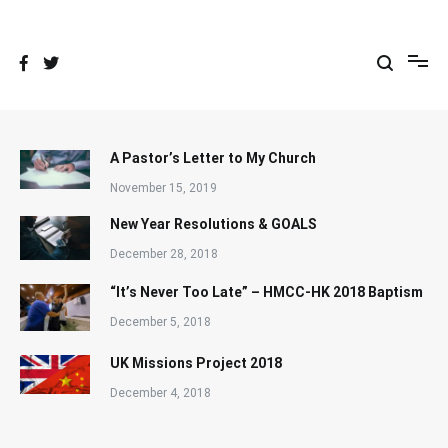
Skip
to
content
A Pastor’s Letter to My Church
November 15, 2019
New Year Resolutions & GOALS
December 28, 2018
“It’s Never Too Late” – HMCC-HK 2018 Baptism
December 5, 2018
UK Missions Project 2018
December 4, 2018