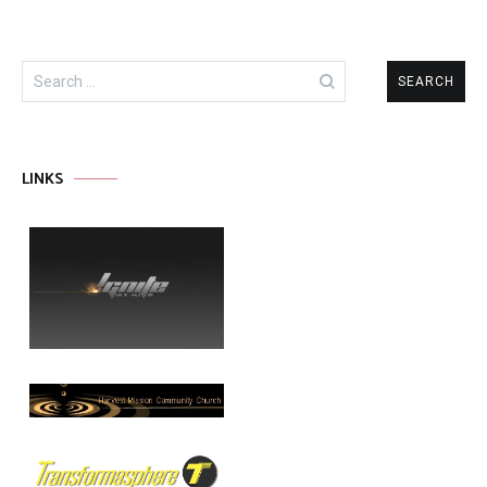
Search
for:
LINKS