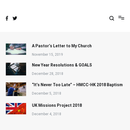
Skip
to
content
A Pastor’s Letter to My Church
November 15, 2019
New Year Resolutions & GOALS
December 28, 2018
“It’s Never Too Late” – HMCC-HK 2018 Baptism
December 5, 2018
UK Missions Project 2018
December 4, 2018