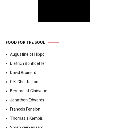
FOOD FOR THE SOUL
Augustine of Hippo
Dietrich Bonhoeffer
David Brainerd
G.K. Chesterton
Bernard of Clairvaux
Jonathan Edwards
Francois Fenelon
Thomas à Kempis
Soren Kierkegaard