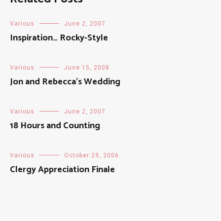
Various
June 2, 2007
Inspiration… Rocky-Style
Various
June 15, 2008
Jon and Rebecca’s Wedding
Various
June 2, 2007
18 Hours and Counting
Various
October 29, 2006
Clergy Appreciation Finale