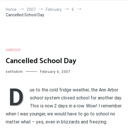
Home
2007
February
6
Cancelled School Day
VARIOUS
Cancelled School Day
sethskim
February 6, 2007
D
ue to the cold fridge weather, the Ann Arbor
school system closed school for another day.
This is now 2 days in a row. Wow! I remember
when I was younger, we would have to go to school no
matter what – yes, even in blizzards and freezing