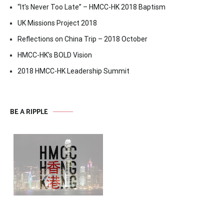
“It’s Never Too Late” – HMCC-HK 2018 Baptism
UK Missions Project 2018
Reflections on China Trip – 2018 October
HMCC-HK’s BOLD Vision
2018 HMCC-HK Leadership Summit
BE A RIPPLE