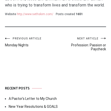
who is trying to transform lives and transform the world.
Website
http://www.sethskim.com/
Posts created
1651
Post
PREVIOUS ARTICLE
NEXT ARTICLE
Monday Nights
Profession: Passion or
navigation
Paycheck
RECENT POSTS
A Pastor’s Letter to My Church
New Year Resolutions & GOALS