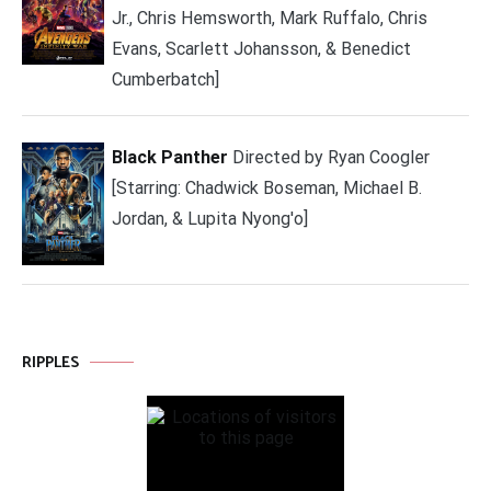
Jr., Chris Hemsworth, Mark Ruffalo, Chris
Evans, Scarlett Johansson, & Benedict
Cumberbatch]
Black Panther
Directed by Ryan Coogler
[Starring: Chadwick Boseman, Michael B.
Jordan, & Lupita Nyong'o]
RIPPLES