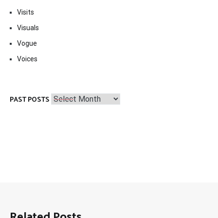
Visits
Visuals
Vogue
Voices
Past
PAST POSTS
Posts
Related Posts