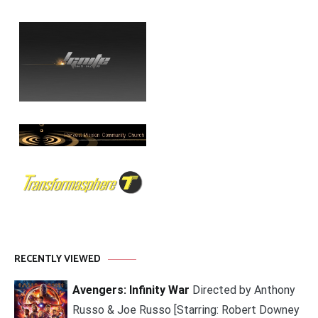
RECENTLY VIEWED
Avengers: Infinity War
Directed by Anthony
Russo & Joe Russo [Starring: Robert Downey