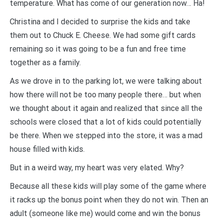
temperature. What has come of our generation now… Ha!
Christina and I decided to surprise the kids and take
them out to Chuck E. Cheese. We had some gift cards
remaining so it was going to be a fun and free time
together as a family.
As we drove in to the parking lot, we were talking about
how there will not be too many people there… but when
we thought about it again and realized that since all the
schools were closed that a lot of kids could potentially
be there. When we stepped into the store, it was a mad
house filled with kids.
But in a weird way, my heart was very elated. Why?
Because all these kids will play some of the game where
it racks up the bonus point when they do not win. Then an
adult (someone like me) would come and win the bonus