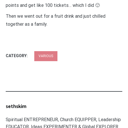
points and get like 100 tickets… which I did 🙂
Then we went out for a fruit drink and just chilled
together as a family.
CATEGORY:
VARIOUS
sethskim
Spiritual ENTREPRENEUR, Church EQUIPPER, Leadership
EDUCATOR, Ideas EXPERIMENTER & Global EXPLORER