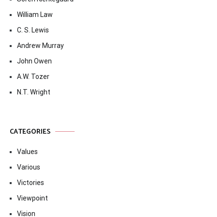
William Law
C. S. Lewis
Andrew Murray
John Owen
A.W. Tozer
N.T. Wright
CATEGORIES
Values
Various
Victories
Viewpoint
Vision