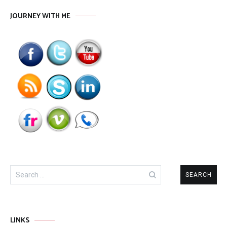
JOURNEY WITH ME
Search
for:
LINKS