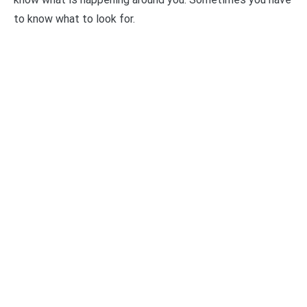
to know what to look for.