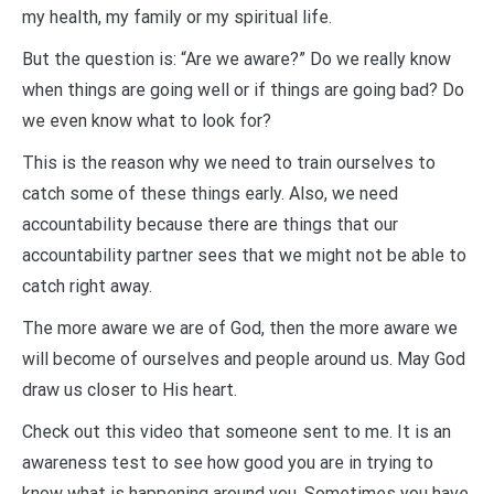
my health, my family or my spiritual life.
But the question is: “Are we aware?” Do we really know
when things are going well or if things are going bad? Do
we even know what to look for?
This is the reason why we need to train ourselves to
catch some of these things early. Also, we need
accountability because there are things that our
accountability partner sees that we might not be able to
catch right away.
The more aware we are of God, then the more aware we
will become of ourselves and people around us. May God
draw us closer to His heart.
Check out this video that someone sent to me. It is an
awareness test to see how good you are in trying to
know what is happening around you. Sometimes you have