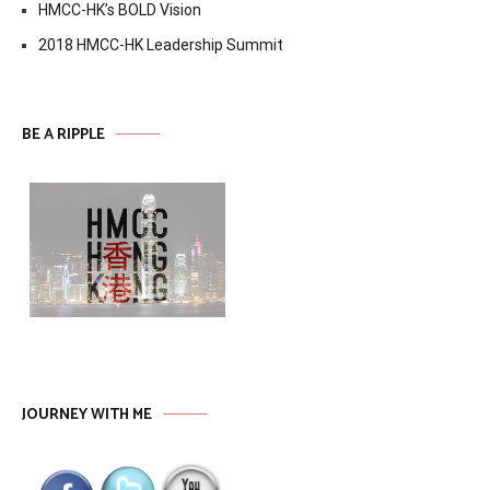
HMCC-HK’s BOLD Vision
2018 HMCC-HK Leadership Summit
BE A RIPPLE
JOURNEY WITH ME