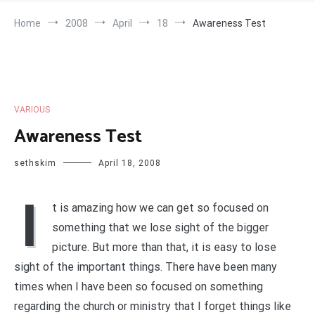
Home
2008
April
18
Awareness Test
VARIOUS
Awareness Test
sethskim
April 18, 2008
I
t is amazing how we can get so focused on
something that we lose sight of the bigger
picture. But more than that, it is easy to lose
sight of the important things. There have been many
times when I have been so focused on something
regarding the church or ministry that I forget things like