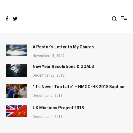
Skip
to
content
A Pastor’s Letter to My Church
November 15, 2019
New Year Resolutions & GOALS
December 28, 2018
“It’s Never Too Late” – HMCC-HK 2018 Baptism
December 5, 2018
UK Missions Project 2018
December 4, 2018