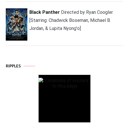
Black Panther
Directed by Ryan Coogler
[Starring: Chadwick Boseman, Michael B.
Jordan, & Lupita Nyong'o]
RIPPLES