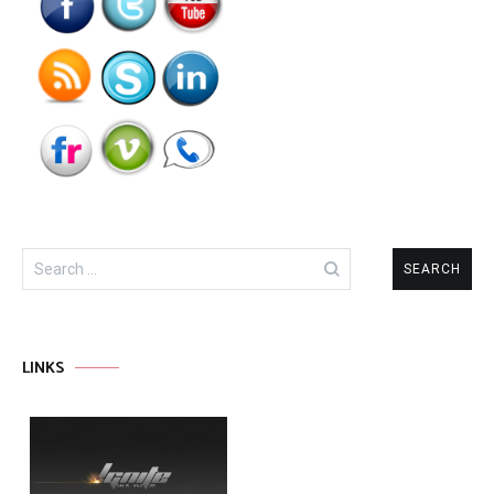
Search
for:
LINKS