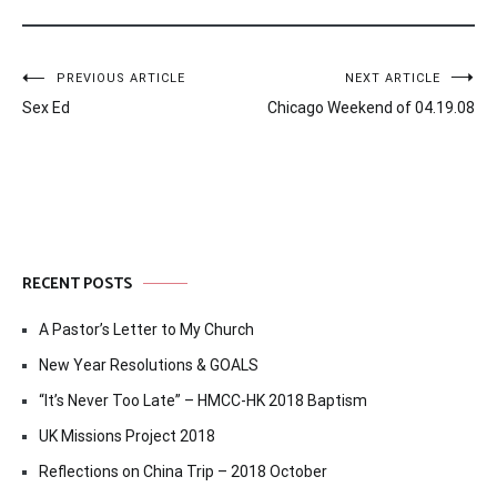
Post
PREVIOUS ARTICLE
NEXT ARTICLE
Sex Ed
Chicago Weekend of 04.19.08
navigation
RECENT POSTS
A Pastor’s Letter to My Church
New Year Resolutions & GOALS
“It’s Never Too Late” – HMCC-HK 2018 Baptism
UK Missions Project 2018
Reflections on China Trip – 2018 October