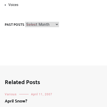
Voices
Past
PAST POSTS
Posts
Related Posts
Various
April 11, 2007
April Snow?