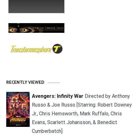
RECENTLY VIEWED
Avengers: Infinity War
Directed by Anthony
Russo & Joe Russo [Starring: Robert Downey
Jr., Chris Hemsworth, Mark Ruffalo, Chris
Evans, Scarlett Johansson, & Benedict
Cumberbatch]