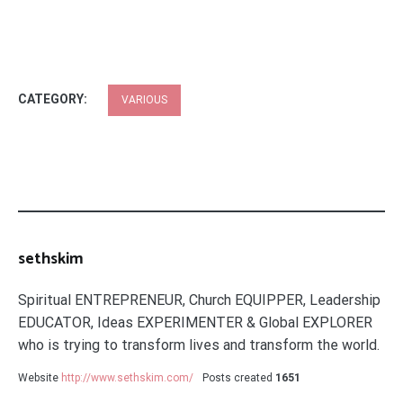
CATEGORY:
VARIOUS
sethskim
Spiritual ENTREPRENEUR, Church EQUIPPER, Leadership
EDUCATOR, Ideas EXPERIMENTER & Global EXPLORER
who is trying to transform lives and transform the world.
Website
http://www.sethskim.com/
Posts created
1651