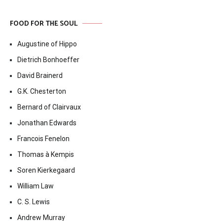
FOOD FOR THE SOUL
Augustine of Hippo
Dietrich Bonhoeffer
David Brainerd
G.K. Chesterton
Bernard of Clairvaux
Jonathan Edwards
Francois Fenelon
Thomas à Kempis
Soren Kierkegaard
William Law
C. S. Lewis
Andrew Murray