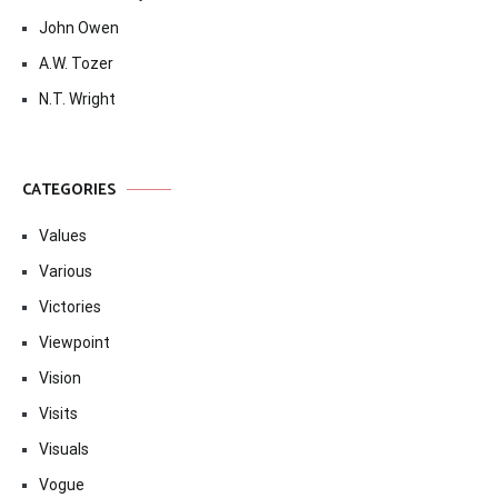
John Owen
A.W. Tozer
N.T. Wright
CATEGORIES
Values
Various
Victories
Viewpoint
Vision
Visits
Visuals
Vogue