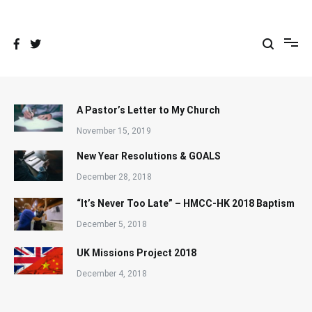
Skip
to
content
A Pastor’s Letter to My Church
November 15, 2019
New Year Resolutions & GOALS
December 28, 2018
“It’s Never Too Late” – HMCC-HK 2018 Baptism
December 5, 2018
UK Missions Project 2018
December 4, 2018