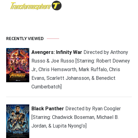
RECENTLY VIEWED
Avengers: Infinity War
Directed by Anthony
Russo & Joe Russo [Starring: Robert Downey
Jr., Chris Hemsworth, Mark Ruffalo, Chris
Evans, Scarlett Johansson, & Benedict
Cumberbatch]
Black Panther
Directed by Ryan Coogler
[Starring: Chadwick Boseman, Michael B.
Jordan, & Lupita Nyong'o]