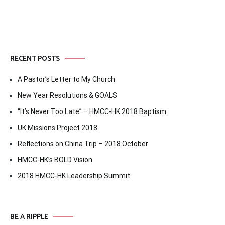
RECENT POSTS
A Pastor’s Letter to My Church
New Year Resolutions & GOALS
“It’s Never Too Late” – HMCC-HK 2018 Baptism
UK Missions Project 2018
Reflections on China Trip – 2018 October
HMCC-HK’s BOLD Vision
2018 HMCC-HK Leadership Summit
BE A RIPPLE