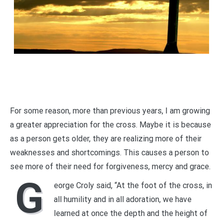
For some reason, more than previous years, I am growing
a greater appreciation for the cross. Maybe it is because
as a person gets older, they are realizing more of their
weaknesses and shortcomings. This causes a person to
see more of their need for forgiveness, mercy and grace.
G
eorge Croly said, “At the foot of the cross, in
all humility and in all adoration, we have
learned at once the depth and the height of