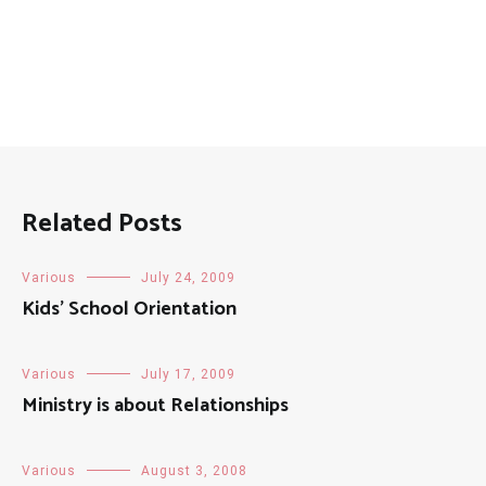
Related Posts
Various
July 24, 2009
Kids’ School Orientation
Various
July 17, 2009
Ministry is about Relationships
Various
August 3, 2008