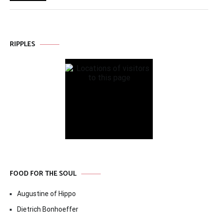
RIPPLES
FOOD FOR THE SOUL
Augustine of Hippo
Dietrich Bonhoeffer