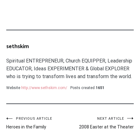
sethskim
Spiritual ENTREPRENEUR, Church EQUIPPER, Leadership
EDUCATOR, Ideas EXPERIMENTER & Global EXPLORER
who is trying to transform lives and transform the world.
Website
http://www.sethskim.com/
Posts created
1651
Post
PREVIOUS ARTICLE
NEXT ARTICLE
Heroes in the Family
2008 Easter at the Theater
navigation