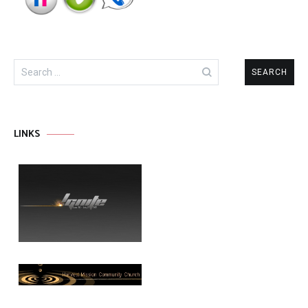
Search
for:
LINKS