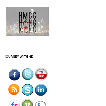
JOURNEY WITH ME