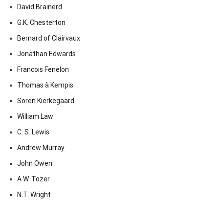
David Brainerd
G.K. Chesterton
Bernard of Clairvaux
Jonathan Edwards
Francois Fenelon
Thomas à Kempis
Soren Kierkegaard
William Law
C. S. Lewis
Andrew Murray
John Owen
A.W. Tozer
N.T. Wright