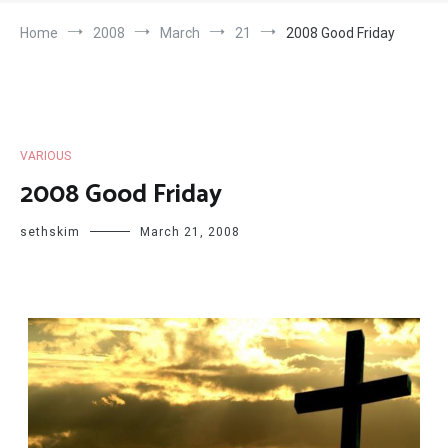
Home
2008
March
21
2008 Good Friday
VARIOUS
2008 Good Friday
sethskim
March 21, 2008