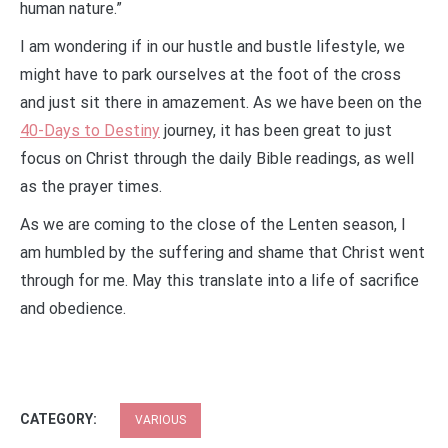
human nature.”
I am wondering if in our hustle and bustle lifestyle, we
might have to park ourselves at the foot of the cross
and just sit there in amazement. As we have been on the
40-Days to Destiny
journey, it has been great to just
focus on Christ through the daily Bible readings, as well
as the prayer times.
As we are coming to the close of the Lenten season, I
am humbled by the suffering and shame that Christ went
through for me. May this translate into a life of sacrifice
and obedience.
CATEGORY:
VARIOUS