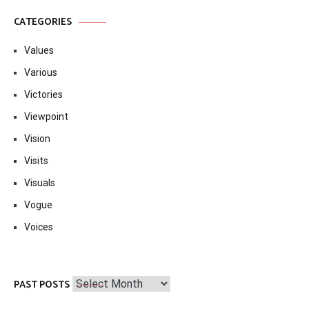
CATEGORIES
Values
Various
Victories
Viewpoint
Vision
Visits
Visuals
Vogue
Voices
Past
PAST POSTS
Posts