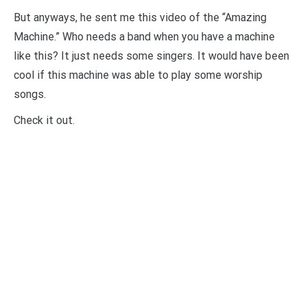
But anyways, he sent me this video of the “Amazing
Machine.” Who needs a band when you have a machine
like this? It just needs some singers. It would have been
cool if this machine was able to play some worship
songs.
Check it out.