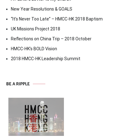
New Year Resolutions & GOALS
“It’s Never Too Late” – HMCC-HK 2018 Baptism
UK Missions Project 2018
Reflections on China Trip – 2018 October
HMCC-HK’s BOLD Vision
2018 HMCC-HK Leadership Summit
BE A RIPPLE