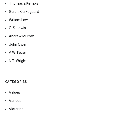
Thomas à Kempis
Soren Kierkegaard
William Law
C. S. Lewis
Andrew Murray
John Owen
A.W. Tozer
N.T. Wright
CATEGORIES
Values
Various
Victories