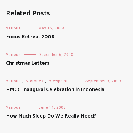
Related Posts
Various
May 16, 2008
Focus Retreat 2008
Various
December 6, 2008
Christmas Letters
Various
,
Victories
,
Viewpoint
September 9, 2009
HMCC Inaugural Celebration in Indonesia
Various
June 11, 2008
How Much Sleep Do We Really Need?