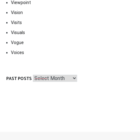
Viewpoint
Vision
Visits
Visuals
Vogue
Voices
Past
PAST POSTS
Posts