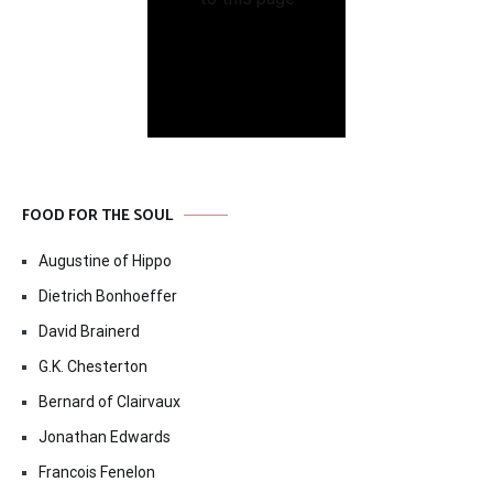
FOOD FOR THE SOUL
Augustine of Hippo
Dietrich Bonhoeffer
David Brainerd
G.K. Chesterton
Bernard of Clairvaux
Jonathan Edwards
Francois Fenelon