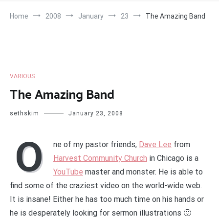
Home
2008
January
23
The Amazing Band
VARIOUS
The Amazing Band
sethskim
January 23, 2008
O
ne of my pastor friends,
Dave Lee
from
Harvest Community Church
in Chicago is a
YouTube
master and monster. He is able to
find some of the craziest video on the world-wide web.
It is insane! Either he has too much time on his hands or
he is desperately looking for sermon illustrations 🙂