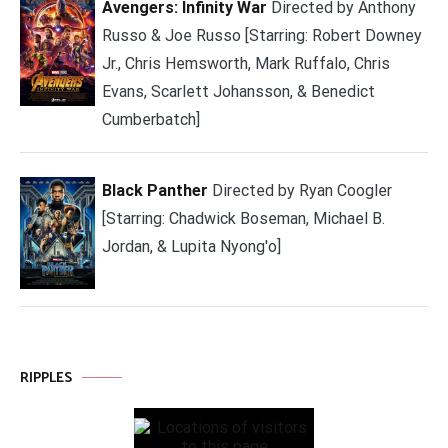
Avengers: Infinity War
Directed by Anthony
Russo & Joe Russo [Starring: Robert Downey
Jr., Chris Hemsworth, Mark Ruffalo, Chris
Evans, Scarlett Johansson, & Benedict
Cumberbatch]
Black Panther
Directed by Ryan Coogler
[Starring: Chadwick Boseman, Michael B.
Jordan, & Lupita Nyong'o]
RIPPLES