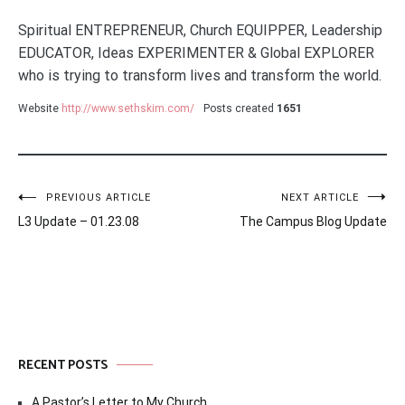
Spiritual ENTREPRENEUR, Church EQUIPPER, Leadership
EDUCATOR, Ideas EXPERIMENTER & Global EXPLORER
who is trying to transform lives and transform the world.
Website
http://www.sethskim.com/
Posts created
1651
Post
PREVIOUS ARTICLE
NEXT ARTICLE
L3 Update – 01.23.08
The Campus Blog Update
navigation
RECENT POSTS
A Pastor’s Letter to My Church