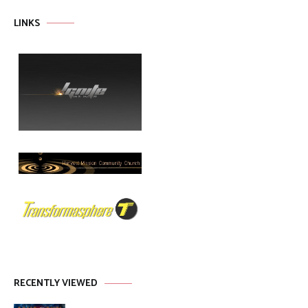
LINKS
RECENTLY VIEWED