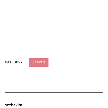
CATEGORY:
VARIOUS
sethskim