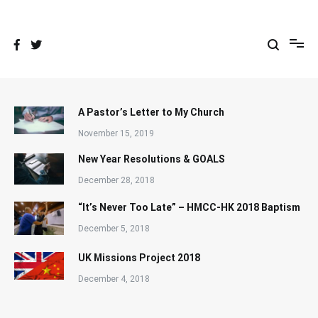
Skip
to
content
A Pastor’s Letter to My Church
November 15, 2019
New Year Resolutions & GOALS
December 28, 2018
“It’s Never Too Late” – HMCC-HK 2018 Baptism
December 5, 2018
UK Missions Project 2018
December 4, 2018