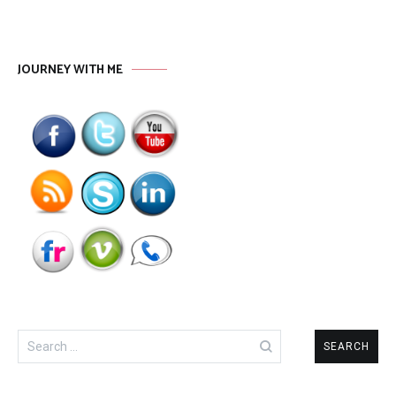
JOURNEY WITH ME
Search
for: