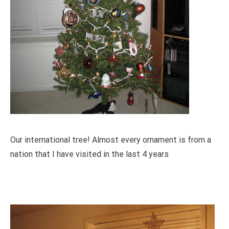
Our international tree! Almost every ornament is from a
nation that I have visited in the last 4 years