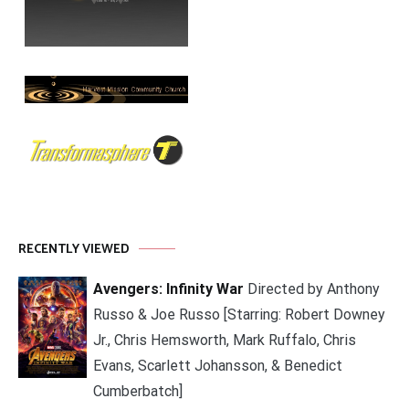
RECENTLY VIEWED
Avengers: Infinity War
Directed by Anthony
Russo & Joe Russo [Starring: Robert Downey
Jr., Chris Hemsworth, Mark Ruffalo, Chris
Evans, Scarlett Johansson, & Benedict
Cumberbatch]