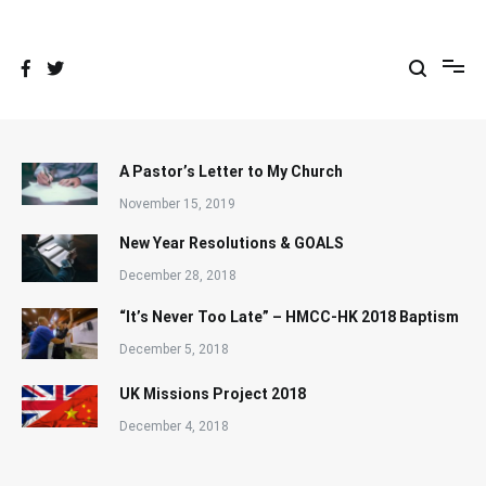
Skip
to
content
A Pastor’s Letter to My Church
November 15, 2019
New Year Resolutions & GOALS
December 28, 2018
“It’s Never Too Late” – HMCC-HK 2018 Baptism
December 5, 2018
UK Missions Project 2018
December 4, 2018