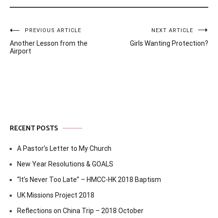
Post
PREVIOUS ARTICLE
NEXT ARTICLE
Another Lesson from the
Girls Wanting Protection?
navigation
Airport
RECENT POSTS
A Pastor’s Letter to My Church
New Year Resolutions & GOALS
“It’s Never Too Late” – HMCC-HK 2018 Baptism
UK Missions Project 2018
Reflections on China Trip – 2018 October