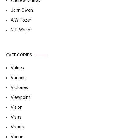
Andrew Murray
John Owen
A.W. Tozer
N.T. Wright
CATEGORIES
Values
Various
Victories
Viewpoint
Vision
Visits
Visuals
Vogue