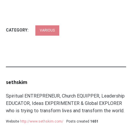
CATEGORY:
VARIOUS
sethskim
Spiritual ENTREPRENEUR, Church EQUIPPER, Leadership
EDUCATOR, Ideas EXPERIMENTER & Global EXPLORER
who is trying to transform lives and transform the world.
Website
http://www.sethskim.com/
Posts created
1651