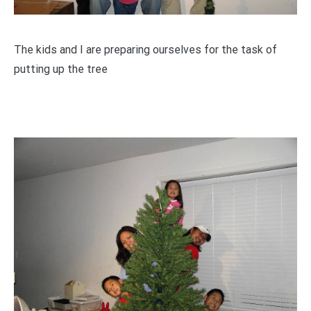
The kids and I are preparing ourselves for the task of
putting up the tree