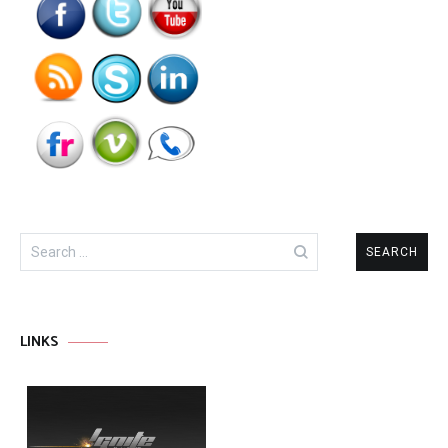
Search
for:
LINKS