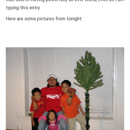
typing this entry.
Here are some pictures from tonight: