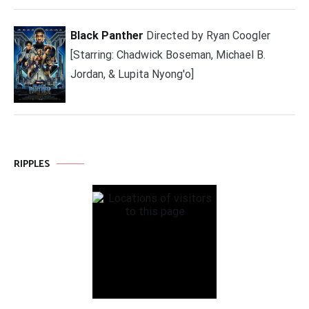
Black Panther
Directed by Ryan Coogler
[Starring: Chadwick Boseman, Michael B.
Jordan, & Lupita Nyong'o]
RIPPLES