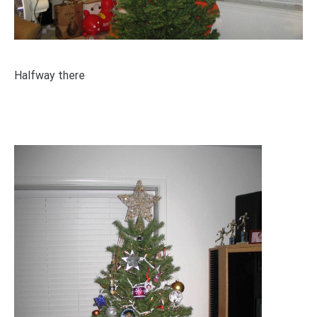
Halfway there