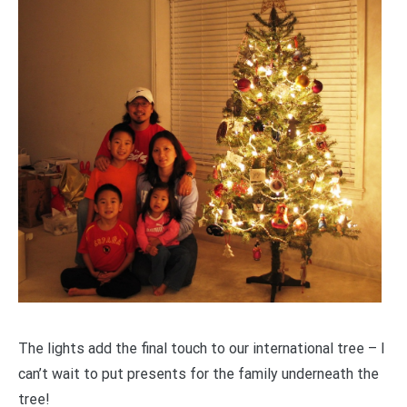
The lights add the final touch to our international tree – I
can’t wait to put presents for the family underneath the
tree!