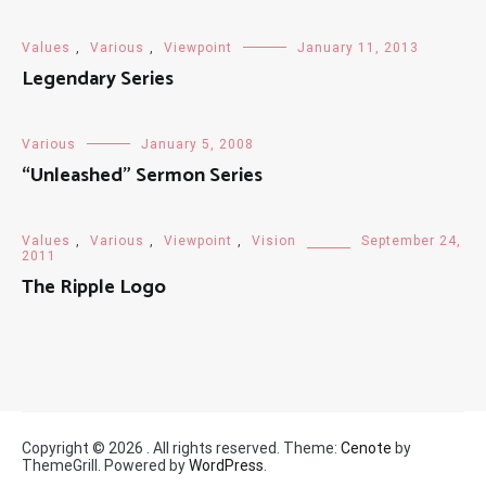
Values
,
Various
,
Viewpoint
January 11, 2013
Legendary Series
Various
January 5, 2008
“Unleashed” Sermon Series
Values
,
Various
,
Viewpoint
,
Vision
September 24,
2011
The Ripple Logo
Copyright © 2026
. All rights reserved. Theme:
Cenote
by
ThemeGrill. Powered by
WordPress
.