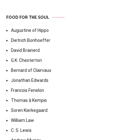
FOOD FOR THE SOUL
Augustine of Hippo
Dietrich Bonhoeffer
David Brainerd
G.K. Chesterton
Bernard of Clairvaux
Jonathan Edwards
Francois Fenelon
Thomas à Kempis
Soren Kierkegaard
William Law
C. S. Lewis