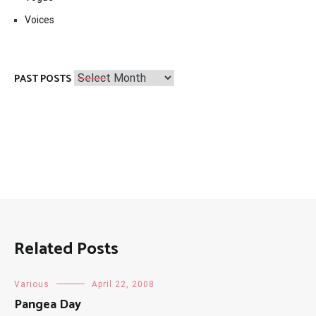
Voices
Past
PAST POSTS
Posts
Related Posts
Various
April 22, 2008
Pangea Day