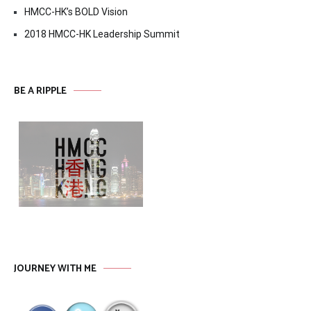
HMCC-HK’s BOLD Vision
2018 HMCC-HK Leadership Summit
BE A RIPPLE
JOURNEY WITH ME