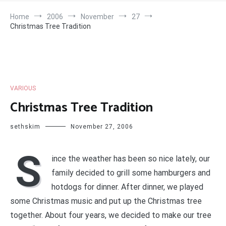
Home
2006
November
27
Christmas Tree Tradition
VARIOUS
Christmas Tree Tradition
sethskim
November 27, 2006
S
ince the weather has been so nice lately, our
family decided to grill some hamburgers and
hotdogs for dinner. After dinner, we played
some Christmas music and put up the Christmas tree
together. About four years, we decided to make our tree