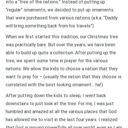
into a “tree of the nations.” Instead of putting up
“regular” ornaments, we decided to put up ornaments
that were purchased from various nations (a.k.a. “Daddy
will bring something back from his travels”).
When we first started this tradition, our Christmas tree
was practically bare. But over the years, we have been
able to build up quite a collection. After putting up the
tree, we spent some time in prayer for the various
nations. We allow the kids to choose a nation that they
want to pray for – (usually the nation that they choose is
correlated with the best looking ornament… ha!).
After putting down the kids to sleep, I went back
downstairs to just look at the tree. For me, I was just
humbled and amazed at all the various places that God
has allowed me to visit in the last four years. I realized
that God is moving powerfully all over world, even as I am