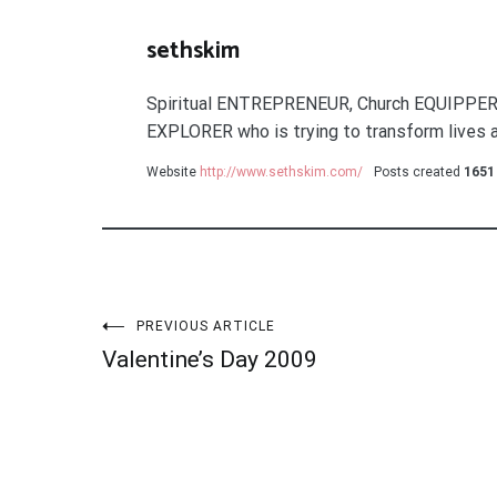
sethskim
Spiritual ENTREPRENEUR, Church EQUIPPER
EXPLORER who is trying to transform lives a
Website
http://www.sethskim.com/
Posts created
1651
Post
PREVIOUS ARTICLE
Valentine’s Day 2009
navigation