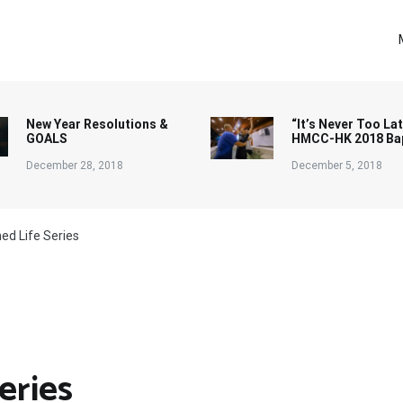
New Year Resolutions &
“It’s Never Too Lat
GOALS
HMCC-HK 2018 Ba
December 28, 2018
December 5, 2018
ed Life Series
eries