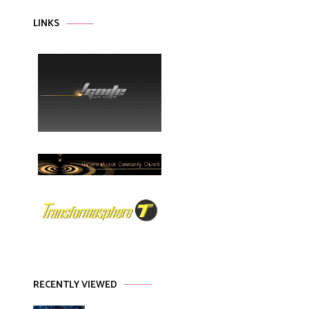
LINKS
RECENTLY VIEWED