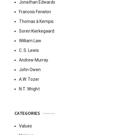
Jonathan Edwards
Francois Fenelon
Thomas à Kempis
Soren Kierkegaard
William Law
C. S. Lewis
Andrew Murray
John Owen
A.W. Tozer
N.T. Wright
CATEGORIES
Values