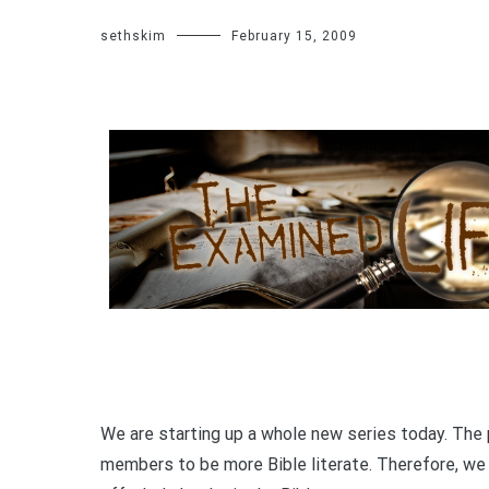
sethskim
February 15, 2009
We are starting up a whole new series today. The 
members to be more Bible literate. Therefore, we