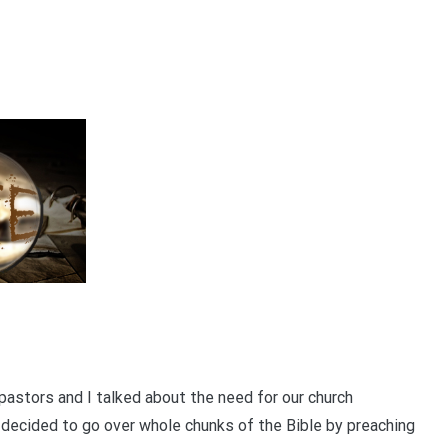
pastors and I talked about the need for our church
 decided to go over whole chunks of the Bible by preaching