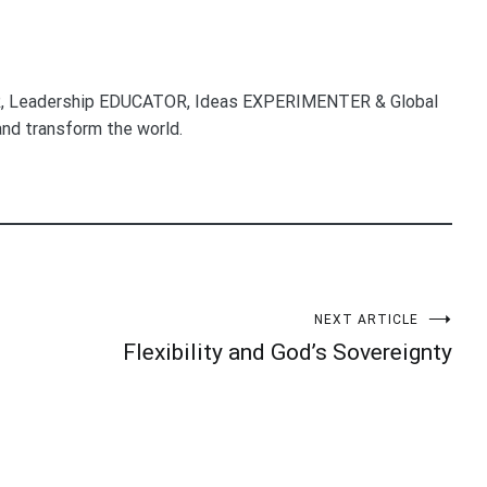
, Leadership EDUCATOR, Ideas EXPERIMENTER & Global
nd transform the world.
NEXT ARTICLE
Flexibility and God’s Sovereignty