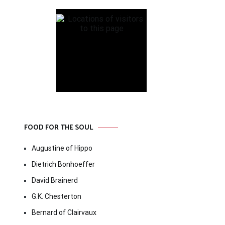
FOOD FOR THE SOUL
Augustine of Hippo
Dietrich Bonhoeffer
David Brainerd
G.K. Chesterton
Bernard of Clairvaux