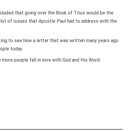
ncluded that going over the Book of Titus would be the
a lot of issues that Apostle Paul had to address with the
iting to see how a letter that was written many years ago
eople today.
e more people fall in love with God and His Word.