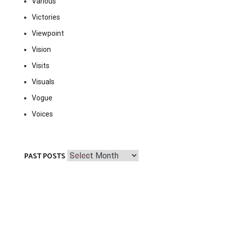
Various
Victories
Viewpoint
Vision
Visits
Visuals
Vogue
Voices
Past
PAST POSTS
Posts