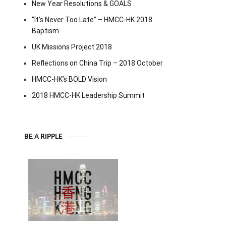
New Year Resolutions & GOALS
“It’s Never Too Late” – HMCC-HK 2018
Baptism
UK Missions Project 2018
Reflections on China Trip – 2018 October
HMCC-HK’s BOLD Vision
2018 HMCC-HK Leadership Summit
BE A RIPPLE