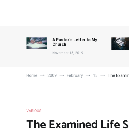
Skip
to
content
A Pastor’s Letter to My
Church
November 15, 2019
Home
2009
February
15
The Examin
VARIOUS
The Examined Life S