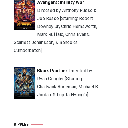
Avengers: Infinity War
Directed by Anthony Russo &
Joe Russo [Starring: Robert
Downey Jr., Chris Hemsworth,
Mark Ruffalo, Chris Evans,
Scarlett Johansson, & Benedict
Cumberbatch]
Black Panther
Directed by
Ryan Coogler [Starring:
Chadwick Boseman, Michael B.
Jordan, & Lupita Nyong'o]
RIPPLES