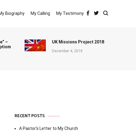
My Biography
My Calling
My Testimony
e” –
UK Missions Project 2018
ptism
December 4, 2018
RECENT POSTS
A Pastor’s Letter to My Church