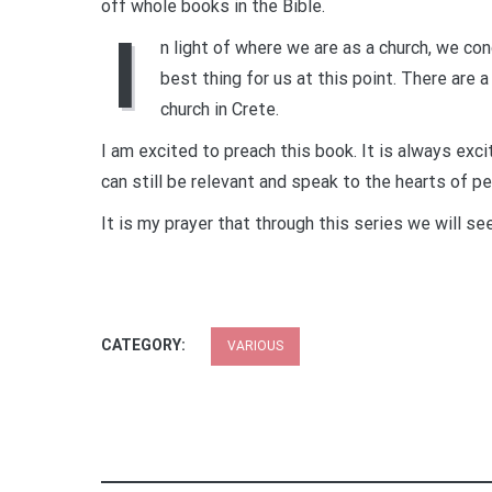
off whole books in the Bible.
I
n light of where we are as a church, we co
best thing for us at this point. There are 
church in Crete.
I am excited to preach this book. It is always exc
can still be relevant and speak to the hearts of p
It is my prayer that through this series we will se
CATEGORY:
VARIOUS