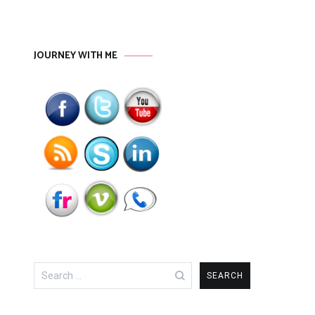
JOURNEY WITH ME
Search
for: