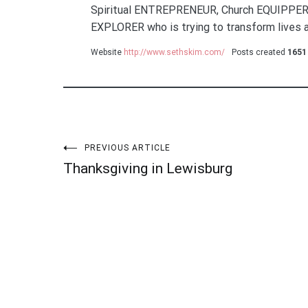
Spiritual ENTREPRENEUR, Church EQUIPPER
EXPLORER who is trying to transform lives a
Website
http://www.sethskim.com/
Posts created
1651
Post
PREVIOUS ARTICLE
Thanksgiving in Lewisburg
navigation