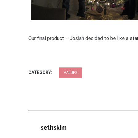
Our final product – Josiah decided to be like a sta
CATEGORY:
VALUES
sethskim