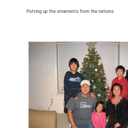
Putting up the ornaments from the nations