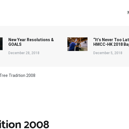
New Year Resolutions &
“It’s Never Too Lat
GOALS
HMCC-HK 2018 Ba
December 28, 2018
December 5, 2018
Tree Tradition 2008
ition 2008