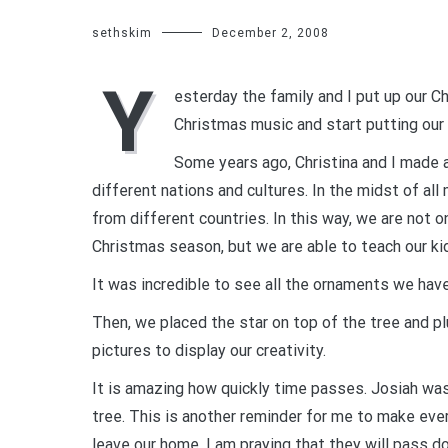
sethskim
December 2, 2008
Y
esterday the family and I put up our Ch
Christmas music and start putting our 
Some years ago, Christina and I made 
different nations and cultures. In the midst of all
from different countries. In this way, we are not o
Christmas season, but we are able to teach our kid
It was incredible to see all the ornaments we have
Then, we placed the star on top of the tree and pl
pictures to display our creativity.
It is amazing how quickly time passes. Josiah was 
tree. This is another reminder for me to make ev
leave our home. I am praying that they will pass do