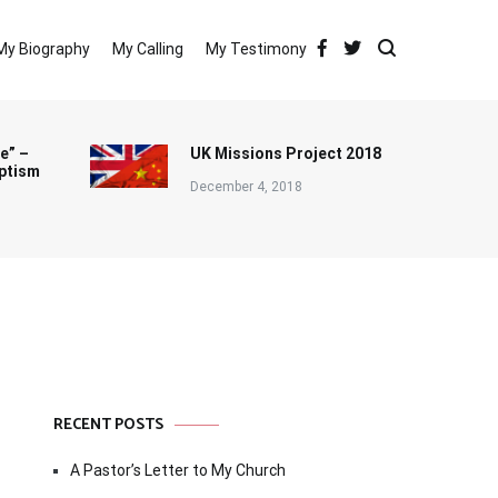
My Biography
My Calling
My Testimony
e” –
UK Missions Project 2018
ptism
December 4, 2018
RECENT POSTS
A Pastor’s Letter to My Church