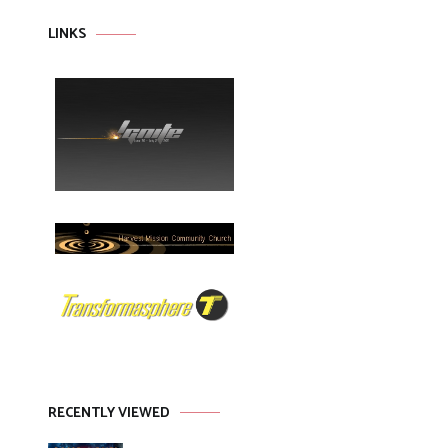
LINKS
RECENTLY VIEWED