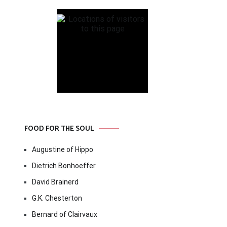
FOOD FOR THE SOUL
Augustine of Hippo
Dietrich Bonhoeffer
David Brainerd
G.K. Chesterton
Bernard of Clairvaux