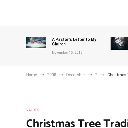
Skip
to
content
A Pastor’s Letter to My
Church
November 15, 2019
Home
2008
December
2
Christmas 
VALUES
Christmas Tree Trad