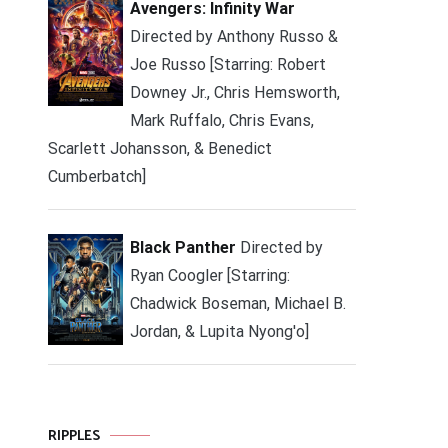
Avengers: Infinity War
Directed by Anthony Russo &
Joe Russo [Starring: Robert
Downey Jr., Chris Hemsworth,
Mark Ruffalo, Chris Evans,
Scarlett Johansson, & Benedict
Cumberbatch]
Black Panther
Directed by
Ryan Coogler [Starring:
Chadwick Boseman, Michael B.
Jordan, & Lupita Nyong'o]
RIPPLES