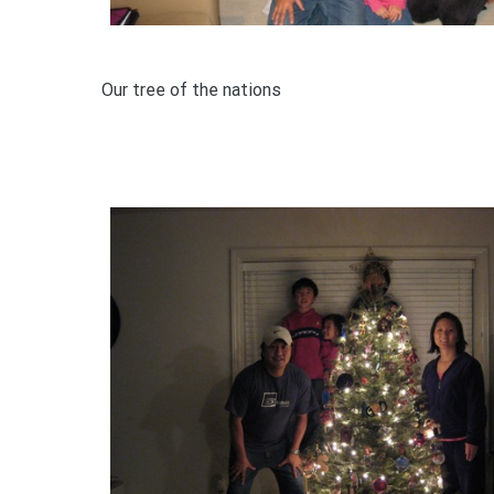
Our tree of the nations