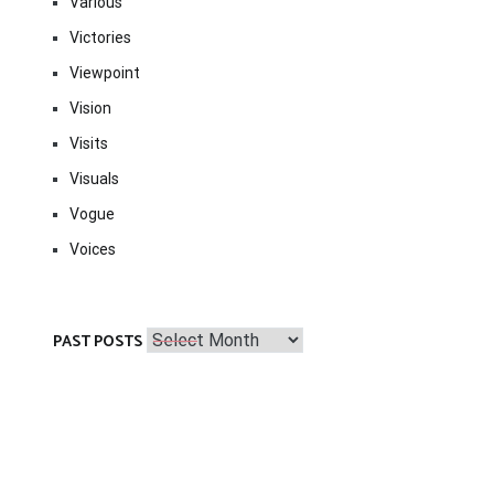
Various
Victories
Viewpoint
Vision
Visits
Visuals
Vogue
Voices
Past
PAST POSTS
Posts