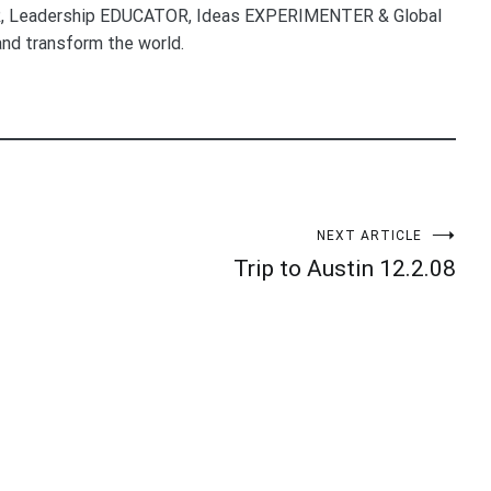
, Leadership EDUCATOR, Ideas EXPERIMENTER & Global
nd transform the world.
NEXT ARTICLE
Trip to Austin 12.2.08