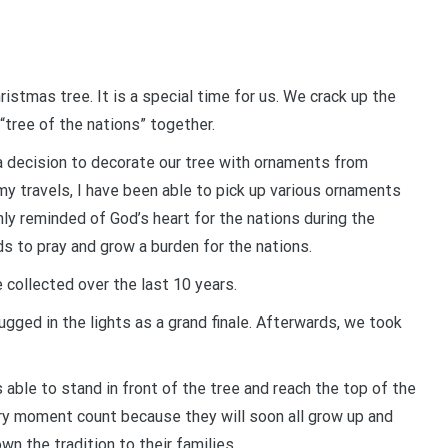
ristmas tree. It is a special time for us. We crack up the
“tree of the nations” together.
a decision to decorate our tree with ornaments from
 my travels, I have been able to pick up various ornaments
nly reminded of God’s heart for the nations during the
s to pray and grow a burden for the nations.
 collected over the last 10 years.
ugged in the lights as a grand finale. Afterwards, we took
able to stand in front of the tree and reach the top of the
ery moment count because they will soon all grow up and
wn the tradition to their families.