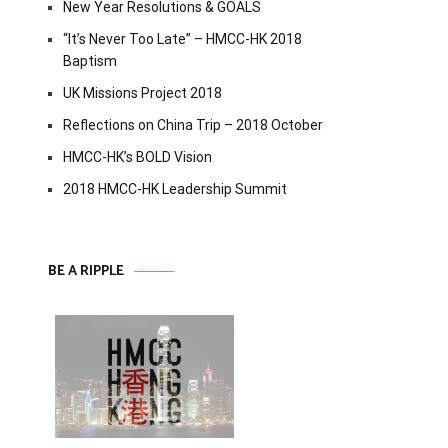
New Year Resolutions & GOALS
“It’s Never Too Late” – HMCC-HK 2018
Baptism
UK Missions Project 2018
Reflections on China Trip – 2018 October
HMCC-HK’s BOLD Vision
2018 HMCC-HK Leadership Summit
BE A RIPPLE