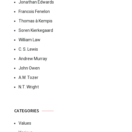
Jonathan Edwards
Francois Fenelon
Thomas à Kempis
Soren Kierkegaard
William Law
C. S. Lewis
Andrew Murray
John Owen
A.W. Tozer
N.T. Wright
CATEGORIES
Values