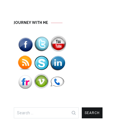
JOURNEY WITH ME
Search
for: