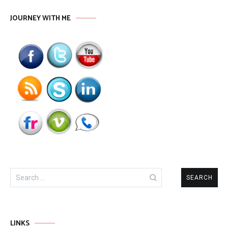
JOURNEY WITH ME
Search
for:
LINKS