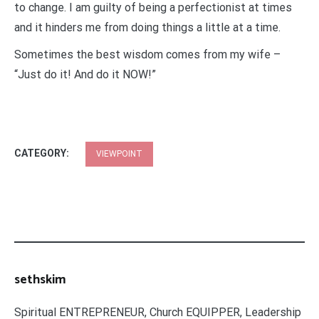
to change. I am guilty of being a perfectionist at times
and it hinders me from doing things a little at a time.
Sometimes the best wisdom comes from my wife –
“Just do it! And do it NOW!”
CATEGORY:
VIEWPOINT
sethskim
Spiritual ENTREPRENEUR, Church EQUIPPER, Leadership