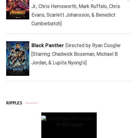
Jr., Chris Hemsworth, Mark Ruffalo, Chris
Evans, Scarlett Johansson, & Benedict
Cumberbatch]
Black Panther
Directed by Ryan Coogler
[Starring: Chadwick Boseman, Michael B.
Jordan, & Lupita Nyong'o]
RIPPLES