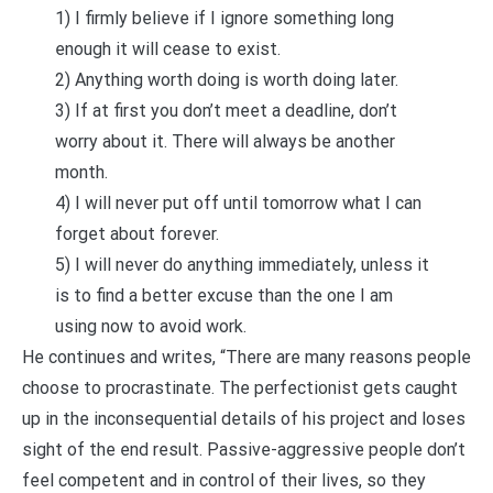
1) I firmly believe if I ignore something long
enough it will cease to exist.
2) Anything worth doing is worth doing later.
3) If at first you don’t meet a deadline, don’t
worry about it. There will always be another
month.
4) I will never put off until tomorrow what I can
forget about forever.
5) I will never do anything immediately, unless it
is to find a better excuse than the one I am
using now to avoid work.
He continues and writes, “There are many reasons people
choose to procrastinate. The perfectionist gets caught
up in the inconsequential details of his project and loses
sight of the end result. Passive-aggressive people don’t
feel competent and in control of their lives, so they