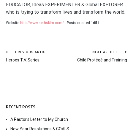
EDUCATOR, Ideas EXPERIMENTER & Global EXPLORER
who is trying to transform lives and transform the world.
Website
http://www.sethskim.com/
Posts created
1651
Post
PREVIOUS ARTICLE
NEXT ARTICLE
Heroes T.V. Series
Child Protégé and Training
navigation
RECENT POSTS
A Pastor’s Letter to My Church
New Year Resolutions & GOALS