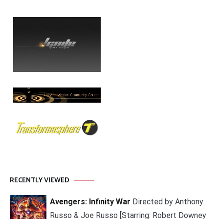
RECENTLY VIEWED
Avengers: Infinity War
Directed by Anthony
Russo & Joe Russo [Starring: Robert Downey