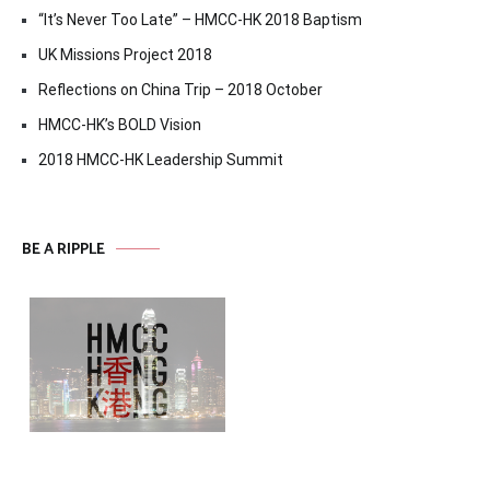
“It’s Never Too Late” – HMCC-HK 2018 Baptism
UK Missions Project 2018
Reflections on China Trip – 2018 October
HMCC-HK’s BOLD Vision
2018 HMCC-HK Leadership Summit
BE A RIPPLE