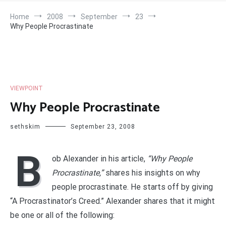
Home
2008
September
23
Why People Procrastinate
VIEWPOINT
Why People Procrastinate
sethskim
September 23, 2008
B
ob Alexander in his article,
“Why People
Procrastinate,”
shares his insights on why
people procrastinate. He starts off by giving
“A Procrastinator’s Creed.” Alexander shares that it might
be one or all of the following: