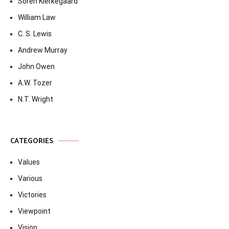
Soren Kierkegaard
William Law
C. S. Lewis
Andrew Murray
John Owen
A.W. Tozer
N.T. Wright
CATEGORIES
Values
Various
Victories
Viewpoint
Vision