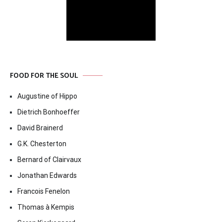
FOOD FOR THE SOUL
Augustine of Hippo
Dietrich Bonhoeffer
David Brainerd
G.K. Chesterton
Bernard of Clairvaux
Jonathan Edwards
Francois Fenelon
Thomas à Kempis