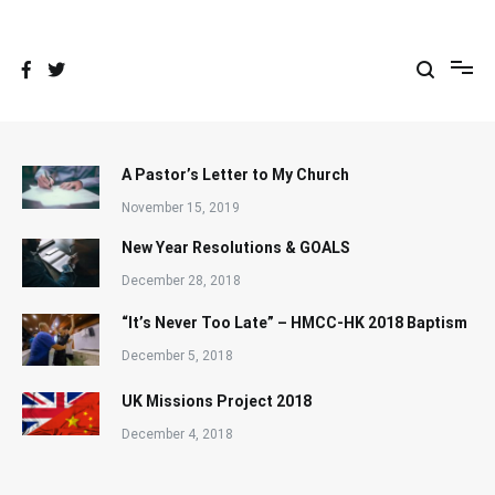
Skip
to
content
A Pastor’s Letter to My Church
November 15, 2019
New Year Resolutions & GOALS
December 28, 2018
“It’s Never Too Late” – HMCC-HK 2018 Baptism
December 5, 2018
UK Missions Project 2018
December 4, 2018