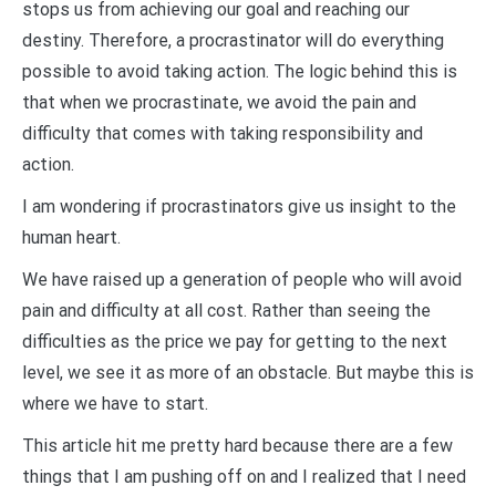
stops us from achieving our goal and reaching our
destiny. Therefore, a procrastinator will do everything
possible to avoid taking action. The logic behind this is
that when we procrastinate, we avoid the pain and
difficulty that comes with taking responsibility and
action.
I am wondering if procrastinators give us insight to the
human heart.
We have raised up a generation of people who will avoid
pain and difficulty at all cost. Rather than seeing the
difficulties as the price we pay for getting to the next
level, we see it as more of an obstacle. But maybe this is
where we have to start.
This article hit me pretty hard because there are a few
things that I am pushing off on and I realized that I need