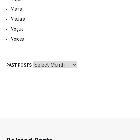
Visits
Visuals
Vogue
Voices
Past
PAST POSTS
Posts