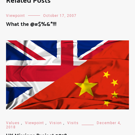
Related Posts
Viewpoint
October 17, 2007
What the @#$%&*!!!
Values
,
Viewpoint
,
Vision
,
Visits
December 4,
2018