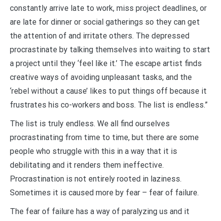
constantly arrive late to work, miss project deadlines, or
are late for dinner or social gatherings so they can get
the attention of and irritate others. The depressed
procrastinate by talking themselves into waiting to start
a project until they ‘feel like it.’ The escape artist finds
creative ways of avoiding unpleasant tasks, and the
‘rebel without a cause’ likes to put things off because it
frustrates his co-workers and boss. The list is endless.”
The list is truly endless. We all find ourselves
procrastinating from time to time, but there are some
people who struggle with this in a way that it is
debilitating and it renders them ineffective.
Procrastination is not entirely rooted in laziness.
Sometimes it is caused more by fear – fear of failure.
The fear of failure has a way of paralyzing us and it