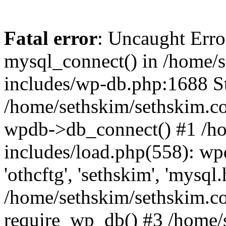
Fatal error
: Uncaught Erro
mysql_connect() in /home/
includes/wp-db.php:1688 St
/home/sethskim/sethskim.c
wpdb->db_connect() #1 /h
includes/load.php(558): wp
'othcftg', 'sethskim', 'mysql
/home/sethskim/sethskim.c
require_wp_db() #3 /home/