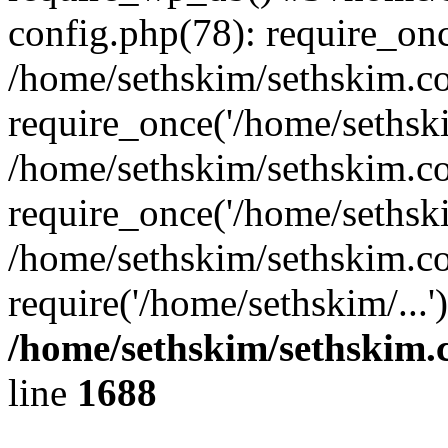
config.php(78): require_onc
/home/sethskim/sethskim.c
require_once('/home/sethski
/home/sethskim/sethskim.c
require_once('/home/sethski
/home/sethskim/sethskim.c
require('/home/sethskim/...
/home/sethskim/sethskim
line
1688