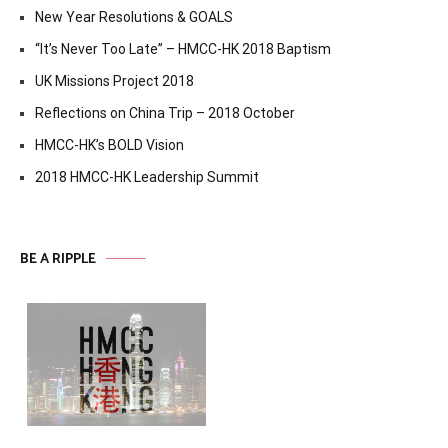
New Year Resolutions & GOALS
“It’s Never Too Late” – HMCC-HK 2018 Baptism
UK Missions Project 2018
Reflections on China Trip – 2018 October
HMCC-HK’s BOLD Vision
2018 HMCC-HK Leadership Summit
BE A RIPPLE