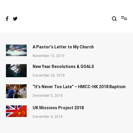
Skip
to
content
A Pastor’s Letter to My Church
November 15, 2019
New Year Resolutions & GOALS
December 28, 2018
“It’s Never Too Late” – HMCC-HK 2018 Baptism
December 5, 2018
UK Missions Project 2018
December 4, 2018