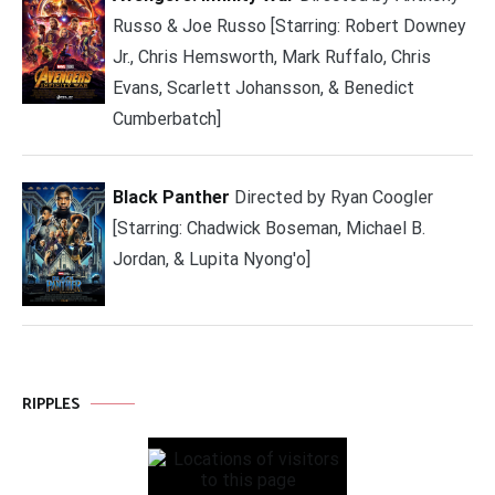
Russo & Joe Russo [Starring: Robert Downey
Jr., Chris Hemsworth, Mark Ruffalo, Chris
Evans, Scarlett Johansson, & Benedict
Cumberbatch]
Black Panther
Directed by Ryan Coogler
[Starring: Chadwick Boseman, Michael B.
Jordan, & Lupita Nyong'o]
RIPPLES