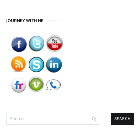
JOURNEY WITH ME
Search
for: