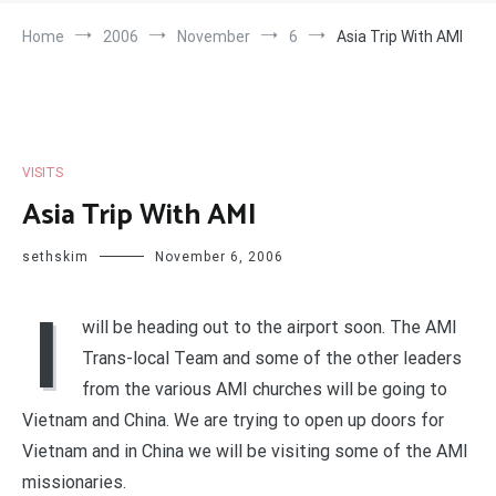
Home
2006
November
6
Asia Trip With AMI
VISITS
Asia Trip With AMI
sethskim
November 6, 2006
I
will be heading out to the airport soon. The AMI
Trans-local Team and some of the other leaders
from the various AMI churches will be going to
Vietnam and China. We are trying to open up doors for
Vietnam and in China we will be visiting some of the AMI
missionaries.