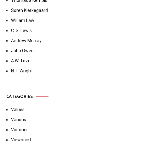
Thomas à Kempis
Soren Kierkegaard
William Law
C. S. Lewis
Andrew Murray
John Owen
A.W. Tozer
N.T. Wright
CATEGORIES
Values
Various
Victories
Viewpoint