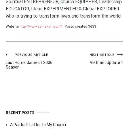
Spiritual ENTREPRENEUR, Church EQUIPPER, Leadership
EDUCATOR, Ideas EXPERIMENTER & Global EXPLORER
who is trying to transform lives and transform the world.
Website
http://www.sethskim.com/
Posts created
1651
Post
PREVIOUS ARTICLE
NEXT ARTICLE
Last Home Game of 2006
Vietnam Update 1
navigation
Season
RECENT POSTS
A Pastor’s Letter to My Church