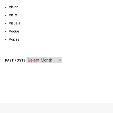
Vision
Visits
Visuals
Vogue
Voices
Past
PAST POSTS
Posts