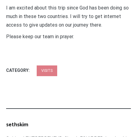
I am excited about this trip since God has been doing so
much in these two countries. I will try to get internet
access to give updates on our journey there.
Please keep our team in prayer.
CATEGORY:
VISITS
sethskim