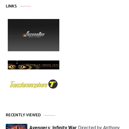
LINKS
RECENTLY VIEWED
Avengers: Infinity War
Directed by Anthony