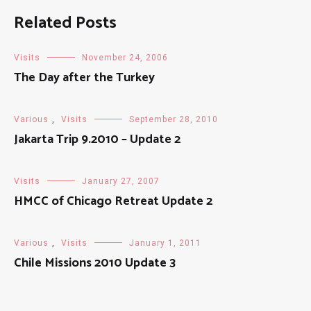
Related Posts
Visits
November 24, 2006
The Day after the Turkey
Various
,
Visits
September 28, 2010
Jakarta Trip 9.2010 – Update 2
Visits
January 27, 2007
HMCC of Chicago Retreat Update 2
Various
,
Visits
January 1, 2011
Chile Missions 2010 Update 3