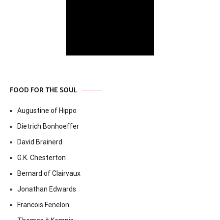
FOOD FOR THE SOUL
Augustine of Hippo
Dietrich Bonhoeffer
David Brainerd
G.K. Chesterton
Bernard of Clairvaux
Jonathan Edwards
Francois Fenelon