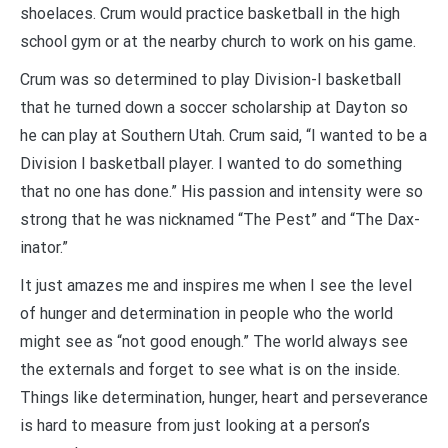
shoelaces. Crum would practice basketball in the high
school gym or at the nearby church to work on his game.
Crum was so determined to play Division-I basketball
that he turned down a soccer scholarship at Dayton so
he can play at Southern Utah. Crum said, “I wanted to be a
Division I basketball player. I wanted to do something
that no one has done.” His passion and intensity were so
strong that he was nicknamed “The Pest” and “The Dax-
inator.”
It just amazes me and inspires me when I see the level
of hunger and determination in people who the world
might see as “not good enough.” The world always see
the externals and forget to see what is on the inside.
Things like determination, hunger, heart and perseverance
is hard to measure from just looking at a person’s