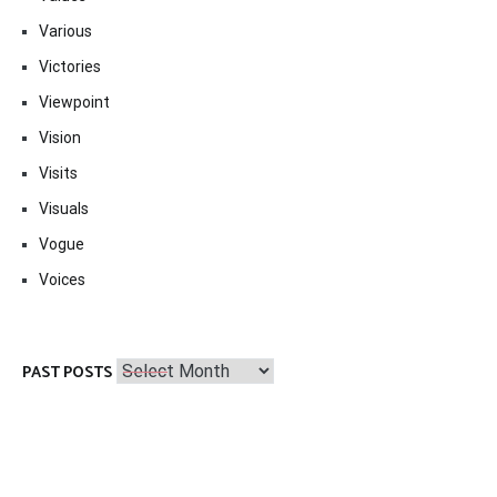
Various
Victories
Viewpoint
Vision
Visits
Visuals
Vogue
Voices
Past
PAST POSTS
Posts