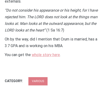
externals.
“Do not consider his appearance or his height, for I have
rejected him. The LORD does not look at the things man
looks at. Man looks at the outward appearance, but the
LORD looks at the heart”
(1 Sa 16:7)
Oh by the way, did I mention that Crum is married, has a
3.7 GPA and is working on his MBA.
You can get the
whole story here
.
CATEGORY:
VARIOUS