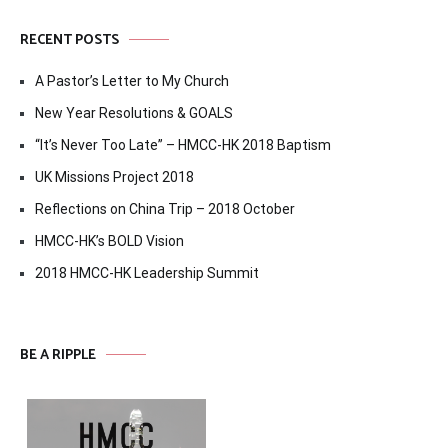
RECENT POSTS
A Pastor’s Letter to My Church
New Year Resolutions & GOALS
“It’s Never Too Late” – HMCC-HK 2018 Baptism
UK Missions Project 2018
Reflections on China Trip – 2018 October
HMCC-HK’s BOLD Vision
2018 HMCC-HK Leadership Summit
BE A RIPPLE