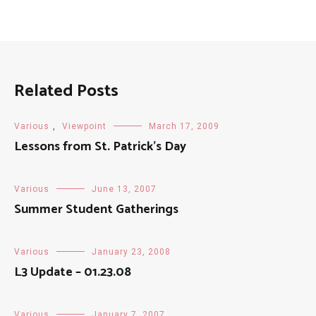
Related Posts
Various
,
Viewpoint
March 17, 2009
Lessons from St. Patrick’s Day
Various
June 13, 2007
Summer Student Gatherings
Various
January 23, 2008
L3 Update – 01.23.08
Various
January 7, 2007