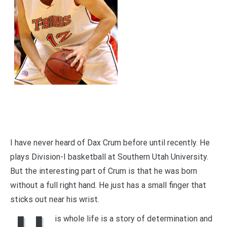
I have never heard of Dax Crum before until recently. He
plays Division-I basketball at Southern Utah University.
But the interesting part of Crum is that he was born
without a full right hand. He just has a small finger that
sticks out near his wrist.
is whole life is a story of determination and