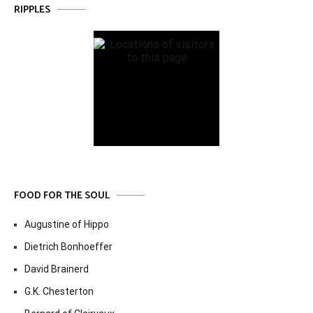
RIPPLES
FOOD FOR THE SOUL
Augustine of Hippo
Dietrich Bonhoeffer
David Brainerd
G.K. Chesterton