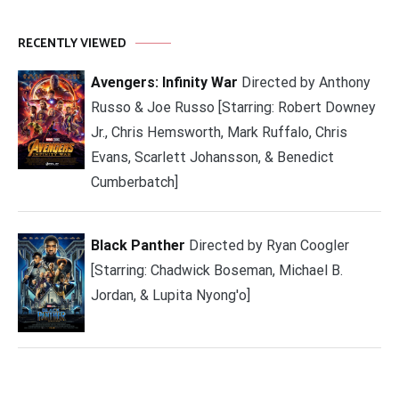
RECENTLY VIEWED
Avengers: Infinity War
Directed by Anthony
Russo & Joe Russo [Starring: Robert Downey
Jr., Chris Hemsworth, Mark Ruffalo, Chris
Evans, Scarlett Johansson, & Benedict
Cumberbatch]
Black Panther
Directed by Ryan Coogler
[Starring: Chadwick Boseman, Michael B.
Jordan, & Lupita Nyong'o]