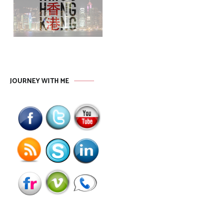
JOURNEY WITH ME