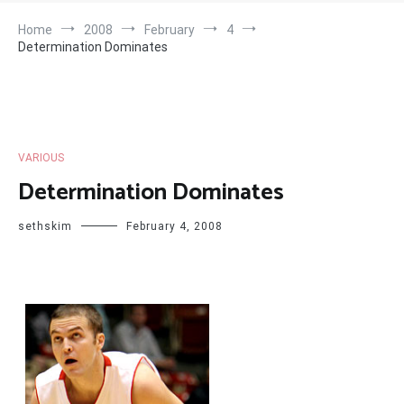
Home
2008
February
4
Determination Dominates
VARIOUS
Determination Dominates
sethskim
February 4, 2008