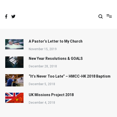
Skip
to
content
A Pastor’s Letter to My Church
November 15, 2019
New Year Resolutions & GOALS
December 28, 2018
“It’s Never Too Late” – HMCC-HK 2018 Baptism
December 5, 2018
UK Missions Project 2018
December 4, 2018