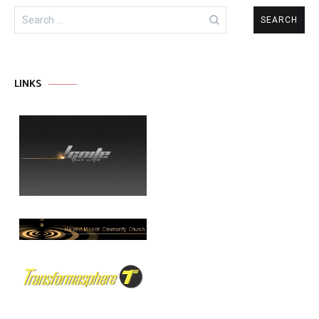
Search
for:
LINKS