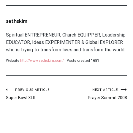
sethskim
Spiritual ENTREPRENEUR, Church EQUIPPER, Leadership
EDUCATOR, Ideas EXPERIMENTER & Global EXPLORER
who is trying to transform lives and transform the world.
Website
http://www.sethskim.com/
Posts created
1651
Post
PREVIOUS ARTICLE
NEXT ARTICLE
Super Bowl XLII
Prayer Summit 2008
navigation