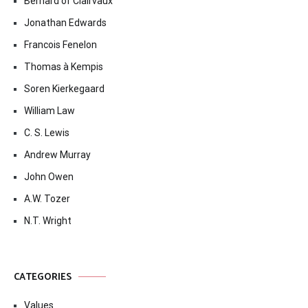
Bernard of Clairvaux
Jonathan Edwards
Francois Fenelon
Thomas à Kempis
Soren Kierkegaard
William Law
C. S. Lewis
Andrew Murray
John Owen
A.W. Tozer
N.T. Wright
CATEGORIES
Values