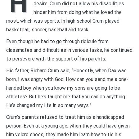
H
desire. Crum did not allow his disabilities
hinder him from doing what he loved the
most, which was sports. In high school Crum played
basketball, soccer, baseball and track.
Even though he had to go through ridicule from
classmates and difficulties in various tasks, he continued
to persevere with the support of his parents.
His father, Richard Crum said, “Honestly, when Dax was
born, I was angry with God. How can you send me a one-
handed boy when you know my sons are going to be
athletes? But he’s taught me that you can do anything.
He’s changed my life in so many ways.”
Crum’s parents refused to treat him as a handicapped
person. Even at a young age, when they could have given
him velcro shoes, they made him learn how to tie his