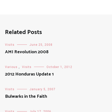
Related Posts
Visits
June 25, 2008
AMI Revolution 2008
Various
,
Visits
October 1, 2012
2012 Honduras Update 1
Visits
January 5, 2007
Bulwarks in the Faith
Visits
July 17, 2006