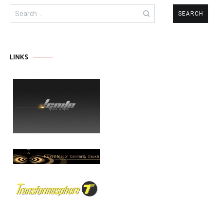
Search
for:
LINKS