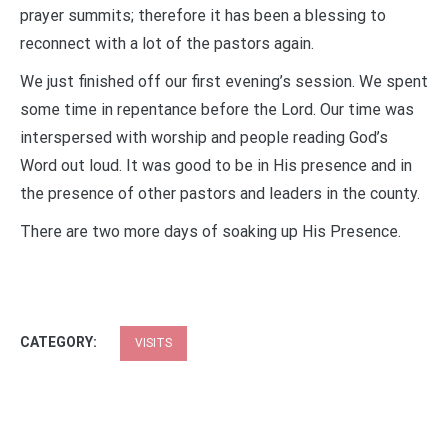
prayer summits; therefore it has been a blessing to
reconnect with a lot of the pastors again.
We just finished off our first evening’s session. We spent
some time in repentance before the Lord. Our time was
interspersed with worship and people reading God’s
Word out loud. It was good to be in His presence and in
the presence of other pastors and leaders in the county.
There are two more days of soaking up His Presence.
CATEGORY:
VISITS