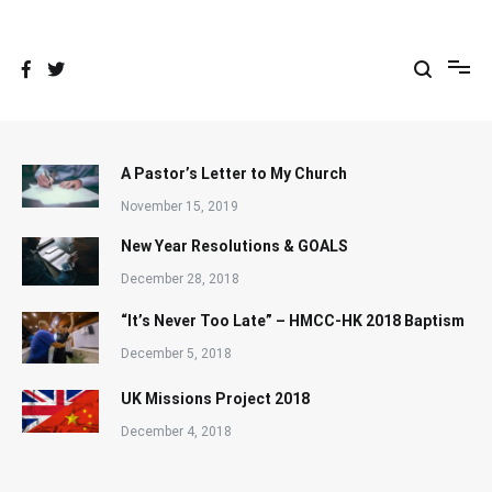
Skip
to
content
A Pastor’s Letter to My Church
November 15, 2019
New Year Resolutions & GOALS
December 28, 2018
“It’s Never Too Late” – HMCC-HK 2018 Baptism
December 5, 2018
UK Missions Project 2018
December 4, 2018