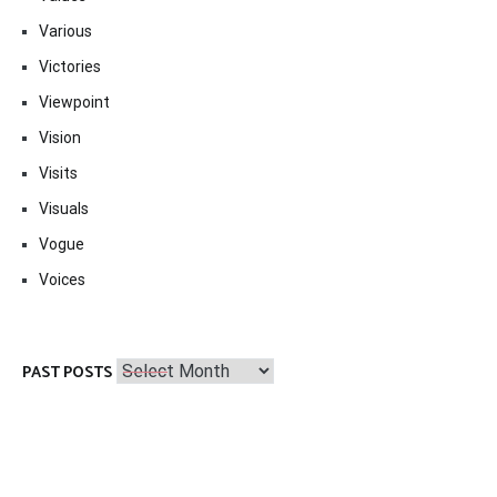
Various
Victories
Viewpoint
Vision
Visits
Visuals
Vogue
Voices
Past
PAST POSTS
Posts