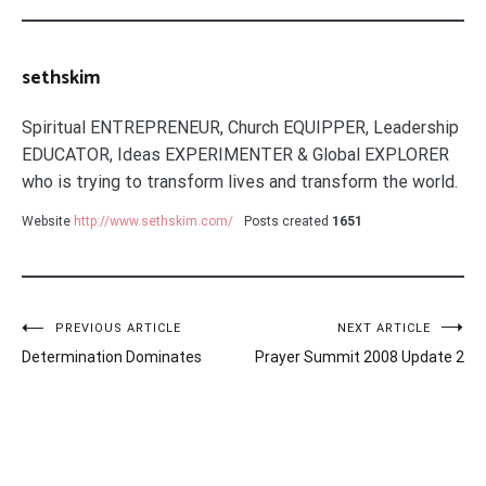
sethskim
Spiritual ENTREPRENEUR, Church EQUIPPER, Leadership
EDUCATOR, Ideas EXPERIMENTER & Global EXPLORER
who is trying to transform lives and transform the world.
Website
http://www.sethskim.com/
Posts created
1651
Post
PREVIOUS ARTICLE
NEXT ARTICLE
Determination Dominates
Prayer Summit 2008 Update 2
navigation