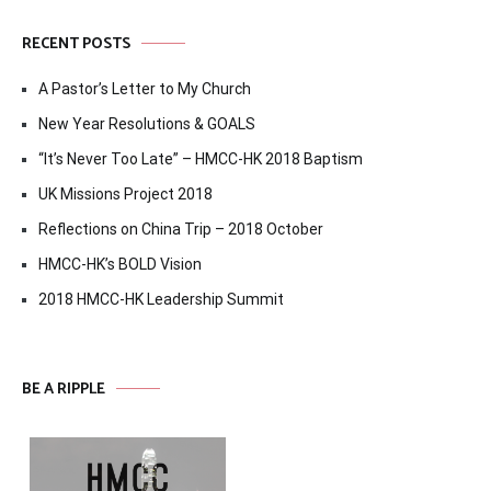
RECENT POSTS
A Pastor’s Letter to My Church
New Year Resolutions & GOALS
“It’s Never Too Late” – HMCC-HK 2018 Baptism
UK Missions Project 2018
Reflections on China Trip – 2018 October
HMCC-HK’s BOLD Vision
2018 HMCC-HK Leadership Summit
BE A RIPPLE