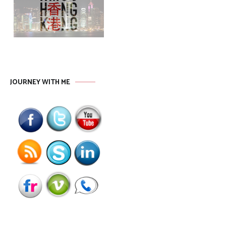
JOURNEY WITH ME