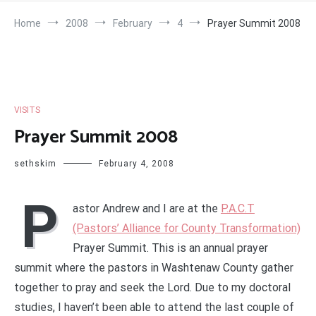
Home
2008
February
4
Prayer Summit 2008
VISITS
Prayer Summit 2008
sethskim
February 4, 2008
P
astor Andrew and I are at the
P.A.C.T
(Pastors’ Alliance for County Transformation)
Prayer Summit. This is an annual prayer
summit where the pastors in Washtenaw County gather
together to pray and seek the Lord. Due to my doctoral
studies, I haven’t been able to attend the last couple of