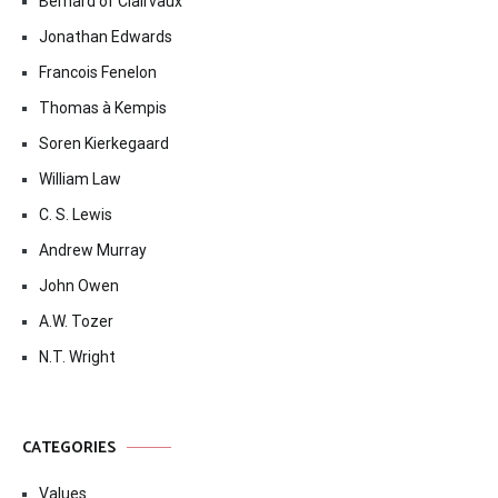
Bernard of Clairvaux
Jonathan Edwards
Francois Fenelon
Thomas à Kempis
Soren Kierkegaard
William Law
C. S. Lewis
Andrew Murray
John Owen
A.W. Tozer
N.T. Wright
CATEGORIES
Values