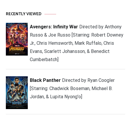
RECENTLY VIEWED
Avengers: Infinity War
Directed by Anthony
Russo & Joe Russo [Starring: Robert Downey
Jr., Chris Hemsworth, Mark Ruffalo, Chris
Evans, Scarlett Johansson, & Benedict
Cumberbatch]
Black Panther
Directed by Ryan Coogler
[Starring: Chadwick Boseman, Michael B.
Jordan, & Lupita Nyong'o]