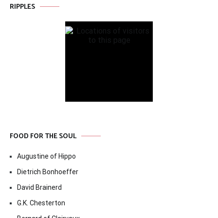
RIPPLES
FOOD FOR THE SOUL
Augustine of Hippo
Dietrich Bonhoeffer
David Brainerd
G.K. Chesterton