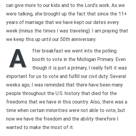
can give more to our kids and to the Lord’s work. As we
were talking, she brought up the fact that since the 11+
years of marriage that we have kept our dates every
week (minus the times I was traveling). I am praying that
we keep this up until our 50th anniversary.
A
fter breakfast we went into the polling
booth to vote in the Michigan Primary. Even
though it is just a primary, I really felt it was
important for us to vote and fulfill our civil duty. Several
weeks ago, I was reminded that there have been many
people throughout the U.S. history that died for the
freedoms that we have in this country. Also, there was a
time when certain minorities were not able to vote, but
now we have the freedom and the ability therefore I
wanted to make the most of it.