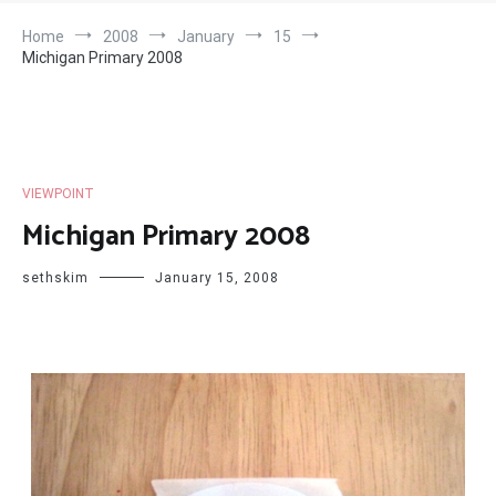
Home
2008
January
15
Michigan Primary 2008
VIEWPOINT
Michigan Primary 2008
sethskim
January 15, 2008