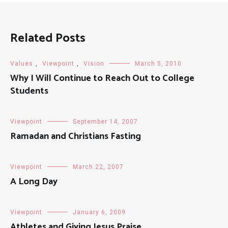
Related Posts
Values
,
Viewpoint
,
Vision
March 5, 2010
Why I Will Continue to Reach Out to College
Students
Viewpoint
September 14, 2007
Ramadan and Christians Fasting
Viewpoint
March 22, 2007
A Long Day
Viewpoint
January 6, 2009
Athletes and Giving Jesus Praise