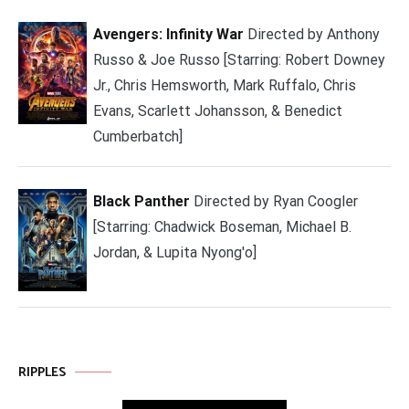
Avengers: Infinity War
Directed by Anthony
Russo & Joe Russo [Starring: Robert Downey
Jr., Chris Hemsworth, Mark Ruffalo, Chris
Evans, Scarlett Johansson, & Benedict
Cumberbatch]
Black Panther
Directed by Ryan Coogler
[Starring: Chadwick Boseman, Michael B.
Jordan, & Lupita Nyong'o]
RIPPLES