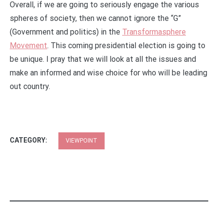
Overall, if we are going to seriously engage the various
spheres of society, then we cannot ignore the “G”
(Government and politics) in the
Transformasphere
Movement
. This coming presidential election is going to
be unique. I pray that we will look at all the issues and
make an informed and wise choice for who will be leading
out country.
CATEGORY:
VIEWPOINT