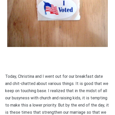
Today, Christina and I went out for our breakfast date
and chit-chatted about various things. It is good that we
keep on touching base. I realized that in the midst of all
our busyness with church and raising kids, it is tempting
to make this a lower priority. But by the end of the day, it
is these times that strengthen our marriage so that we