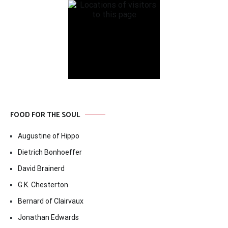
FOOD FOR THE SOUL
Augustine of Hippo
Dietrich Bonhoeffer
David Brainerd
G.K. Chesterton
Bernard of Clairvaux
Jonathan Edwards