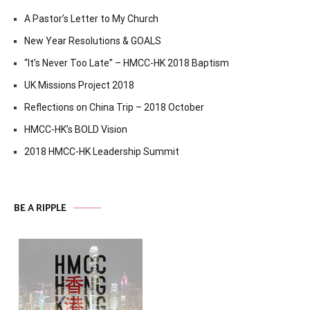
A Pastor’s Letter to My Church
New Year Resolutions & GOALS
“It’s Never Too Late” – HMCC-HK 2018 Baptism
UK Missions Project 2018
Reflections on China Trip – 2018 October
HMCC-HK’s BOLD Vision
2018 HMCC-HK Leadership Summit
BE A RIPPLE