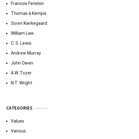
Francois Fenelon
Thomas à Kempis
Soren Kierkegaard
William Law
C. S. Lewis
Andrew Murray
John Owen
A.W. Tozer
N.T. Wright
CATEGORIES
Values
Various