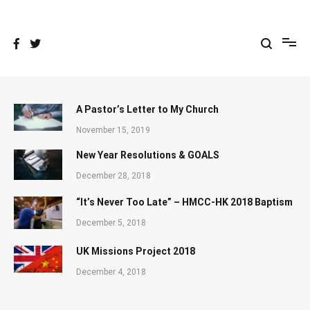
Skip
to
content
A Pastor’s Letter to My Church
November 15, 2019
New Year Resolutions & GOALS
December 28, 2018
“It’s Never Too Late” – HMCC-HK 2018 Baptism
December 5, 2018
UK Missions Project 2018
December 4, 2018