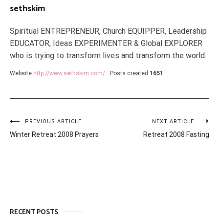
sethskim
Spiritual ENTREPRENEUR, Church EQUIPPER, Leadership
EDUCATOR, Ideas EXPERIMENTER & Global EXPLORER
who is trying to transform lives and transform the world.
Website
http://www.sethskim.com/
Posts created
1651
Post
PREVIOUS ARTICLE
NEXT ARTICLE
Winter Retreat 2008 Prayers
Retreat 2008 Fasting
navigation
RECENT POSTS