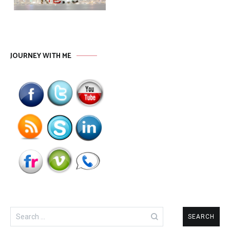
JOURNEY WITH ME
Search
for: