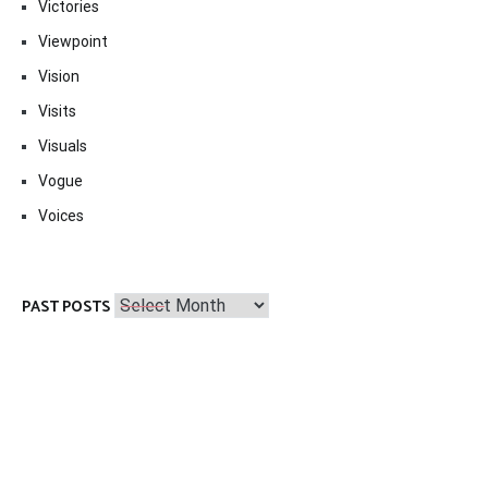
Victories
Viewpoint
Vision
Visits
Visuals
Vogue
Voices
Past
PAST POSTS
Posts