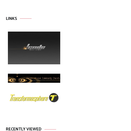
LINKS
RECENTLY VIEWED