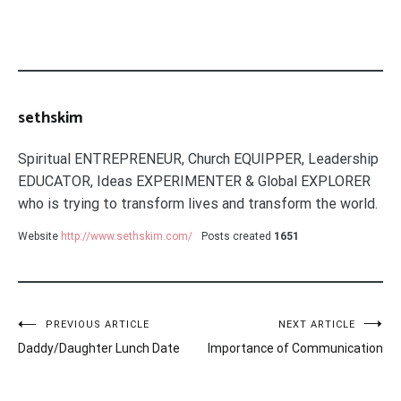
sethskim
Spiritual ENTREPRENEUR, Church EQUIPPER, Leadership
EDUCATOR, Ideas EXPERIMENTER & Global EXPLORER
who is trying to transform lives and transform the world.
Website
http://www.sethskim.com/
Posts created
1651
Post
PREVIOUS ARTICLE
NEXT ARTICLE
Daddy/Daughter Lunch Date
Importance of Communication
navigation