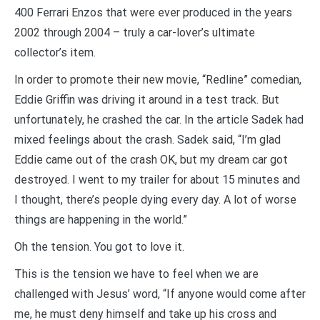
400 Ferrari Enzos that were ever produced in the years
2002 through 2004 – truly a car-lover’s ultimate
collector’s item.
In order to promote their new movie, “Redline” comedian,
Eddie Griffin was driving it around in a test track. But
unfortunately, he crashed the car. In the article Sadek had
mixed feelings about the crash. Sadek said, “I’m glad
Eddie came out of the crash OK, but my dream car got
destroyed. I went to my trailer for about 15 minutes and
I thought, there’s people dying every day. A lot of worse
things are happening in the world.”
Oh the tension. You got to love it.
This is the tension we have to feel when we are
challenged with Jesus’ word, “If anyone would come after
me, he must deny himself and take up his cross and