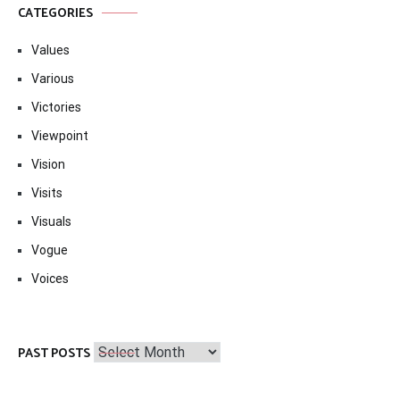
CATEGORIES
Values
Various
Victories
Viewpoint
Vision
Visits
Visuals
Vogue
Voices
Past
PAST POSTS
Posts