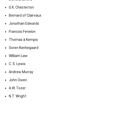
G.K. Chesterton
Bernard of Clairvaux
Jonathan Edwards
Francois Fenelon
Thomas à Kempis
Soren Kierkegaard
William Law
C. S. Lewis
Andrew Murray
John Owen
A.W. Tozer
N.T. Wright