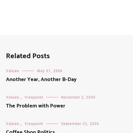
Related Posts
Values
May 31, 2006
Another Year, Another B-Day
Values
,
Viewpoint
November 2, 2009
The Problem with Power
Values
,
Viewpoint
September 22, 2006
Coffee Shop Politics