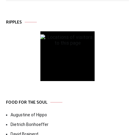
RIPPLES
FOOD FOR THE SOUL
Augustine of Hippo
Dietrich Bonhoeffer
David Brainerd