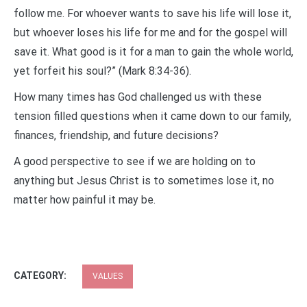
follow me. For whoever wants to save his life will lose it,
but whoever loses his life for me and for the gospel will
save it. What good is it for a man to gain the whole world,
yet forfeit his soul?” (Mark 8:34-36).
How many times has God challenged us with these
tension filled questions when it came down to our family,
finances, friendship, and future decisions?
A good perspective to see if we are holding on to
anything but Jesus Christ is to sometimes lose it, no
matter how painful it may be.
CATEGORY:
VALUES