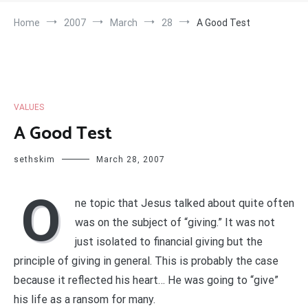
Home
2007
March
28
A Good Test
VALUES
A Good Test
sethskim
March 28, 2007
O
ne topic that Jesus talked about quite often
was on the subject of “giving.” It was not
just isolated to financial giving but the
principle of giving in general. This is probably the case
because it reflected his heart… He was going to “give”
his life as a ransom for many.