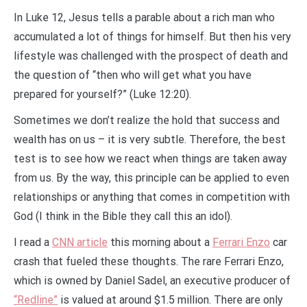
In Luke 12, Jesus tells a parable about a rich man who
accumulated a lot of things for himself. But then his very
lifestyle was challenged with the prospect of death and
the question of “then who will get what you have
prepared for yourself?” (Luke 12:20).
Sometimes we don’t realize the hold that success and
wealth has on us – it is very subtle. Therefore, the best
test is to see how we react when things are taken away
from us. By the way, this principle can be applied to even
relationships or anything that comes in competition with
God (I think in the Bible they call this an idol).
I read a
CNN article
this morning about a
Ferrari Enzo
car
crash that fueled these thoughts. The rare Ferrari Enzo,
which is owned by Daniel Sadel, an executive producer of
“Redline”
is valued at around $1.5 million. There are only