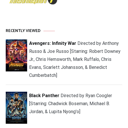
RECENTLY VIEWED
Avengers: Infinity War
Directed by Anthony
Russo & Joe Russo [Starring: Robert Downey
Jr., Chris Hemsworth, Mark Ruffalo, Chris
Evans, Scarlett Johansson, & Benedict
Cumberbatch]
Black Panther
Directed by Ryan Coogler
[Starring: Chadwick Boseman, Michael B.
Jordan, & Lupita Nyong'o]