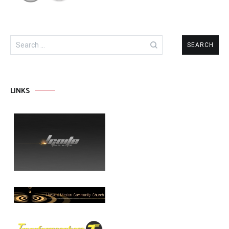
Search
for:
LINKS