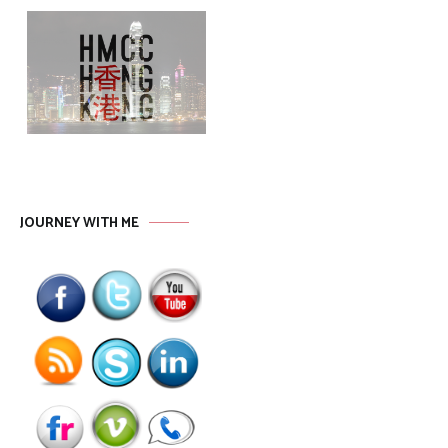
JOURNEY WITH ME