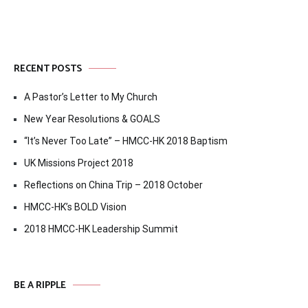
RECENT POSTS
A Pastor’s Letter to My Church
New Year Resolutions & GOALS
“It’s Never Too Late” – HMCC-HK 2018 Baptism
UK Missions Project 2018
Reflections on China Trip – 2018 October
HMCC-HK’s BOLD Vision
2018 HMCC-HK Leadership Summit
BE A RIPPLE