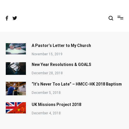
Skip
to
content
A Pastor’s Letter to My Church
November 15, 2019
New Year Resolutions & GOALS
December 28, 2018
“It’s Never Too Late” – HMCC-HK 2018 Baptism
December 5, 2018
UK Missions Project 2018
December 4, 2018