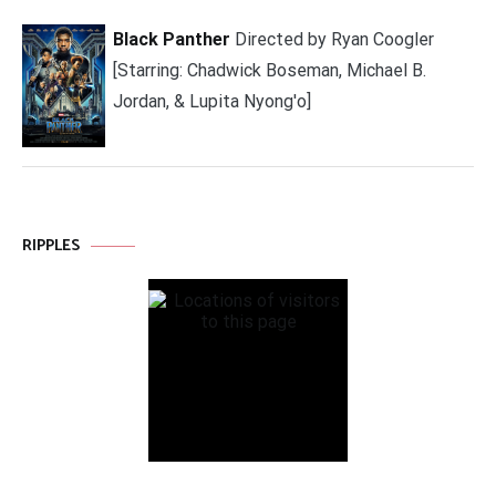
Black Panther
Directed by Ryan Coogler
[Starring: Chadwick Boseman, Michael B.
Jordan, & Lupita Nyong'o]
RIPPLES