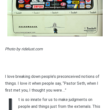
Photo by ridelust.com
I love breaking down people’s preconceived notions of
things. I love it when people say, “Pastor Seth, when I
first met you, I thought you were….”
I
t is so innate for us to make judgments on
people and things just from the externals. This