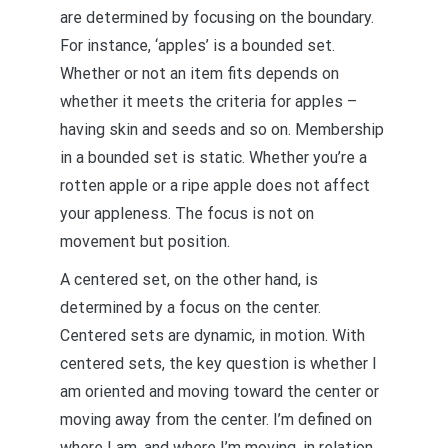
are determined by focusing on the boundary.
For instance, ‘apples’ is a bounded set.
Whether or not an item fits depends on
whether it meets the criteria for apples –
having skin and seeds and so on. Membership
in a bounded set is static. Whether you’re a
rotten apple or a ripe apple does not affect
your appleness. The focus is not on
movement but position.
A centered set, on the other hand, is
determined by a focus on the center.
Centered sets are dynamic, in motion. With
centered sets, the key question is whether I
am oriented and moving toward the center or
moving away from the center. I’m defined on
where I am, and where I’m moving, in relation