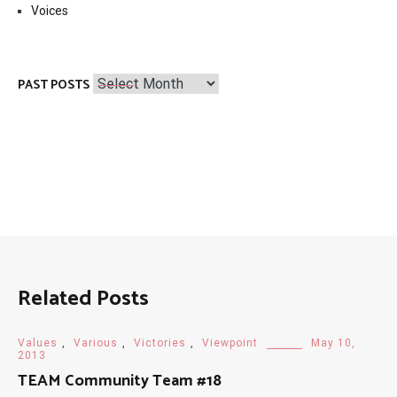
Voices
Past
PAST POSTS
Posts
Related Posts
Values
,
Various
,
Victories
,
Viewpoint
May 10,
2013
TEAM Community Team #18