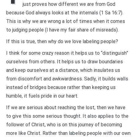
just proves how different we are from God
because God always looks at the internals (1 Sa 16:7).
This is why we are wrong a lot of times when it comes
to judging people (I have my fair share of misreads).
If this is true, then why do we love labeling people?
I think for some crazy reason it helps us to “distinguish”
ourselves from others. It helps us to draw boundaries
and keep ourselves at a distance, which insulates us
from discomfort and awkwardness. Sadly, it builds walls
instead of bridges because rather than keeping us
humble, it fuels pride in our heart.
If we are serious about reaching the lost, then we have
to give this some serious thought. It also applies to the
follower of Christ, who is on this journey of becoming
more like Christ. Rather than labeling people with our own