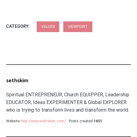
CATEGORY:
VALUES
VIEWPOINT
sethskim
Spiritual ENTREPRENEUR, Church EQUIPPER, Leadership
EDUCATOR, Ideas EXPERIMENTER & Global EXPLORER
who is trying to transform lives and transform the world.
Website
http://www.sethskim.com/
Posts created
1651