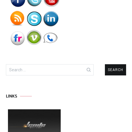
Search
for:
LINKS