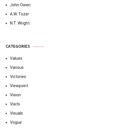
John Owen
A.W. Tozer
N.T. Wright
CATEGORIES
Values
Various
Victories
Viewpoint
Vision
Visits
Visuals
Vogue