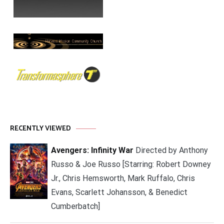
RECENTLY VIEWED
Avengers: Infinity War
Directed by Anthony
Russo & Joe Russo [Starring: Robert Downey
Jr., Chris Hemsworth, Mark Ruffalo, Chris
Evans, Scarlett Johansson, & Benedict
Cumberbatch]