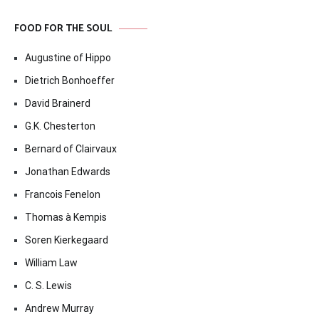
FOOD FOR THE SOUL
Augustine of Hippo
Dietrich Bonhoeffer
David Brainerd
G.K. Chesterton
Bernard of Clairvaux
Jonathan Edwards
Francois Fenelon
Thomas à Kempis
Soren Kierkegaard
William Law
C. S. Lewis
Andrew Murray