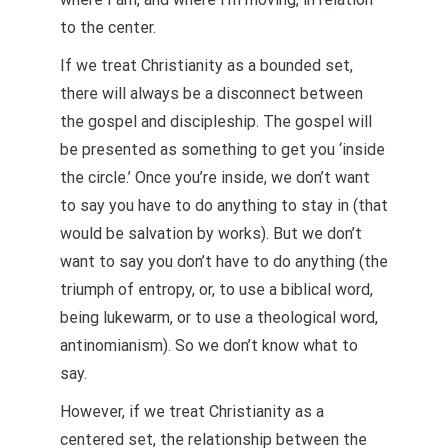
to the center.
If we treat Christianity as a bounded set,
there will always be a disconnect between
the gospel and discipleship. The gospel will
be presented as something to get you ‘inside
the circle.’ Once you’re inside, we don’t want
to say you have to do anything to stay in (that
would be salvation by works). But we don’t
want to say you don’t have to do anything (the
triumph of entropy, or, to use a biblical word,
being lukewarm, or to use a theological word,
antinomianism). So we don’t know what to
say.
However, if we treat Christianity as a
centered set, the relationship between the