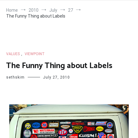
Home
2010
July
27
The Funny Thing about Labels
VALUES
,
VIEWPOINT
The Funny Thing about Labels
sethskim
July 27, 2010