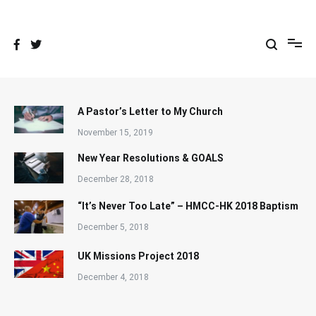
Skip
to
content
A Pastor’s Letter to My Church
November 15, 2019
New Year Resolutions & GOALS
December 28, 2018
“It’s Never Too Late” – HMCC-HK 2018 Baptism
December 5, 2018
UK Missions Project 2018
December 4, 2018