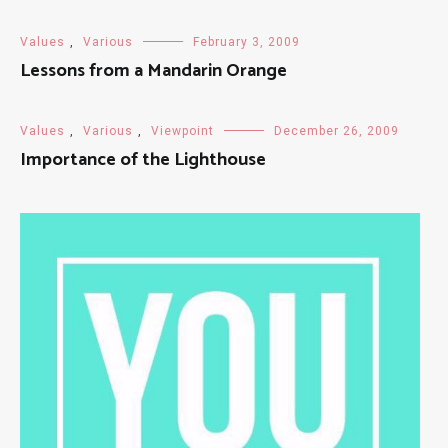
Values
,
Various
February 3, 2009
Lessons from a Mandarin Orange
Values
,
Various
,
Viewpoint
December 26, 2009
Importance of the Lighthouse