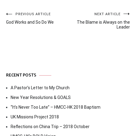
Post
PREVIOUS ARTICLE
NEXT ARTICLE
God Works and So Do We
The Blame is Always on the
navigation
Leader
RECENT POSTS
A Pastor’s Letter to My Church
New Year Resolutions & GOALS
“It’s Never Too Late” – HMCC-HK 2018 Baptism
UK Missions Project 2018
Reflections on China Trip – 2018 October