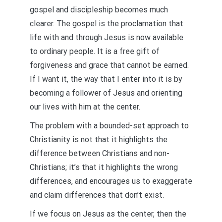
gospel and discipleship becomes much
clearer. The gospel is the proclamation that
life with and through Jesus is now available
to ordinary people. It is a free gift of
forgiveness and grace that cannot be earned.
If I want it, the way that I enter into it is by
becoming a follower of Jesus and orienting
our lives with him at the center.
The problem with a bounded-set approach to
Christianity is not that it highlights the
difference between Christians and non-
Christians; it’s that it highlights the wrong
differences, and encourages us to exaggerate
and claim differences that don’t exist.
If we focus on Jesus as the center, then the