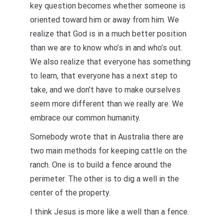
key question becomes whether someone is
oriented toward him or away from him. We
realize that God is in a much better position
than we are to know who’s in and who’s out.
We also realize that everyone has something
to learn, that everyone has a next step to
take, and we don’t have to make ourselves
seem more different than we really are. We
embrace our common humanity.
Somebody wrote that in Australia there are
two main methods for keeping cattle on the
ranch. One is to build a fence around the
perimeter. The other is to dig a well in the
center of the property.
I think Jesus is more like a well than a fence.