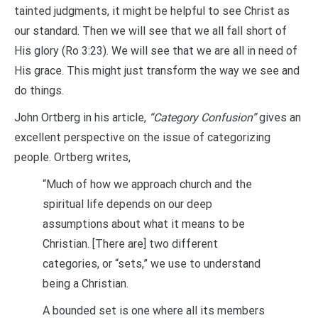
tainted judgments, it might be helpful to see Christ as
our standard. Then we will see that we all fall short of
His glory (Ro 3:23). We will see that we are all in need of
His grace. This might just transform the way we see and
do things.
John Ortberg in his article,
“Category Confusion”
gives an
excellent perspective on the issue of categorizing
people. Ortberg writes,
“Much of how we approach church and the
spiritual life depends on our deep
assumptions about what it means to be
Christian. [There are] two different
categories, or “sets,” we use to understand
being a Christian.
A bounded set is one where all its members