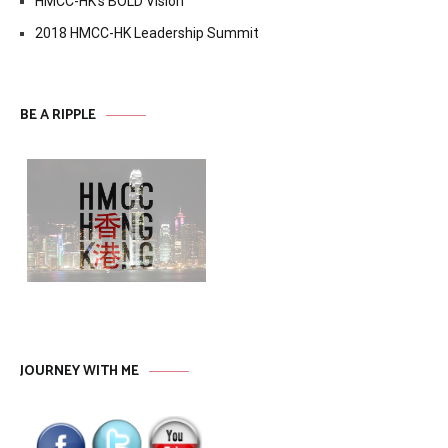
HMCC-HK’s BOLD Vision
2018 HMCC-HK Leadership Summit
BE A RIPPLE
JOURNEY WITH ME