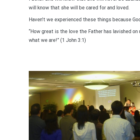
will know that she will be cared for and loved.
Haven’t we experienced these things because God ha
“How great is the love the Father has lavished on 
what we are!” (1 John 3:1)