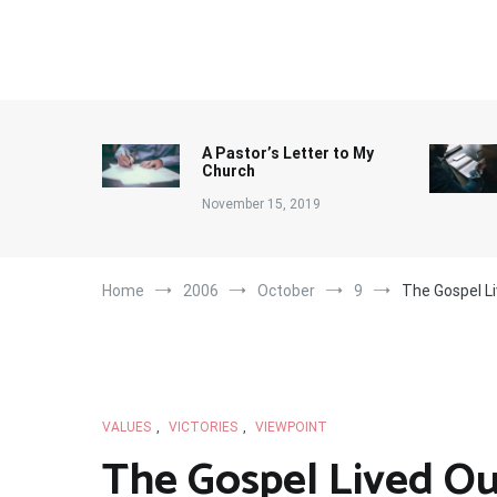
Skip
to
content
A Pastor’s Letter to My
Church
November 15, 2019
Home
2006
October
9
The Gospel L
VALUES
,
VICTORIES
,
VIEWPOINT
The Gospel Lived Ou