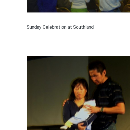
Sunday Celebration at Southland