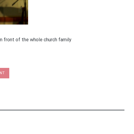
n front of the whole church family
INT