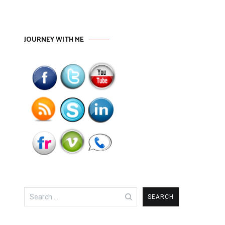
JOURNEY WITH ME
Search
for: