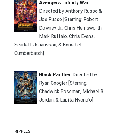
Avengers: Infinity War
Directed by Anthony Russo &
Joe Russo [Starring: Robert
Downey Jr., Chris Hemsworth,
Mark Ruffalo, Chris Evans,
Scarlett Johansson, & Benedict
Cumberbatch]
Black Panther
Directed by
Ryan Coogler [Starring:
Chadwick Boseman, Michael B.
Jordan, & Lupita Nyong'o]
RIPPLES