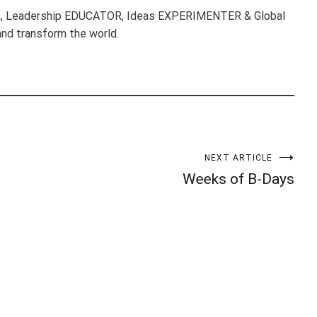
, Leadership EDUCATOR, Ideas EXPERIMENTER & Global
nd transform the world.
NEXT ARTICLE
Weeks of B-Days