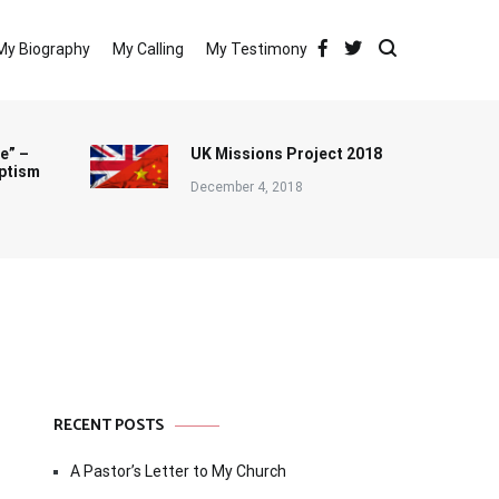
My Biography
My Calling
My Testimony
e” –
UK Missions Project 2018
ptism
December 4, 2018
RECENT POSTS
A Pastor’s Letter to My Church