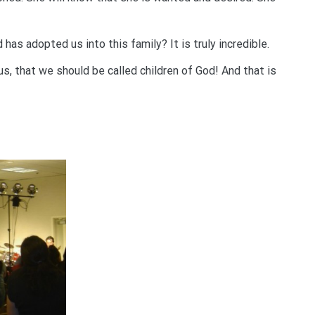
s adopted us into this family? It is truly incredible.
us, that we should be called children of God! And that is