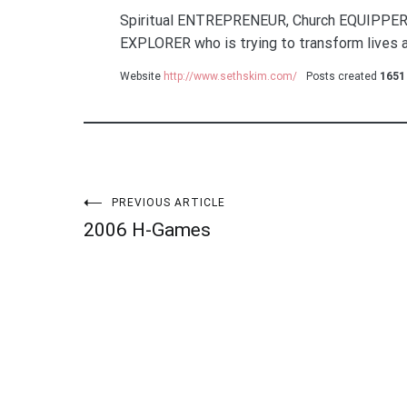
Spiritual ENTREPRENEUR, Church EQUIPPER
EXPLORER who is trying to transform lives a
Website
http://www.sethskim.com/
Posts created
1651
Post
PREVIOUS ARTICLE
2006 H-Games
navigation