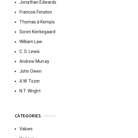
Jonathan Edwards
Francois Fenelon
Thomas à Kempis
Soren Kierkegaard
William Law
C. S. Lewis
Andrew Murray
John Owen
A.W. Tozer
N.T. Wright
CATEGORIES
Values