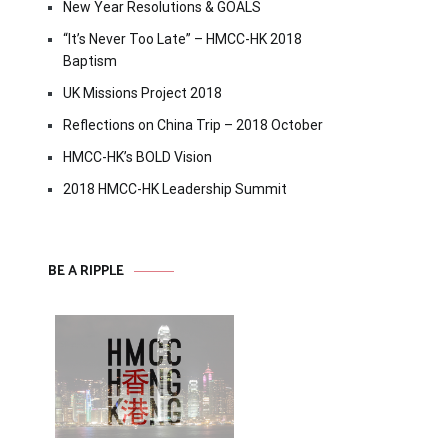
New Year Resolutions & GOALS
“It’s Never Too Late” – HMCC-HK 2018
Baptism
UK Missions Project 2018
Reflections on China Trip – 2018 October
HMCC-HK’s BOLD Vision
2018 HMCC-HK Leadership Summit
BE A RIPPLE