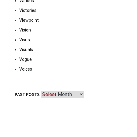
Various
Victories
Viewpoint
Vision
Visits
Visuals
Vogue
Voices
Past
PAST POSTS
Posts