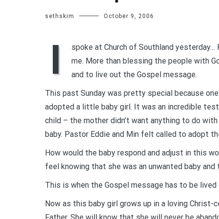
sethskim
October 9, 2006
I
spoke at Church of Southland yesterday… P
me. More than blessing the people with Go
and to live out the Gospel message.
This past Sunday was pretty special because one o
adopted a little baby girl. It was an incredible t
child – the mother didn’t want anything to do wit
baby. Pastor Eddie and Min felt called to adopt th
How would the baby respond and adjust in this wo
feel knowing that she was an unwanted baby and 
This is when the Gospel message has to be lived 
Now as this baby girl grows up in a loving Christ-
Father. She will know that she will never be aban