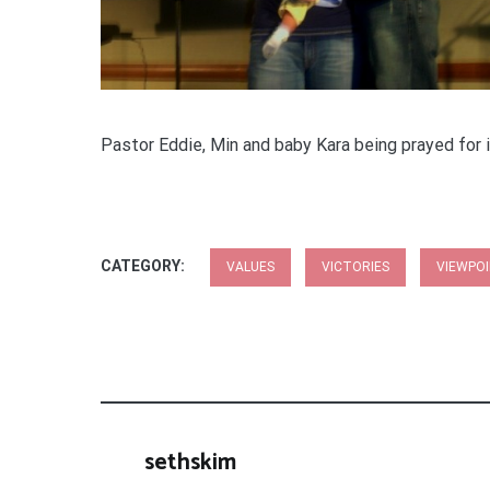
Pastor Eddie, Min and baby Kara being prayed for i
CATEGORY:
VALUES
VICTORIES
VIEWPO
sethskim