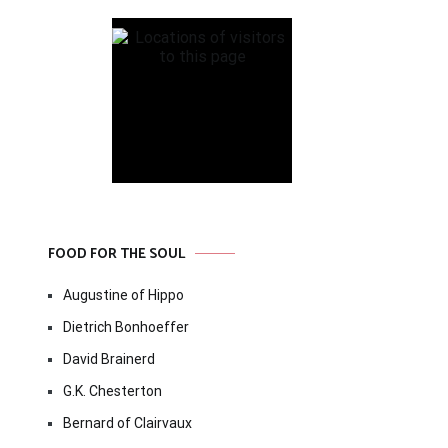
FOOD FOR THE SOUL
Augustine of Hippo
Dietrich Bonhoeffer
David Brainerd
G.K. Chesterton
Bernard of Clairvaux