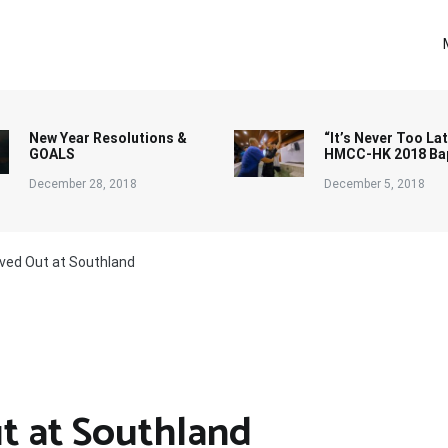
New Year Resolutions &
“It’s Never Too Lat
GOALS
HMCC-HK 2018 Ba
December 28, 2018
December 5, 2018
ived Out at Southland
t at Southland