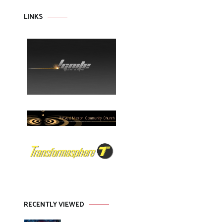
LINKS
RECENTLY VIEWED