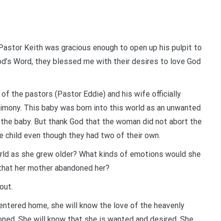
astor Keith was gracious enough to open up his pulpit to
d’s Word, they blessed me with their desires to love God
f the pastors (Pastor Eddie) and his wife officially
estimony. This baby was born into this world as an unwanted
h the baby. But thank God that the woman did not abort the
e child even though they had two of their own.
rld as she grew older? What kinds of emotions would she
that her mother abandoned her?
out.
centered home, she will know the love of the heavenly
doned. She will know that she is wanted and desired. She