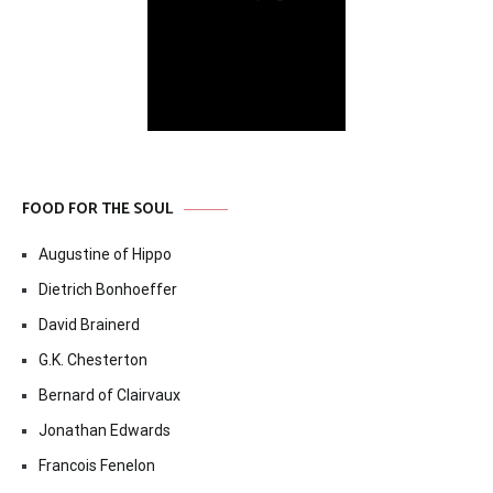
FOOD FOR THE SOUL
Augustine of Hippo
Dietrich Bonhoeffer
David Brainerd
G.K. Chesterton
Bernard of Clairvaux
Jonathan Edwards
Francois Fenelon