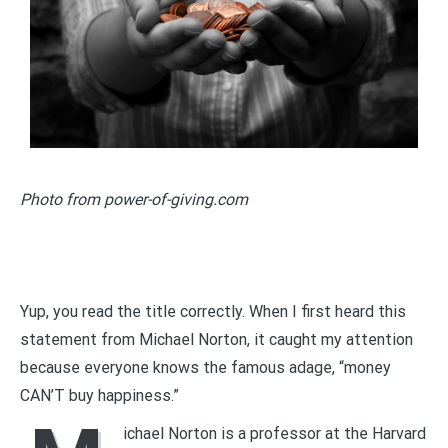
Photo from power-of-giving.com
Yup, you read the title correctly. When I first heard this
statement from Michael Norton, it caught my attention
because everyone knows the famous adage, “money
CAN’T buy happiness.”
ichael Norton is a professor at the Harvard