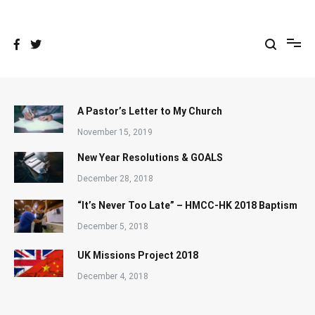
Skip
to
content
A Pastor’s Letter to My Church
November 15, 2019
New Year Resolutions & GOALS
December 28, 2018
“It’s Never Too Late” – HMCC-HK 2018 Baptism
December 5, 2018
UK Missions Project 2018
December 4, 2018