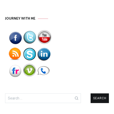
JOURNEY WITH ME
Search
for: