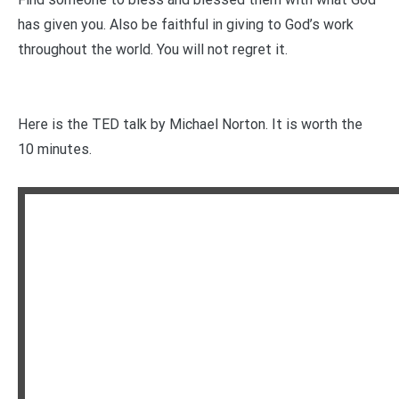
has given you. Also be faithful in giving to God’s work
throughout the world. You will not regret it.
Here is the TED talk by Michael Norton. It is worth the
10 minutes.