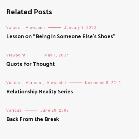
Related Posts
Values
,
Viewpoint
January 3, 2010
Lesson on “Being in Someone Else’s Shoes”
Viewpoint
May 1, 2007
Quote for Thought
Values
,
Various
,
Viewpoint
November 5, 2010
Relationship Reality Series
Various
June 20, 2008
Back From the Break