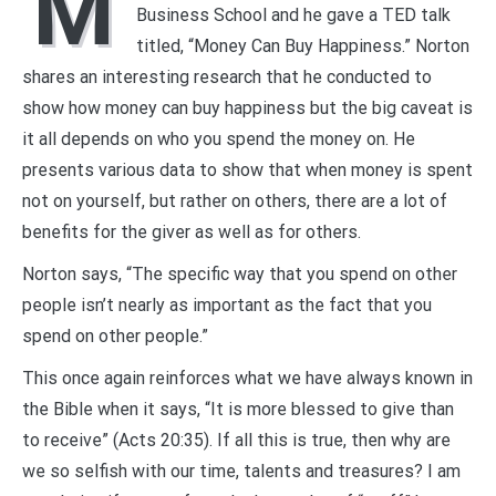
M
Business School and he gave a TED talk
titled, “Money Can Buy Happiness.” Norton
shares an interesting research that he conducted to
show how money can buy happiness but the big caveat is
it all depends on who you spend the money on. He
presents various data to show that when money is spent
not on yourself, but rather on others, there are a lot of
benefits for the giver as well as for others.
Norton says, “The specific way that you spend on other
people isn’t nearly as important as the fact that you
spend on other people.”
This once again reinforces what we have always known in
the Bible when it says, “It is more blessed to give than
to receive” (Acts 20:35). If all this is true, then why are
we so selfish with our time, talents and treasures? I am