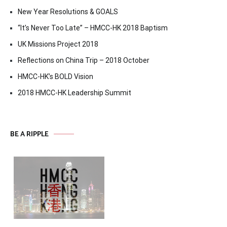
New Year Resolutions & GOALS
“It’s Never Too Late” – HMCC-HK 2018 Baptism
UK Missions Project 2018
Reflections on China Trip – 2018 October
HMCC-HK’s BOLD Vision
2018 HMCC-HK Leadership Summit
BE A RIPPLE