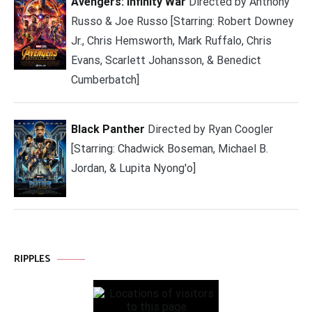
Avengers: Infinity War
Directed by Anthony
Russo & Joe Russo [Starring: Robert Downey
Jr., Chris Hemsworth, Mark Ruffalo, Chris
Evans, Scarlett Johansson, & Benedict
Cumberbatch]
Black Panther
Directed by Ryan Coogler
[Starring: Chadwick Boseman, Michael B.
Jordan, & Lupita Nyong'o]
RIPPLES