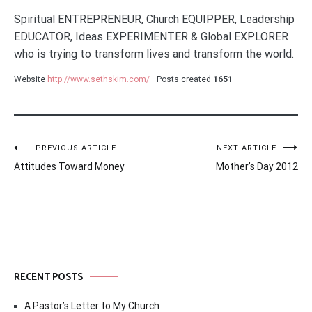
Spiritual ENTREPRENEUR, Church EQUIPPER, Leadership
EDUCATOR, Ideas EXPERIMENTER & Global EXPLORER
who is trying to transform lives and transform the world.
Website
http://www.sethskim.com/
Posts created
1651
Post
PREVIOUS ARTICLE
NEXT ARTICLE
Attitudes Toward Money
Mother’s Day 2012
navigation
RECENT POSTS
A Pastor’s Letter to My Church