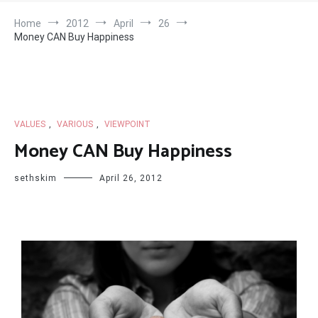
Home
2012
April
26
Money CAN Buy Happiness
VALUES
,
VARIOUS
,
VIEWPOINT
Money CAN Buy Happiness
sethskim
April 26, 2012