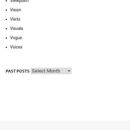
Viewpoint
Vision
Visits
Visuals
Vogue
Voices
Past
PAST POSTS
Posts