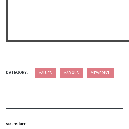
CATEGORY:
VALUES
VARIOUS
VIEWPOINT
sethskim