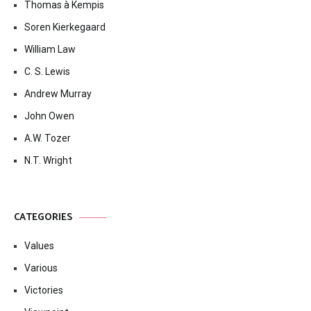
Thomas à Kempis
Soren Kierkegaard
William Law
C. S. Lewis
Andrew Murray
John Owen
A.W. Tozer
N.T. Wright
CATEGORIES
Values
Various
Victories