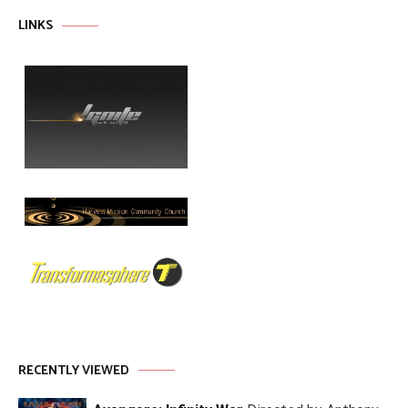
LINKS
RECENTLY VIEWED