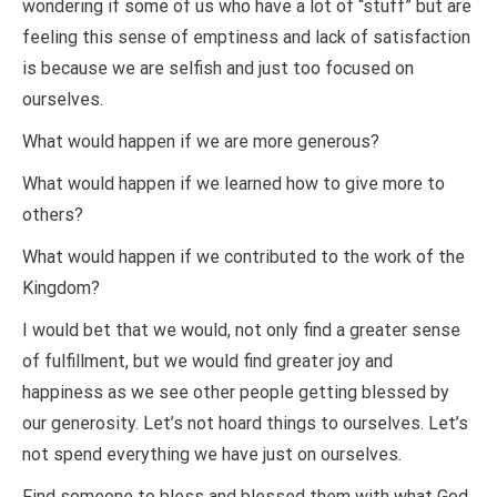
wondering if some of us who have a lot of “stuff” but are
feeling this sense of emptiness and lack of satisfaction
is because we are selfish and just too focused on
ourselves.
What would happen if we are more generous?
What would happen if we learned how to give more to
others?
What would happen if we contributed to the work of the
Kingdom?
I would bet that we would, not only find a greater sense
of fulfillment, but we would find greater joy and
happiness as we see other people getting blessed by
our generosity. Let’s not hoard things to ourselves. Let’s
not spend everything we have just on ourselves.
Find someone to bless and blessed them with what God