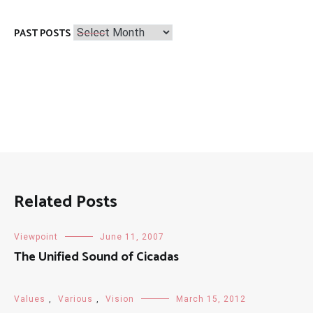
Past
PAST POSTS
Posts
Related Posts
Viewpoint
June 11, 2007
The Unified Sound of Cicadas
Values
,
Various
,
Vision
March 15, 2012