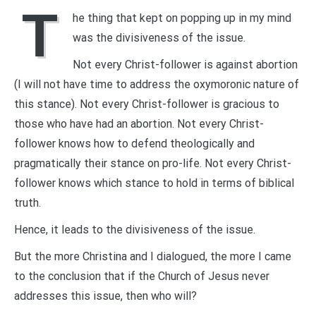
T
he thing that kept on popping up in my mind
was the divisiveness of the issue.
Not every Christ-follower is against abortion
(I will not have time to address the oxymoronic nature of
this stance). Not every Christ-follower is gracious to
those who have had an abortion. Not every Christ-
follower knows how to defend theologically and
pragmatically their stance on pro-life. Not every Christ-
follower knows which stance to hold in terms of biblical
truth.
Hence, it leads to the divisiveness of the issue.
But the more Christina and I dialogued, the more I came
to the conclusion that if the Church of Jesus never
addresses this issue, then who will?