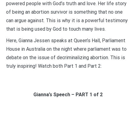
powered people with God’s truth and love. Her life story
of being an abortion survivor is something that no one
can argue against. This is why it is a powerful testimony
that is being used by God to touch many lives.
Here, Gianna Jessen speaks at Queen’s Hall, Parliament
House in Australia on the night where parliament was to
debate on the issue of decriminalizing abortion. This is
truly inspiring! Watch both Part 1 and Part 2:
Gianna’s Speech – PART 1 of 2