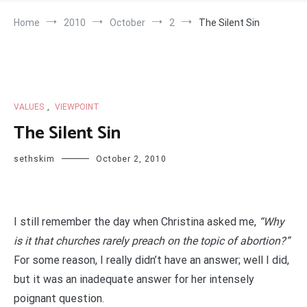
Home
2010
October
2
The Silent Sin
VALUES
,
VIEWPOINT
The Silent Sin
sethskim
October 2, 2010
I still remember the day when Christina asked me,
“Why
is it that churches rarely preach on the topic of abortion?”
For some reason, I really didn’t have an answer; well I did,
but it was an inadequate answer for her intensely
poignant question.