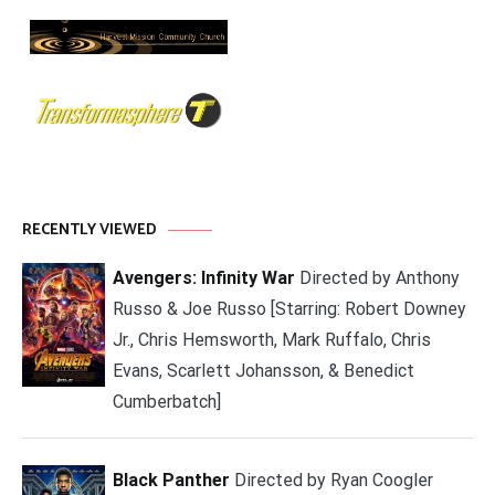
RECENTLY VIEWED
Avengers: Infinity War
Directed by Anthony
Russo & Joe Russo [Starring: Robert Downey
Jr., Chris Hemsworth, Mark Ruffalo, Chris
Evans, Scarlett Johansson, & Benedict
Cumberbatch]
Black Panther
Directed by Ryan Coogler