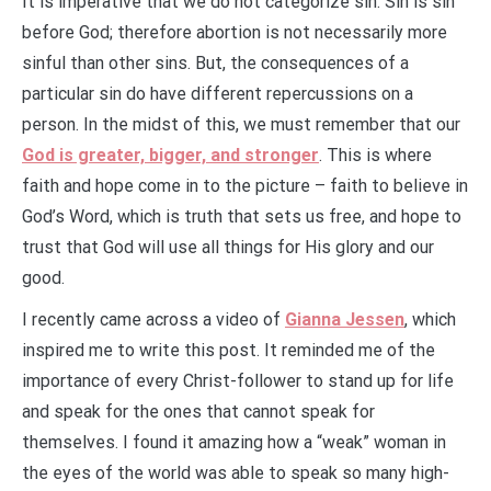
It is imperative that we do not categorize sin. Sin is sin
before God; therefore abortion is not necessarily more
sinful than other sins. But, the consequences of a
particular sin do have different repercussions on a
person. In the midst of this, we must remember that our
God is greater, bigger, and stronger
. This is where
faith and hope come in to the picture – faith to believe in
God’s Word, which is truth that sets us free, and hope to
trust that God will use all things for His glory and our
good.
I recently came across a video of
Gianna Jessen
, which
inspired me to write this post. It reminded me of the
importance of every Christ-follower to stand up for life
and speak for the ones that cannot speak for
themselves. I found it amazing how a “weak” woman in
the eyes of the world was able to speak so many high-