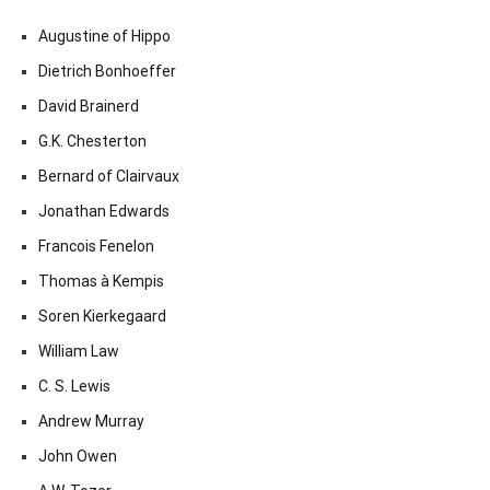
Augustine of Hippo
Dietrich Bonhoeffer
David Brainerd
G.K. Chesterton
Bernard of Clairvaux
Jonathan Edwards
Francois Fenelon
Thomas à Kempis
Soren Kierkegaard
William Law
C. S. Lewis
Andrew Murray
John Owen