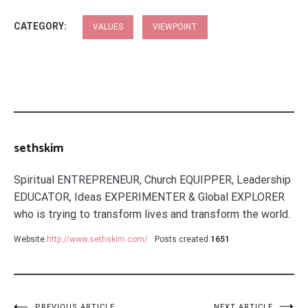
CATEGORY:
VALUES
VIEWPOINT
sethskim
Spiritual ENTREPRENEUR, Church EQUIPPER, Leadership
EDUCATOR, Ideas EXPERIMENTER & Global EXPLORER
who is trying to transform lives and transform the world.
Website
http://www.sethskim.com/
Posts created
1651
PREVIOUS ARTICLE
NEXT ARTICLE