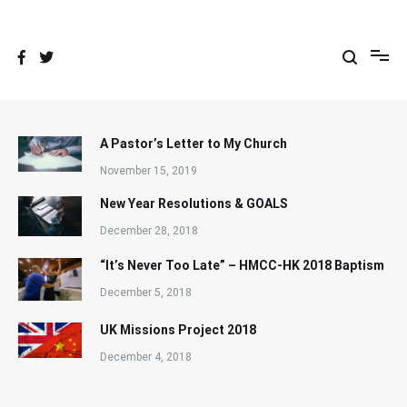
Skip
to
content
A Pastor’s Letter to My Church
November 15, 2019
New Year Resolutions & GOALS
December 28, 2018
“It’s Never Too Late” – HMCC-HK 2018 Baptism
December 5, 2018
UK Missions Project 2018
December 4, 2018