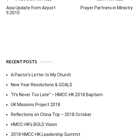
Post
Asia Update from Airport
Prayer Partners in Ministry
navigation
9.2010
RECENT POSTS
A Pastor’s Letter to My Church
New Year Resolutions & GOALS
“It’s Never Too Late” – HMCC-HK 2018 Baptism
UK Missions Project 2018
Reflections on China Trip – 2018 October
HMCC-HK’s BOLD Vision
2018 HMCC-HK Leadership Summit