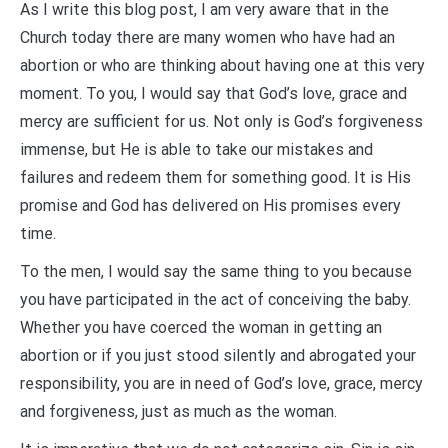
As I write this blog post, I am very aware that in the
Church today there are many women who have had an
abortion or who are thinking about having one at this very
moment. To you, I would say that God’s love, grace and
mercy are sufficient for us. Not only is God’s forgiveness
immense, but He is able to take our mistakes and
failures and redeem them for something good. It is His
promise and God has delivered on His promises every
time.
To the men, I would say the same thing to you because
you have participated in the act of conceiving the baby.
Whether you have coerced the woman in getting an
abortion or if you just stood silently and abrogated your
responsibility, you are in need of God’s love, grace, mercy
and forgiveness, just as much as the woman.