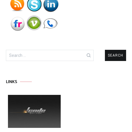
Search
for:
LINKS