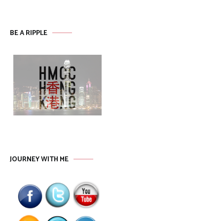
BE A RIPPLE
JOURNEY WITH ME