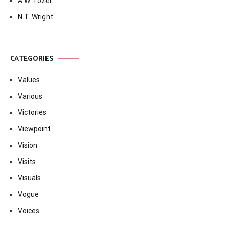
A.W. Tozer
N.T. Wright
CATEGORIES
Values
Various
Victories
Viewpoint
Vision
Visits
Visuals
Vogue
Voices