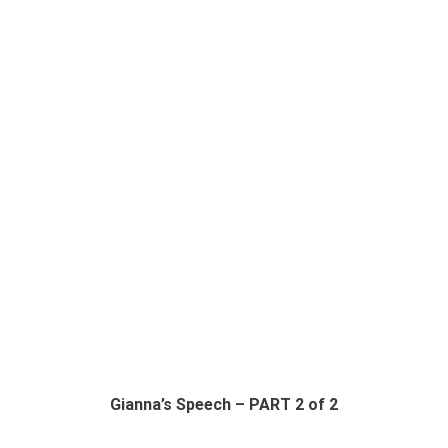
Gianna’s Speech – PART 2 of 2