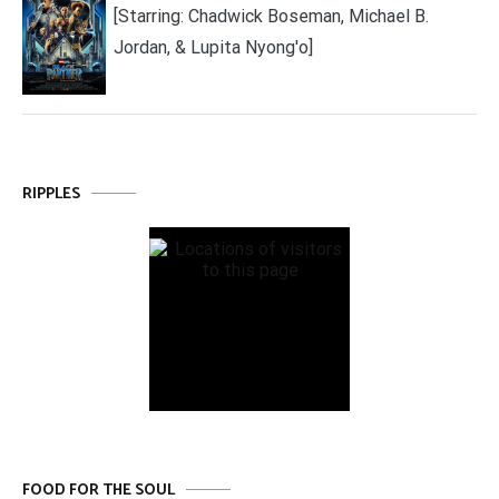
[Starring: Chadwick Boseman, Michael B.
Jordan, & Lupita Nyong'o]
RIPPLES
FOOD FOR THE SOUL