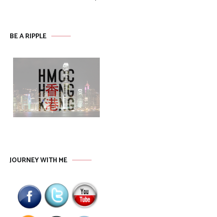
BE A RIPPLE
JOURNEY WITH ME