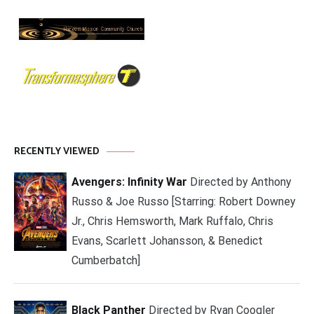
RECENTLY VIEWED
Avengers: Infinity War
Directed by Anthony
Russo & Joe Russo [Starring: Robert Downey
Jr., Chris Hemsworth, Mark Ruffalo, Chris
Evans, Scarlett Johansson, & Benedict
Cumberbatch]
Black Panther
Directed by Ryan Coogler