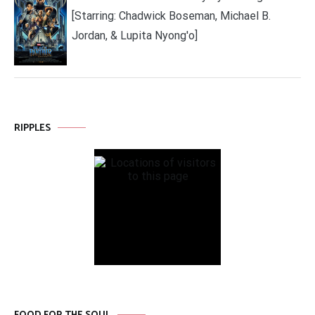
[Starring: Chadwick Boseman, Michael B.
Jordan, & Lupita Nyong'o]
RIPPLES