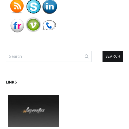
Search
for:
LINKS