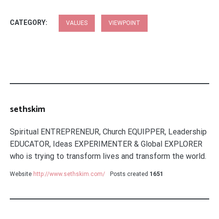
CATEGORY:
VALUES
VIEWPOINT
sethskim
Spiritual ENTREPRENEUR, Church EQUIPPER, Leadership
EDUCATOR, Ideas EXPERIMENTER & Global EXPLORER
who is trying to transform lives and transform the world.
Website
http://www.sethskim.com/
Posts created
1651