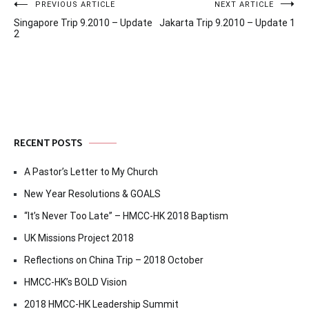
Post
PREVIOUS ARTICLE
NEXT ARTICLE
Singapore Trip 9.2010 – Update
Jakarta Trip 9.2010 – Update 1
navigation
2
RECENT POSTS
A Pastor’s Letter to My Church
New Year Resolutions & GOALS
“It’s Never Too Late” – HMCC-HK 2018 Baptism
UK Missions Project 2018
Reflections on China Trip – 2018 October
HMCC-HK’s BOLD Vision
2018 HMCC-HK Leadership Summit