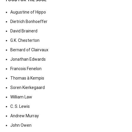
FOOD FOR THE SOUL
Augustine of Hippo
Dietrich Bonhoeffer
David Brainerd
G.K. Chesterton
Bernard of Clairvaux
Jonathan Edwards
Francois Fenelon
Thomas à Kempis
Soren Kierkegaard
William Law
C. S. Lewis
Andrew Murray
John Owen