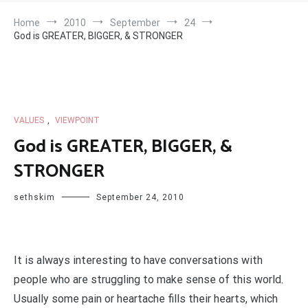
Home
2010
September
24
God is GREATER, BIGGER, & STRONGER
VALUES
,
VIEWPOINT
God is GREATER, BIGGER, &
STRONGER
sethskim
September 24, 2010
It is always interesting to have conversations with
people who are struggling to make sense of this world.
Usually some pain or heartache fills their hearts, which