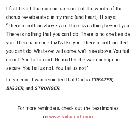
I first heard this song in passing, but the words of the
chorus reverberated in my mind (and heart). It says:
“There is nothing above you. There is nothing beyond you.
There is nothing that you can’t do. There is no one beside
you. There is no one that’s like you. There is nothing that
you can’t do. Whatever will come, we’ll rise above. You fail
us not, You fail us not. No matter the war, our hope is
secure. You fail us not, You fail us not.”
In essence, I was reminded that God is
GREATER,
BIGGER,
and
STRONGER.
For more reminders, check out the testimonies
on:
www.failusnot.com