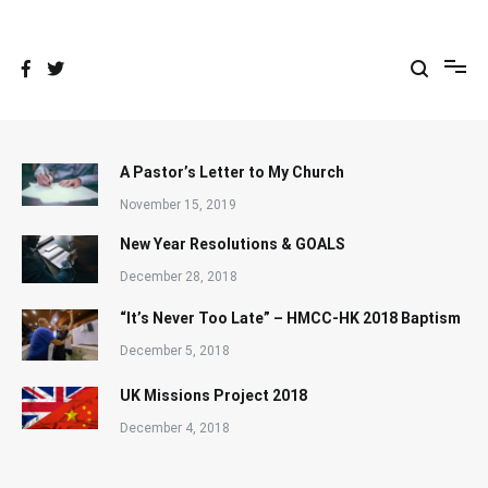
Skip
to
content
A Pastor’s Letter to My Church
November 15, 2019
New Year Resolutions & GOALS
December 28, 2018
“It’s Never Too Late” – HMCC-HK 2018 Baptism
December 5, 2018
UK Missions Project 2018
December 4, 2018