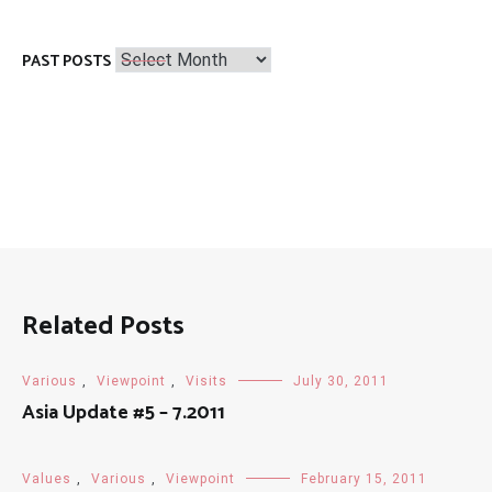
Past
PAST POSTS
Posts
Related Posts
Various
,
Viewpoint
,
Visits
July 30, 2011
Asia Update #5 – 7.2011
Values
,
Various
,
Viewpoint
February 15, 2011