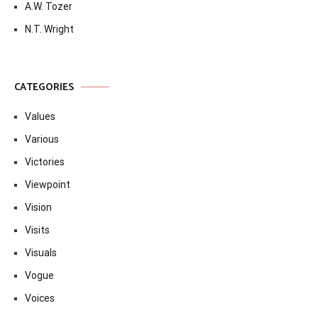
A.W. Tozer
N.T. Wright
CATEGORIES
Values
Various
Victories
Viewpoint
Vision
Visits
Visuals
Vogue
Voices