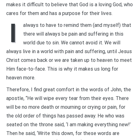
makes it difficult to believe that God is a loving God, who
cares for them and has a purpose for their lives.
I
always to have to remind them (and myself) that
there will always be pain and suffering in this
world due to sin. We cannot avoid it. We will
always live in a world with pain and suffering, until Jesus
Christ comes back or we are taken up to heaven to meet
Him face-to-face. This is why it makes us long for
heaven more.
Therefore, I find great comfort in the words of John, the
apostle, “He will wipe every tear from their eyes. There
will be no more death or mourning or crying or pain, for
the old order of things has passed away. He who was
seated on the throne said, ‘I am making everything new!’
Then he said, ‘Write this down, for these words are