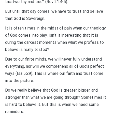
trustworthy and true’” (Rev 21:4-5).
But until that day comes, we have to trust and believe
that God is Sovereign.
It is often times in the midst of pain when our theology
of God comes into play. Isn’t it interesting that it is
during the darkest moments when what we profess to
believe is really tested?
Due to our finite minds, we will never fully understand
everything, nor will we comprehend all of God’s perfect
ways (Isa 55:9). This is where our faith and trust come
into the picture.
Do we really believe that God is greater, bigger, and
stronger than what we are going through? Sometimes it
is hard to believe it. But this is when we need some
reminders.