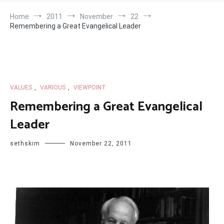
Home
2011
November
22
Remembering a Great Evangelical Leader
VALUES
,
VARIOUS
,
VIEWPOINT
Remembering a Great Evangelical
Leader
sethskim
November 22, 2011