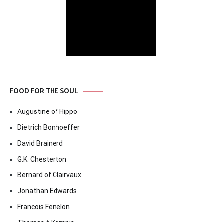
FOOD FOR THE SOUL
Augustine of Hippo
Dietrich Bonhoeffer
David Brainerd
G.K. Chesterton
Bernard of Clairvaux
Jonathan Edwards
Francois Fenelon