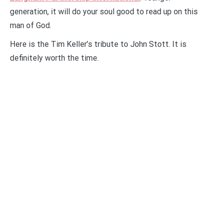
generation, it will do your soul good to read up on this
man of God.
Here is the Tim Keller’s tribute to John Stott. It is
definitely worth the time.