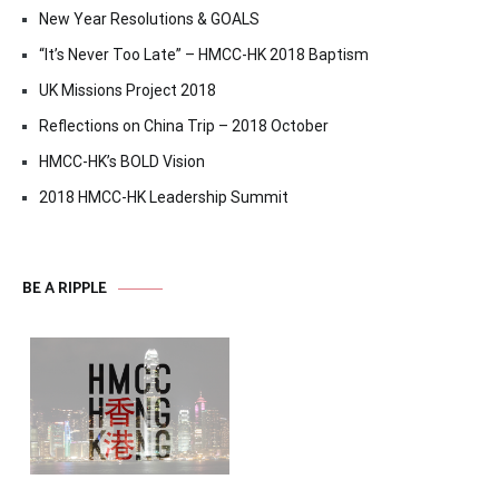
New Year Resolutions & GOALS
“It’s Never Too Late” – HMCC-HK 2018 Baptism
UK Missions Project 2018
Reflections on China Trip – 2018 October
HMCC-HK’s BOLD Vision
2018 HMCC-HK Leadership Summit
BE A RIPPLE