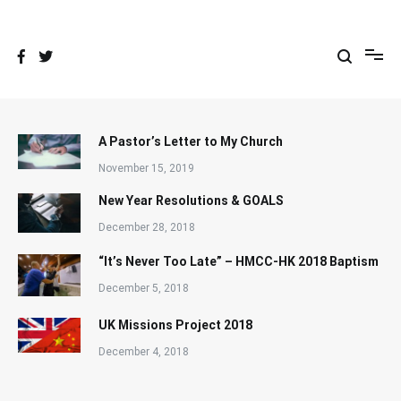
Skip
to
content
A Pastor’s Letter to My Church
November 15, 2019
New Year Resolutions & GOALS
December 28, 2018
“It’s Never Too Late” – HMCC-HK 2018 Baptism
December 5, 2018
UK Missions Project 2018
December 4, 2018