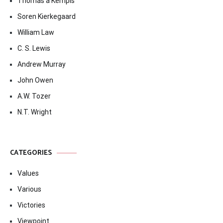
Thomas à Kempis
Soren Kierkegaard
William Law
C. S. Lewis
Andrew Murray
John Owen
A.W. Tozer
N.T. Wright
CATEGORIES
Values
Various
Victories
Viewpoint