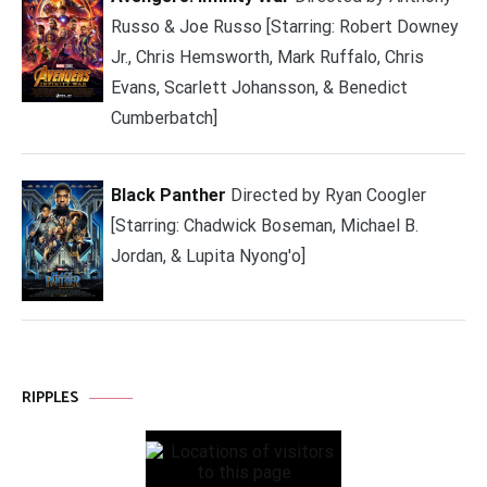
Russo & Joe Russo [Starring: Robert Downey
Jr., Chris Hemsworth, Mark Ruffalo, Chris
Evans, Scarlett Johansson, & Benedict
Cumberbatch]
Black Panther
Directed by Ryan Coogler
[Starring: Chadwick Boseman, Michael B.
Jordan, & Lupita Nyong'o]
RIPPLES