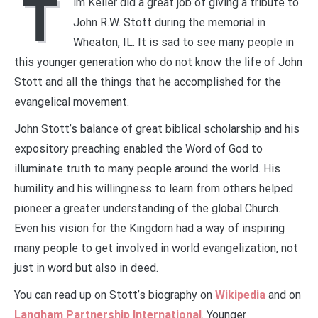
T
im Keller did a great job of giving a tribute to
John R.W. Stott during the memorial in
Wheaton, IL. It is sad to see many people in
this younger generation who do not know the life of John
Stott and all the things that he accomplished for the
evangelical movement.
John Stott’s balance of great biblical scholarship and his
expository preaching enabled the Word of God to
illuminate truth to many people around the world. His
humility and his willingness to learn from others helped
pioneer a greater understanding of the global Church.
Even his vision for the Kingdom had a way of inspiring
many people to get involved in world evangelization, not
just in word but also in deed.
You can read up on Stott’s biography on
Wikipedia
and on
Langham Partnership International
. Younger