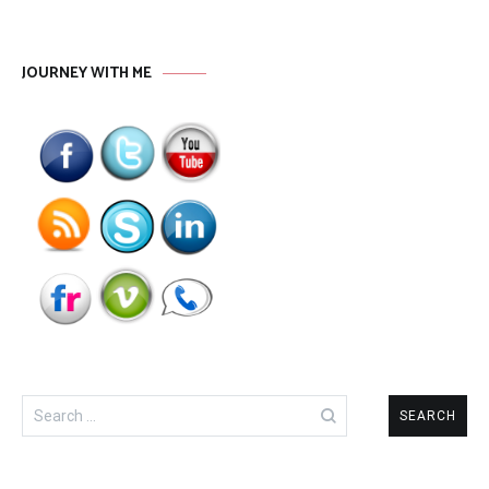
JOURNEY WITH ME
Search
for: