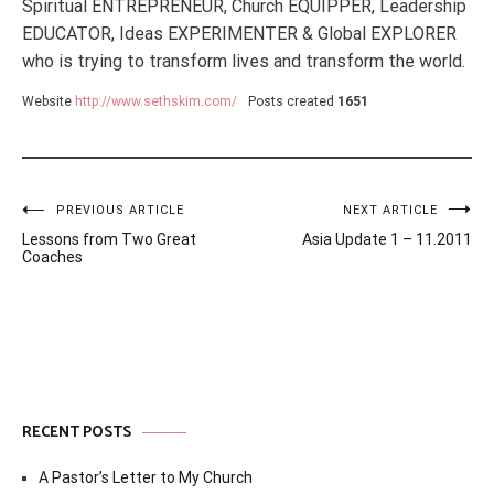
Spiritual ENTREPRENEUR, Church EQUIPPER, Leadership
EDUCATOR, Ideas EXPERIMENTER & Global EXPLORER
who is trying to transform lives and transform the world.
Website
http://www.sethskim.com/
Posts created
1651
Post
PREVIOUS ARTICLE
NEXT ARTICLE
Lessons from Two Great
Asia Update 1 – 11.2011
navigation
Coaches
RECENT POSTS
A Pastor’s Letter to My Church