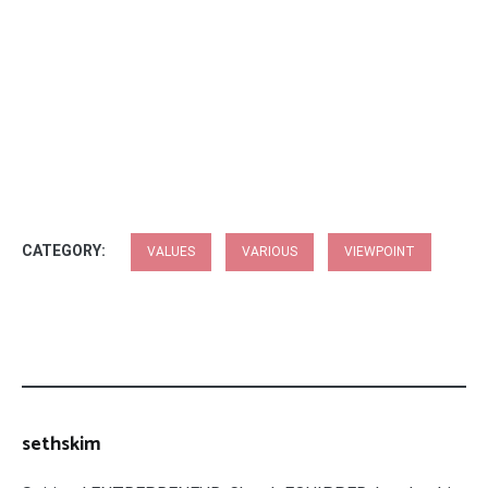
CATEGORY:
VALUES
VARIOUS
VIEWPOINT
sethskim