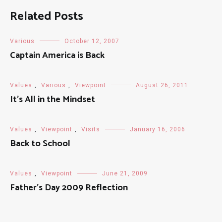
Related Posts
Various
October 12, 2007
Captain America is Back
Values
,
Various
,
Viewpoint
August 26, 2011
It’s All in the Mindset
Values
,
Viewpoint
,
Visits
January 16, 2006
Back to School
Values
,
Viewpoint
June 21, 2009
Father’s Day 2009 Reflection