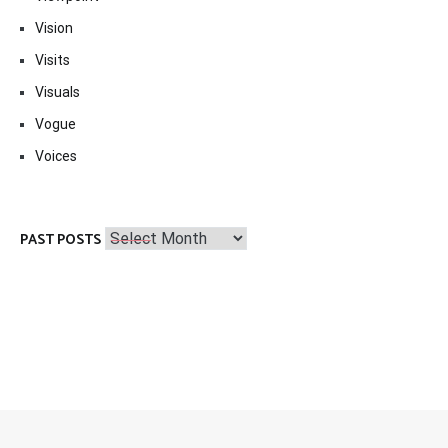
Vision
Visits
Visuals
Vogue
Voices
Past
PAST POSTS
Posts