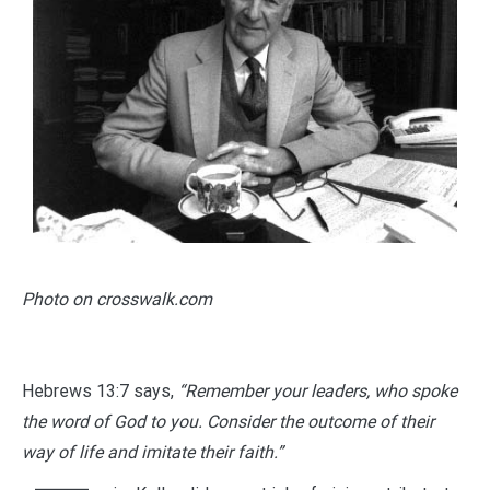
Photo on crosswalk.com
Hebrews 13:7 says,
“Remember your leaders, who spoke
the word of God to you. Consider the outcome of their
way of life and imitate their faith.”