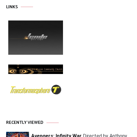
LINKS
RECENTLY VIEWED
Avengers: Infinity War
Directed by Anthony