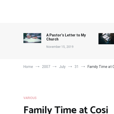
Skip
to
content
A Pastor’s Letter to My
Church
November 15, 2019
Home
2007
July
31
Family Time at 
VARIOUS
Family Time at Cosi