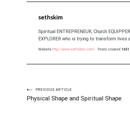
sethskim
Spiritual ENTREPRENEUR, Church EQUIPPER
EXPLORER who is trying to transform lives a
Website
http://www.sethskim.com/
Posts created
1651
Post
PREVIOUS ARTICLE
Physical Shape and Spiritual Shape
navigation