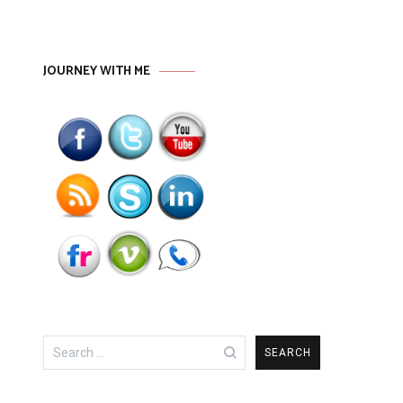
JOURNEY WITH ME
Search
for: