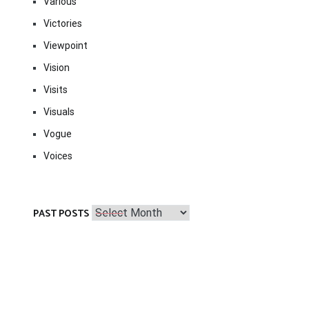
Various
Victories
Viewpoint
Vision
Visits
Visuals
Vogue
Voices
Past
PAST POSTS
Posts