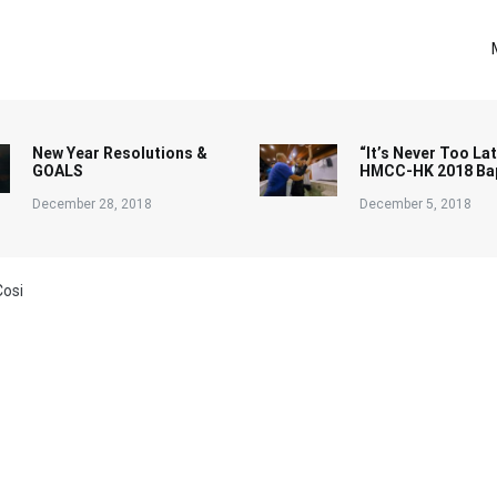
New Year Resolutions &
“It’s Never Too Lat
GOALS
HMCC-HK 2018 Ba
December 28, 2018
December 5, 2018
Cosi