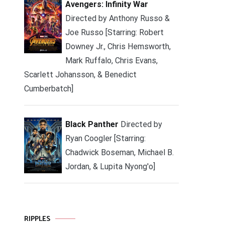
Avengers: Infinity War
Directed by Anthony Russo &
Joe Russo [Starring: Robert
Downey Jr., Chris Hemsworth,
Mark Ruffalo, Chris Evans,
Scarlett Johansson, & Benedict
Cumberbatch]
Black Panther
Directed by
Ryan Coogler [Starring:
Chadwick Boseman, Michael B.
Jordan, & Lupita Nyong'o]
RIPPLES