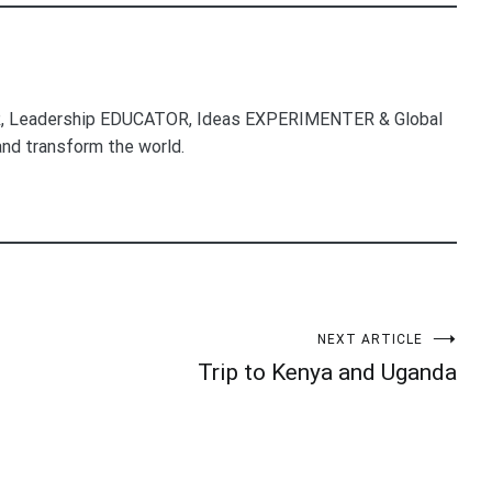
, Leadership EDUCATOR, Ideas EXPERIMENTER & Global
nd transform the world.
NEXT ARTICLE
Trip to Kenya and Uganda