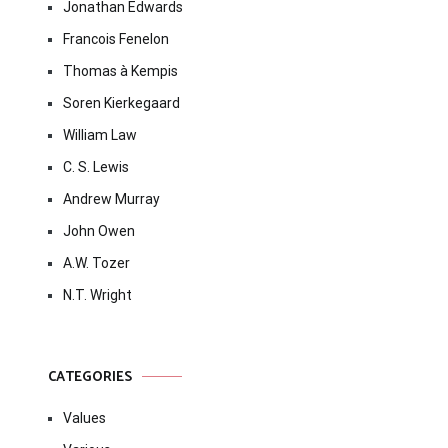
Jonathan Edwards
Francois Fenelon
Thomas à Kempis
Soren Kierkegaard
William Law
C. S. Lewis
Andrew Murray
John Owen
A.W. Tozer
N.T. Wright
CATEGORIES
Values