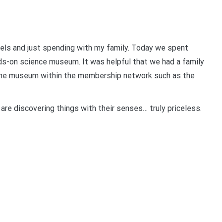
els and just spending with my family. Today we spent
s-on science museum. It was helpful that we had a family
 the museum within the membership network such as the
y are discovering things with their senses… truly priceless.