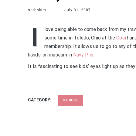
sethskim
July 31, 2007
I
love being able to come back from my trav
some time in Toledo, Ohio at the
Cosi
hand
membership. It allows us to go to any of
hands-on museum in
Navy Pier
.
It is fascinating to see kids’ eyes light up as the
CATEGORY:
VARIOUS