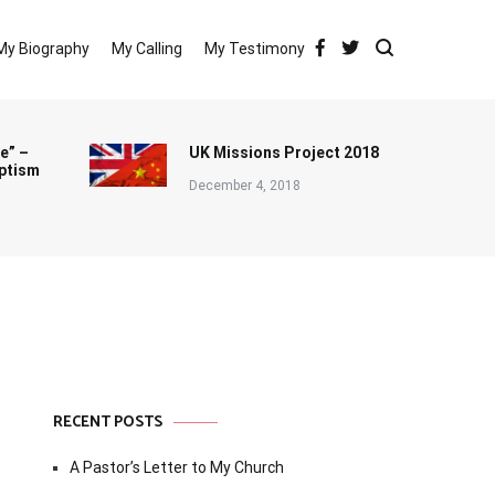
My Biography
My Calling
My Testimony
e” –
UK Missions Project 2018
ptism
December 4, 2018
RECENT POSTS
A Pastor’s Letter to My Church