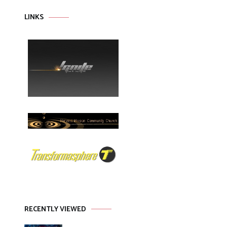
LINKS
RECENTLY VIEWED