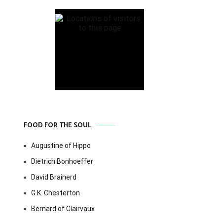
FOOD FOR THE SOUL
Augustine of Hippo
Dietrich Bonhoeffer
David Brainerd
G.K. Chesterton
Bernard of Clairvaux