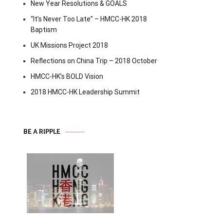
New Year Resolutions & GOALS
“It’s Never Too Late” – HMCC-HK 2018
Baptism
UK Missions Project 2018
Reflections on China Trip – 2018 October
HMCC-HK’s BOLD Vision
2018 HMCC-HK Leadership Summit
BE A RIPPLE