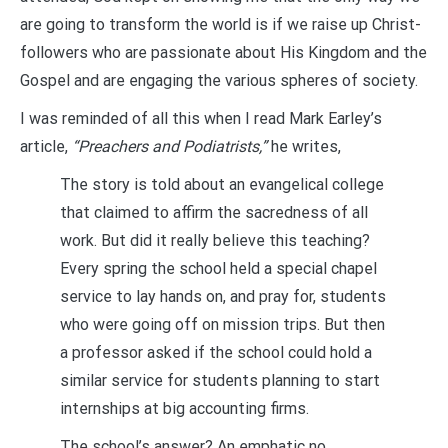
are going to transform the world is if we raise up Christ-
followers who are passionate about His Kingdom and the
Gospel and are engaging the various spheres of society.
I was reminded of all this when I read Mark Earley’s
article,
“Preachers and Podiatrists,”
he writes,
The story is told about an evangelical college
that claimed to affirm the sacredness of all
work. But did it really believe this teaching?
Every spring the school held a special chapel
service to lay hands on, and pray for, students
who were going off on mission trips. But then
a professor asked if the school could hold a
similar service for students planning to start
internships at big accounting firms.
The school’s answer? An emphatic no.