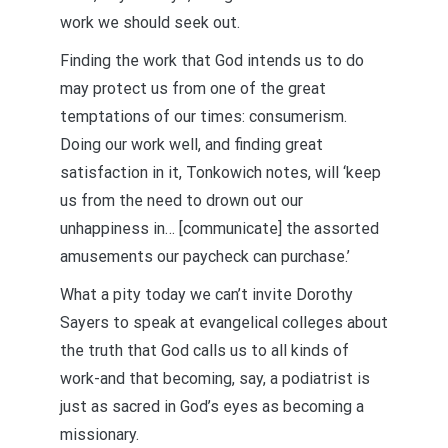
work we should seek out.
Finding the work that God intends us to do
may protect us from one of the great
temptations of our times: consumerism.
Doing our work well, and finding great
satisfaction in it, Tonkowich notes, will ‘keep
us from the need to drown out our
unhappiness in… [communicate] the assorted
amusements our paycheck can purchase.’
What a pity today we can’t invite Dorothy
Sayers to speak at evangelical colleges about
the truth that God calls us to all kinds of
work-and that becoming, say, a podiatrist is
just as sacred in God’s eyes as becoming a
missionary.