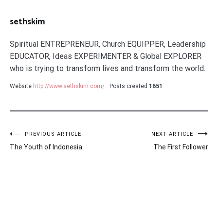
sethskim
Spiritual ENTREPRENEUR, Church EQUIPPER, Leadership
EDUCATOR, Ideas EXPERIMENTER & Global EXPLORER
who is trying to transform lives and transform the world.
Website
http://www.sethskim.com/
Posts created
1651
Post
PREVIOUS ARTICLE
NEXT ARTICLE
The Youth of Indonesia
The First Follower
navigation