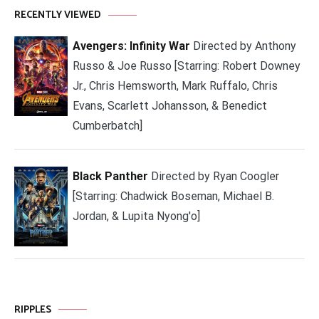
RECENTLY VIEWED
Avengers: Infinity War
Directed by Anthony
Russo & Joe Russo [Starring: Robert Downey
Jr., Chris Hemsworth, Mark Ruffalo, Chris
Evans, Scarlett Johansson, & Benedict
Cumberbatch]
Black Panther
Directed by Ryan Coogler
[Starring: Chadwick Boseman, Michael B.
Jordan, & Lupita Nyong'o]
RIPPLES