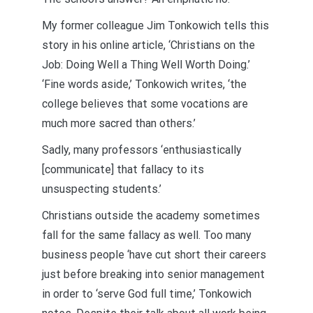
My former colleague Jim Tonkowich tells this
story in his online article, ‘Christians on the
Job: Doing Well a Thing Well Worth Doing.’
‘Fine words aside,’ Tonkowich writes, ‘the
college believes that some vocations are
much more sacred than others.’
Sadly, many professors ‘enthusiastically
[communicate] that fallacy to its
unsuspecting students.’
Christians outside the academy sometimes
fall for the same fallacy as well. Too many
business people ‘have cut short their careers
just before breaking into senior management
in order to ‘serve God full time,’ Tonkowich