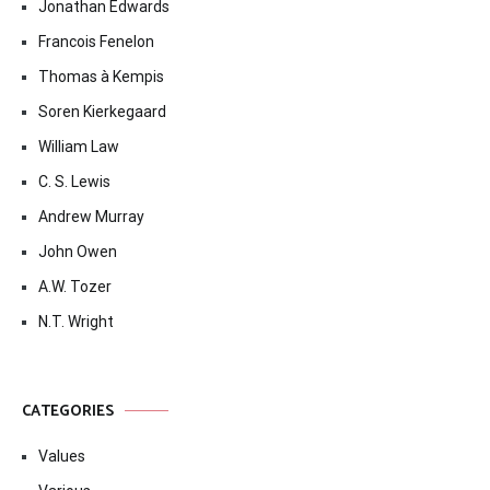
Jonathan Edwards
Francois Fenelon
Thomas à Kempis
Soren Kierkegaard
William Law
C. S. Lewis
Andrew Murray
John Owen
A.W. Tozer
N.T. Wright
CATEGORIES
Values