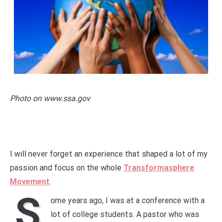
Photo on www.ssa.gov
I will never forget an experience that shaped a lot of my
passion and focus on the whole
Transformasphere
Movement
.
S
ome years ago, I was at a conference with a
lot of college students. A pastor who was