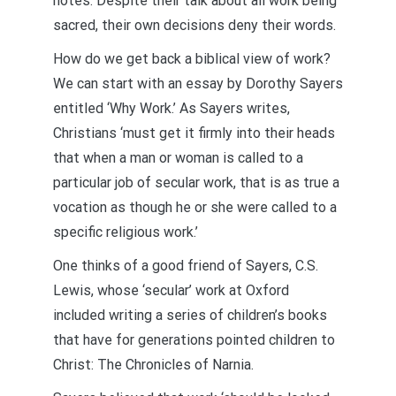
notes. Despite their talk about all work being
sacred, their own decisions deny their words.
How do we get back a biblical view of work?
We can start with an essay by Dorothy Sayers
entitled ‘Why Work.’ As Sayers writes,
Christians ‘must get it firmly into their heads
that when a man or woman is called to a
particular job of secular work, that is as true a
vocation as though he or she were called to a
specific religious work.’
One thinks of a good friend of Sayers, C.S.
Lewis, whose ‘secular’ work at Oxford
included writing a series of children’s books
that have for generations pointed children to
Christ: The Chronicles of Narnia.