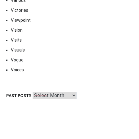
Various
Victories
Viewpoint
Vision
Visits
Visuals
Vogue
Voices
Past
PAST POSTS
Posts