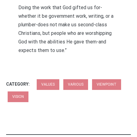
Doing the work that God gifted us for-
whether it be government work, writing, or a
plumber-does not make us second-class
Christians, but people who are worshipping
God with the abilities He gave them-and
expects them to use.”
CATEGORY:
VALUES
VARIOUS
VIEWPOINT
VISION