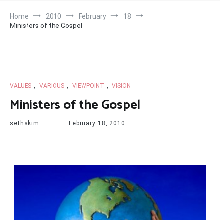
Home
2010
February
18
Ministers of the Gospel
VALUES
,
VARIOUS
,
VIEWPOINT
,
VISION
Ministers of the Gospel
sethskim
February 18, 2010