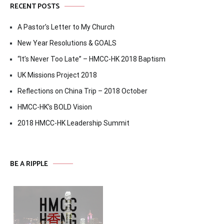
RECENT POSTS
A Pastor’s Letter to My Church
New Year Resolutions & GOALS
“It’s Never Too Late” – HMCC-HK 2018 Baptism
UK Missions Project 2018
Reflections on China Trip – 2018 October
HMCC-HK’s BOLD Vision
2018 HMCC-HK Leadership Summit
BE A RIPPLE