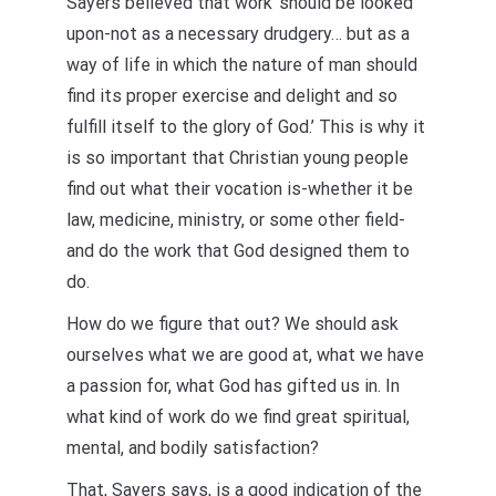
Sayers believed that work ‘should be looked
upon-not as a necessary drudgery… but as a
way of life in which the nature of man should
find its proper exercise and delight and so
fulfill itself to the glory of God.’ This is why it
is so important that Christian young people
find out what their vocation is-whether it be
law, medicine, ministry, or some other field-
and do the work that God designed them to
do.
How do we figure that out? We should ask
ourselves what we are good at, what we have
a passion for, what God has gifted us in. In
what kind of work do we find great spiritual,
mental, and bodily satisfaction?
That, Sayers says, is a good indication of the