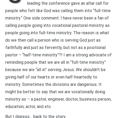
leading the conference gave an altar call for
people who felt like God was calling them into “full-time
ministry.” One side comment: I have never been a fan of
calling people going into vocational pastoral ministry as
people going into full-time ministry. The reason is what
do we then call a person who is serving God just as
faithfully and just as fervently, but not as a positional
pastor – “half-time ministry”?! I am a strong advocate of
reminding people that we are all in “full-time ministry”
because we are “all in” serving Jesus. We shouldn’t be
giving half of our hearts or even half-heartedly to
ministry. Sometimes the divisions are dangerous. It
might be better to say that we are vocationally doing
ministry as – a pastor, engineer, doctor, business person,
education, actor, and etc.
But I digress… back to the story.