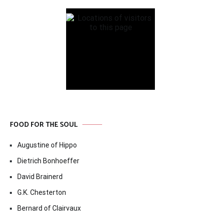
FOOD FOR THE SOUL
Augustine of Hippo
Dietrich Bonhoeffer
David Brainerd
G.K. Chesterton
Bernard of Clairvaux