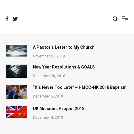
Skip
to
content
A Pastor’s Letter to My Church
November 15, 2019
New Year Resolutions & GOALS
December 28, 2018
“It’s Never Too Late” – HMCC-HK 2018 Baptism
December 5, 2018
UK Missions Project 2018
December 4, 2018