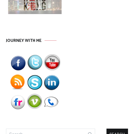
JOURNEY WITH ME
Search