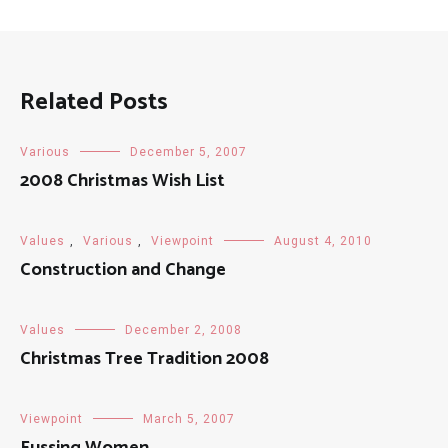
Related Posts
Various
December 5, 2007
2008 Christmas Wish List
Values
,
Various
,
Viewpoint
August 4, 2010
Construction and Change
Values
December 2, 2008
Christmas Tree Tradition 2008
Viewpoint
March 5, 2007
Fussing Women