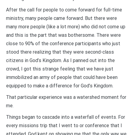
After the call for people to come forward for full-time
ministry, many people came forward. But there were
many more people (like a lot more) who did not come up
and this is the part that was bothersome. There were
close to 90% of the conference participants who just
stood there realizing that they were second-class
citizens in God’s Kingdom. As I panned out into the
crowd, I got this strange feeling that we have just
immobilized an army of people that could have been
equipped to make a difference for God’s Kingdom.
That particular experience was a watershed moment for
me.
Things began to cascade into a waterfall of events. For
every missions trip that I went to or conference that I
attended, God kept on showing me that the only way we