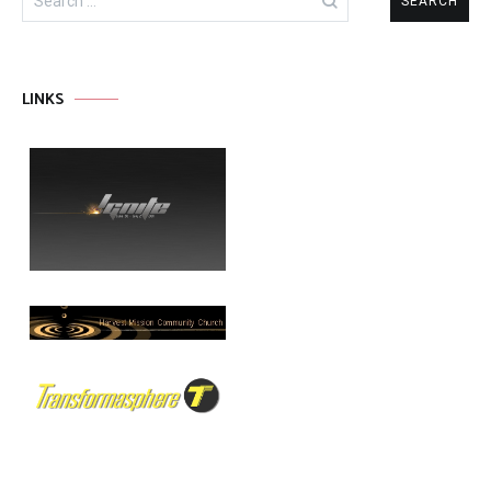
for:
LINKS