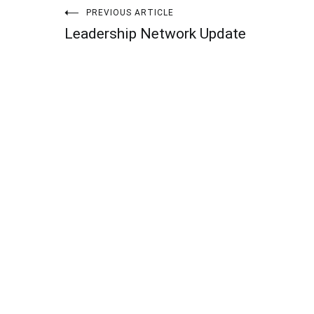
Post
PREVIOUS ARTICLE
Leadership Network Update
navigation