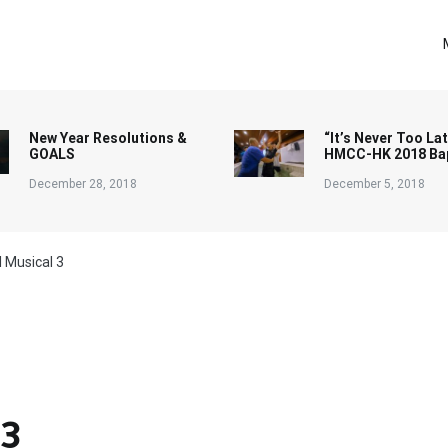
New Year Resolutions &
“It’s Never Too Lat
GOALS
HMCC-HK 2018 Ba
December 28, 2018
December 5, 2018
 Musical 3
 3