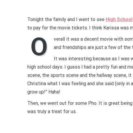
Tonight the family and I went to see
High School
to pay for the movie tickets. I think Karissa was 
O
verall it was a decent movie with s
and friendships are just a few of the
It was interesting because as I was w
high school days. I guess I had a pretty fun and 
scene, the sports scene and the hallway scene, it
Christina what I was feeling and she said (only in a
grow up!” Haha!
Then, we went out for some Pho. It is great being a
was truly a treat for us.