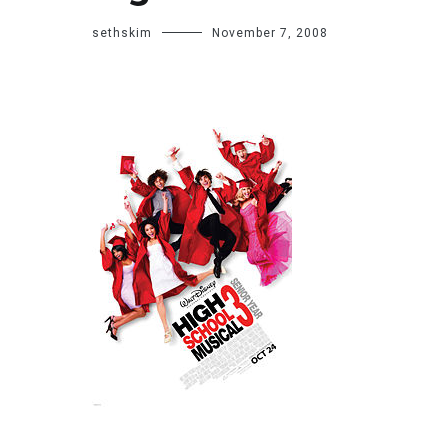
sethskim
November 7, 2008