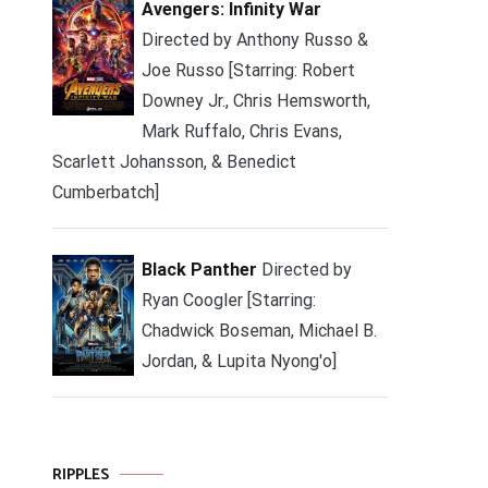
Avengers: Infinity War
Directed by Anthony Russo &
Joe Russo [Starring: Robert
Downey Jr., Chris Hemsworth,
Mark Ruffalo, Chris Evans,
Scarlett Johansson, & Benedict
Cumberbatch]
Black Panther
Directed by
Ryan Coogler [Starring:
Chadwick Boseman, Michael B.
Jordan, & Lupita Nyong'o]
RIPPLES