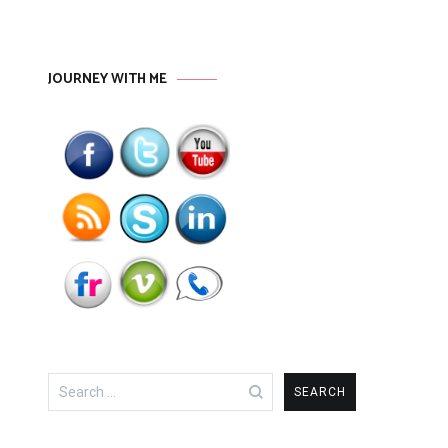
JOURNEY WITH ME
Search
for: