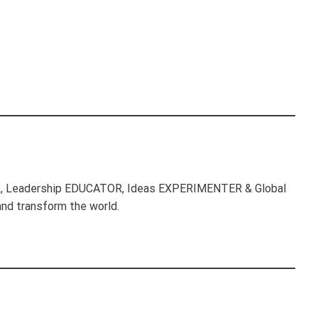
, Leadership EDUCATOR, Ideas EXPERIMENTER & Global
nd transform the world.