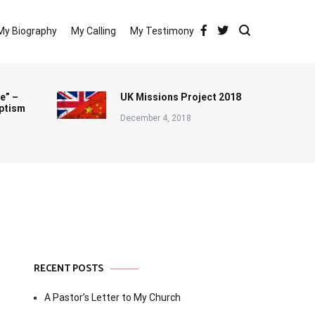
My Biography
My Calling
My Testimony
e” –
UK Missions Project 2018
ptism
December 4, 2018
RECENT POSTS
A Pastor’s Letter to My Church