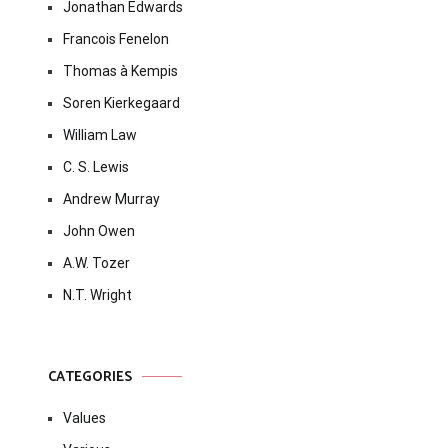
Jonathan Edwards
Francois Fenelon
Thomas à Kempis
Soren Kierkegaard
William Law
C. S. Lewis
Andrew Murray
John Owen
A.W. Tozer
N.T. Wright
CATEGORIES
Values