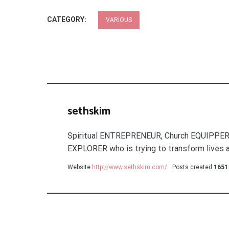
CATEGORY:
VARIOUS
sethskim
Spiritual ENTREPRENEUR, Church EQUIPPER
EXPLORER who is trying to transform lives a
Website
http://www.sethskim.com/
Posts created
1651