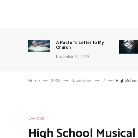
Skip
to
content
A Pastor’s Letter to My
Church
November 15, 2019
Home
2008
November
7
High School
VARIOUS
High School Musical