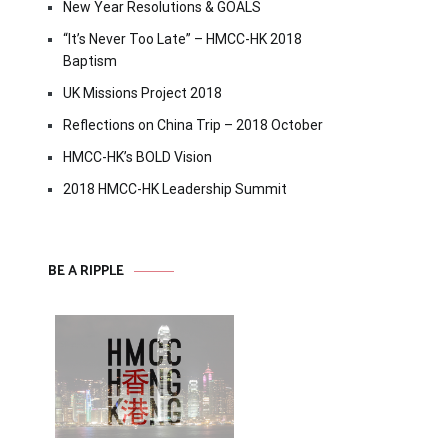
New Year Resolutions & GOALS
“It’s Never Too Late” – HMCC-HK 2018
Baptism
UK Missions Project 2018
Reflections on China Trip – 2018 October
HMCC-HK’s BOLD Vision
2018 HMCC-HK Leadership Summit
BE A RIPPLE