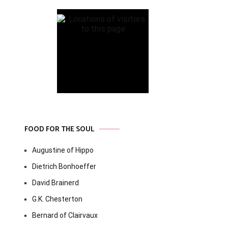
FOOD FOR THE SOUL
Augustine of Hippo
Dietrich Bonhoeffer
David Brainerd
G.K. Chesterton
Bernard of Clairvaux