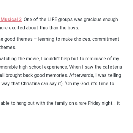
 Musical 3
. One of the LIFE groups was gracious enough
more excited about this than the boys.
ome good themes – learning to make choices, commitment
 themes.
atching the movie, I couldn’t help but to reminisce of my
memorable high school experience. When I saw the cafeteria
 all brought back good memories. Afterwards, I was telling
 way that Christina can say it), “Oh my God, it’s time to
ble to hang out with the family on a rare Friday night… it