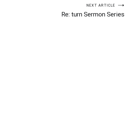
NEXT ARTICLE
Re: turn Sermon Series