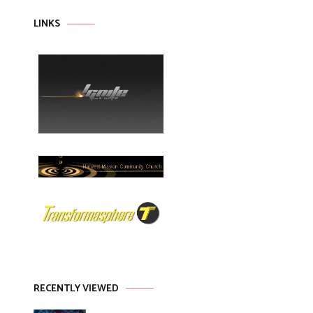
LINKS
RECENTLY VIEWED