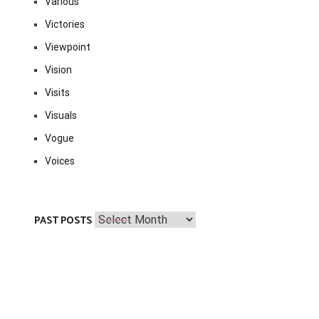
Various
Victories
Viewpoint
Vision
Visits
Visuals
Vogue
Voices
Past
PAST POSTS
Posts