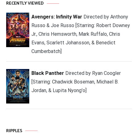
RECENTLY VIEWED
Avengers: Infinity War
Directed by Anthony
Russo & Joe Russo [Starring: Robert Downey
Jr., Chris Hemsworth, Mark Ruffalo, Chris
Evans, Scarlett Johansson, & Benedict
Cumberbatch]
Black Panther
Directed by Ryan Coogler
[Starring: Chadwick Boseman, Michael B.
Jordan, & Lupita Nyong'o]
RIPPLES