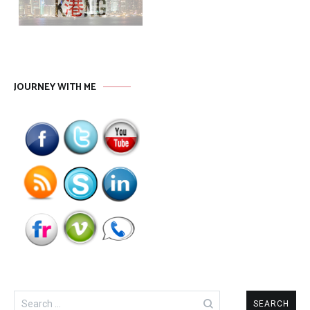
JOURNEY WITH ME
Search
for: