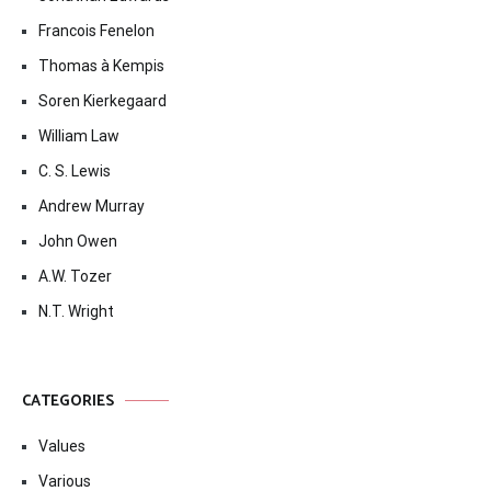
Francois Fenelon
Thomas à Kempis
Soren Kierkegaard
William Law
C. S. Lewis
Andrew Murray
John Owen
A.W. Tozer
N.T. Wright
CATEGORIES
Values
Various