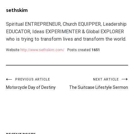
sethskim
Spiritual ENTREPRENEUR, Church EQUIPPER, Leadership
EDUCATOR, Ideas EXPERIMENTER & Global EXPLORER
who is trying to transform lives and transform the world.
Website
http://www.sethskim.com/
Posts created
1651
Post
PREVIOUS ARTICLE
NEXT ARTICLE
Motorcycle Day of Destiny
The Suitcase Lifestyle Sermon
navigation