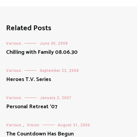
Related Posts
Various
June 30, 2008
Chilling with Family 08.06.30
Various
September 22, 2008
Heroes T.V. Series
Various
January 2, 2007
Personal Retreat ‘07
Various
,
Vision
August 31, 2006
The Countdown Has Begun