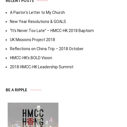
RECENT POSTS
A Pastor’s Letter to My Church
New Year Resolutions & GOALS
“It’s Never Too Late” – HMCC-HK 2018 Baptism
UK Missions Project 2018
Reflections on China Trip – 2018 October
HMCC-HK’s BOLD Vision
2018 HMCC-HK Leadership Summit
BE A RIPPLE