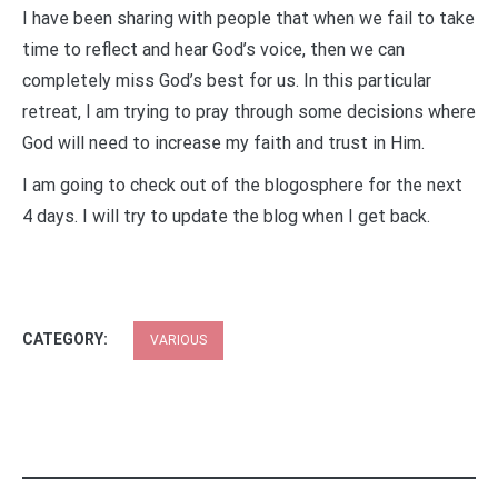
I have been sharing with people that when we fail to take
time to reflect and hear God’s voice, then we can
completely miss God’s best for us. In this particular
retreat, I am trying to pray through some decisions where
God will need to increase my faith and trust in Him.
I am going to check out of the blogosphere for the next
4 days. I will try to update the blog when I get back.
CATEGORY:
VARIOUS