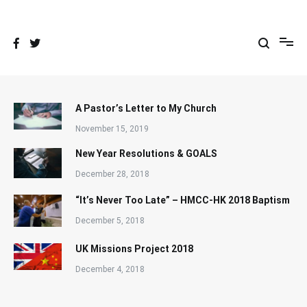
Skip
to
content
A Pastor’s Letter to My Church
November 15, 2019
New Year Resolutions & GOALS
December 28, 2018
“It’s Never Too Late” – HMCC-HK 2018 Baptism
December 5, 2018
UK Missions Project 2018
December 4, 2018