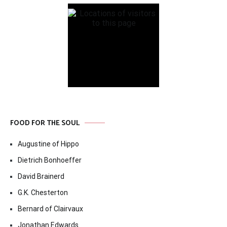
FOOD FOR THE SOUL
Augustine of Hippo
Dietrich Bonhoeffer
David Brainerd
G.K. Chesterton
Bernard of Clairvaux
Jonathan Edwards