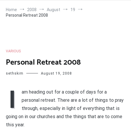
Home
2008
August
19
Personal Retreat 2008
VARIOUS
Personal Retreat 2008
sethskim
August 19, 2008
I
am heading out for a couple of days for a
personal retreat. There are a lot of things to pray
through, especially in light of everything that is
going on in our churches and the things that are to come
this year.