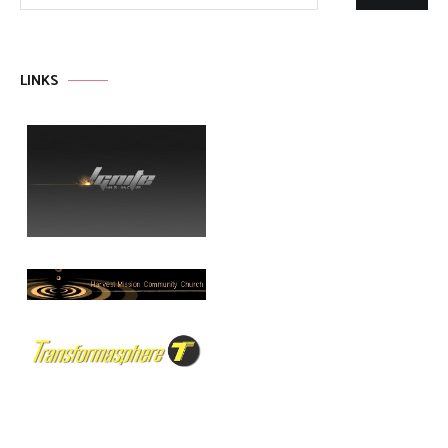
LINKS