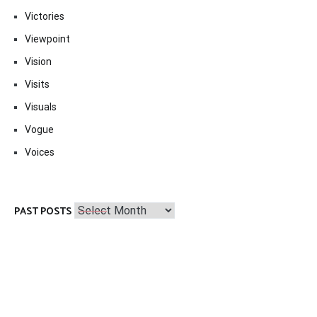
Victories
Viewpoint
Vision
Visits
Visuals
Vogue
Voices
Past
PAST POSTS
Posts