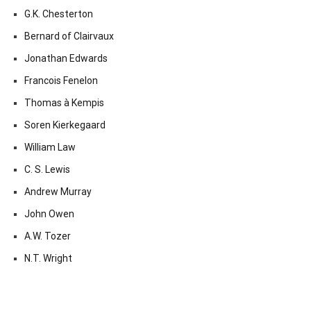
G.K. Chesterton
Bernard of Clairvaux
Jonathan Edwards
Francois Fenelon
Thomas à Kempis
Soren Kierkegaard
William Law
C. S. Lewis
Andrew Murray
John Owen
A.W. Tozer
N.T. Wright