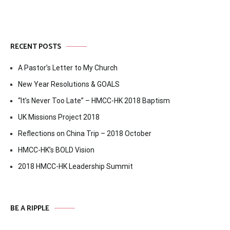
RECENT POSTS
A Pastor’s Letter to My Church
New Year Resolutions & GOALS
“It’s Never Too Late” – HMCC-HK 2018 Baptism
UK Missions Project 2018
Reflections on China Trip – 2018 October
HMCC-HK’s BOLD Vision
2018 HMCC-HK Leadership Summit
BE A RIPPLE