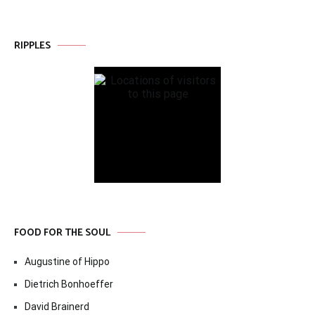
RIPPLES
FOOD FOR THE SOUL
Augustine of Hippo
Dietrich Bonhoeffer
David Brainerd