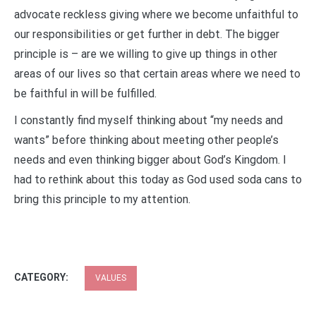
advocate reckless giving where we become unfaithful to
our responsibilities or get further in debt. The bigger
principle is – are we willing to give up things in other
areas of our lives so that certain areas where we need to
be faithful in will be fulfilled.
I constantly find myself thinking about “my needs and
wants” before thinking about meeting other people’s
needs and even thinking bigger about God’s Kingdom. I
had to rethink about this today as God used soda cans to
bring this principle to my attention.
CATEGORY:
VALUES