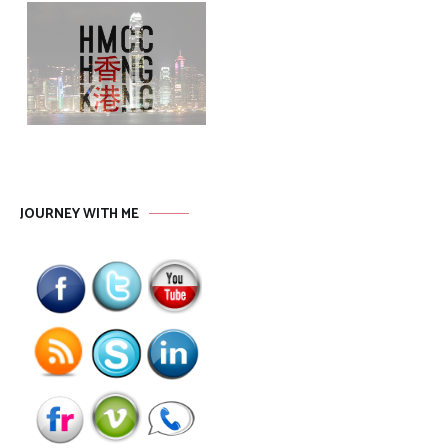
JOURNEY WITH ME