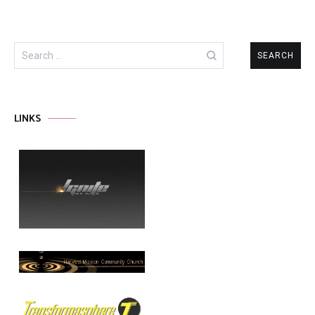
Search
for:
LINKS