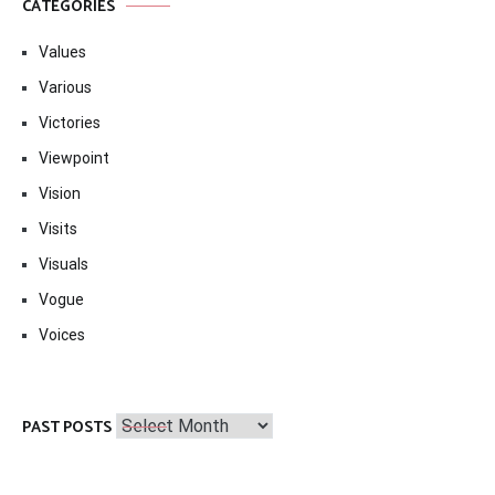
CATEGORIES
Values
Various
Victories
Viewpoint
Vision
Visits
Visuals
Vogue
Voices
Past
PAST POSTS
Posts