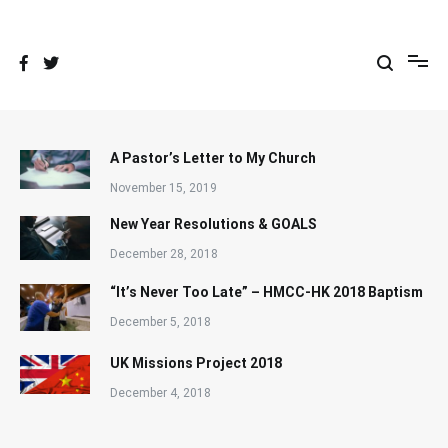
Skip
to
content
A Pastor’s Letter to My Church
November 15, 2019
New Year Resolutions & GOALS
December 28, 2018
“It’s Never Too Late” – HMCC-HK 2018 Baptism
December 5, 2018
UK Missions Project 2018
December 4, 2018