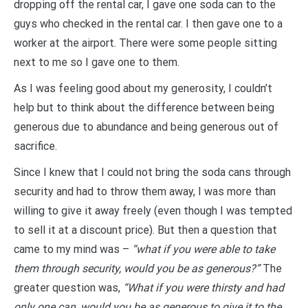
dropping off the rental car, I gave one soda can to the
guys who checked in the rental car. I then gave one to a
worker at the airport. There were some people sitting
next to me so I gave one to them.
As I was feeling good about my generosity, I couldn’t
help but to think about the difference between being
generous due to abundance and being generous out of
sacrifice.
Since I knew that I could not bring the soda cans through
security and had to throw them away, I was more than
willing to give it away freely (even though I was tempted
to sell it at a discount price). But then a question that
came to my mind was –
“what if you were able to take
them through security, would you be as generous?”
The
greater question was,
“What if you were thirsty and had
only one can, would you be as generous to give it to the