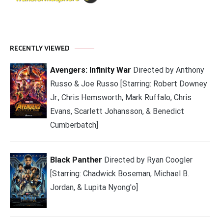
RECENTLY VIEWED
Avengers: Infinity War
Directed by Anthony
Russo & Joe Russo [Starring: Robert Downey
Jr., Chris Hemsworth, Mark Ruffalo, Chris
Evans, Scarlett Johansson, & Benedict
Cumberbatch]
Black Panther
Directed by Ryan Coogler
[Starring: Chadwick Boseman, Michael B.
Jordan, & Lupita Nyong'o]