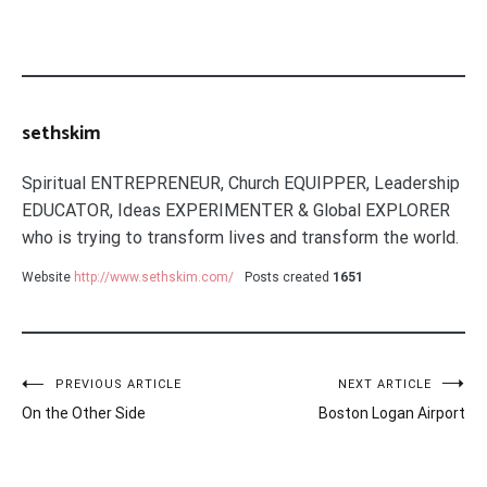
sethskim
Spiritual ENTREPRENEUR, Church EQUIPPER, Leadership
EDUCATOR, Ideas EXPERIMENTER & Global EXPLORER
who is trying to transform lives and transform the world.
Website
http://www.sethskim.com/
Posts created
1651
Post
PREVIOUS ARTICLE
NEXT ARTICLE
On the Other Side
Boston Logan Airport
navigation