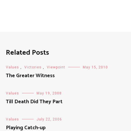
Related Posts
Values
,
Victories
,
Viewpoint
May 15, 2010
The Greater Witness
Values
May 19, 2008
Till Death Did They Part
Values
July 22, 2006
Playing Catch-up