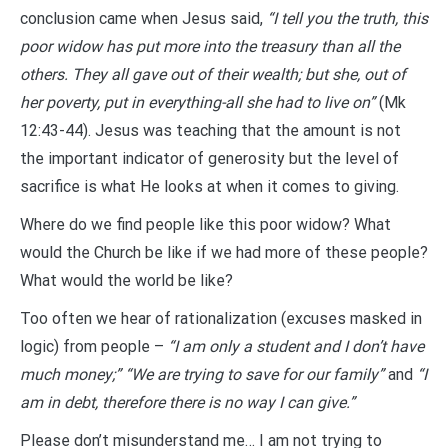
conclusion came when Jesus said,
“I tell you the truth, this
poor widow has put more into the treasury than all the
others. They all gave out of their wealth; but she, out of
her poverty, put in everything-all she had to live on”
(Mk
12:43-44). Jesus was teaching that the amount is not
the important indicator of generosity but the level of
sacrifice is what He looks at when it comes to giving.
Where do we find people like this poor widow? What
would the Church be like if we had more of these people?
What would the world be like?
Too often we hear of rationalization (excuses masked in
logic) from people –
“I am only a student and I don’t have
much money;” “We are trying to save for our family”
and
“I
am in debt, therefore there is no way I can give.”
Please don’t misunderstand me… I am not trying to