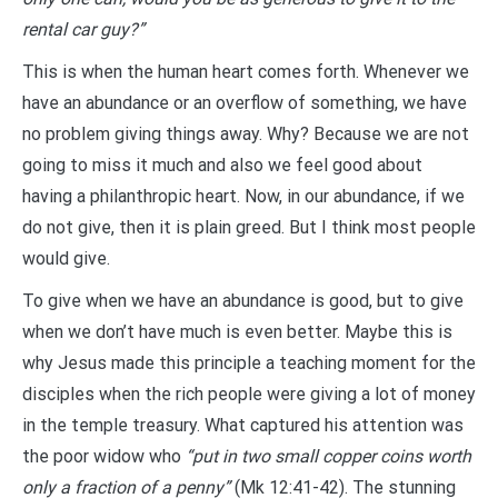
rental car guy?”
This is when the human heart comes forth. Whenever we
have an abundance or an overflow of something, we have
no problem giving things away. Why? Because we are not
going to miss it much and also we feel good about
having a philanthropic heart. Now, in our abundance, if we
do not give, then it is plain greed. But I think most people
would give.
To give when we have an abundance is good, but to give
when we don’t have much is even better. Maybe this is
why Jesus made this principle a teaching moment for the
disciples when the rich people were giving a lot of money
in the temple treasury. What captured his attention was
the poor widow who
“put in two small copper coins worth
only a fraction of a penny”
(Mk 12:41-42). The stunning