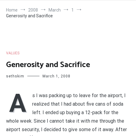
Home
2008
March
1
Generosity and Sacrifice
VALUES
Generosity and Sacrifice
sethskim
March 1, 2008
A
s I was packing up to leave for the airport, I
realized that I had about five cans of soda
left. I ended up buying a 12-pack for the
whole week. Since I cannot take it with me through the
airport security, I decided to give some of it away. After